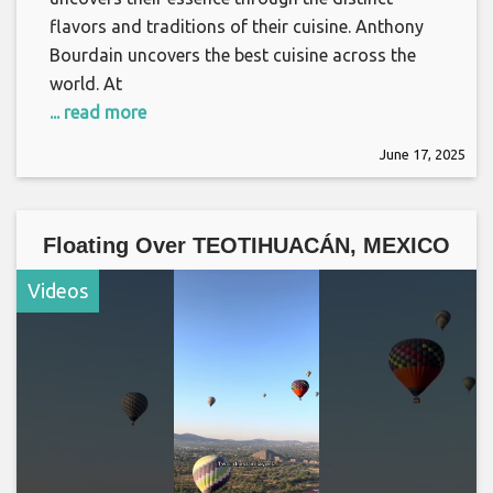
flavors and traditions of their cuisine. Anthony
Bourdain uncovers the best cuisine across the
world. At
... read more
June 17, 2025
Floating Over TEOTIHUACÁN, MEXICO
Videos