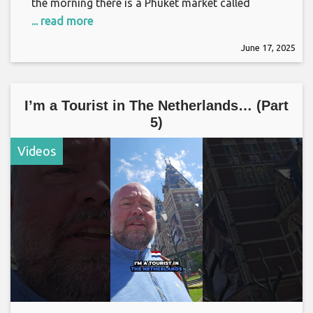
the morning there is a Phuket market called
... read more
June 17, 2025
I’m a Tourist in The Netherlands… (Part
5)
Videos