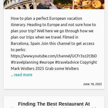
How to plan a perfect European vacation
itinerary. Heading to Europe and not sure how to
plan your trip? Well here we go through how we
plan our trips when we travel. Filmed in
Barcelona, Spain Join this channel to get access
to perks:
https://www.youtube.com/channel/UCFr3sz2t3bDp6Cu
#travelplanning #europe #traveladvice Copyright
Mark Wolters 2025 Grab some Wolters
... read more
June 16, 2025
Finding The Best Restaurant At