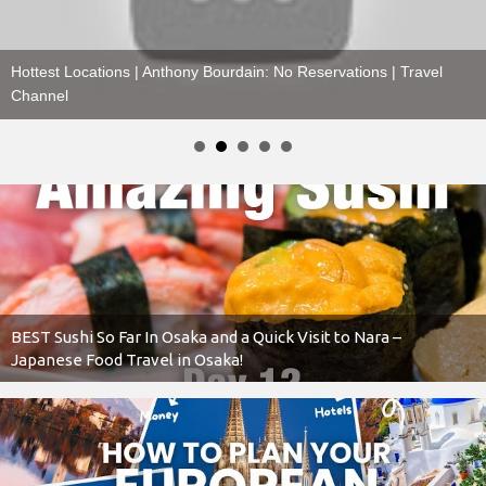
Floating Over TEOTIHUACÁN, MEXICO
BEST Sushi So Far In Osaka and a Quick Visit to Nara –
Japanese Food Travel in Osaka!