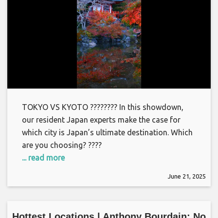
TOKYO VS KYOTO ???????? In this showdown,
our resident Japan experts make the case for
which city is Japan’s ultimate destination. Which
are you choosing? ????
... read more
June 21, 2025
Hottest Locations | Anthony Bourdain: No