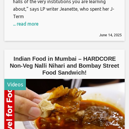
halls of the very institutions you are learning
about,” says LP writer Jeanette, who spent her J-
Term
... read more
June 14, 2025
Indian Food in Mumbai – HARDCORE
Non-Veg Nalli Nihari and Bombay Street
Food Sandwich!
Videos