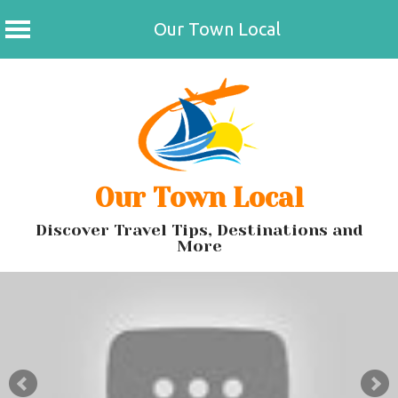
Our Town Local
Skip
to
content
Our Town Local
Discover Travel Tips, Destinations and
More