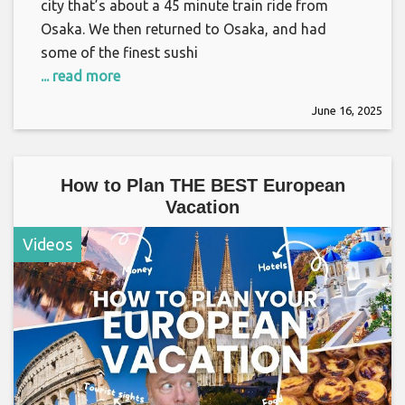
city that’s about a 45 minute train ride from
Osaka. We then returned to Osaka, and had
some of the finest sushi
... read more
June 16, 2025
How to Plan THE BEST European
Vacation
Videos