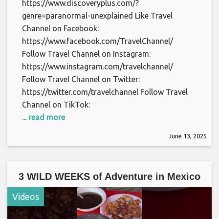
https://www.discoveryplus.com/?
genre=paranormal-unexplained Like Travel
Channel on Facebook:
https://www.facebook.com/TravelChannel/
Follow Travel Channel on Instagram:
https://www.instagram.com/travelchannel/
Follow Travel Channel on Twitter:
https://twitter.com/travelchannel Follow Travel
Channel on TikTok:
... read more
June 13, 2025
3 WILD WEEKS of Adventure in Mexico
Videos