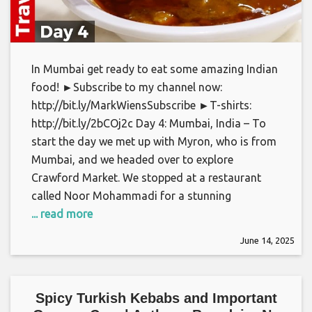
In Mumbai get ready to eat some amazing Indian
food! ►Subscribe to my channel now:
http://bit.ly/MarkWiensSubscribe ►T-shirts:
http://bit.ly/2bCOj2c Day 4: Mumbai, India – To
start the day we met up with Myron, who is from
Mumbai, and we headed over to explore
Crawford Market. We stopped at a restaurant
called Noor Mohammadi for a stunning
... read more
June 14, 2025
Spicy Turkish Kebabs and Important