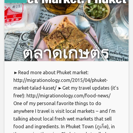
►Read more about Phuket market:
http://migrationology.com/2015/04/phuket-
market-talad-kaset/ ►Get my travel updates (it’s
free!): http://migrationology.com/food-news/
One of my personal favorite things to do
anywhere I travel is visit local markets – and I’m
talking about local fresh wet markets that sell
food and ingredients. In Phuket Town (ภูเก็ต), in