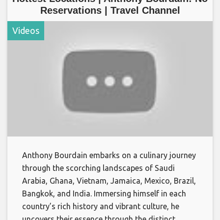
Reservations | Travel Channel
Videos
Anthony Bourdain embarks on a culinary journey
through the scorching landscapes of Saudi
Arabia, Ghana, Vietnam, Jamaica, Mexico, Brazil,
Bangkok, and India. Immersing himself in each
country’s rich history and vibrant culture, he
uncovers their essence through the distinct