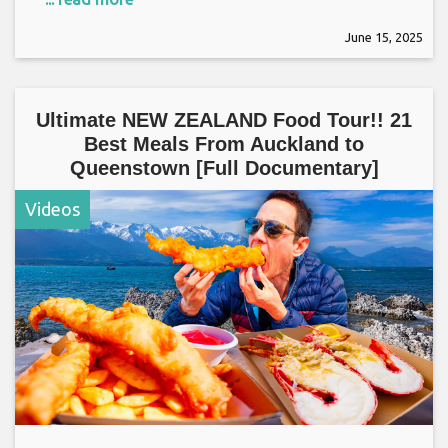
June 15, 2025
Ultimate NEW ZEALAND Food Tour!! 21
Best Meals From Auckland to
Queenstown [Full Documentary]
Videos