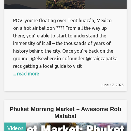
POV: you’re floating over Teotihuacán, Mexico
on a hot air balloon ???? From all the way up
there, you’re able to start to understand the
immensity of it all – the thousands of years of
history behind the city. Once you’re back on the
ground, @elsewhere.io cofounder @craigzapatka
recs getting a local guide to visit
... read more
June 17, 2025
Phuket Morning Market – Awesome Roti
Mataba!
Videos