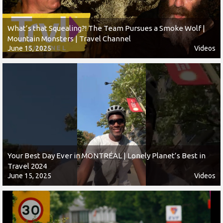
What’s that Squealing?! The Team Pursues a Smoke Wolf |
Mountain Monsters | Travel Channel
June 15, 2025
Videos
Your Best Day Ever in MONTRÉAL | Lonely Planet’s Best in
Travel 2024
June 15, 2025
Videos