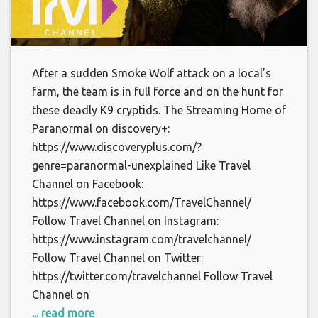
After a sudden Smoke Wolf attack on a local’s
farm, the team is in full force and on the hunt for
these deadly K9 cryptids. The Streaming Home of
Paranormal on discovery+:
https://www.discoveryplus.com/?
genre=paranormal-unexplained Like Travel
Channel on Facebook:
https://www.facebook.com/TravelChannel/
Follow Travel Channel on Instagram:
https://www.instagram.com/travelchannel/
Follow Travel Channel on Twitter:
https://twitter.com/travelchannel Follow Travel
Channel on
... read more