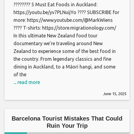
???????? 5 Must Eat Foods in Auckland:
https://youtu.be/yv7PLNuijYo ???? SUBSCRIBE for
more: https://www.youtube.com/@MarkWiens
???? T-shirts: https://store.migrationology.com/
In this ultimate New Zealand food tour
documentary we’re traveling around New
Zealand to experience some of the best food in
the country. From legendary classics and fine
dining in Auckland, to a Māori hangi, and some
of the
... read more
June 15, 2025
Barcelona Tourist Mistakes That Could
Ruin Your Trip