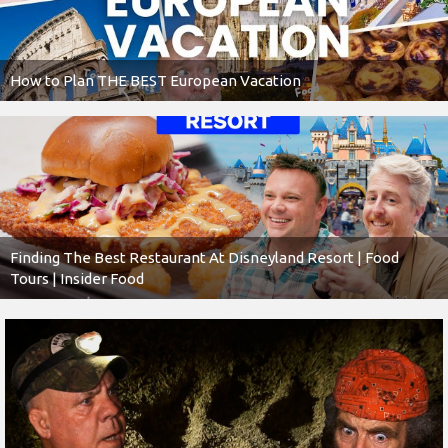
How to Plan THE BEST European Vacation
Finding The Best Restaurant At Disneyland Resort | Food
Tours | Insider Food