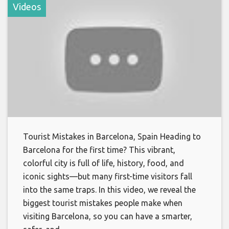
Videos
Tourist Mistakes in Barcelona, Spain Heading to
Barcelona for the first time? This vibrant,
colorful city is full of life, history, food, and
iconic sights—but many first-time visitors fall
into the same traps. In this video, we reveal the
biggest tourist mistakes people make when
visiting Barcelona, so you can have a smarter,