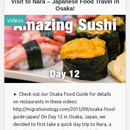
Visit to Nara – Japanese Food Travel in
Osaka!
Videos
► Check out our Osaka Food Guide for details
on restaurants in these videos:
http://migrationology.com/2015/09/osaka-food-
guide-japan/ On Day 12 in Osaka, Japan, we
decided to first take a quick day trip to Nara, a