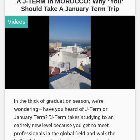
A J-TERM In MOROCCO: Why *You*
Should Take A January Term Trip
Videos
In the thick of graduation season, we’re
wondering – have you heard of J-Term or
January Term? “J-Term takes studying to an
entirely new level because you get to meet
professionals in the global field and walk the