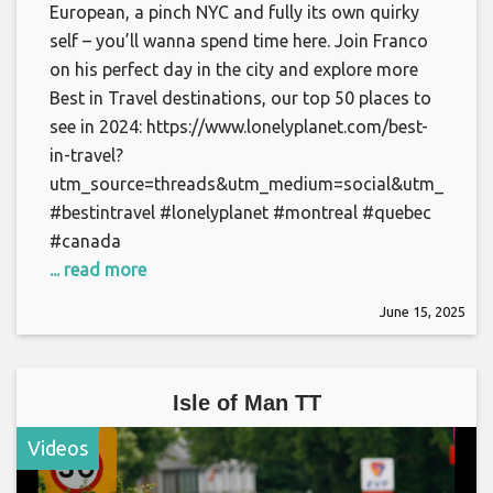
European, a pinch NYC and fully its own quirky
self – you’ll wanna spend time here. Join Franco
on his perfect day in the city and explore more
Best in Travel destinations, our top 50 places to
see in 2024: https://www.lonelyplanet.com/best-
in-travel?
utm_source=threads&utm_medium=social&utm_campai
#bestintravel #lonelyplanet #montreal #quebec
#canada
... read more
June 15, 2025
Isle of Man TT
Videos