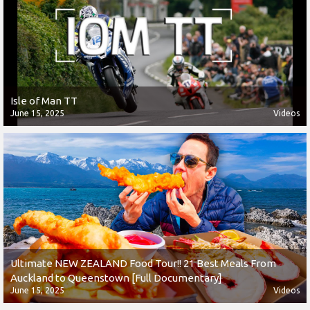
Isle of Man TT
June 15, 2025
Videos
Ultimate NEW ZEALAND Food Tour!! 21 Best Meals From
Auckland to Queenstown [Full Documentary]
June 15, 2025
Videos