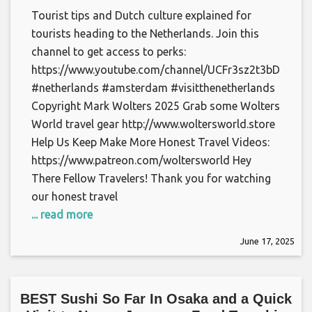
Tourist tips and Dutch culture explained for
tourists heading to the Netherlands. Join this
channel to get access to perks:
https://www.youtube.com/channel/UCFr3sz2t3bDp6Cu
#netherlands #amsterdam #visitthenetherlands
Copyright Mark Wolters 2025 Grab some Wolters
World travel gear http://www.woltersworld.store
Help Us Keep Make More Honest Travel Videos:
https://www.patreon.com/woltersworld Hey
There Fellow Travelers! Thank you for watching
our honest travel
... read more
June 17, 2025
BEST Sushi So Far In Osaka and a Quick