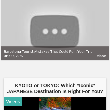
Barcelona Tourist Mistakes That Could Ruin Your Trip
June 15, 2025
Videos
KYOTO or TOKYO: Which *Iconic*
JAPANESE Destination Is Right For You?
Videos