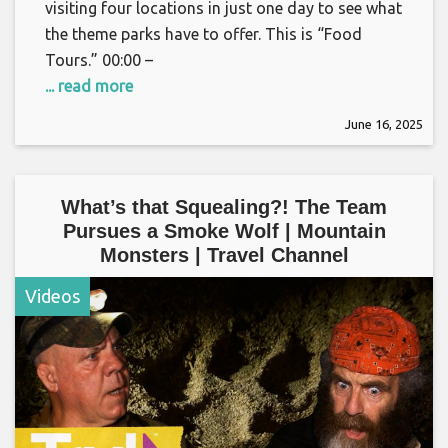
visiting four locations in just one day to see what
the theme parks have to offer. This is “Food
Tours.” 00:00 –
... read more
June 16, 2025
What’s that Squealing?! The Team
Pursues a Smoke Wolf | Mountain
Monsters | Travel Channel
Videos