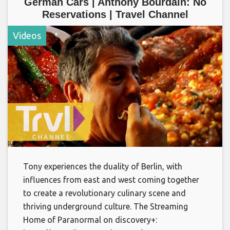
German Cars | Anthony Bourdain: No
Reservations | Travel Channel
Videos
Tony experiences the duality of Berlin, with
influences from east and west coming together
to create a revolutionary culinary scene and
thriving underground culture. The Streaming
Home of Paranormal on discovery+: