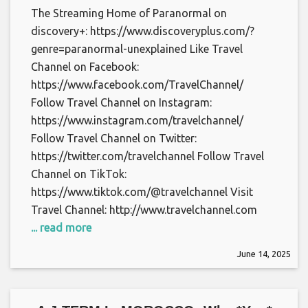
The Streaming Home of Paranormal on
discovery+: https://www.discoveryplus.com/?
genre=paranormal-unexplained Like Travel
Channel on Facebook:
https://www.facebook.com/TravelChannel/
Follow Travel Channel on Instagram:
https://www.instagram.com/travelchannel/
Follow Travel Channel on Twitter:
https://twitter.com/travelchannel Follow Travel
Channel on TikTok:
https://www.tiktok.com/@travelchannel Visit
Travel Channel: http://www.travelchannel.com
... read more
June 14, 2025