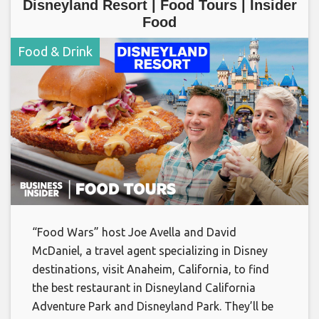
Disneyland Resort | Food Tours | Insider
Food
Food & Drink
“Food Wars” host Joe Avella and David
McDaniel, a travel agent specializing in Disney
destinations, visit Anaheim, California, to find
the best restaurant in Disneyland California
Adventure Park and Disneyland Park. They’ll be