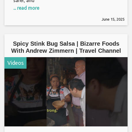
safer, and
... read more
June 15, 2025
Spicy Stink Bug Salsa | Bizarre Foods
With Andrew Zimmern | Travel Channel
Videos