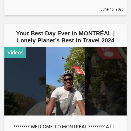
June 15, 2025
Your Best Day Ever in MONTRÉAL |
Lonely Planet’s Best in Travel 2024
Videos
???????? WELCOME TO MONTRÉAL ???????? A lil