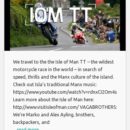
We travel to the the Isle of Man TT – the wildest
motorcycle race in the world – in search of
speed, thrills and the Manx culture of the island.
Check out Isla’s traditional Manx music:
https://www.youtube.com/watch?v=rdnxCI2Om4s
Learn more about the Isle of Man here:
http://www.visitisleofman.com/ VAGABROTHERS:
We’re Marko and Alex Ayling, brothers,
backpackers, and
... read more