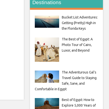
Destinations
Bucket List Adventures:
Getting (Pretty) High in
the Florida Keys
The Best of Egypt: A
Photo Tour of Cairo,
Luxor, and Beyond
The Adventurous Gal’s
Travel Guide to Staying
Safe, Sane, and
Comfortable in Egypt
Best of Egypt: How to
Explore 5,000 Years of