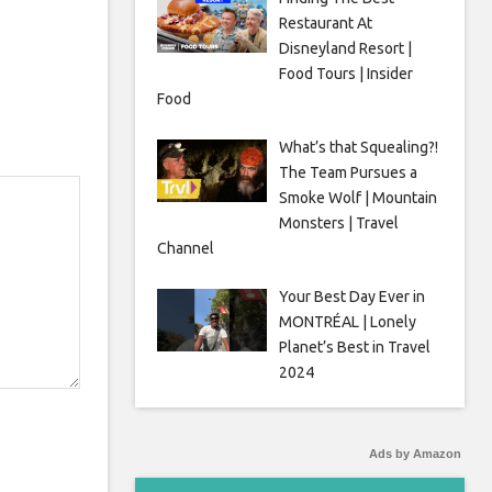
Restaurant At
Disneyland Resort |
Food Tours | Insider
Food
What’s that Squealing?!
The Team Pursues a
Smoke Wolf | Mountain
Monsters | Travel
Channel
Your Best Day Ever in
MONTRÉAL | Lonely
Planet’s Best in Travel
2024
Ads by Amazon