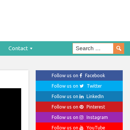
Contact
Follow us on
Facebook
Follow us on
Twitter
Follow us on
LinkedIn
Follow us on
Pinterest
Follow us on
Instagram
Follow us on
YouTube