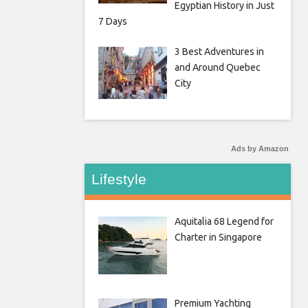
Egyptian History in Just
7 Days
3 Best Adventures in
and Around Quebec
City
Ads by Amazon
Lifestyle
Aquitalia 68 Legend for
Charter in Singapore
Premium Yachting