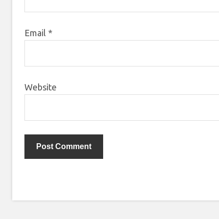
Email
*
Website