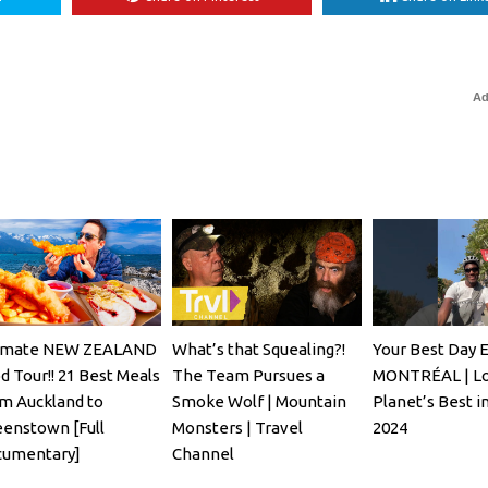
Ad
imate NEW ZEALAND
What’s that Squealing?!
Your Best Day E
d Tour!! 21 Best Meals
The Team Pursues a
MONTRÉAL | Lo
m Auckland to
Smoke Wolf | Mountain
Planet’s Best i
enstown [Full
Monsters | Travel
2024
umentary]
Channel