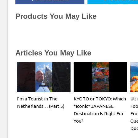
Products You May Like
Articles You May Like
I’m a Tourist in The
KYOTO or TOKYO: Which
Ult
Netherlands… (Part 5)
*Iconic* JAPANESE
Foo
Destination Is Right For
Fro
You?
Que
Doc