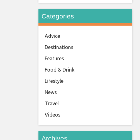
Categories
Advice
Destinations
Features
Food & Drink
Lifestyle
News
Travel
Videos
Archives