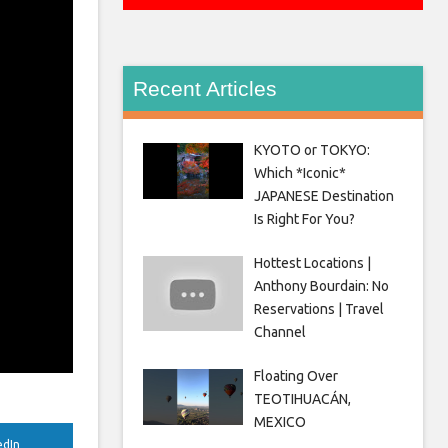
Recent Articles
KYOTO or TOKYO:
Which *Iconic*
JAPANESE Destination
Is Right For You?
Hottest Locations |
Anthony Bourdain: No
Reservations | Travel
Channel
Floating Over
TEOTIHUACÁN,
MEXICO
edIn