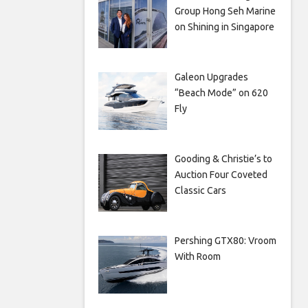
Group Hong Seh Marine
on Shining in Singapore
Galeon Upgrades
“Beach Mode” on 620
Fly
Gooding & Christie’s to
Auction Four Coveted
Classic Cars
Pershing GTX80: Vroom
With Room