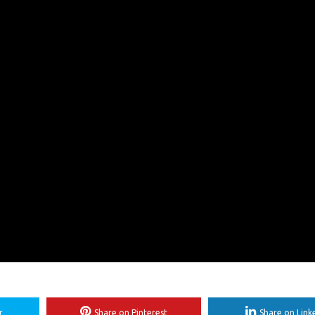
r
Share on Pinterest
Share on Link