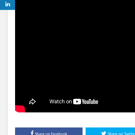
Share on Facebook
Share on Twitte