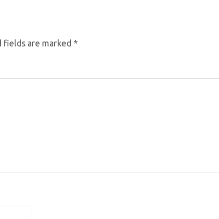
 fields are marked
*