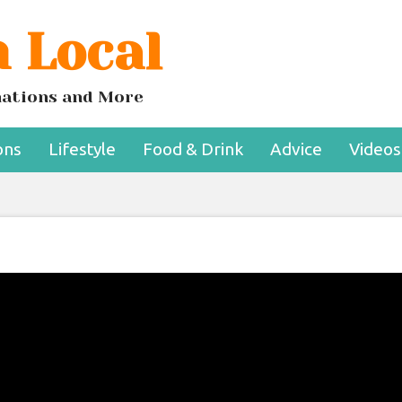
 Local
inations and More
ons
Lifestyle
Food & Drink
Advice
Videos