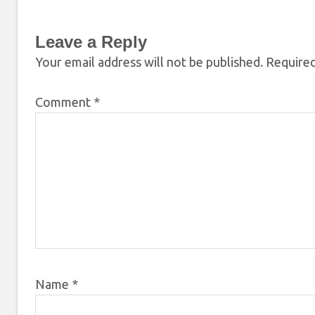
Leave a Reply
Your email address will not be published.
Required
Comment
*
Name
*