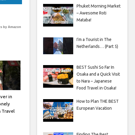
Phuket Morning Market
– Awesome Roti
Mataba!
s by Amazon
I’m a Tourist in The
Netherlands… (Part 5)
BEST Sushi So Far In
Osaka and a Quick Visit
to Nara – Japanese
Food Travel in Osaka!
ver in
How to Plan THE BEST
nely
European Vacation
n Travel
Finding The Best