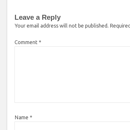
Leave a Reply
Your email address will not be published.
Required
Comment
*
Name
*