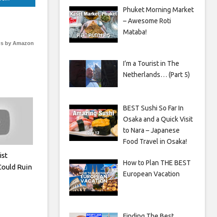
Phuket Morning Market
– Awesome Roti
Mataba!
s by Amazon
I’m a Tourist in The
Netherlands… (Part 5)
BEST Sushi So Far In
Osaka and a Quick Visit
to Nara – Japanese
Food Travel in Osaka!
ist
How to Plan THE BEST
Could Ruin
European Vacation
Finding The Best