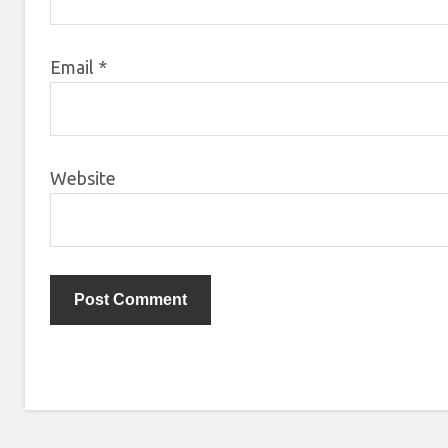
Email
*
Website