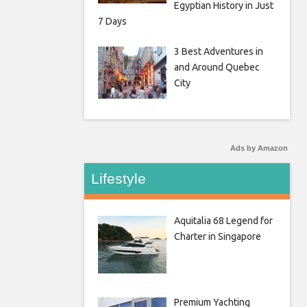
Egyptian History in Just
7 Days
3 Best Adventures in
and Around Quebec
City
Ads by Amazon
Lifestyle
Aquitalia 68 Legend for
Charter in Singapore
Premium Yachting