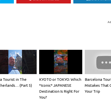
Ad
 a Tourist in The
KYOTO or TOKYO: Which
Barcelona Tour
herlands… (Part 5)
*Iconic* JAPANESE
Mistakes That 
Destination Is Right For
Your Trip
You?