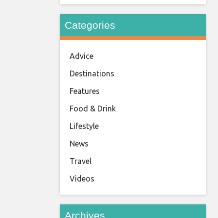
Categories
Advice
Destinations
Features
Food & Drink
Lifestyle
News
Travel
Videos
Archives