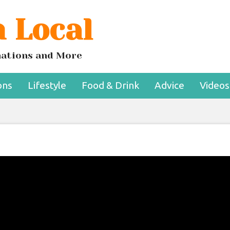
 Local
inations and More
ons
Lifestyle
Food & Drink
Advice
Videos