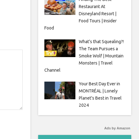
Restaurant At
Disneyland Resort |
Food Tours | Insider
Food
What’s that Squealing?!
The Team Pursues a
Smoke Wolf | Mountain
Monsters | Travel
Channel
Your Best Day Ever in
MONTRÉAL | Lonely
Planet’s Best in Travel
2024
Ads by Amazon