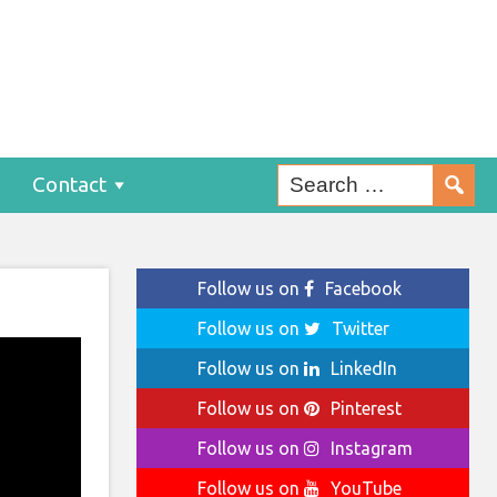
Contact
Follow us on
Facebook
Follow us on
Twitter
Follow us on
LinkedIn
Follow us on
Pinterest
Follow us on
Instagram
Follow us on
YouTube