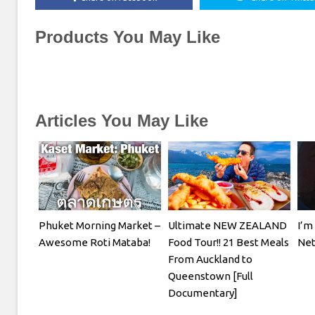
Products You May Like
Articles You May Like
Phuket Morning Market –
Ultimate NEW ZEALAND
I’m
Awesome Roti Mataba!
Food Tour!! 21 Best Meals
Net
From Auckland to
Queenstown [Full
Documentary]