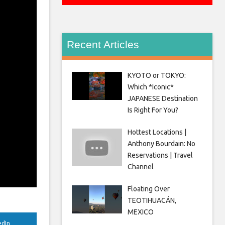
Recent Articles
KYOTO or TOKYO:
Which *Iconic*
JAPANESE Destination
Is Right For You?
Hottest Locations |
Anthony Bourdain: No
Reservations | Travel
Channel
Floating Over
TEOTIHUACÁN,
MEXICO
edIn