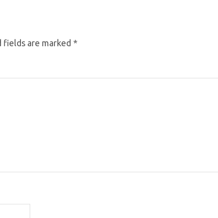
 fields are marked
*