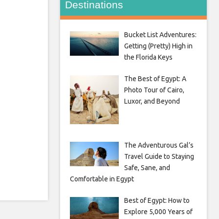
Destinations
Bucket List Adventures:
Getting (Pretty) High in
the Florida Keys
The Best of Egypt: A
Photo Tour of Cairo,
Luxor, and Beyond
The Adventurous Gal’s
Travel Guide to Staying
Safe, Sane, and
Comfortable in Egypt
Best of Egypt: How to
Explore 5,000 Years of