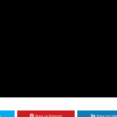
r
Share on Pinterest
Share on Link