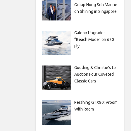
Group Hong Seh Marine
on Shining in Singapore
Galeon Upgrades
“Beach Mode” on 620
Fly
Gooding & Christie’s to
Auction Four Coveted
Classic Cars
Pershing GTX80: Vroom
With Room