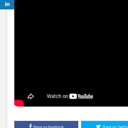
Share on Facebook
Share on Twitte