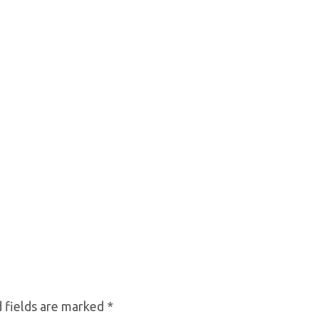
 fields are marked
*