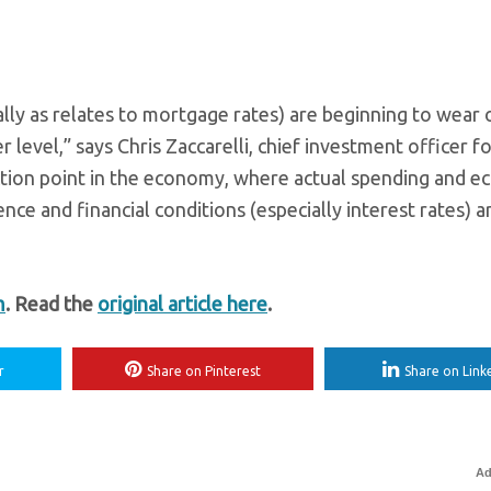
ially as relates to mortgage rates) are beginning to wear 
level,” says Chris Zaccarelli, chief investment officer f
ection point in the economy, where actual spending and 
ence and financial conditions (especially interest rates) a
m
. Read the
original article here
.
r
Share on Pinterest
Share on Link
Ad