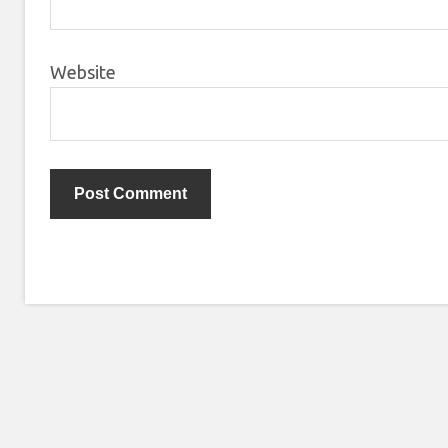
Website