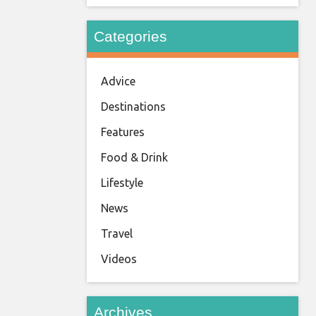
Categories
Advice
Destinations
Features
Food & Drink
Lifestyle
News
Travel
Videos
Archives