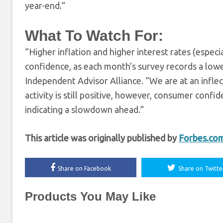
year-end.”
What To Watch For:
“Higher inflation and higher interest rates (espec
confidence, as each month’s survey records a lower 
Independent Advisor Alliance. “We are at an infl
activity is still positive, however, consumer confid
indicating a slowdown ahead.”
This article was originally published by
Forbes.co
Share on Facebook
Share on Twitte
Products You May Like