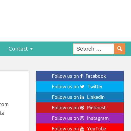
mer
Contact
Follow us on
Facebook
Follow us on
Twitter
Follow us on
LinkedIn
from
Follow us on
Pinterest
ta
Follow us on
Instagram
Follow us on
YouTube