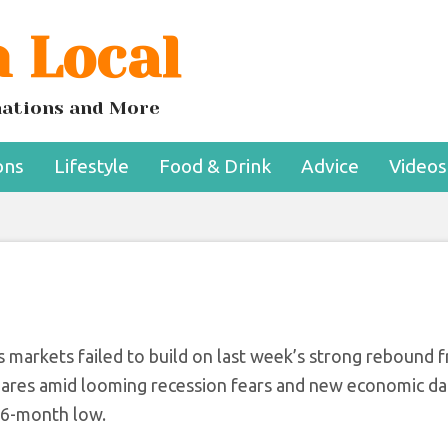
 Local
s Resume As Consu
e Hits New Low
inations and More
ons
Lifestyle
Food & Drink
Advice
Videos
as markets failed to build on last week’s strong rebound 
 shares amid looming recession fears and new economic da
16-month low.