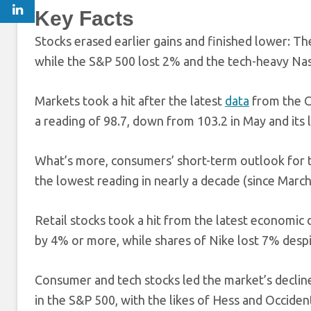
Key Facts
Stocks erased earlier gains and finished lower: Th
while the S&P 500 lost 2% and the tech-heavy N
Markets took a hit after the latest
data
from the C
a reading of 98.7, down from 103.2 in May and its 
What’s more, consumers’ short-term outlook for t
the lowest reading in nearly a decade (since Marc
Retail stocks took a hit from the latest economic
by 4% or more, while shares of Nike lost 7% despi
Consumer and tech stocks led the market’s declin
in the S&P 500, with the likes of Hess and Occide