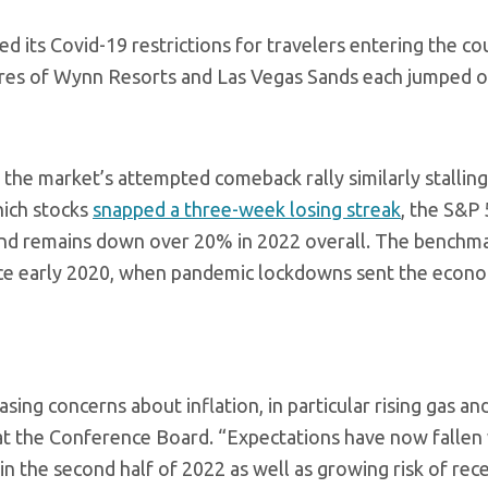
ed its Covid-19 restrictions for travelers entering the co
Shares of Wynn Resorts and Las Vegas Sands each jumped 
 the market’s attempted comeback rally similarly stallin
hich stocks
snapped a three-week losing streak
, the S&P
r and remains down over 20% in 2022 overall. The benchm
ince early 2020, when pandemic lockdowns sent the econo
ing concerns about inflation, in particular rising gas an
at the Conference Board. “Expectations have now fallen
n the second half of 2022 as well as growing risk of rec