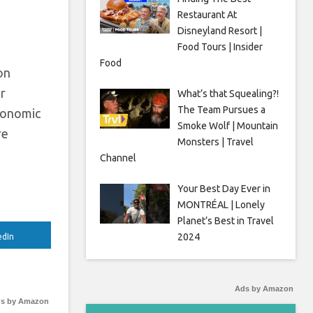
Restaurant At
Disneyland Resort |
Food Tours | Insider
Food
on
or
What’s that Squealing?!
The Team Pursues a
economic
Smoke Wolf | Mountain
re
Monsters | Travel
Channel
Your Best Day Ever in
MONTRÉAL | Lonely
Planet’s Best in Travel
2024
edIn
Ads by Amazon
s by Amazon