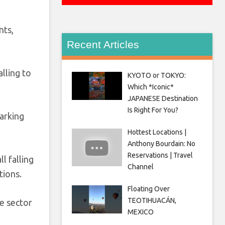
nts,
Recent Articles
lling to
KYOTO or TOKYO:
Which *Iconic*
JAPANESE Destination
Is Right For You?
arking
Hottest Locations |
Anthony Bourdain: No
Reservations | Travel
l falling
Channel
tions.
Floating Over
TEOTIHUACÁN,
e sector
MEXICO