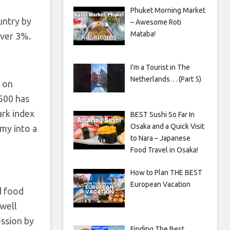
Phuket Morning Market
untry by
– Awesome Roti
Mataba!
over 3%.
I’m a Tourist in The
Netherlands… (Part 5)
g on
 500 has
ark index
BEST Sushi So Far In
Osaka and a Quick Visit
my into a
to Nara – Japanese
Food Travel in Osaka!
How to Plan THE BEST
European Vacation
d food
 well
ession by
Finding The Best