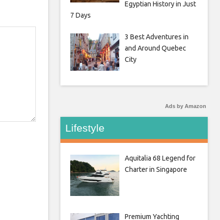
Egyptian History in Just
7 Days
3 Best Adventures in
and Around Quebec
City
Ads by Amazon
Lifestyle
Aquitalia 68 Legend for
Charter in Singapore
Premium Yachting