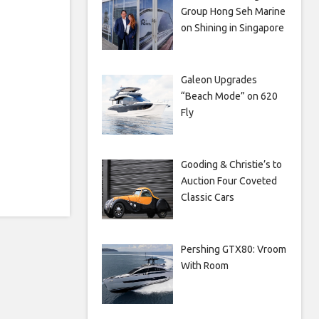
Group Hong Seh Marine
on Shining in Singapore
Galeon Upgrades
“Beach Mode” on 620
Fly
Gooding & Christie’s to
Auction Four Coveted
Classic Cars
Pershing GTX80: Vroom
With Room