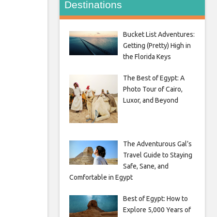
Destinations
Bucket List Adventures:
Getting (Pretty) High in
the Florida Keys
The Best of Egypt: A
Photo Tour of Cairo,
Luxor, and Beyond
The Adventurous Gal’s
Travel Guide to Staying
Safe, Sane, and
Comfortable in Egypt
Best of Egypt: How to
Explore 5,000 Years of