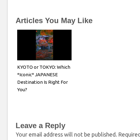
Articles You May Like
KYOTO or TOKYO: Which
*Iconic* JAPANESE
Destination Is Right For
You?
Leave a Reply
Your email address will not be published.
Required