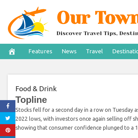
Skip
Our Town
Recession Fear
to
content
Confidenc
Discover Travel Tips, Dest
June 29, 2022
Features
News
Travel
Destinati
Food & Drink
Topline
Stocks fell for a second day in a row on Tuesday 
2022 lows, with investors once again selling off
showing that consumer confidence plunged to a 