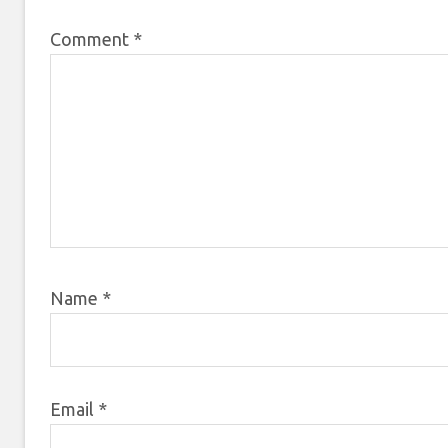
Comment
*
Name
*
Email
*