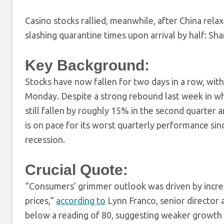
Casino stocks rallied, meanwhile, after China relax
slashing quarantine times upon arrival by half: 
Key Background:
Stocks have now fallen for two days in a row, with
Monday. Despite a strong rebound last week in w
still fallen by roughly 15% in the second quarte
is on pace for its worst quarterly performance s
recession.
Crucial Quote:
“Consumers’ grimmer outlook was driven by increas
prices,”
according to
Lynn Franco, senior director 
below a reading of 80, suggesting weaker growth i