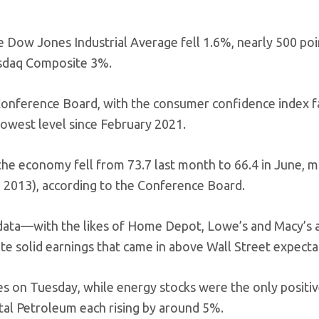
e Dow Jones Industrial Average fell 1.6%, nearly 500 poi
asdaq Composite 3%.
onference Board, with the consumer confidence index fa
lowest level since February 2021.
he economy fell from 73.7 last month to 66.4 in June, m
h 2013), according to the Conference Board.
 data—with the likes of Home Depot, Lowe’s and Macy’s al
te solid earnings that came in above Wall Street expecta
es on Tuesday, while energy stocks were the only positiv
ntal Petroleum each rising by around 5%.