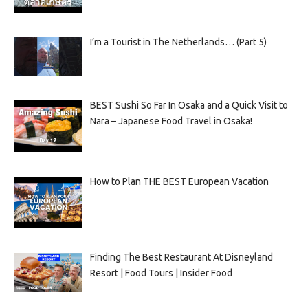
I’m a Tourist in The Netherlands… (Part 5)
BEST Sushi So Far In Osaka and a Quick Visit to
Nara – Japanese Food Travel in Osaka!
How to Plan THE BEST European Vacation
Finding The Best Restaurant At Disneyland
Resort | Food Tours | Insider Food