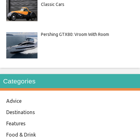
Classic Cars
Pershing GTX80: Vroom With Room
Categories
Advice
Destinations
Features
Food & Drink