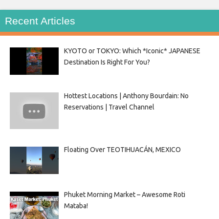
Recent Articles
KYOTO or TOKYO: Which *Iconic* JAPANESE
Destination Is Right For You?
Hottest Locations | Anthony Bourdain: No
Reservations | Travel Channel
Floating Over TEOTIHUACÁN, MEXICO
Phuket Morning Market – Awesome Roti
Mataba!