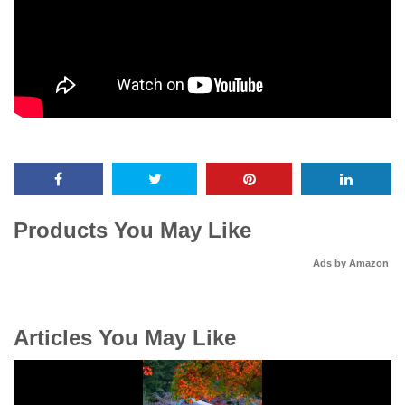
Products You May Like
Ads by Amazon
Articles You May Like