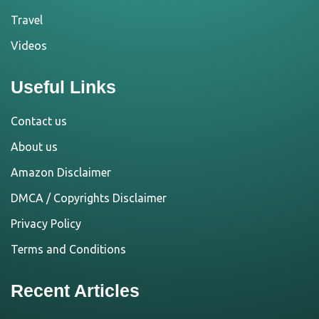
Travel
Videos
Useful Links
Contact us
About us
Amazon Disclaimer
DMCA / Copyrights Disclaimer
Privacy Policy
Terms and Conditions
Recent Articles