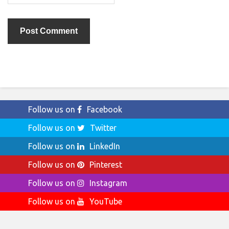
Follow us on
Facebook
Follow us on
Twitter
Follow us on
LinkedIn
Follow us on
Pinterest
Follow us on
Instagram
Follow us on
YouTube