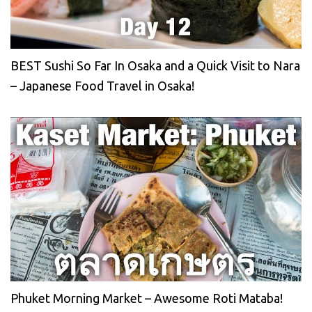
BEST Sushi So Far In Osaka and a Quick Visit to Nara
– Japanese Food Travel in Osaka!
Phuket Morning Market – Awesome Roti Mataba!