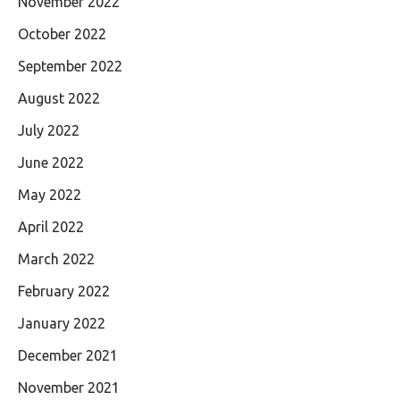
November 2022
October 2022
September 2022
August 2022
July 2022
June 2022
May 2022
April 2022
March 2022
February 2022
January 2022
December 2021
November 2021