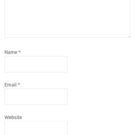
Name
*
Email
*
Website