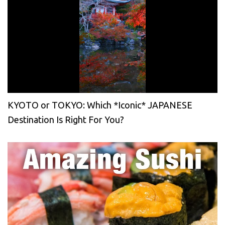
KYOTO or TOKYO: Which *Iconic* JAPANESE
Destination Is Right For You?