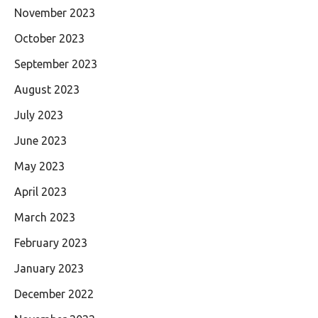
November 2023
October 2023
September 2023
August 2023
July 2023
June 2023
May 2023
April 2023
March 2023
February 2023
January 2023
December 2022