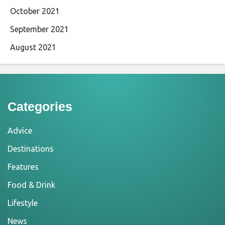
October 2021
September 2021
August 2021
Categories
Advice
Destinations
Features
Food & Drink
Lifestyle
News