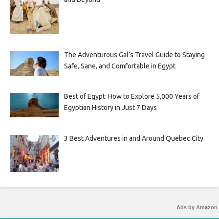
The Adventurous Gal’s Travel Guide to Staying
Safe, Sane, and Comfortable in Egypt
Best of Egypt: How to Explore 5,000 Years of
Egyptian History in Just 7 Days
3 Best Adventures in and Around Quebec City
Ads by Amazon