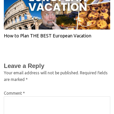
How to Plan THE BEST European Vacation
Leave a Reply
Your email address will not be published.
Required fields
are marked
*
Comment
*