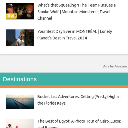
What’s that Squealing?! The Team Pursues a
Smoke Wolf | Mountain Monsters | Travel
Channel
Your Best Day Ever in MONTRÉAL | Lonely
Planet’s Best in Travel 2024
Ads by Amazon
Destinations
Bucket List Adventures: Getting (Pretty) High in
the Florida Keys
The Best of Egypt: A Photo Tour of Cairo, Luxor,
and Beyond