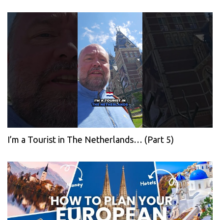
I’m a Tourist in The Netherlands… (Part 5)