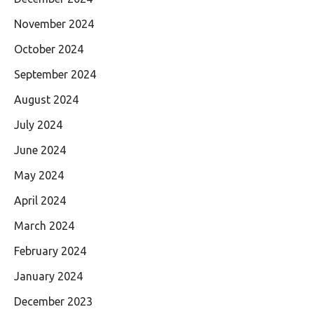
November 2024
October 2024
September 2024
August 2024
July 2024
June 2024
May 2024
April 2024
March 2024
February 2024
January 2024
December 2023