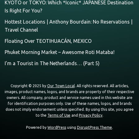
KYOTO or TOKYO: Which *Iconic* JAPANESE Destination
Is Right For You?
Hottest Locations | Anthony Bourdain: No Reservations |
Travel Channel
Floating Over TEOTIHUACÁN, MEXICO
Phuket Morning Market – Awesome Roti Mataba!
I’m a Tourist in The Netherlands… (Part 5)
Copyright © 2025 by
Our Town Local
. All rights reserved. All articles,
images, product names, logos, and brands are property of their respective
owners. All company, product and service names used in this website are
for identification purposes only. Use of these names, logos, and brands
does not imply endorsement unless specified. By using this site, you agree
to the
Terms of Use
and
Privacy Policy
.
Powered by
WordPress
using
DisruptPress Theme
.