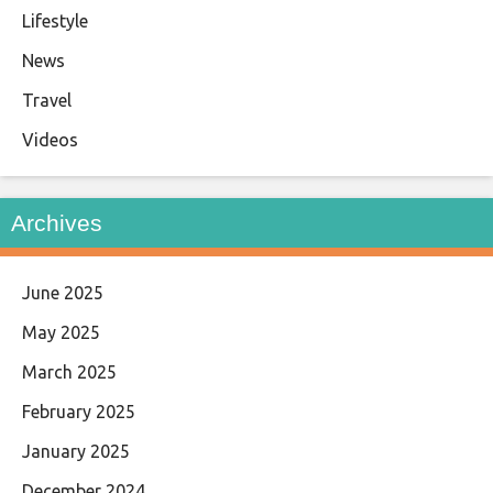
Lifestyle
News
Travel
Videos
Archives
June 2025
May 2025
March 2025
February 2025
January 2025
December 2024