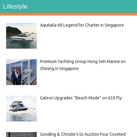
Lifestyle
Aquitalia 68 Legend for Charter in Singapore
Premium Yachting Group Hong Seh Marine on
Shining in Singapore
Galeon Upgrades “Beach Mode” on 620 Fly
Gooding & Christie’s to Auction Four Coveted