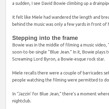
a sudden, I see David Bowie climbing up a drainpi
It felt like Miele had wandered the length and br
behind the music was only a few yards in front of 
Stepping into the frame
Bowie was in the middle of filming a music video,
soon-to-be-single “Blue Jean.” In it, Bowie plays t
Screaming Lord Byron, a Bowie-esque rock star.
Miele recalls there were a couple of barricades se
people watching the filming were permitted to do s
In “Jazzin’ for Blue Jean,” there’s a moment where
nightclub.