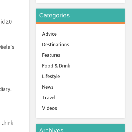
Categories
aid 20
Advice
Destinations
iele’s
Features
Food & Drink
Lifestyle
News
diary.
Travel
Videos
 think
Archives