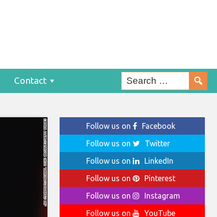
Contact
Follow us on
Facebook
Follow us on
Twitter
Follow us on
LinkedIn
Follow us on
Pinterest
Follow us on
Instagram
Follow us on
YouTube