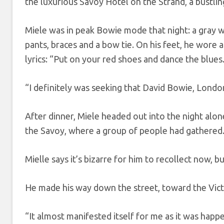
the luxurious Savoy Hotel on the Strand, a bustli
Miele was in peak Bowie mode that night: a gray
pants, braces and a bow tie. On his feet, he wore 
lyrics: “Put on your red shoes and dance the blues
“I definitely was seeking that David Bowie, London
After dinner, Miele headed out into the night alo
the Savoy, where a group of people had gathered
Mielle says it’s bizarre for him to recollect now, 
He made his way down the street, toward the Vic
“It almost manifested itself for me as it was happe