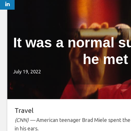
It was a normal 
he met
July 19, 2022
Travel
(CNN) —
American teenager Brad Miele spent the
in his ears.