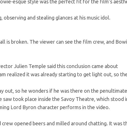
owie-esque style was the perfect fit for the film’s aesthe
, observing and stealing glances at his music idol.
wall is broken. The viewer can see the film crew, and Bow
irector Julien Temple said this conclusion came about
m realized it was already starting to get light out, so t
y out, so he wonders if he was there on the penultimate
he saw took place inside the Savoy Theatre, which stood i
ing Lord Byron character performs in the video.
 crew opened beers and milled around chatting. It was t