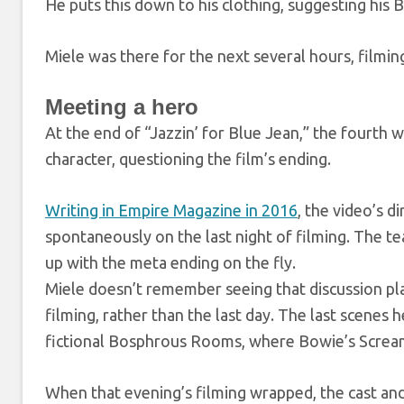
He puts this down to his clothing, suggesting his B
Miele was there for the next several hours, filming
Meeting a hero
At the end of “Jazzin’ for Blue Jean,” the fourth 
character, questioning the film’s ending.
Writing in Empire Magazine in 2016
, the video’s d
spontaneously on the last night of filming. The tea
up with the meta ending on the fly.
Miele doesn’t remember seeing that discussion pla
filming, rather than the last day. The last scenes 
fictional Bosphrous Rooms, where Bowie’s Scream
When that evening’s filming wrapped, the cast and