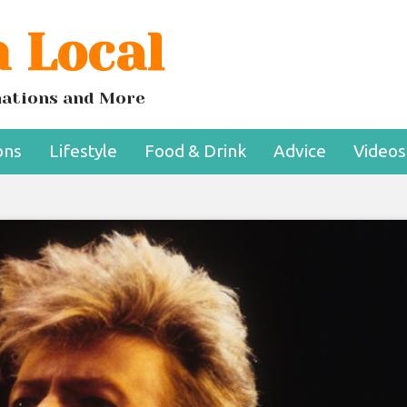
 Local
inations and More
ons
Lifestyle
Food & Drink
Advice
Videos