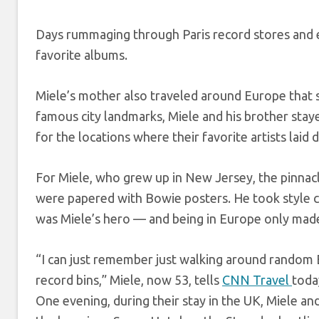
Days rummaging through Paris record stores and e
favorite albums.
Miele’s mother also traveled around Europe that s
famous city landmarks, Miele and his brother staye
for the locations where their favorite artists laid 
For Miele, who grew up in New Jersey, the pinnacle
were papered with Bowie posters. He took style 
was Miele’s hero — and being in Europe only made
“I can just remember just walking around random E
record bins,” Miele, now 53, tells
CNN Travel
toda
One evening, during their stay in the UK, Miele an