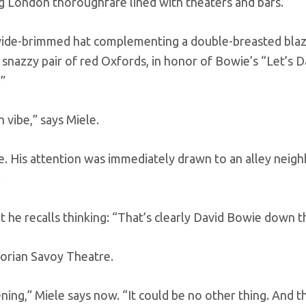
ng London thoroughfare lined with theaters and bars.
 wide-brimmed hat complementing a double-breasted blaz
a snazzy pair of red Oxfords, in honor of Bowie’s “Let’s 
.”
 vibe,” says Miele.
ne. His attention was immediately drawn to an alley neig
.
but he recalls thinking: “That’s clearly David Bowie down t
torian Savoy Theatre.
ning,” Miele says now. “It could be no other thing. And th