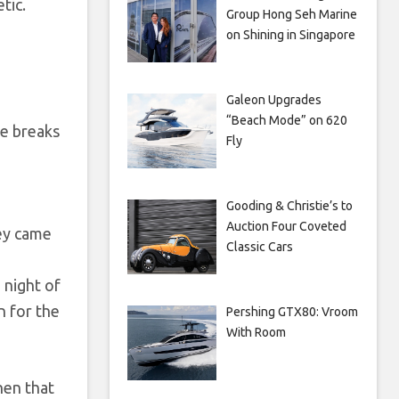
tic.
Group Hong Seh Marine
on Shining in Singapore
Galeon Upgrades
“Beach Mode” on 620
ie breaks
Fly
Gooding & Christie’s to
Auction Four Coveted
hey came
Classic Cars
 night of
n for the
Pershing GTX80: Vroom
With Room
hen that