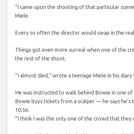
“I came upon the shooting of that particular scene
Miele.
Every so often the director would swap in the real
Things got even more surreal when one of the cre
the rest of the shoot.
“I almost died,” wrote a teenage Miele in his diary
He was instructed to walk behind Bowie in one of 
Bowie buys tickets from a scalper — he says he’s
10:56.
“I think I was the only one of the crowd that they