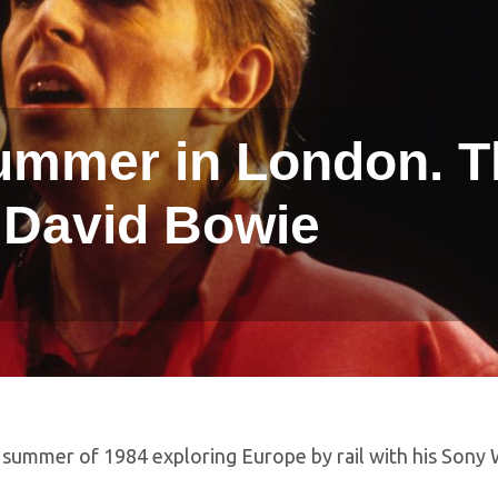
summer in London. 
 David Bowie
 summer of 1984 exploring Europe by rail with his Sony