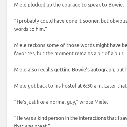
Miele plucked up the courage to speak to Bowie.
“I probably could have done it sooner, but obviousl
words to him.”
Miele reckons some of those words might have be
favorites, but the moment remains a bit of a blur.
Miele also recalls getting Bowie’s autograph, but h
Miele got back to his hostel at 6:30 a.m. Later that
“He’s just like a normal guy,” wrote Miele.
“He was a kind person in the interactions that I sa
that was great.”