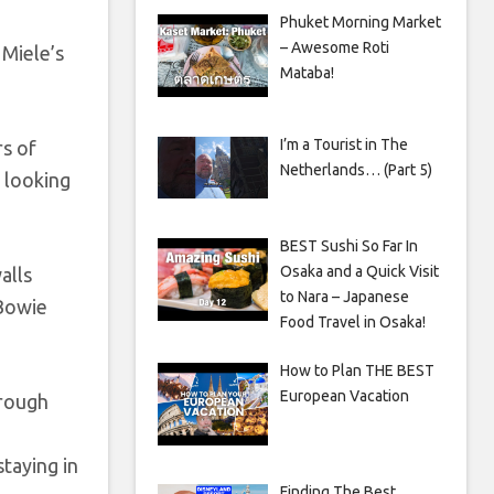
Phuket Morning Market
– Awesome Roti
 Miele’s
Mataba!
I’m a Tourist in The
rs of
Netherlands… (Part 5)
, looking
BEST Sushi So Far In
Osaka and a Quick Visit
alls
to Nara – Japanese
 Bowie
Food Travel in Osaka!
How to Plan THE BEST
European Vacation
hrough
staying in
Finding The Best