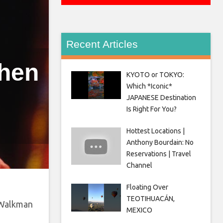
Recent Articles
Then
KYOTO or TOKYO:
Which *Iconic*
JAPANESE Destination
Is Right For You?
Hottest Locations |
Anthony Bourdain: No
Reservations | Travel
Channel
Floating Over
TEOTIHUACÁN,
 Walkman
MEXICO