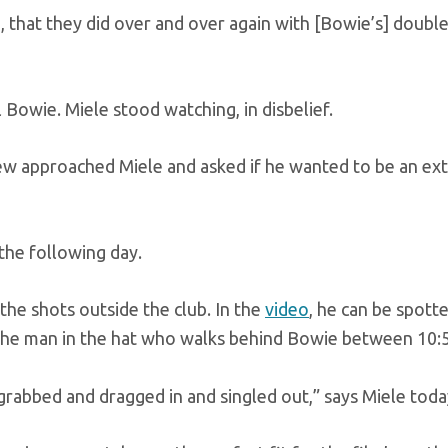
, that they did over and over again with [Bowie’s] double
 Bowie. Miele stood watching, in disbelief.
w approached Miele and asked if he wanted to be an ext
 the following day.
the shots outside the club. In the
video
, he can be spot
 the man in the hat who walks behind Bowie between 10:
 grabbed and dragged in and singled out,” says Miele toda