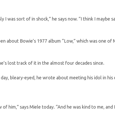
y I was sort of in shock,” he says now. “I think I maybe s
en about Bowie’s 1977 album “Low,” which was one of M
e’s lost track of it in the almost four decades since.
 day, bleary-eyed, he wrote about meeting his idol in his 
w of him,” says Miele today. “And he was kind to me, and I