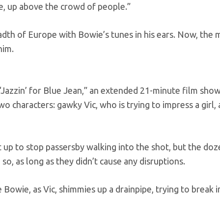
pe, up above the crowd of people.”
eadth of Europe with Bowie’s tunes in his ears. Now, the
him.
 “Jazzin’ for Blue Jean,” an extended 21-minute film sho
wo characters: gawky Vic, who is trying to impress a girl,
t up to stop passersby walking into the shot, but the doz
o, as long as they didn’t cause any disruptions.
 Bowie, as Vic, shimmies up a drainpipe, trying to break i