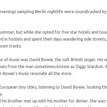
venings sampling Berlin nightlife were soundtracked by
ummer, but while she opted for five star hotels and tou
d in hostels and spent their days wandering side streets
down tracks.
 of music was David Bowie, the cult British singer. His w
cues from the man sometimes known as Ziggy Stardust.
 Bowie’s music resonate all the more.
uropean tiny cities, listening to David Bowie, looking t
y.
d his brother met up with his mother for dinner. She was 