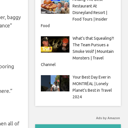
Restaurant At
Disneyland Resort |
er, baggy
Food Tours | Insider
Dance”
Food
What’s that Squealing?!
The Team Pursues a
Smoke Wolf | Mountain
Monsters | Travel
Channel
hboring
Your Best Day Ever in
MONTRÉAL | Lonely
Planet’s Best in Travel
here.”
2024
Ads by Amazon
en all of