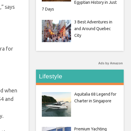
Egyptian History in Just
,” says
7 Days
3 Best Adventures in
and Around Quebec
City
ra for
Ads by Amazon
Lifestyle
ted when
Aquitalia 68 Legend for
54 and
Charter in Singapore
y.
Premium Yachting