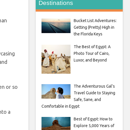
Destinations
 man
Bucket List Adventures:
Getting (Pretty) High in
the Florida Keys
The Best of Egypt: A
wcasing
Photo Tour of Cairo,
Luxor, and Beyond
 and
The Adventurous Gal’s
en or so
Travel Guide to Staying
Safe, Sane, and
Comfortable in Egypt
nto a
Best of Egypt: How to
Explore 5,000 Years of