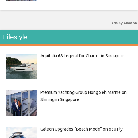
Ads by Amazon
Lifestyle
Aquitalia 68 Legend for Charter in Singapore
Premium Yachting Group Hong Seh Marine on
Shining in Singapore
Galeon Upgrades “Beach Mode” on 620 Fly