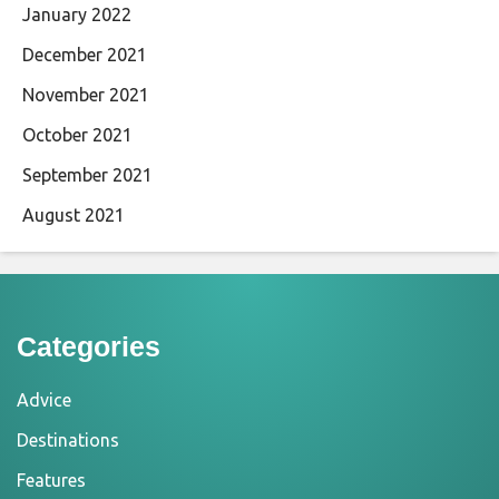
January 2022
December 2021
November 2021
October 2021
September 2021
August 2021
Categories
Advice
Destinations
Features