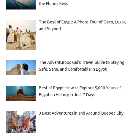
the Florida Keys
The Best of Egypt: A Photo Tour of Cairo, Luxor,
and Beyond
The Adventurous Gal’s Travel Guide to Staying
Safe, Sane, and Comfortable in Egypt
Best of Egypt: How to Explore 5,000 Years of
Egyptian History in Just 7 Days
3 Best Adventures in and Around Quebec City