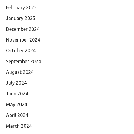
February 2025
January 2025
December 2024
November 2024
October 2024
September 2024
August 2024
July 2024
June 2024
May 2024
April 2024
March 2024