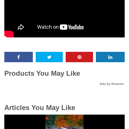
Products You May Like
Ads by Amazon
Articles You May Like