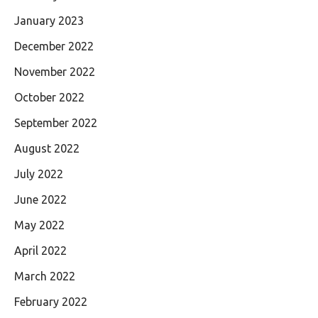
January 2023
December 2022
November 2022
October 2022
September 2022
August 2022
July 2022
June 2022
May 2022
April 2022
March 2022
February 2022