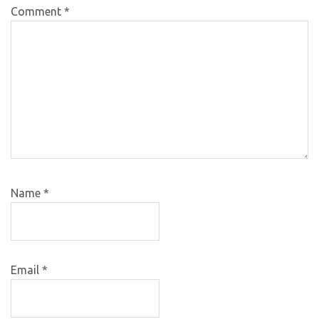
Comment
*
Name
*
Email
*