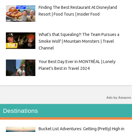
Finding The Best Restaurant At Disneyland
Resort | Food Tours | Insider Food
What’s that Squealing?! The Team Pursues a
Smoke Wolf | Mountain Monsters | Travel
Channel
Your Best Day Ever in MONTRÉAL | Lonely
Planet’s Best in Travel 2024
Ads by Amazon
Destinations
Bucket List Adventures: Getting (Pretty) High in