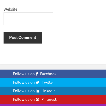
Website
Follow us on
Facebook
Follow us on
Twitter
Follow us on
LinkedIn
Follow us on
Pinterest