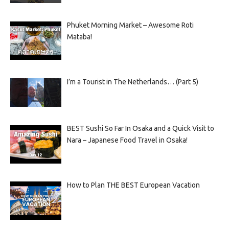
Phuket Morning Market – Awesome Roti
Mataba!
I’m a Tourist in The Netherlands… (Part 5)
BEST Sushi So Far In Osaka and a Quick Visit to
Nara – Japanese Food Travel in Osaka!
How to Plan THE BEST European Vacation