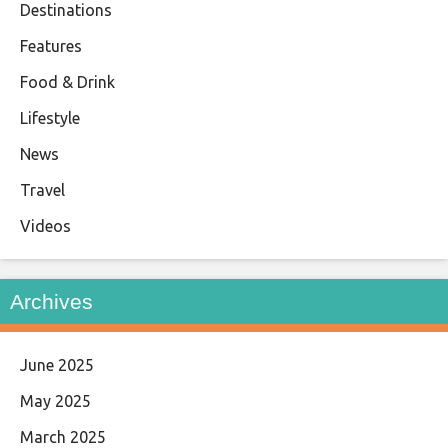
Destinations
Features
Food & Drink
Lifestyle
News
Travel
Videos
Archives
June 2025
May 2025
March 2025