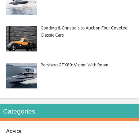
Gooding & Christie’s to Auction Four Coveted
Classic Cars
Pershing GTX80: Vroom With Room
Categories
Advice