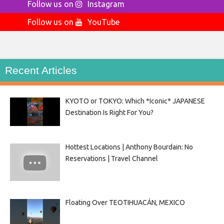
Follow us on
Instagram
Follow us on
YouTube
Recent Articles
KYOTO or TOKYO: Which *Iconic* JAPANESE
Destination Is Right For You?
Hottest Locations | Anthony Bourdain: No
Reservations | Travel Channel
Floating Over TEOTIHUACÁN, MEXICO