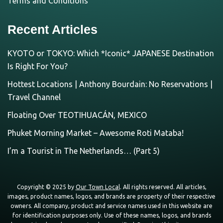
Terms and Conditions
Recent Articles
KYOTO or TOKYO: Which *Iconic* JAPANESE Destination
Is Right For You?
Hottest Locations | Anthony Bourdain: No Reservations |
Travel Channel
Floating Over TEOTIHUACÁN, MEXICO
Phuket Morning Market – Awesome Roti Mataba!
I’m a Tourist in The Netherlands… (Part 5)
Copyright © 2025 by
Our Town Local
. All rights reserved. All articles,
images, product names, logos, and brands are property of their respective
owners. All company, product and service names used in this website are
for identification purposes only. Use of these names, logos, and brands