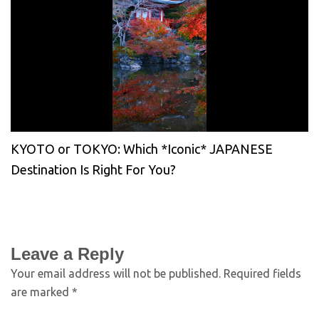
KYOTO or TOKYO: Which *Iconic* JAPANESE
Destination Is Right For You?
Leave a Reply
Your email address will not be published.
Required fields
are marked
*