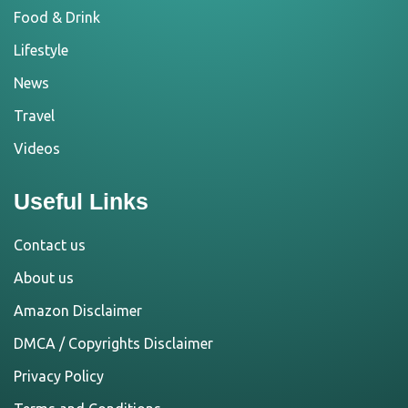
Food & Drink
Lifestyle
News
Travel
Videos
Useful Links
Contact us
About us
Amazon Disclaimer
DMCA / Copyrights Disclaimer
Privacy Policy