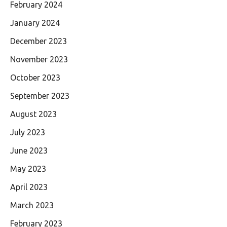
February 2024
January 2024
December 2023
November 2023
October 2023
September 2023
August 2023
July 2023
June 2023
May 2023
April 2023
March 2023
February 2023