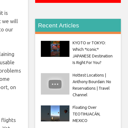
t is
t we will
Recent Articles
to our
KYOTO or TOKYO:
Which *Iconic*
laining
JAPANESE Destination
nusable
Is Right For You?
e problems
Hottest Locations |
 some
Anthony Bourdain: No
ort, on
Reservations | Travel
Channel
Floating Over
g
TEOTIHUACÁN,
flights
MEXICO