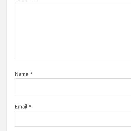
Name
*
Email
*