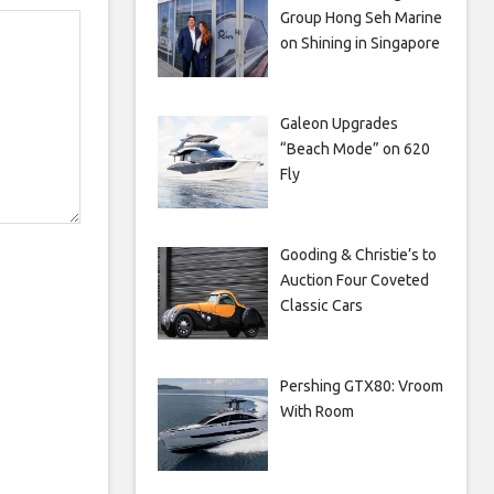
Group Hong Seh Marine
on Shining in Singapore
Galeon Upgrades
“Beach Mode” on 620
Fly
Gooding & Christie’s to
Auction Four Coveted
Classic Cars
Pershing GTX80: Vroom
With Room