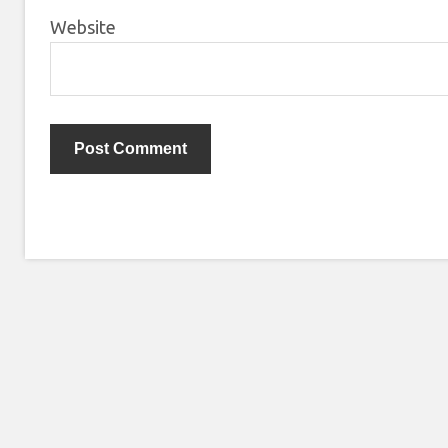
Website