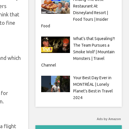
ers
Restaurant At
Disneyland Resort |
hink that
Food Tours | Insider
to fine
Food
What’s that Squealing?!
The Team Pursues a
Smoke Wolf | Mountain
and which
Monsters | Travel
Channel
Your Best Day Ever in
MONTRÉAL | Lonely
Planet’s Best in Travel
 for
2024
n.
Ads by Amazon
a flight