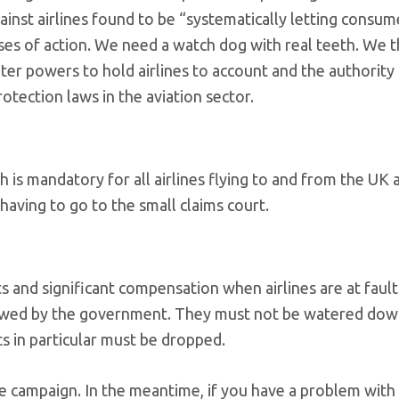
nst airlines found to be “systematically letting consum
s of action. We need a watch dog with real teeth. We t
r powers to hold airlines to account and the authority 
otection laws in the aviation sector.
is mandatory for all airlines flying to and from the UK 
having to go to the small claims court.
s and significant compensation when airlines are at fault
viewed by the government. They must not be watered dow
s in particular must be dropped.
e campaign. In the meantime, if you have a problem with 