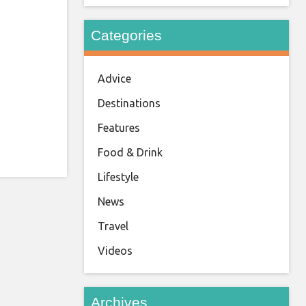
Categories
Advice
Destinations
Features
Food & Drink
Lifestyle
News
Travel
Videos
Archives