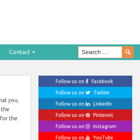
rt
Contact
Follow us on
Facebook
Follow us on
Twitter
hat you,
Follow us on
LinkedIn
 the
Follow us on
Pinterest
 for the
Follow us on
Instagram
Follow us on
YouTube