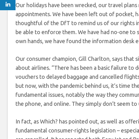
Our holidays have been wrecked, our travel plans 
appointments. We have been left out of pocket, ha
thoughtful of the DfT to remind us of our rights in
be able to enforce them. We have had no-one to st
own hands, we have found the information desk em
Our consumer champion, Gill Charlton, says that 
about airlines. “There has been a basic failure to
vouchers to delayed baggage and cancelled flights
but now, with the pandemic behind us, it’s time th
fundamental issues, notably the way they communic
the phone, and online. They simply don’t seem to 
In fact, as Which? has pointed out, as well as offe
fundamental consumer-rights legislation – especia