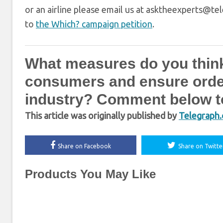
or an airline please email us at asktheexperts@tel
to
the Which? campaign petition
.
What measures do you think
consumers and ensure order 
industry? Comment below to
This article was originally published by
Telegraph.
Share on Facebook
Share on Twitte
Products You May Like