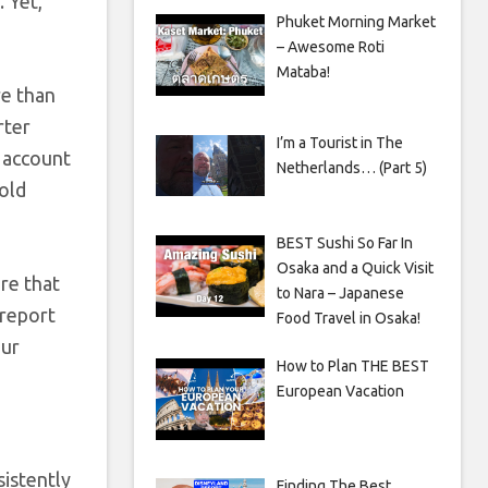
. Yet,
Phuket Morning Market
– Awesome Roti
Mataba!
re than
rter
I’m a Tourist in The
o account
Netherlands… (Part 5)
hold
BEST Sushi So Far In
Osaka and a Quick Visit
re that
to Nara – Japanese
 report
Food Travel in Osaka!
our
How to Plan THE BEST
European Vacation
sistently
Finding The Best