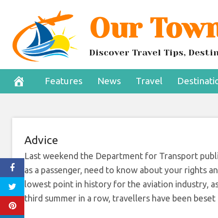
Skip
Our Town
Why we’re campa
to
content
ch
Discover Travel Tips, Dest
July 20, 2022
Features
News
Travel
Destinati
Advice
Last weekend the Department for Transport publi
as a passenger, need to know about your rights and
lowest point in history for the aviation industry, 
third summer in a row, travellers have been beset