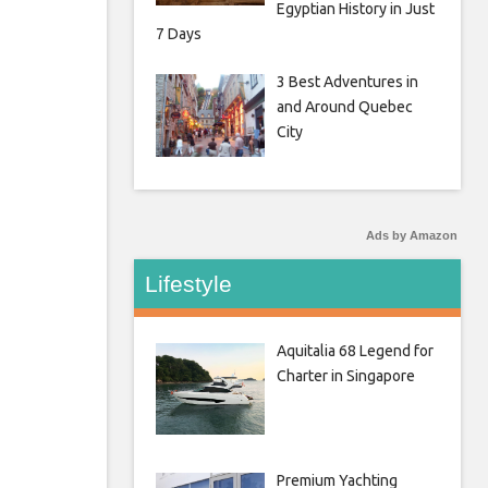
Egyptian History in Just
7 Days
3 Best Adventures in
and Around Quebec
City
Ads by Amazon
Lifestyle
Aquitalia 68 Legend for
Charter in Singapore
Premium Yachting