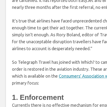
are cancelled. It has reported both EasyJet and Bri
nearly three months after the first referral, no 
It’s true that airlines have faced unprecedented 
enough time to get their act together. The current
simply isn’t enough. As Rory Boland, editor of Tra
for the unacceptable disruption travellers have fa
airlines to account is desperately needed.”
So Telegraph Travel has joined with Which? to c
order is restored in the aviation industry. These 
which is available on the
Consumers’ Association 
primary focus:
1. Enforcement
Currently there is no effective mechanism for ensu