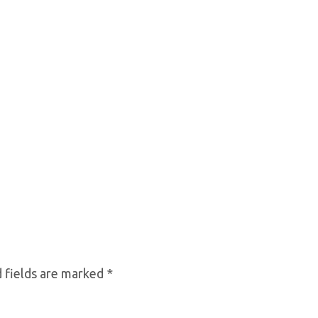
 fields are marked
*