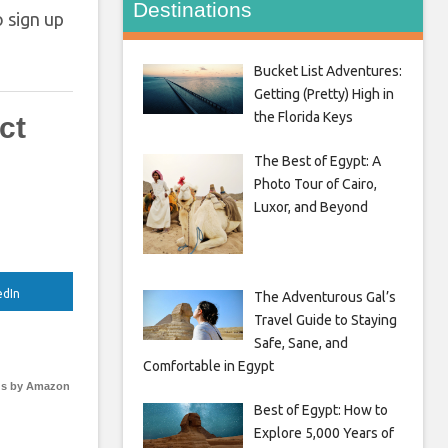
Destinations
o sign up
Bucket List Adventures:
Getting (Pretty) High in
the Florida Keys
ct
The Best of Egypt: A
Photo Tour of Cairo,
Luxor, and Beyond
edIn
The Adventurous Gal’s
Travel Guide to Staying
Safe, Sane, and
Comfortable in Egypt
s by Amazon
Best of Egypt: How to
Explore 5,000 Years of