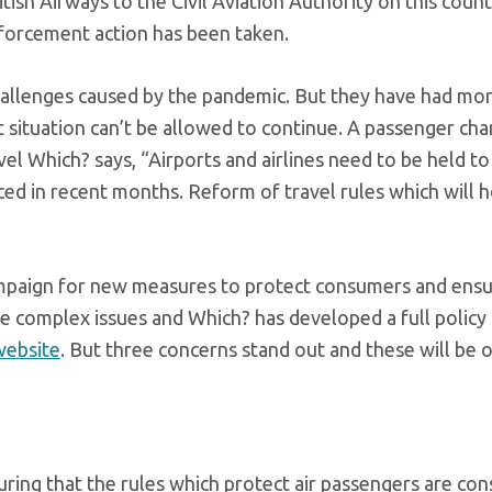
tish Airways to the Civil Aviation Authority on this count
enforcement action has been taken.
challenges caused by the pandemic. But they have had mo
 situation can’t be allowed to continue. A passenger cha
vel Which? says, “Airports and airlines need to be held t
ced in recent months. Reform of travel rules which will 
ampaign for new measures to protect consumers and ensu
are complex issues and Which? has developed a full policy
website
. But three concerns stand out and these will be 
ring that the rules which protect air passengers are con