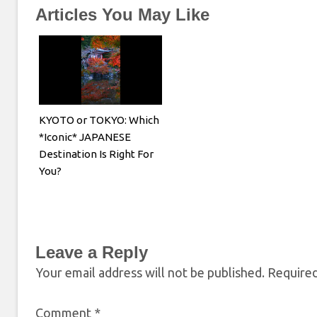
Articles You May Like
KYOTO or TOKYO: Which
*Iconic* JAPANESE
Destination Is Right For
You?
Leave a Reply
Your email address will not be published.
Required
Comment
*