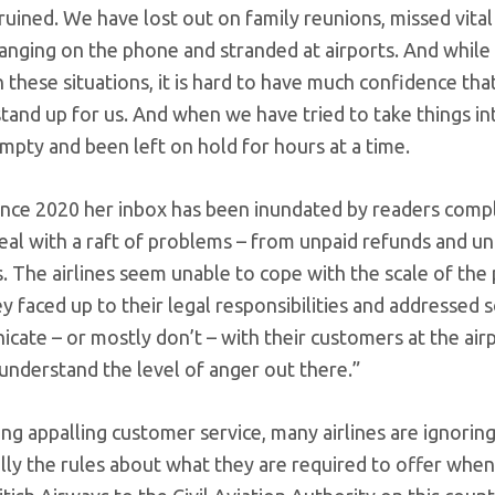
ruined. We have lost out on family reunions, missed vital
nging on the phone and stranded at airports. And while i
 these situations, it is hard to have much confidence tha
and up for us. And when we have tried to take things in
pty and been left on hold for hours at a time.
since 2020 her inbox has been inundated by readers comp
 deal with a raft of problems – from unpaid refunds and u
. The airlines seem unable to cope with the scale of th
ey faced up to their legal responsibilities and addressed
ate – or mostly don’t – with their customers at the airp
understand the level of anger out there.”
ring appalling customer service, many airlines are ignorin
lly the rules about what they are required to offer when 