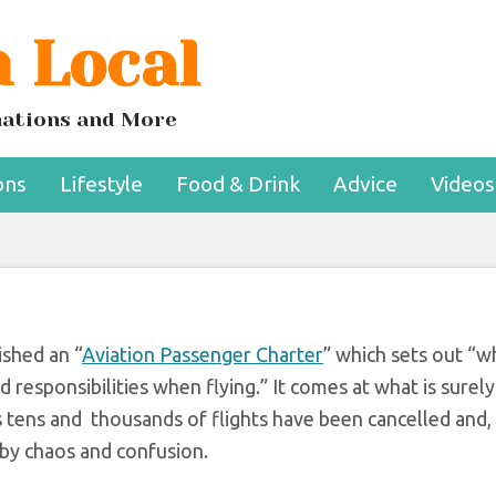
 Local
igning to end airpo
aos now
inations and More
ons
Lifestyle
Food & Drink
Advice
Videos
shed an “
Aviation Passenger Charter
” which sets out “w
 responsibilities when flying.” It comes at what is surely
as tens and thousands of flights have been cancelled and,
 by chaos and confusion.