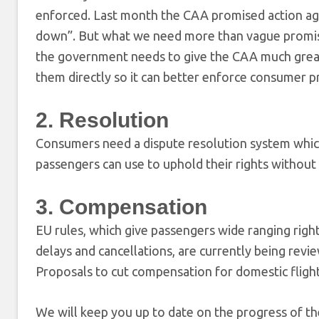
enforced. Last month the CAA promised action agai
down”. But what we need more than vague promise
the government needs to give the CAA much greate
them directly so it can better enforce consumer pr
2. Resolution
Consumers need a dispute resolution system which 
passengers can use to uphold their rights without 
3. Compensation
EU rules, which give passengers wide ranging right
delays and cancellations, are currently being re
Proposals to cut compensation for domestic flight
We will keep you up to date on the progress of th