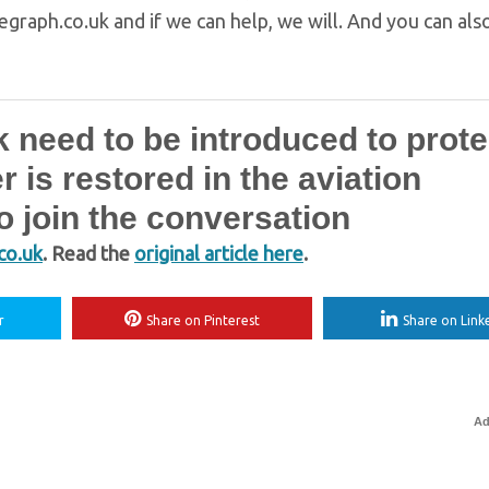
egraph.co.uk and if we can help, we will. And you can als
 need to be introduced to prote
is restored in the aviation
 join the conversation
co.uk
. Read the
original article here
.
r
Share on Pinterest
Share on Link
Ad