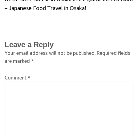
– Japanese Food Travel in Osaka!
Leave a Reply
Your email address will not be published.
Required fields
are marked
*
Comment
*