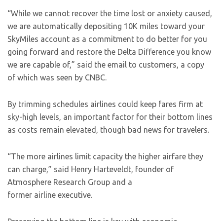
“While we cannot recover the time lost or anxiety caused,
we are automatically depositing 10K miles toward your
SkyMiles account as a commitment to do better for you
going forward and restore the Delta Difference you know
we are capable of,” said the email to customers, a copy
of which was seen by CNBC.
By trimming schedules airlines could keep fares firm at
sky-high levels, an important factor for their bottom lines
as costs remain elevated, though bad news for travelers.
“The more airlines limit capacity the higher airfare they
can charge,” said Henry Harteveldt, founder of
Atmosphere Research Group and a
former airline executive.