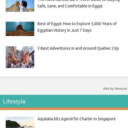
Safe, Sane, and Comfortable in Egypt
Best of Egypt: How to Explore 5,000 Years of
Egyptian History in Just 7 Days
3 Best Adventures in and Around Quebec City
Ads by Amazon
Lifestyle
Aquitalia 68 Legend for Charter in Singapore