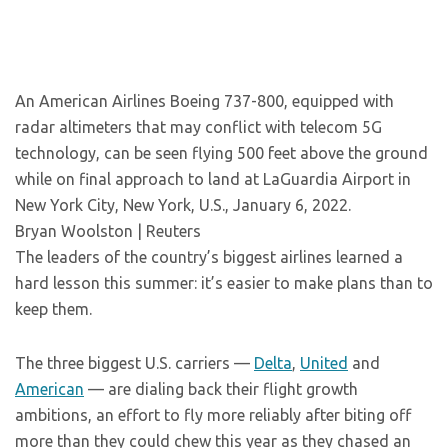
An American Airlines Boeing 737-800, equipped with
radar altimeters that may conflict with telecom 5G
technology, can be seen flying 500 feet above the ground
while on final approach to land at LaGuardia Airport in
New York City, New York, U.S., January 6, 2022.
Bryan Woolston | Reuters
The leaders of the country’s biggest airlines learned a
hard lesson this summer: it’s easier to make plans than to
keep them.
The three biggest U.S. carriers —
Delta
,
United
and
American
— are dialing back their flight growth
ambitions, an effort to fly more reliably after biting off
more than they could chew this year as they chased an