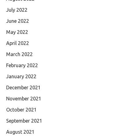
July 2022
June 2022
May 2022
April 2022
March 2022
February 2022
January 2022
December 2021
November 2021
October 2021
September 2021
August 2021