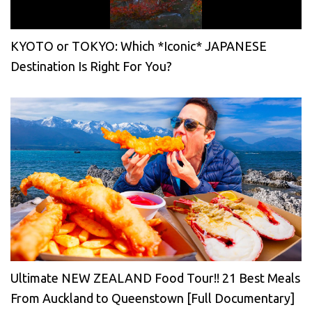
KYOTO or TOKYO: Which *Iconic* JAPANESE
Destination Is Right For You?
Ultimate NEW ZEALAND Food Tour!! 21 Best Meals
From Auckland to Queenstown [Full Documentary]