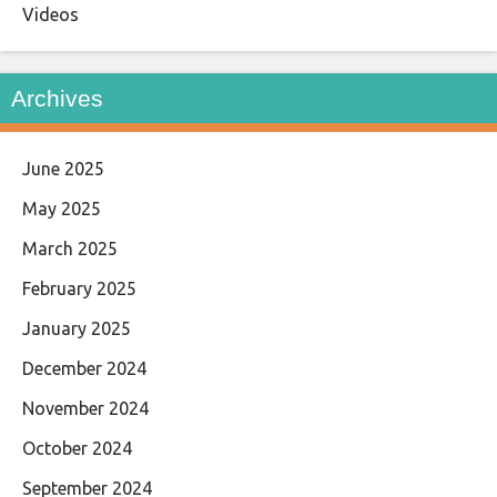
Videos
Archives
June 2025
May 2025
March 2025
February 2025
January 2025
December 2024
November 2024
October 2024
September 2024