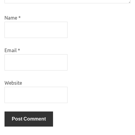
Name
*
Email
*
Website