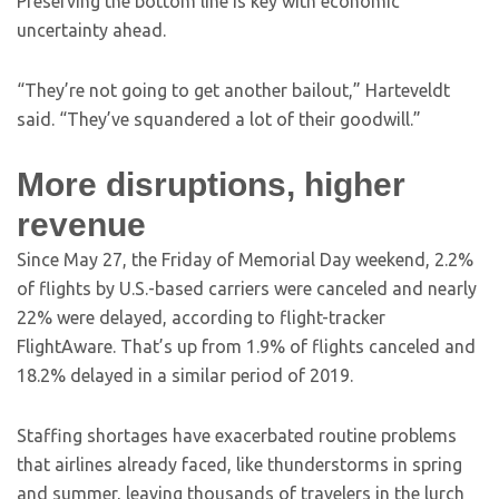
Preserving the bottom line is key with economic
uncertainty ahead.
“They’re not going to get another bailout,” Harteveldt
said. “They’ve squandered a lot of their goodwill.”
More disruptions, higher
revenue
Since May 27, the Friday of Memorial Day weekend, 2.2%
of flights by U.S.-based carriers were canceled and nearly
22% were delayed, according to flight-tracker
FlightAware. That’s up from 1.9% of flights canceled and
18.2% delayed in a similar period of 2019.
Staffing shortages have exacerbated routine problems
that airlines already faced, like thunderstorms in spring
and summer, leaving thousands of travelers in the lurch