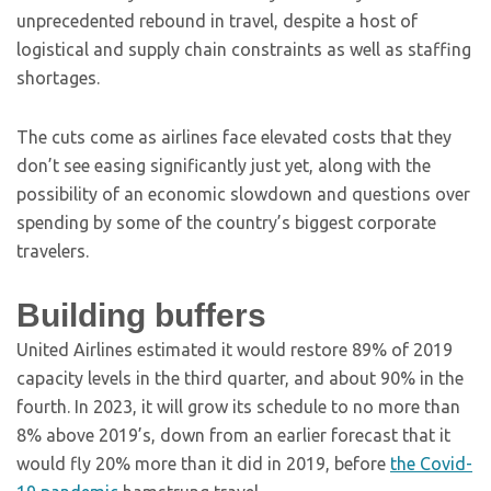
unprecedented rebound in travel, despite a host of
logistical and supply chain constraints as well as staffing
shortages.
The cuts come as airlines face elevated costs that they
don’t see easing significantly just yet, along with the
possibility of an economic slowdown and questions over
spending by some of the country’s biggest corporate
travelers.
Building buffers
United Airlines estimated it would restore 89% of 2019
capacity levels in the third quarter, and about 90% in the
fourth. In 2023, it will grow its schedule to no more than
8% above 2019’s, down from an earlier forecast that it
would fly 20% more than it did in 2019, before
the Covid-