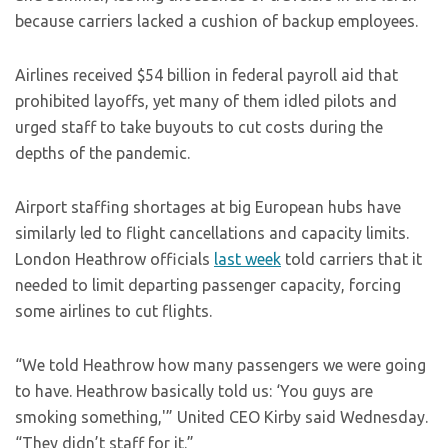
because carriers lacked a cushion of backup employees.
Airlines received $54 billion in federal payroll aid that
prohibited layoffs, yet many of them idled pilots and
urged staff to take buyouts to cut costs during the
depths of the pandemic.
Airport staffing shortages at big European hubs have
similarly led to flight cancellations and capacity limits.
London Heathrow officials
last week
told carriers that it
needed to limit departing passenger capacity, forcing
some airlines to cut flights.
“We told Heathrow how many passengers we were going
to have. Heathrow basically told us: ‘You guys are
smoking something,'” United CEO Kirby said Wednesday.
“They didn’t staff for it.”