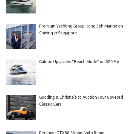
Premium Yachting Group Hong Seh Marine on
Shining in Singapore
Galeon Upgrades “Beach Mode” on 620 Fly
Gooding & Christie’s to Auction Four Coveted
Classic Cars
Pershing GTX80: Vroom With Room