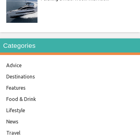
Categories
Advice
Destinations
Features
Food & Drink
Lifestyle
News
Travel