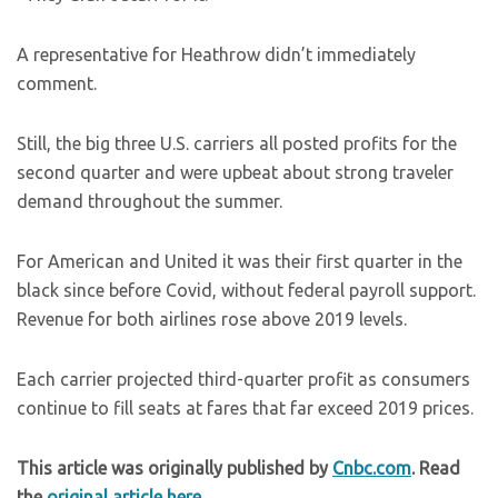
A representative for Heathrow didn’t immediately
comment.
Still, the big three U.S. carriers all posted profits for the
second quarter and were upbeat about strong traveler
demand throughout the summer.
For American and United it was their first quarter in the
black since before Covid, without federal payroll support.
Revenue for both airlines rose above 2019 levels.
Each carrier projected third-quarter profit as consumers
continue to fill seats at fares that far exceed 2019 prices.
This article was originally published by
Cnbc.com
. Read
the
original article here
.