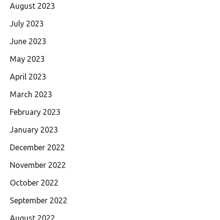
August 2023
July 2023
June 2023
May 2023
April 2023
March 2023
February 2023
January 2023
December 2022
November 2022
October 2022
September 2022
August 2022