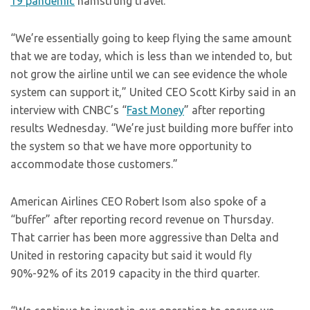
19 pandemic
hamstrung travel.
“We’re essentially going to keep flying the same amount
that we are today, which is less than we intended to, but
not grow the airline until we can see evidence the whole
system can support it,” United CEO Scott Kirby said in an
interview with CNBC’s “
Fast Money
” after reporting
results Wednesday. “We’re just building more buffer into
the system so that we have more opportunity to
accommodate those customers.”
American Airlines CEO Robert Isom also spoke of a
“buffer” after reporting record revenue on Thursday.
That carrier has been more aggressive than Delta and
United in restoring capacity but said it would fly
90%-92% of its 2019 capacity in the third quarter.