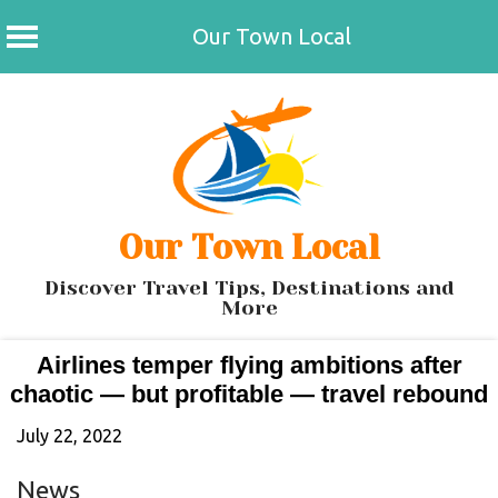
Our Town Local
Skip
to
content
Our Town Local
Discover Travel Tips, Destinations and
More
Airlines temper flying ambitions after
chaotic — but profitable — travel rebound
July 22, 2022
News