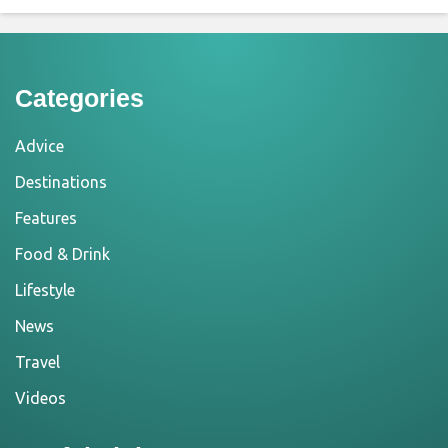
Categories
Advice
Destinations
Features
Food & Drink
Lifestyle
News
Travel
Videos