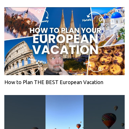
How to Plan THE BEST European Vacation