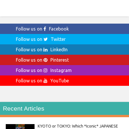
Follow us on
Facebook
Follow us on
Twitter
Follow us on
LinkedIn
Follow us on
Pinterest
Follow us on
Instagram
Follow us on
YouTube
Recent Articles
KYOTO or TOKYO: Which *Iconic* JAPANESE