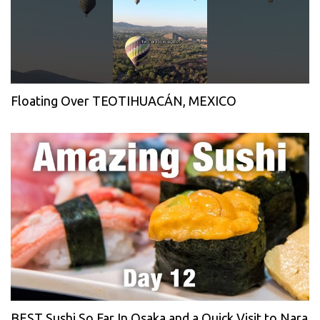
Floating Over TEOTIHUACÁN, MEXICO
BEST Sushi So Far In Osaka and a Quick Visit to Nara