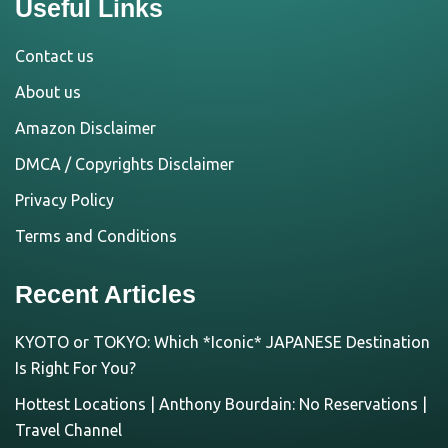
Useful Links
Contact us
About us
Amazon Disclaimer
DMCA / Copyrights Disclaimer
Privacy Policy
Terms and Conditions
Recent Articles
KYOTO or TOKYO: Which *Iconic* JAPANESE Destination
Is Right For You?
Hottest Locations | Anthony Bourdain: No Reservations |
Travel Channel