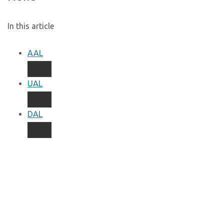
In this article
AAL
UAL
DAL