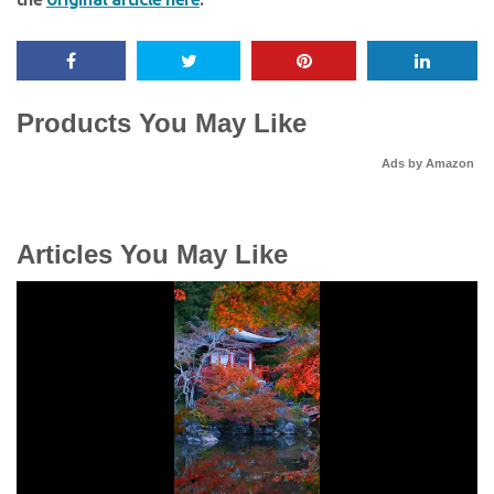
Products You May Like
Ads by Amazon
Articles You May Like