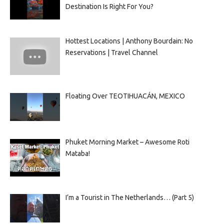
Destination Is Right For You?
Hottest Locations | Anthony Bourdain: No
Reservations | Travel Channel
Floating Over TEOTIHUACÁN, MEXICO
Phuket Morning Market – Awesome Roti
Mataba!
I’m a Tourist in The Netherlands… (Part 5)