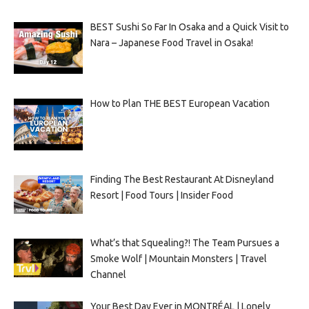
BEST Sushi So Far In Osaka and a Quick Visit to
Nara – Japanese Food Travel in Osaka!
How to Plan THE BEST European Vacation
Finding The Best Restaurant At Disneyland
Resort | Food Tours | Insider Food
What’s that Squealing?! The Team Pursues a
Smoke Wolf | Mountain Monsters | Travel
Channel
Your Best Day Ever in MONTRÉAL | Lonely