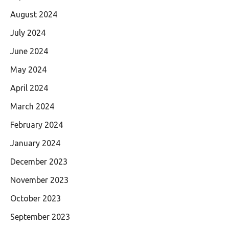
August 2024
July 2024
June 2024
May 2024
April 2024
March 2024
February 2024
January 2024
December 2023
November 2023
October 2023
September 2023