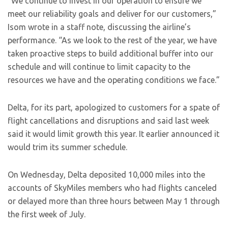
“We continue to invest in our operation to ensure we
meet our reliability goals and deliver for our customers,”
Isom wrote in a staff note, discussing the airline’s
performance. “As we look to the rest of the year, we have
taken proactive steps to build additional buffer into our
schedule and will continue to limit capacity to the
resources we have and the operating conditions we face.”
Delta, for its part, apologized to customers for a spate of
flight cancellations and disruptions and said last week
said it would limit growth this year. It earlier announced it
would trim its summer schedule.
On Wednesday, Delta deposited 10,000 miles into the
accounts of SkyMiles members who had flights canceled
or delayed more than three hours between May 1 through
the first week of July.