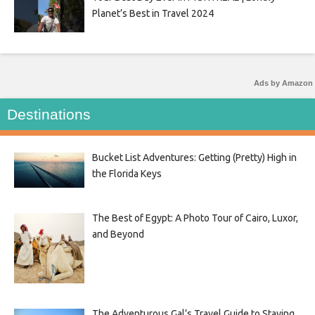
Planet’s Best in Travel 2024
Ads by Amazon
Destinations
Bucket List Adventures: Getting (Pretty) High in
the Florida Keys
The Best of Egypt: A Photo Tour of Cairo, Luxor,
and Beyond
The Adventurous Gal’s Travel Guide to Staying