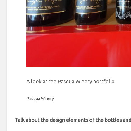
A look at the Pasqua Winery portfolio
Pasqua Winery
Talk about the design elements of the bottles an