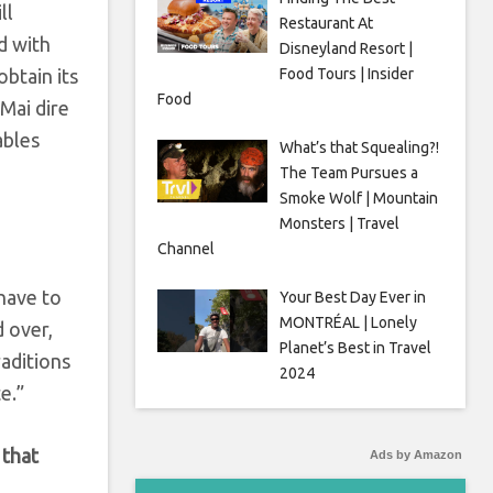
ll
Restaurant At
d with
Disneyland Resort |
obtain its
Food Tours | Insider
Food
 Mai dire
ables
What’s that Squealing?!
The Team Pursues a
Smoke Wolf | Mountain
Monsters | Travel
Channel
have to
Your Best Day Ever in
MONTRÉAL | Lonely
d over,
Planet’s Best in Travel
raditions
2024
e.”
 that
Ads by Amazon