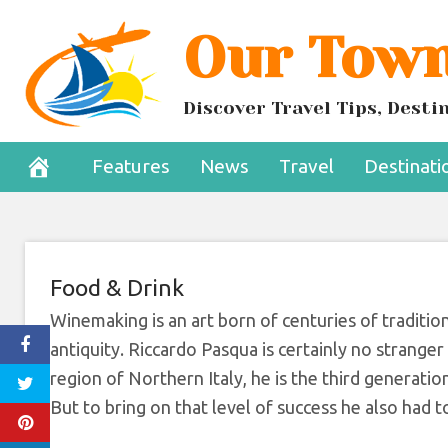
Skip
Our Town
Meet The Man D
to
content
Win
Discover Travel Tips, Dest
July 25, 2022
Features
News
Travel
Destinati
Food & Drink
Winemaking is an art born of centuries of traditio
antiquity. Riccardo Pasqua is certainly no strange
region of Northern Italy, he is the third generati
But to bring on that level of success he also had 