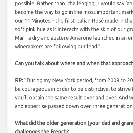
possible. Rather than ‘challenging’, I would say ‘an
become the way to go in the most important marke
our 11 Minutes – the first Italian Rosé made in th
soft pink hue as it interacts with the skin of our g
Mai – a dry and austere Amarone launched in an 
winemakers are following our lead.”
Can you talk about where and when that approac
RP:
“During my New York period, from 2009 to 2016
be courageous in order to be distinctive, to strive
you’ll obtain the same result over and over. And w
and expertise passed down over three generations
What did the older generation (your dad and grand
challenges the French?