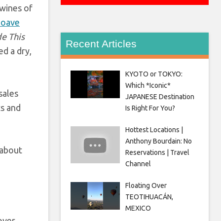
 wines of
Soave
e This
Recent Articles
d a dry,
KYOTO or TOKYO:
Which *Iconic*
sales
JAPANESE Destination
ts and
Is Right For You?
Hottest Locations |
Anthony Bourdain: No
 about
Reservations | Travel
Channel
Floating Over
TEOTIHUACÁN,
MEXICO
over