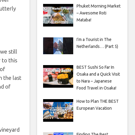
Phuket Morning Market
utterly
– Awesome Roti
Mataba!
I’m a Tourist in The
Netherlands… (Part 5)
we still
 to this
BEST Sushi So Far In
 of
Osaka and a Quick Visit
 the last
to Nara – Japanese
nd of
Food Travel in Osaka!
How to Plan THE BEST
European Vacation
 vineyard
Finding The Best