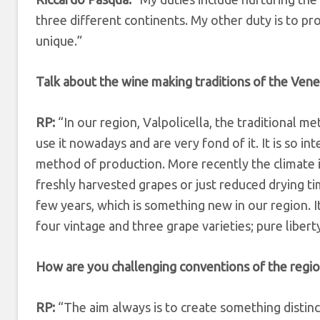
three different continents. My other duty is to pr
unique.”
Talk about the wine making traditions of the Vene
RP:
“In our region, Valpolicella, the traditional m
use it nowadays and are very fond of it. It is so in
method of production. More recently the climate i
freshly harvested grapes or just reduced drying ti
few years, which is something new in our region. I
four vintage and three grape varieties; pure libert
How are you challenging conventions of the regi
RP:
“The aim always is to create something distinc