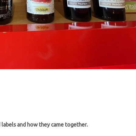
d labels and how they came together.