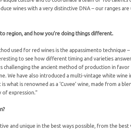
oduce wines with a very distinctive DNA – our ranges are 
to region, and how you’re doing things different.
ethod used for red wines is the appassimento technique – 
teresting to see how different timing and varieties answer
s challenging the ancient method of production in favor
me. We have also introduced a multi-vintage white wine in
t is what is renowned as a ‘Cuvee’ wine, made from a ble
y of expression.”
on?
tive and unique in the best ways possible, from the best