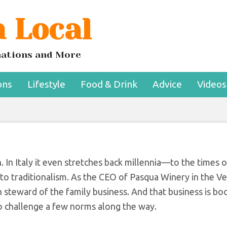
 Local
isrupting The Italia
e Industry
inations and More
ons
Lifestyle
Food & Drink
Advice
Videos
n. In Italy it even stretches back millennia—to the times
r to traditionalism. As the CEO of Pasqua Winery in the V
on steward of the family business. And that business is bo
to challenge a few norms along the way.