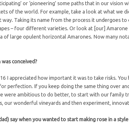
ticipating’ or ‘pioneering’ some paths that in our vision wi
ts of the world. For example, take a look at what we di
at way. Taking its name from the process it undergoes to 
rapes – four different varieties. Or look at [our] Amarone
era of large opulent horizontal Amarones. Now many not
h was conceived?
 I appreciated how important it was to take risks. You 
 for perfection. If you keep doing the same thing over an
e were ambitious to do better, to start with our family t
, our wonderful vineyards and then experiment, innovat
ad) say when you wanted to start making rose in a style