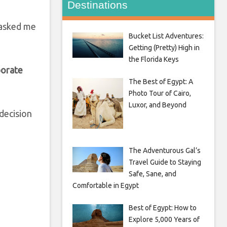
Destinations
s asked me
Bucket List Adventures:
Getting (Pretty) High in
the Florida Keys
porate
The Best of Egypt: A
Photo Tour of Cairo,
Luxor, and Beyond
decision
The Adventurous Gal’s
Travel Guide to Staying
Safe, Sane, and
Comfortable in Egypt
Best of Egypt: How to
Explore 5,000 Years of