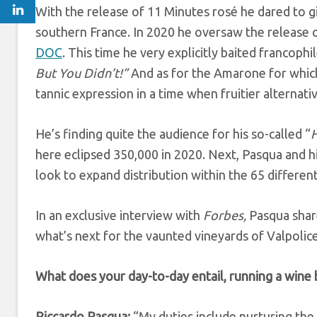
With the release of 11 Minutes rosé
he dared to g
southern France. In 2020 he oversaw the release 
DOC
. This time he very explicitly baited francophil
But You Didn’t!”
And as for the Amarone for which 
tannic expression in a time when fruitier alternati
He’s finding quite the audience for his so-called “
H
here eclipsed 350,000 in 2020. Next, Pasqua and hi
look to expand distribution within the 65 differen
In an exclusive interview with
Forbes,
Pasqua share
what’s next for the vaunted vineyards of Valpolice
What does your day-to-day entail, running a wine 
Riccardo Pasqua:
“My duties include nurturing the