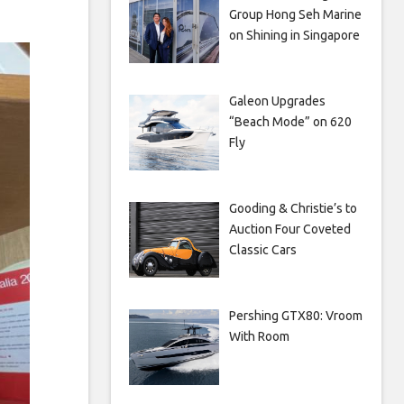
Group Hong Seh Marine
on Shining in Singapore
Galeon Upgrades
“Beach Mode” on 620
Fly
Gooding & Christie’s to
Auction Four Coveted
Classic Cars
Pershing GTX80: Vroom
With Room