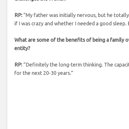
RP:
“My father was initially nervous, but he totall
if I was crazy and whether I needed a good sleep. 
What are some of the benefits of being a family 
entity?
RP:
“Definitely the long-term thinking. The capacit
for the next 20-30 years.”