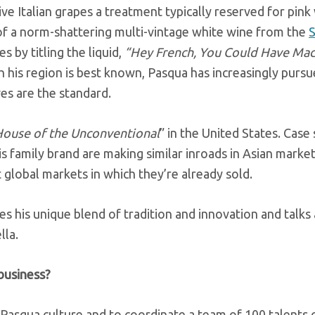
ive Italian grapes a treatment typically reserved for pink
of a norm-shattering multi-vintage white wine from the
es by titling the liquid,
“Hey French, You Could Have Mad
his region is best known, Pasqua has increasingly pursue
ves are the standard.
ouse of the Unconventional
” in the United States. Case 
s family brand are making similar inroads in Asian marke
t global markets in which they’re already sold.
s his unique blend of tradition and innovation and talks
lla.
business?
 Pasqua culture and to coordinate a team of 100 talents 