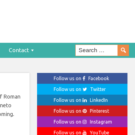
n
Contact
Follow us on
Facebook
Follow us on
Twitter
 of Roman
Follow us on
LinkedIn
eneto
Follow us on
Pinterest
oming.
Follow us on
Instagram
Follow us on
YouTube