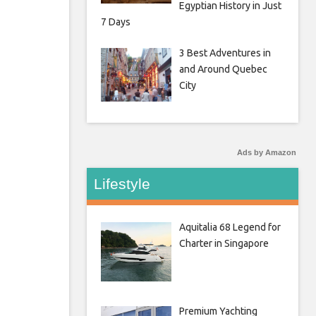
Egyptian History in Just
7 Days
3 Best Adventures in
and Around Quebec
City
Ads by Amazon
Lifestyle
Aquitalia 68 Legend for
Charter in Singapore
Premium Yachting