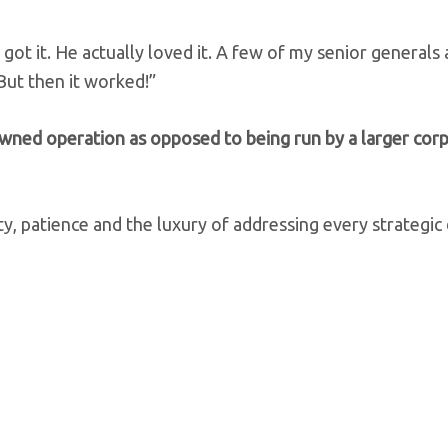
y got it. He actually loved it. A few of my senior general
But then it worked!”
owned operation as opposed to being run by a larger cor
y, patience and the luxury of addressing every strategic 