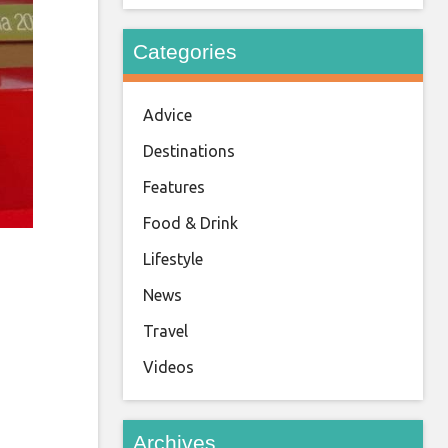
Categories
Advice
Destinations
Features
Food & Drink
Lifestyle
News
Travel
Videos
Archives