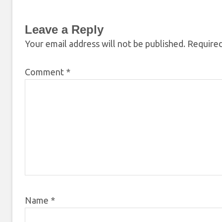
Leave a Reply
Your email address will not be published.
Required
Comment
*
Name
*