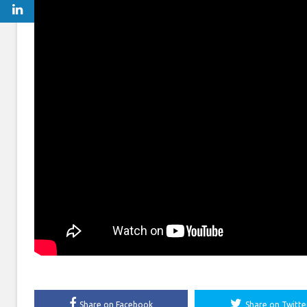
Share on Facebook
Share on Twitte