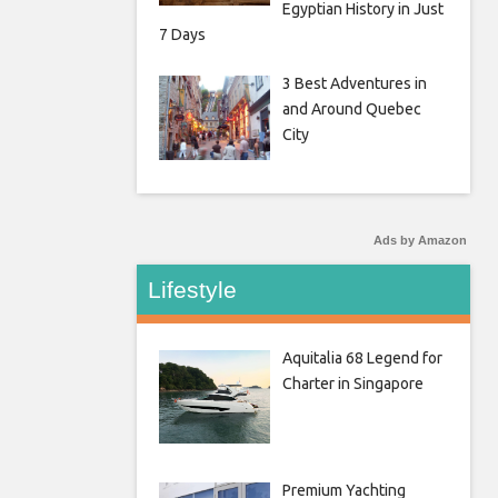
Egyptian History in Just
7 Days
3 Best Adventures in
and Around Quebec
City
Ads by Amazon
Lifestyle
Aquitalia 68 Legend for
Charter in Singapore
Premium Yachting