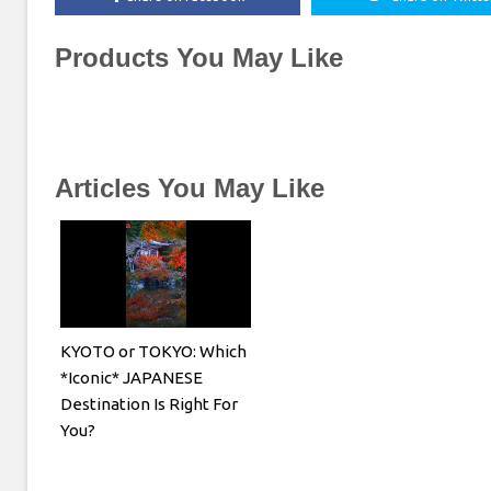
Products You May Like
Articles You May Like
KYOTO or TOKYO: Which
*Iconic* JAPANESE
Destination Is Right For
You?