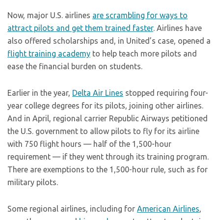
Now, major U.S. airlines
are scrambling for ways to
attract pilots and get them trained faster
. Airlines have
also offered scholarships and, in United’s case, opened a
flight training academy
to help teach more pilots and
ease the financial burden on students.
Earlier in the year,
Delta Air Lines
stopped requiring four-
year college degrees for its pilots, joining other airlines.
And in April, regional carrier Republic Airways petitioned
the U.S. government to allow pilots to fly for its airline
with 750 flight hours — half of the 1,500-hour
requirement — if they went through its training program.
There are exemptions to the 1,500-hour rule, such as for
military pilots.
Some regional airlines, including for
American Airlines
,