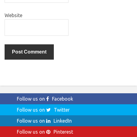
Website
Follow us on
Facebook
Follow us on
Twitter
Follow us on
LinkedIn
Follow us on
Pinterest