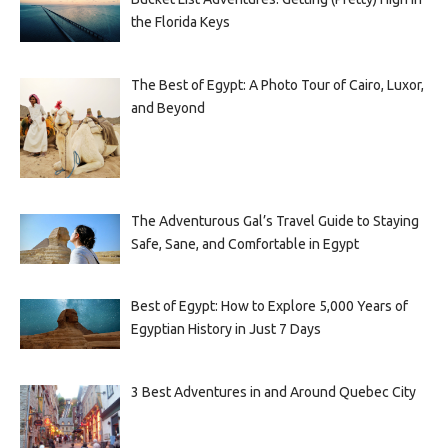
the Florida Keys
The Best of Egypt: A Photo Tour of Cairo, Luxor,
and Beyond
The Adventurous Gal’s Travel Guide to Staying
Safe, Sane, and Comfortable in Egypt
Best of Egypt: How to Explore 5,000 Years of
Egyptian History in Just 7 Days
3 Best Adventures in and Around Quebec City