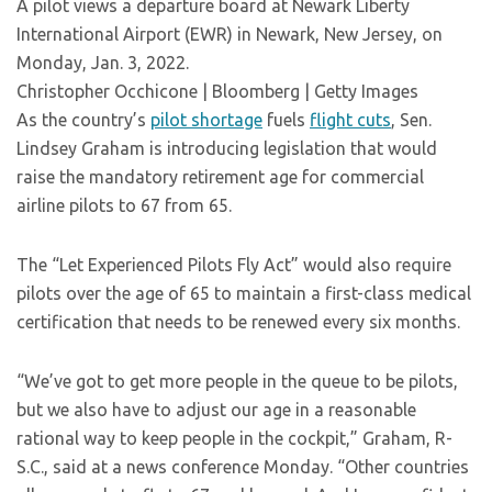
A pilot views a departure board at Newark Liberty
International Airport (EWR) in Newark, New Jersey, on
Monday, Jan. 3, 2022.
Christopher Occhicone | Bloomberg | Getty Images
As the country’s
pilot shortage
fuels
flight cuts
, Sen.
Lindsey Graham is introducing legislation that would
raise the mandatory retirement age for commercial
airline pilots to 67 from 65.
The “Let Experienced Pilots Fly Act” would also require
pilots over the age of 65 to maintain a first-class medical
certification that needs to be renewed every six months.
“We’ve got to get more people in the queue to be pilots,
but we also have to adjust our age in a reasonable
rational way to keep people in the cockpit,” Graham, R-
S.C., said at a news conference Monday. “Other countries