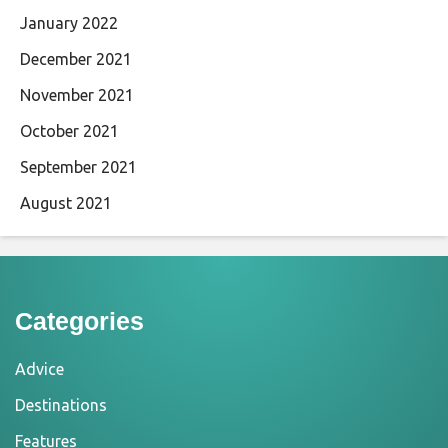
January 2022
December 2021
November 2021
October 2021
September 2021
August 2021
Categories
Advice
Destinations
Features