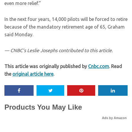
even more relief.”
In the next four years, 14,000 pilots will be forced to retire
because of the mandatory retirement age of 65, Graham
said Monday.
— CNBC’s Leslie Josephs contributed to this article.
This article was originally published by
Cnbc.com
. Read
the
original article here
.
Products You May Like
Ads by Amazon