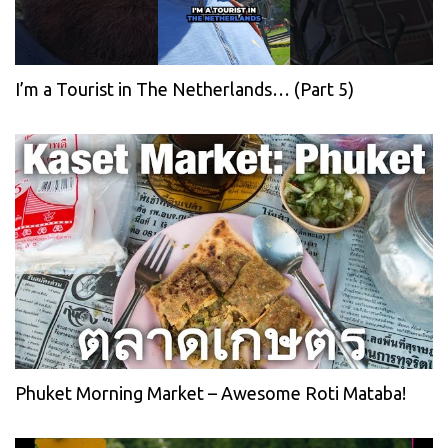
I’m a Tourist in The Netherlands… (Part 5)
Phuket Morning Market – Awesome Roti Mataba!