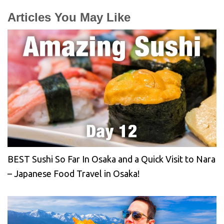
Articles You May Like
BEST Sushi So Far In Osaka and a Quick Visit to Nara
– Japanese Food Travel in Osaka!