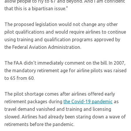
allow people to fly to 67 and beyond. And I am confident
that this is a bipartisan issue.”
The proposed legislation would not change any other
pilot qualifications and would require airlines to continue
using training and qualification programs approved by
the Federal Aviation Administration.
The FAA didn’t immediately comment on the bill. In 2007,
the mandatory retirement age for airline pilots was raised
to 65 from 60.
The pilot shortage comes after airlines offered early
retirement packages during
the Covid-19 pandemic
as
travel demand vanished and training and licensing
slowed. Airlines had already been staring down a wave of
retirements before the pandemic.