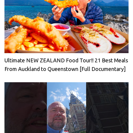
Ultimate NEW ZEALAND Food Tour!! 21 Best Meals
From Auckland to Queenstown [Full Documentary]