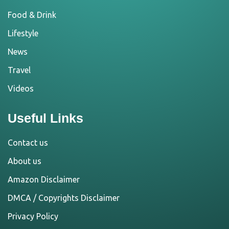
Food & Drink
Lifestyle
News
Travel
Videos
Useful Links
Contact us
About us
Amazon Disclaimer
DMCA / Copyrights Disclaimer
Privacy Policy