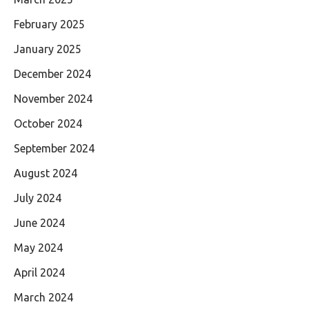
February 2025
January 2025
December 2024
November 2024
October 2024
September 2024
August 2024
July 2024
June 2024
May 2024
April 2024
March 2024