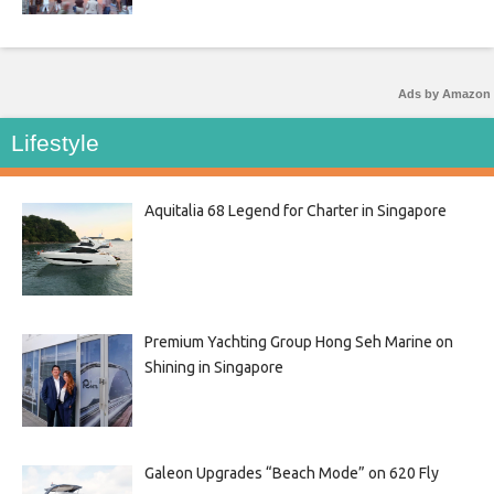
Ads by Amazon
Lifestyle
Aquitalia 68 Legend for Charter in Singapore
Premium Yachting Group Hong Seh Marine on
Shining in Singapore
Galeon Upgrades “Beach Mode” on 620 Fly