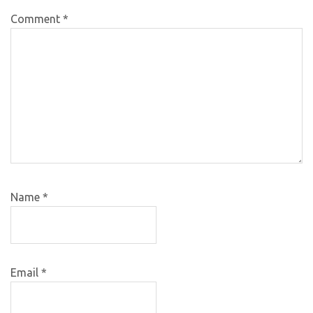
Comment
*
Name
*
Email
*