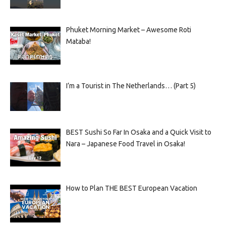
Phuket Morning Market – Awesome Roti
Mataba!
I’m a Tourist in The Netherlands… (Part 5)
BEST Sushi So Far In Osaka and a Quick Visit to
Nara – Japanese Food Travel in Osaka!
How to Plan THE BEST European Vacation