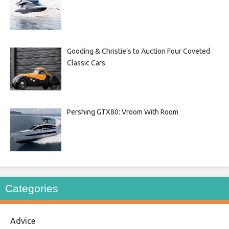
Gooding & Christie’s to Auction Four Coveted
Classic Cars
Pershing GTX80: Vroom With Room
Categories
Advice