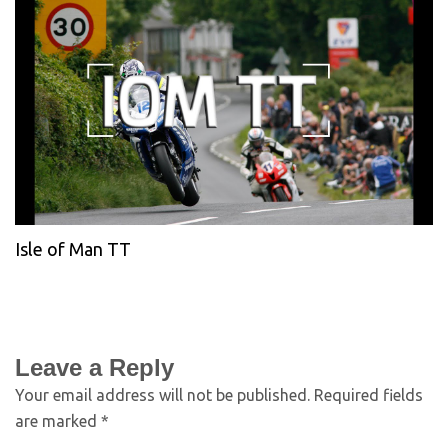
Isle of Man TT
Leave a Reply
Your email address will not be published.
Required fields
are marked
*