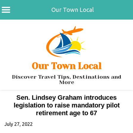
Our Town Local
Skip
to
content
Our Town Local
Discover Travel Tips, Destinations and
More
Sen. Lindsey Graham introduces
legislation to raise mandatory pilot
retirement age to 67
July 27, 2022