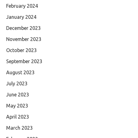
February 2024
January 2024
December 2023
November 2023
October 2023
September 2023
August 2023
July 2023
June 2023
May 2023
April 2023
March 2023