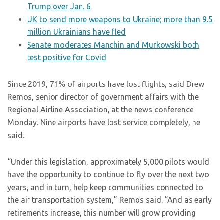
Trump over Jan. 6
UK to send more weapons to Ukraine; more than 9.5
million Ukrainians have fled
Senate moderates Manchin and Murkowski both
test positive for Covid
Since 2019, 71% of airports have lost flights, said Drew
Remos, senior director of government affairs with the
Regional Airline Association, at the news conference
Monday. Nine airports have lost service completely, he
said.
“Under this legislation, approximately 5,000 pilots would
have the opportunity to continue to fly over the next two
years, and in turn, help keep communities connected to
the air transportation system,” Remos said. “And as early
retirements increase, this number will grow providing