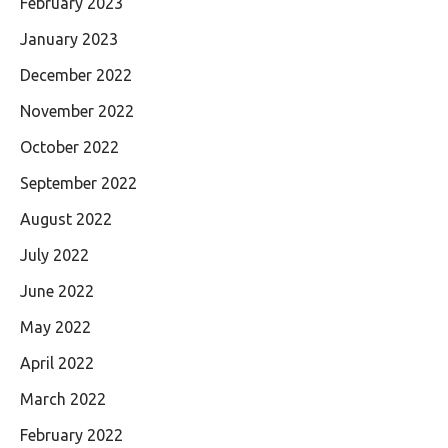
February 2023
January 2023
December 2022
November 2022
October 2022
September 2022
August 2022
July 2022
June 2022
May 2022
April 2022
March 2022
February 2022