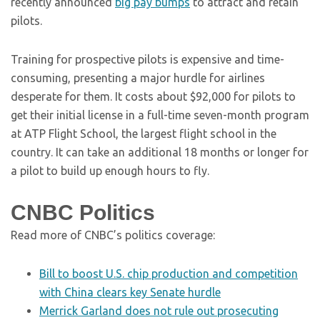
recently announced
big pay bumps
to attract and retain
pilots.
Training for prospective pilots is expensive and time-
consuming, presenting a major hurdle for airlines
desperate for them. It costs about $92,000 for pilots to
get their initial license in a full-time seven-month program
at ATP Flight School, the largest flight school in the
country. It can take an additional 18 months or longer for
a pilot to build up enough hours to fly.
CNBC Politics
Read more of CNBC’s politics coverage:
Bill to boost U.S. chip production and competition
with China clears key Senate hurdle
Merrick Garland does not rule out prosecuting