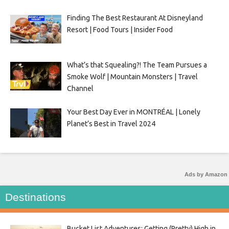
Finding The Best Restaurant At Disneyland
Resort | Food Tours | Insider Food
What’s that Squealing?! The Team Pursues a
Smoke Wolf | Mountain Monsters | Travel
Channel
Your Best Day Ever in MONTRÉAL | Lonely
Planet’s Best in Travel 2024
Ads by Amazon
Destinations
Bucket List Adventures: Getting (Pretty) High in