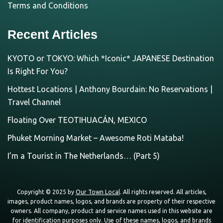
Terms and Conditions
Recent Articles
KYOTO or TOKYO: Which *Iconic* JAPANESE Destination
Is Right For You?
Hottest Locations | Anthony Bourdain: No Reservations |
Travel Channel
Floating Over TEOTIHUACÁN, MEXICO
Phuket Morning Market – Awesome Roti Mataba!
I’m a Tourist in The Netherlands… (Part 5)
Copyright © 2025 by
Our Town Local
. All rights reserved. All articles,
images, product names, logos, and brands are property of their respective
owners. All company, product and service names used in this website are
for identification purposes only. Use of these names, logos, and brands