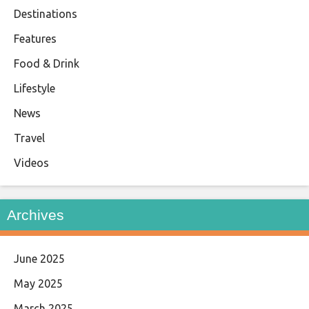
Destinations
Features
Food & Drink
Lifestyle
News
Travel
Videos
Archives
June 2025
May 2025
March 2025