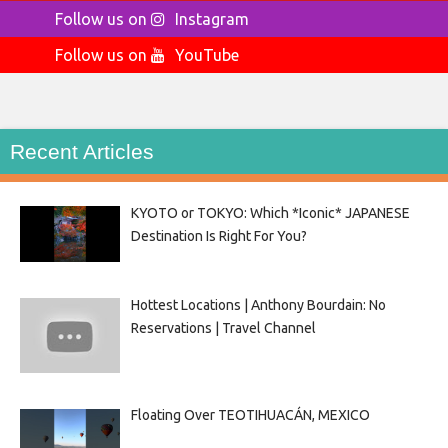
Follow us on
Instagram
Follow us on
YouTube
Recent Articles
KYOTO or TOKYO: Which *Iconic* JAPANESE
Destination Is Right For You?
Hottest Locations | Anthony Bourdain: No
Reservations | Travel Channel
Floating Over TEOTIHUACÁN, MEXICO