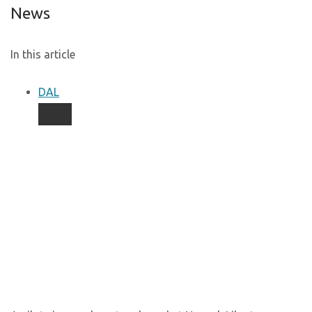
News
In this article
DAL