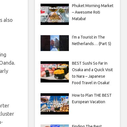
Phuket Morning Market
– Awesome Roti
Mataba!
s also
I’m a Tourist in The
Netherlands… (Part 5)
ing
 Oanda.
BEST Sushi So Far In
Osaka and a Quick Visit
arly
to Nara – Japanese
Food Travel in Osaka!
How to Plan THE BEST
European Vacation
arter
kluster
n-
Finding The Best