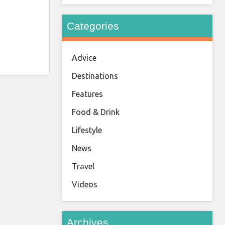
Categories
Advice
Destinations
Features
Food & Drink
Lifestyle
News
Travel
Videos
Archives