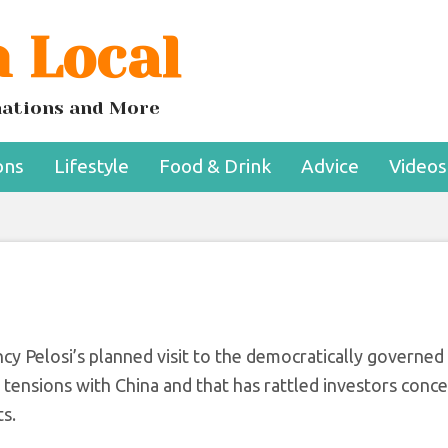
 Local
e Before Pelosi’s Vi
 Taiwan
inations and More
ons
Lifestyle
Food & Drink
Advice
Videos
 Pelosi’s planned visit to the democratically governed 
 tensions with China and that has rattled investors conc
ts.