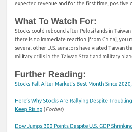
expected revenue and for the first time, positive q
What To Watch For:
Stocks could rebound after Pelosi lands in Taiwan
there is no immediate reaction [from China], you 
several other U.S. senators have visited Taiwan th
military drills in the Taiwan Strait and military pla
Further Reading:
Stocks Fall After Market’s Best Month Since 2020,
Here’s Why Stocks Are Rallying Despite Troubli
Keep Rising
(
Forbes
)
Dow Jumps 300 Points Despite U.S. GDP Shrinkin