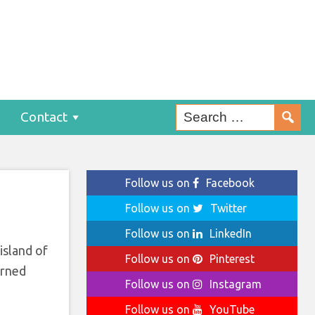
sit
Contact
Follow us on
Facebook
Follow us on
Twitter
Follow us on
LinkedIn
island of
Follow us on
Pinterest
erned
Follow us on
Instagram
Follow us on
YouTube