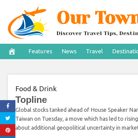
Skip
Our Town
Tensions Escalat
to
content
To
Discover Travel Tips, Dest
August 2, 2022
Features
News
Travel
Destinati
Food & Drink
Topline
Global stocks tanked ahead of House Speaker Nancy
Taiwan on Tuesday, a move which has led to rising
about additional geopolitical uncertainty in marke