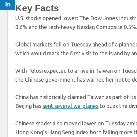
Key Facts
U.S. stocks opened lower: The Dow Jones Industria
0.6% and the tech-heavy Nasdaq Composite 0.5%
Global markets fell on Tuesday ahead of a planned 
which would mark the first visit to the island by an
With Pelosi expected to arrive in Taiwan on Tuesd
the Chinese government has warned her not to d
China has historically claimed Taiwan as part of its
Beijing has
sent several warplanes
to buzz the divi
Chinese stocks also moved lower on Tuesday amid 
Hong Kong’s Hang Seng index both falling more th