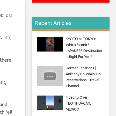
0 lost
Recent Articles
lif.),
KYOTO or TOKYO:
Which *Iconic*
JAPANESE Destination
Is Right For You?
there,
Hottest Locations |
Anthony Bourdain: No
Reservations | Travel
sit,
Channel
Floating Over
TEOTIHUACÁN,
 and
MEXICO
h fell