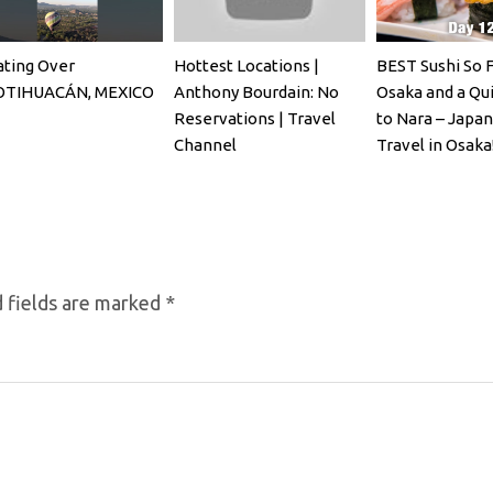
ating Over
Hottest Locations |
BEST Sushi So F
OTIHUACÁN, MEXICO
Anthony Bourdain: No
Osaka and a Qui
Reservations | Travel
to Nara – Japa
Channel
Travel in Osaka
 fields are marked
*