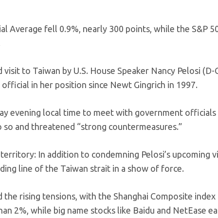
l Average fell 0.9%, nearly 300 points, while the S&P 50
.
visit to Taiwan by U.S. House Speaker Nancy Pelosi (D-Ca
 official in her position since Newt Gingrich in 1997.
ay evening local time to meet with government officials 
o so and threatened “strong countermeasures.”
 territory: In addition to condemning Pelosi’s upcoming vi
ding line of the Taiwan strait in a show of force.
the rising tensions, with the Shanghai Composite index
an 2%, while big name stocks like Baidu and NetEase eac