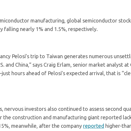
semiconductor manufacturing, global semiconductor stock
y falling nearly 1% and 1.5%, respectively.
ancy Pelosi’s trip to Taiwan generates numerous unsettl
.S. and China,” says Craig Erlam, senior market analyst at
st hours ahead of Pelosi’s expected arrival, that is “cle
s, nervous investors also continued to assess second qu
ter the construction and manufacturing giant reported lac
d 15%, meanwhile, after the company
reported
higher-tha