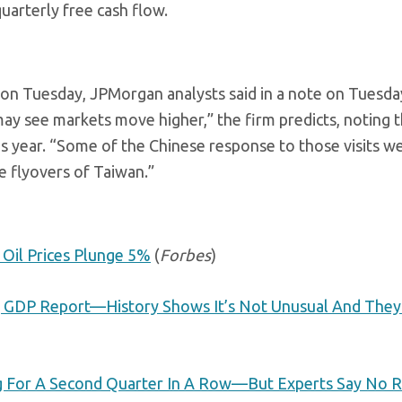
uarterly free cash flow.
 on Tuesday, JPMorgan analysts said in a note on Tuesday
may see markets move higher,” the firm predicts, noting 
is year. “Some of the Chinese response to those visits w
ne flyovers of Taiwan.”
 Oil Prices Plunge 5%
(
Forbes
)
ng GDP Report—History Shows It’s Not Unusual And They
g For A Second Quarter In A Row—But Experts Say No R