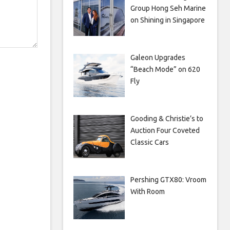
Group Hong Seh Marine
on Shining in Singapore
Galeon Upgrades
“Beach Mode” on 620
Fly
Gooding & Christie’s to
Auction Four Coveted
Classic Cars
Pershing GTX80: Vroom
With Room