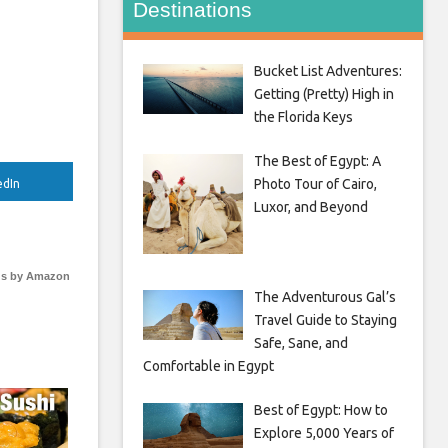
Destinations
Bucket List Adventures:
Getting (Pretty) High in
the Florida Keys
The Best of Egypt: A
Photo Tour of Cairo,
edIn
Luxor, and Beyond
s by Amazon
The Adventurous Gal’s
Travel Guide to Staying
Safe, Sane, and
Comfortable in Egypt
Best of Egypt: How to
Explore 5,000 Years of