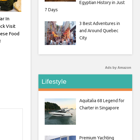
Egyptian History in Just
7 Days
ar In
3 Best Adventures in
ck Visit
and Around Quebec
nese Food
City
!
Ads by Amazon
Lifestyle
Aquitalia 68 Legend for
Charter in Singapore
Premium Yachting