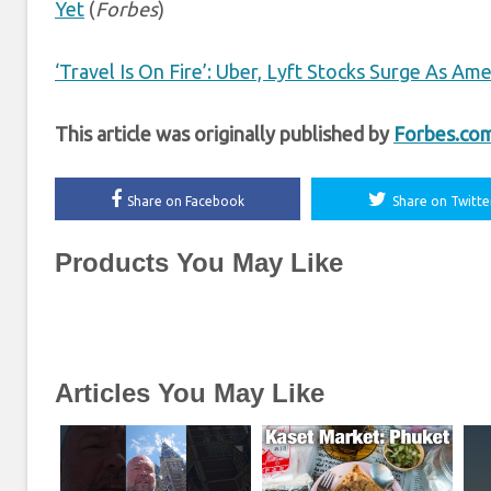
Yet
(
Forbes
)
‘Travel Is On Fire’: Uber, Lyft Stocks Surge As Am
This article was originally published by
Forbes.co
Share on Facebook
Share on Twitte
Products You May Like
Articles You May Like