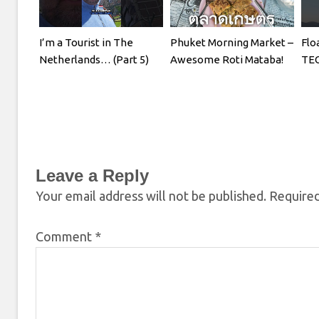
I’m a Tourist in The
Phuket Morning Market –
Flo
Netherlands… (Part 5)
Awesome Roti Mataba!
TE
Leave a Reply
Your email address will not be published.
Required
Comment
*