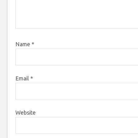
Name
*
Email
*
Website