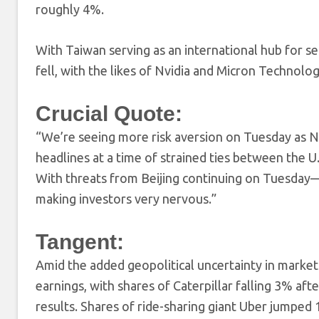
roughly 4%.
With Taiwan serving as an international hub for 
fell, with the likes of Nvidia and Micron Technolog
Crucial Quote:
“We’re seeing more risk aversion on Tuesday as N
headlines at a time of strained ties between the U
With threats from Beijing continuing on Tuesday—ju
making investors very nervous.”
Tangent:
Amid the added geopolitical uncertainty in market
earnings, with shares of Caterpillar falling 3% af
results. Shares of ride-sharing giant Uber jumpe