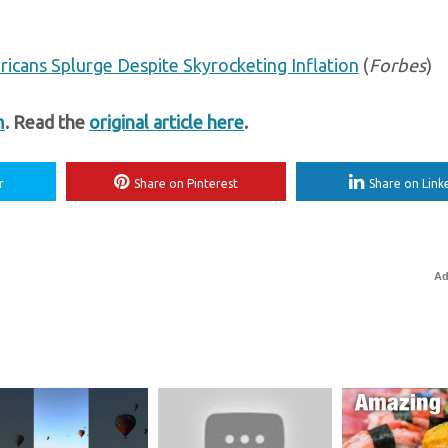
ericans Splurge Despite Skyrocketing Inflation
(
Forbes
)
m
. Read the
original article here
.
r
Share on Pinterest
Share on Link
Ad