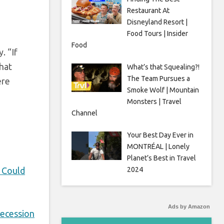
Restaurant At
Disneyland Resort |
Food Tours | Insider
Food
. “If
that
What’s that Squealing?!
The Team Pursues a
ere
Smoke Wolf | Mountain
Monsters | Travel
Channel
Your Best Day Ever in
MONTRÉAL | Lonely
Planet’s Best in Travel
 Could
2024
Ads by Amazon
ecession