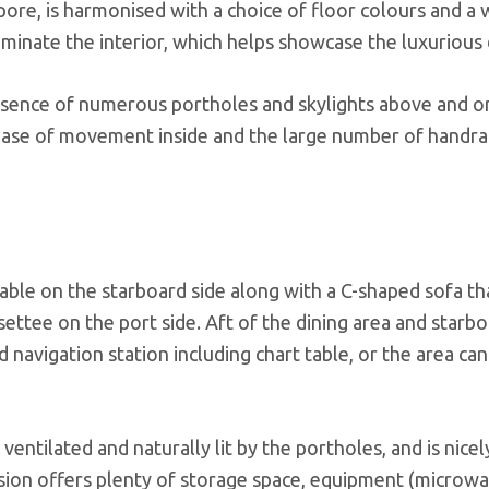
re, is harmonised with a choice of floor colours and a 
minate the interior, which helps showcase the luxurious d
esence of numerous portholes and skylights above and o
ase of movement inside and the large number of handrai
able on the starboard side along with a C-shaped sofa th
ettee on the port side. Aft of the dining area and starbo
navigation station including chart table, or the area can
 ventilated and naturally lit by the portholes, and is nicel
sion offers plenty of storage space, equipment (microwa