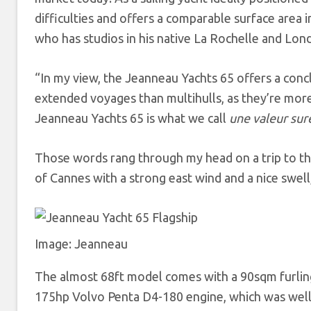
difficulties and offers a comparable surface area 
who has studios in his native La Rochelle and Lon
“In my view, the Jeanneau Yachts 65 offers a conc
extended voyages than multihulls, as they’re more 
Jeanneau Yachts 65 is what we call
une valeur su
Those words rang through my head on a trip to the
of Cannes with a strong east wind and a nice swell
Image: Jeanneau
The almost 68ft model comes with a 90sqm furling m
175hp Volvo Penta D4-180 engine, which was well