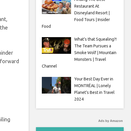
Restaurant At
Disneyland Resort |
ant,
Food Tours | Insider
Food
 the
What’s that Squealing?!
The Team Pursues a
hinder
Smoke Wolf | Mountain
Monsters | Travel
f forward
Channel
Your Best Day Ever in
MONTRÉAL | Lonely
Planet’s Best in Travel
2024
iling
Ads by Amazon