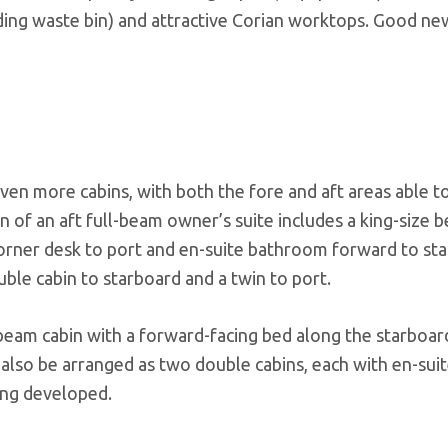
iding waste bin) and attractive Corian worktops. Good ne
en more cabins, with both the fore and aft areas able to
n of an aft full-beam owner’s suite includes a king-size 
corner desk to port and en-suite bathroom forward to st
ble cabin to starboard and a twin to port.
beam cabin with a forward-facing bed along the starboard
 also be arranged as two double cabins, each with en-suit
eing developed.