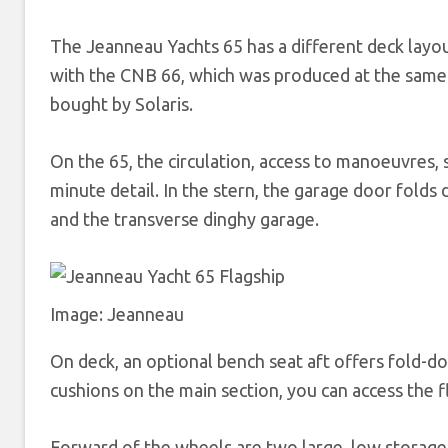
The Jeanneau Yachts 65 has a different deck layout
with the CNB 66, which was produced at the same
bought by Solaris.
On the 65, the circulation, access to manoeuvres,
minute detail. In the stern, the garage door folds
and the transverse dinghy garage.
Image: Jeanneau
On deck, an optional bench seat aft offers fold-down
cushions on the main section, you can access the fl
Forward of the wheels are two large, low storage 