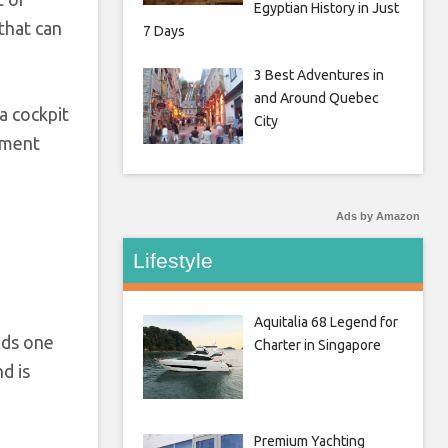
Egyptian History in Just
that can
7 Days
3 Best Adventures in
and Around Quebec
 a cockpit
City
ement
Ads by Amazon
Lifestyle
Aquitalia 68 Legend for
ads one
Charter in Singapore
d is
Premium Yachting