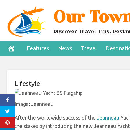
Skip
Our Town
Jeanneau’s N
to
content
F
Discover Travel Tips, Dest
August 12, 2022
Features
News
Travel
Destinati
Lifestyle
Image: Jeanneau
After the worldwide success of the
Jeanneau
Yach
the stakes by introducing the new Jeanneau Yachts 