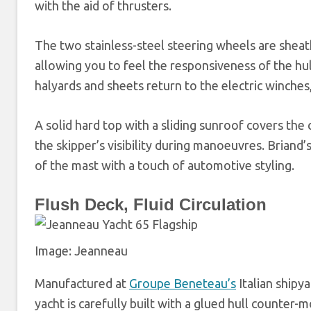
with the aid of thrusters.
The two stainless-steel steering wheels are sheathe
allowing you to feel the responsiveness of the hull
halyards and sheets return to the electric winche
A solid hard top with a sliding sunroof covers the
the skipper’s visibility during manoeuvres. Briand
of the mast with a touch of automotive styling.
Flush Deck, Fluid Circulation
Image: Jeanneau
Manufactured at
Groupe Beneteau’s
Italian shipy
yacht is carefully built with a glued hull counter