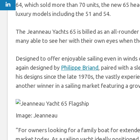
64, which sold more than 70 units, the new 65 he
luxury models including the 51 and 54.
The Jeanneau Yachts 65 is billed as an all-rounder
many able to see her with their own eyes when the
Designed to offer enjoyable sailing even in winds o
again designed by
Philippe Briand
, paired with a s
his designs since the late 1970s, the vastly exper
another winner in a sailing market featuring a gr
Image: Jeanneau
“For owners looking for a family boat for extende
market today. As a sailing yacht ideally positioned