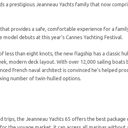
ads a prestigious Jeanneau Yachts family that now compri
 that provides a safe, comfortable experience for a famil
 model debuts at this year’s Cannes Yachting Festival.
f less than eight knots, the new flagship has a classic hu
leek, modern deck layout. With over 12,000 sailing boats b
ienced French naval architect is convinced he’s helped pr
owing number of twin-hulled options.
d trips, the Jeanneau Yachts 65 offers the best package 
 for the voyage market, it can access all marinas without