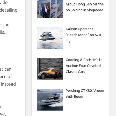
wide
Group Hong Seh Marine
etailing.
on Shining in Singapore
n the
Galeon Upgrades
ls.
“Beach Mode” on 620
Fly
Gooding & Christie’s to
Auction Four Coveted
at can
Classic Cars
ard of
 instead
Pershing GTX80: Vroom
With Room
y
ve,