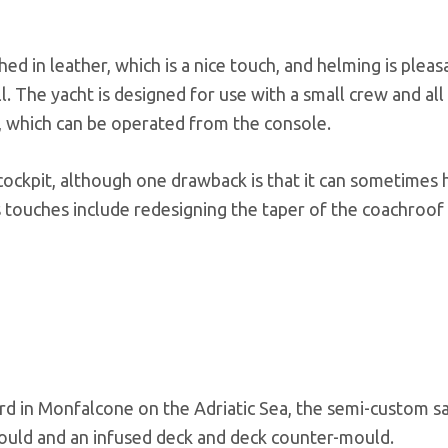
d in leather, which is a nice touch, and helming is pleas
. The yacht is designed for use with a small crew and all
s, which can be operated from the console.
 cockpit, although one drawback is that it can sometimes 
’s touches include redesigning the taper of the coachroo
ard in Monfalcone on the Adriatic Sea, the semi-custom sa
-mould and an infused deck and deck counter-mould.