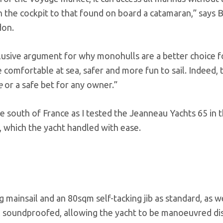
in the cockpit to that found on board a catamaran,” says B
don.
lusive argument for why monohulls are a better choice f
comfortable at sea, safer and more fun to sail. Indeed, 
re
or a safe bet for any owner.”
 south of France as I tested the Jeanneau Yachts 65 in 
, which the yacht handled with ease.
ainsail and an 80sqm self-tacking jib as standard, as we
 soundproofed, allowing the yacht to be manoeuvred di