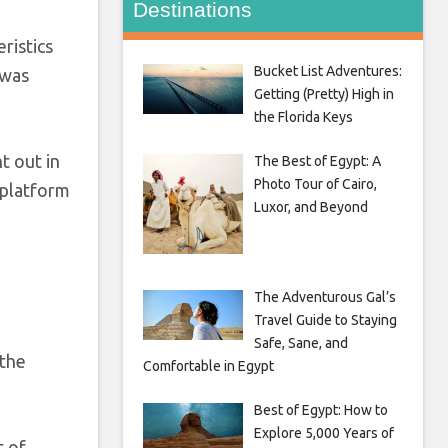
Destinations
ristics
Bucket List Adventures:
 was
Getting (Pretty) High in
the Florida Keys
t out in
The Best of Egypt: A
Photo Tour of Cairo,
 platform
Luxor, and Beyond
The Adventurous Gal’s
Travel Guide to Staying
Safe, Sane, and
 the
Comfortable in Egypt
Best of Egypt: How to
Explore 5,000 Years of
t of