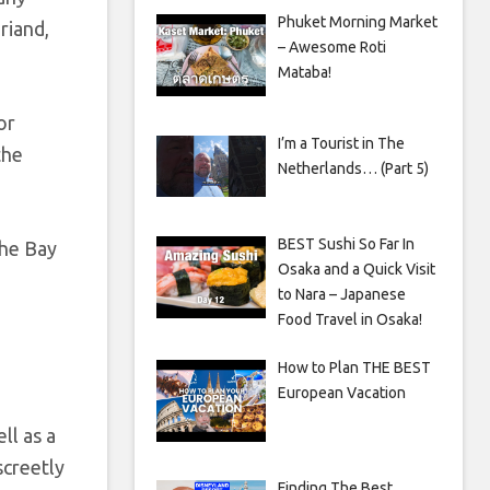
Phuket Morning Market
riand,
– Awesome Roti
Mataba!
or
I’m a Tourist in The
the
Netherlands… (Part 5)
BEST Sushi So Far In
the Bay
Osaka and a Quick Visit
to Nara – Japanese
Food Travel in Osaka!
How to Plan THE BEST
European Vacation
ll as a
screetly
Finding The Best