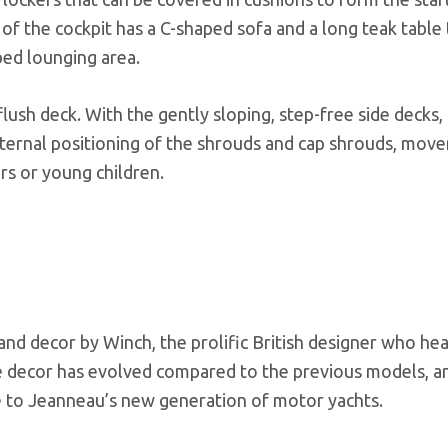
of the cockpit has a C-shaped sofa and a long teak table 
bed lounging area.
 flush deck. With the gently sloping, step-free side decks,
external positioning of the shrouds and cap shrouds, mov
rs or young children.
 and decor by Winch, the prolific British designer who he
he decor has evolved compared to the previous models, an
re to Jeanneau’s new generation of motor yachts.