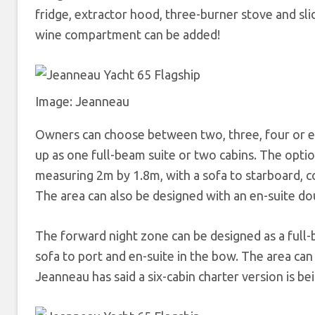
fridge, extractor hood, three-burner stove and sl
wine compartment can be added!
Image: Jeanneau
Owners can choose between two, three, four or ev
up as one full-beam suite or two cabins. The optio
measuring 2m by 1.8m, with a sofa to starboard, 
The area can also be designed with an en-suite dou
The forward night zone can be designed as a full-
sofa to port and en-suite in the bow. The area can
Jeanneau has said a six-cabin charter version is b