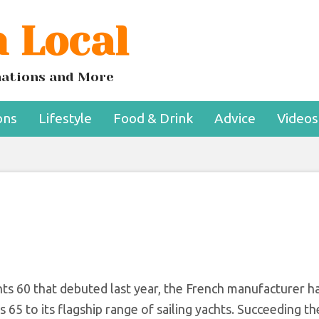
 Local
ew Family-friendly
lagship
inations and More
ons
Lifestyle
Food & Drink
Advice
Videos
ts 60 that debuted last year, the French manufacturer ha
65 to its flagship range of sailing yachts. Succeeding t