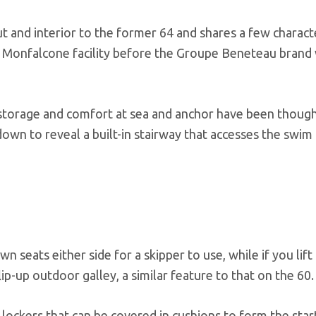
 and interior to the former 64 and shares a few characte
 Monfalcone facility before the Groupe Beneteau brand
 storage and comfort at sea and anchor have been though
 down to reveal a built-in stairway that accesses the swim
 seats either side for a skipper to use, while if you lift
ip-up outdoor galley, a similar feature to that on the 60.
lockers that can be covered in cushions to form the star