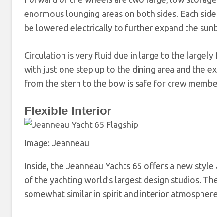
enormous lounging areas on both sides. Each side 
be lowered electrically to further expand the sun
Circulation is very fluid due in large to the largely
with just one step up to the dining area and the 
from the stern to the bow is safe for crew membe
Flexible Interior
Image: Jeanneau
Inside, the Jeanneau Yachts 65 offers a new style
of the yachting world’s largest design studios. T
somewhat similar in spirit and interior atmosphe