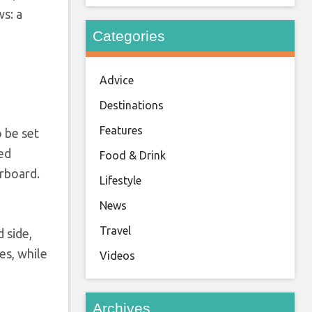
ws: a
Categories
Advice
Destinations
Features
 be set
bed
Food & Drink
arboard.
Lifestyle
News
Travel
 side,
es, while
Videos
Archives