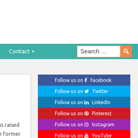
Contact
Follow us on
Facebook
Follow us on
Twitter
Follow us on
LinkedIn
Follow us on
Pinterest
s raised
Follow us on
Instagram
he former
Follow us on
YouTube