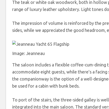
The teak or white oak woodwork, both in hollow po
range of luxury leather upholstery. Light tones do
The impression of volume is reinforced by the pr
sides, while we appreciated the good headroom, e
Image: Jeanneau
The saloon includes a flexible coffee-cum-dining t
accommodate eight guests, while there’s a facing s
the companionway is the option of a well-designed 
be used for a cabin with bunk beds.
To port of the stairs, the three-sided galley is well
integrated into the main saloon. The standard ver