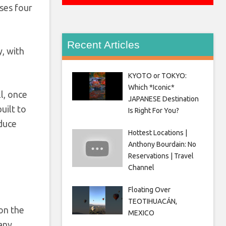
ses four
Recent Articles
y, with
KYOTO or TOKYO:
Which *Iconic*
ll, once
JAPANESE Destination
uilt to
Is Right For You?
oduce
Hottest Locations |
Anthony Bourdain: No
Reservations | Travel
Channel
Floating Over
TEOTIHUACÁN,
on the
MEXICO
 any