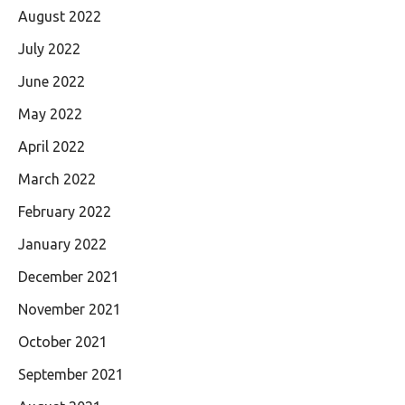
August 2022
July 2022
June 2022
May 2022
April 2022
March 2022
February 2022
January 2022
December 2021
November 2021
October 2021
September 2021