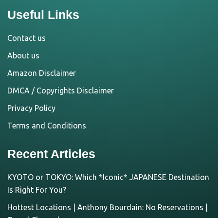
Useful Links
Contact us
About us
Amazon Disclaimer
DMCA / Copyrights Disclaimer
Privacy Policy
Terms and Conditions
Recent Articles
KYOTO or TOKYO: Which *Iconic* JAPANESE Destination
Is Right For You?
Hottest Locations | Anthony Bourdain: No Reservations |