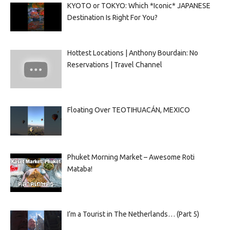
KYOTO or TOKYO: Which *Iconic* JAPANESE
Destination Is Right For You?
Hottest Locations | Anthony Bourdain: No
Reservations | Travel Channel
Floating Over TEOTIHUACÁN, MEXICO
Phuket Morning Market – Awesome Roti
Mataba!
I’m a Tourist in The Netherlands… (Part 5)