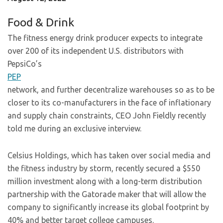
Food & Drink
The fitness energy drink producer expects to integrate
over 200 of its independent U.S. distributors with
PepsiCo’s
PEP
network, and further decentralize warehouses so as to be
closer to its co-manufacturers in the face of inflationary
and supply chain constraints, CEO John Fieldly recently
told me during an exclusive interview.
Celsius Holdings, which has taken over social media and
the fitness industry by storm, recently secured a $550
million investment along with a long-term distribution
partnership with the Gatorade maker that will allow the
company to significantly increase its global footprint by
40% and better target college campuses.