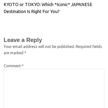
KYOTO or TOKYO: Which *Iconic* JAPANESE
Destination Is Right For You?
Leave a Reply
Your email address will not be published.
Required fields
are marked
*
Comment
*