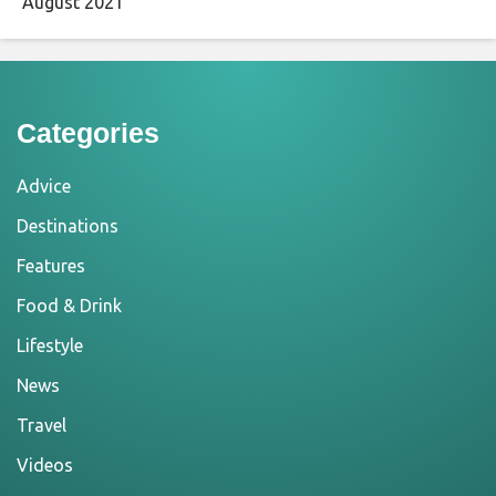
August 2021
Categories
Advice
Destinations
Features
Food & Drink
Lifestyle
News
Travel
Videos