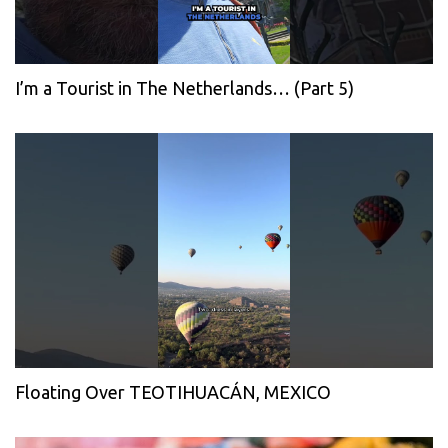
I’m a Tourist in The Netherlands… (Part 5)
Floating Over TEOTIHUACÁN, MEXICO