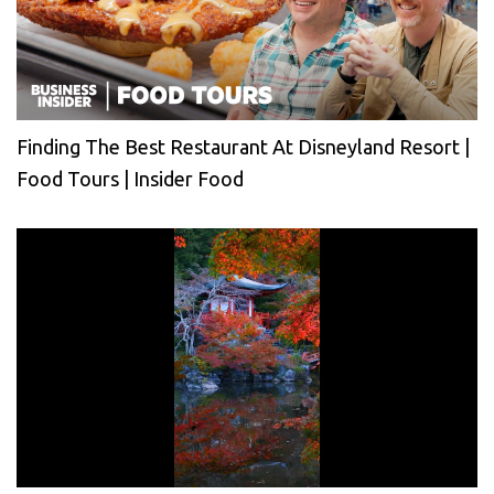
Finding The Best Restaurant At Disneyland Resort |
Food Tours | Insider Food