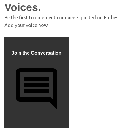
Voices.
Be the first to comment
comments posted on
Forbes.
Add your voice now.
Join the Conversation