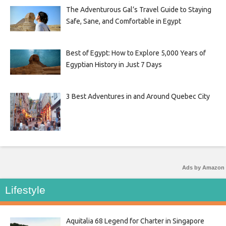
The Adventurous Gal’s Travel Guide to Staying
Safe, Sane, and Comfortable in Egypt
Best of Egypt: How to Explore 5,000 Years of
Egyptian History in Just 7 Days
3 Best Adventures in and Around Quebec City
Ads by Amazon
Lifestyle
Aquitalia 68 Legend for Charter in Singapore