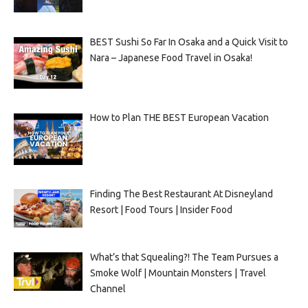
BEST Sushi So Far In Osaka and a Quick Visit to
Nara – Japanese Food Travel in Osaka!
How to Plan THE BEST European Vacation
Finding The Best Restaurant At Disneyland
Resort | Food Tours | Insider Food
What’s that Squealing?! The Team Pursues a
Smoke Wolf | Mountain Monsters | Travel
Channel