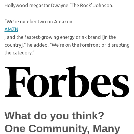
Hollywood megastar Dwayne ‘The Rock’ Johnson.
“We’re number two on Amazon
AMZN
, and the fastest-growing energy drink brand [in the
country],” he added. “We’re on the forefront of disrupting
the category.”
What do you think?
One Community, Many