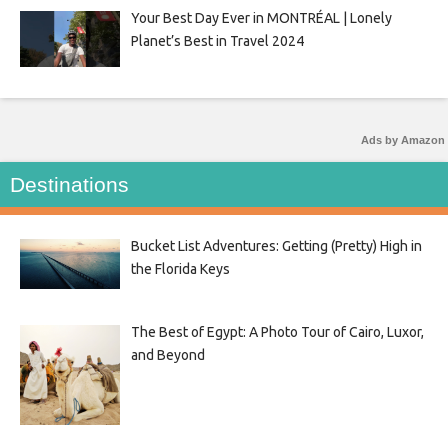
Your Best Day Ever in MONTRÉAL | Lonely
Planet’s Best in Travel 2024
Ads by Amazon
Destinations
Bucket List Adventures: Getting (Pretty) High in
the Florida Keys
The Best of Egypt: A Photo Tour of Cairo, Luxor,
and Beyond