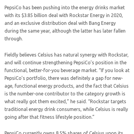
PepsiCo has been pushing into the energy drinks market
with its $3.85 billion deal with Rockstar Energy in 2020,
and an exclusive distribution deal with Bang Energy
during the same year, although the latter has later fallen
through.
Fieldly believes Celsius has natural synergy with Rockstar,
and will continue strengthening PepsiCo’s position in the
functional, better-for-you beverage market. “If you look at
PepsiCo’s portfolio, there was definitely a gap for new-
age, functional energy products, and the fact that Celsius
is the number-one contributor to the category growth is
what really got them excited,” he said. “Rockstar targets
traditional energy drink consumers, while Celsius is really
going after that fitness lifestyle position.”
PepsiCo currently owns 8.5% shares of Celsius upon its