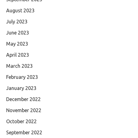
August 2023
July 2023
June 2023
May 2023
April 2023
March 2023
February 2023
January 2023
December 2022
November 2022
October 2022
September 2022