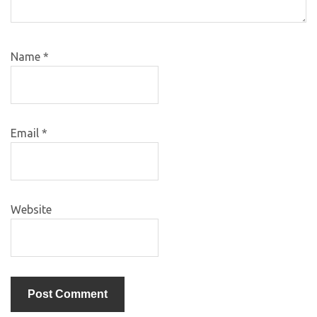
Name
*
Email
*
Website