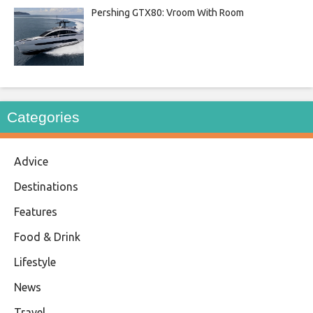
Pershing GTX80: Vroom With Room
Categories
Advice
Destinations
Features
Food & Drink
Lifestyle
News
Travel