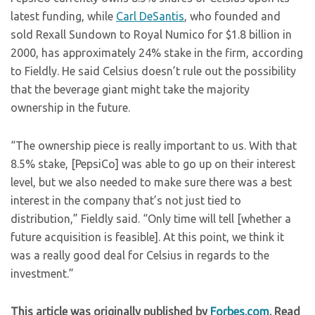
latest funding, while
Carl DeSantis
, who founded and
sold Rexall Sundown to Royal Numico for $1.8 billion in
2000, has approximately 24% stake in the firm, according
to Fieldly. He said Celsius doesn’t rule out the possibility
that the beverage giant might take the majority
ownership in the future.
“The ownership piece is really important to us. With that
8.5% stake, [PepsiCo] was able to go up on their interest
level, but we also needed to make sure there was a best
interest in the company that’s not just tied to
distribution,” Fieldly said. “Only time will tell [whether a
future acquisition is feasible]. At this point, we think it
was a really good deal for Celsius in regards to the
investment.”
This article was originally published by
Forbes.com
. Read