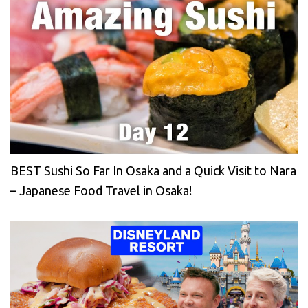
BEST Sushi So Far In Osaka and a Quick Visit to Nara
– Japanese Food Travel in Osaka!