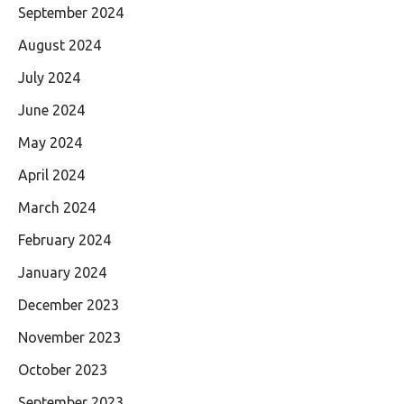
September 2024
August 2024
July 2024
June 2024
May 2024
April 2024
March 2024
February 2024
January 2024
December 2023
November 2023
October 2023
September 2023