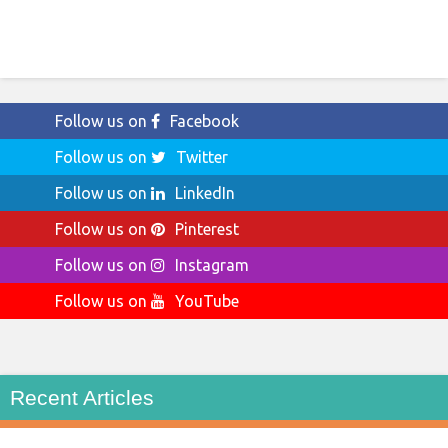
Follow us on
Facebook
Follow us on
Twitter
Follow us on
LinkedIn
Follow us on
Pinterest
Follow us on
Instagram
Follow us on
YouTube
Recent Articles