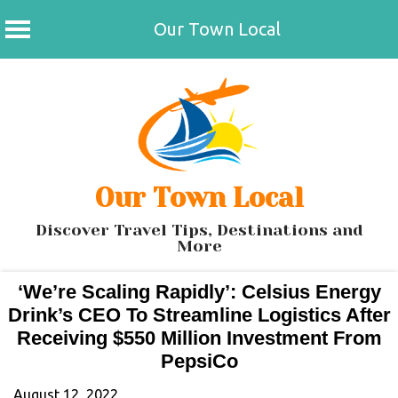
Our Town Local
Skip
to
content
Our Town Local
Discover Travel Tips, Destinations and
More
‘We’re Scaling Rapidly’: Celsius Energy
Drink’s CEO To Streamline Logistics After
Receiving $550 Million Investment From
PepsiCo
August 12, 2022