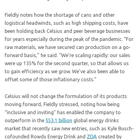
Fieldly notes how the shortage of cans and other
logistical headwinds, such as high shipping costs, have
been holding back Celsius and peer beverage businesses
for years especially during the peak of the pandemic. “For
raw materials, we have secured can production on a go-
forward basis,” he said. “We’re scaling rapidly: our sales
were up 135% for the second quarter, so that allows us
to gain efficiency as we grow. We’ve also been able to
offset some of those inflationary costs.”
Celsius will not change the formulation of its products
moving forward, Fieldly stressed, noting how being
“inclusive and inviting” has enabled the company to
outperform in the
$53.1 billion
global energy drinks
market that recently saw new entries, such as Kyle Busch-
cofounded Rowdy Energy Drink and
ZOA
created by