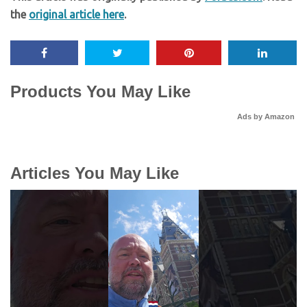
the
original article here
.
Products You May Like
Ads by Amazon
Articles You May Like