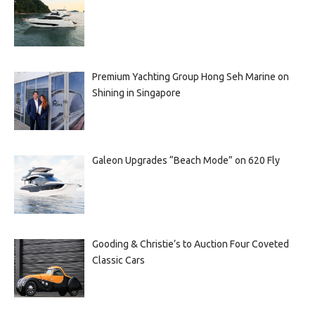
Premium Yachting Group Hong Seh Marine on
Shining in Singapore
Galeon Upgrades “Beach Mode” on 620 Fly
Gooding & Christie’s to Auction Four Coveted
Classic Cars