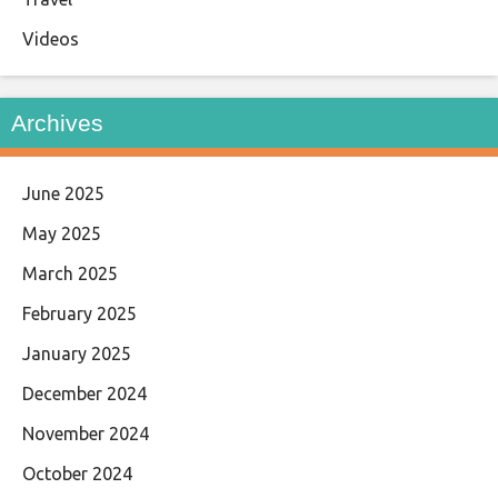
Videos
Archives
June 2025
May 2025
March 2025
February 2025
January 2025
December 2024
November 2024
October 2024