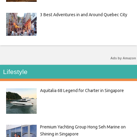
3 Best Adventures in and Around Quebec City
Ads by Amazon
Lifestyle
Aquitalia 68 Legend for Charter in Singapore
Premium Yachting Group Hong Seh Marine on
Shining in Singapore