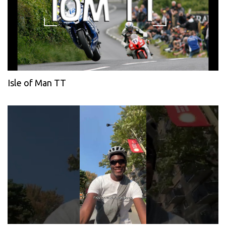
Isle of Man TT