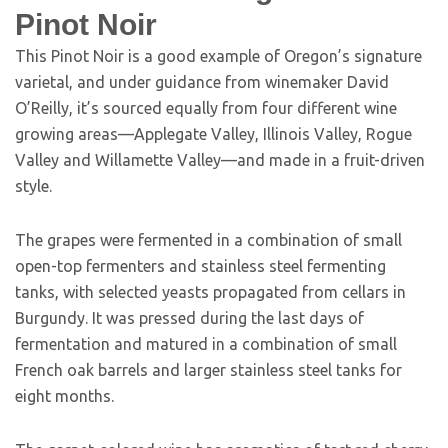
Pinot Noir
This Pinot Noir is a good example of Oregon’s signature
varietal, and under guidance from winemaker David
O’Reilly, it’s sourced equally from four different wine
growing areas—Applegate Valley, Illinois Valley, Rogue
Valley and Willamette Valley—and made in a fruit-driven
style.
The grapes were fermented in a combination of small
open-top fermenters and stainless steel fermenting
tanks, with selected yeasts propagated from cellars in
Burgundy. It was pressed during the last days of
fermentation and matured in a combination of small
French oak barrels and larger stainless steel tanks for
eight months.