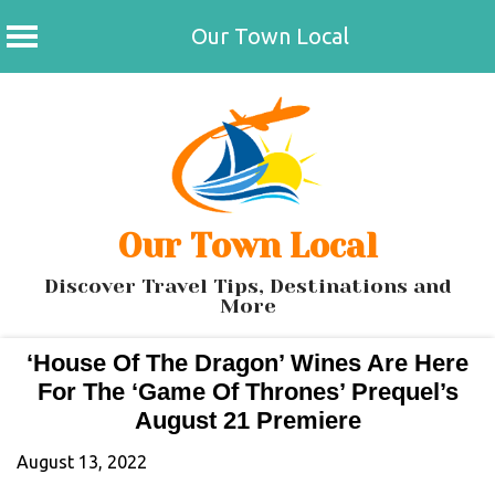
Our Town Local
Skip
to
content
Our Town Local
Discover Travel Tips, Destinations and
More
‘House Of The Dragon’ Wines Are Here
For The ‘Game Of Thrones’ Prequel’s
August 21 Premiere
August 13, 2022