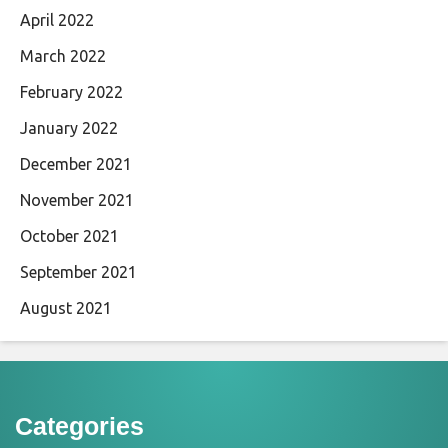
April 2022
March 2022
February 2022
January 2022
December 2021
November 2021
October 2021
September 2021
August 2021
Categories