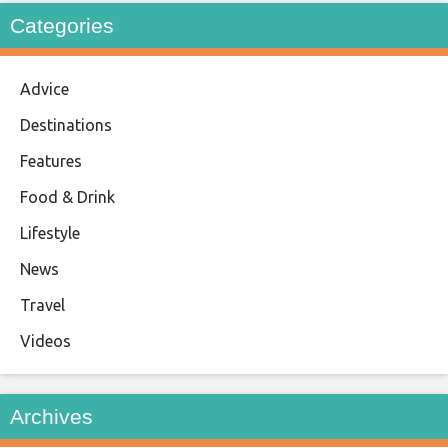
Categories
Advice
Destinations
Features
Food & Drink
Lifestyle
News
Travel
Videos
Archives