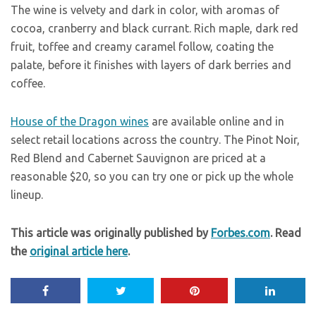
The wine is velvety and dark in color, with aromas of
cocoa, cranberry and black currant. Rich maple, dark red
fruit, toffee and creamy caramel follow, coating the
palate, before it finishes with layers of dark berries and
coffee.
House of the Dragon wines
are available online and in
select retail locations across the country. The Pinot Noir,
Red Blend and Cabernet Sauvignon are priced at a
reasonable $20, so you can try one or pick up the whole
lineup.
This article was originally published by
Forbes.com
. Read
the
original article here
.