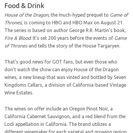
Food & Drink
House of the Dragon
, the much-hyped prequel to
Game of
Thrones
, is coming to HBO and HBO Max on August 21.
The series is based on author George R.R. Martin’s book,
Fire & Blood
. It’s set 200 years before the events of
Game
of Thrones
and tells the story of the House Targaryen.
That’s good news for GOT fans, but even those who
don’t watch the show can enjoy House of the Dragon
wines, a new lineup that was vinted and bottled by Seven
Kingdoms Cellars, a division of California-based Vintage
Wine Estates.
The wines on offer include an Oregon Pinot Noir, a
California Cabernet Sauvignon, and a red blend from the
Lodi appellation in California. The brand
utilizes a
different winemaker for each varietal and growing region