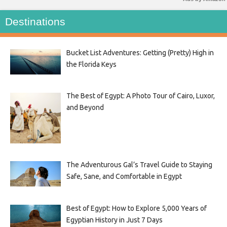
Destinations
Bucket List Adventures: Getting (Pretty) High in
the Florida Keys
The Best of Egypt: A Photo Tour of Cairo, Luxor,
and Beyond
The Adventurous Gal’s Travel Guide to Staying
Safe, Sane, and Comfortable in Egypt
Best of Egypt: How to Explore 5,000 Years of
Egyptian History in Just 7 Days