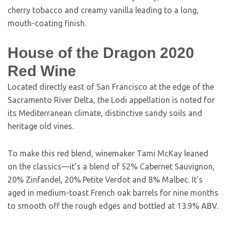
cherry tobacco and creamy vanilla leading to a long,
mouth-coating finish.
House of the Dragon 2020
Red Wine
Located directly east of San Francisco at the edge of the
Sacramento River Delta, the Lodi appellation is noted for
its Mediterranean climate, distinctive sandy soils and
heritage old vines.
To make this red blend, winemaker Tami McKay leaned
on the classics—it’s a blend of 52% Cabernet Sauvignon,
20% Zinfandel, 20% Petite Verdot and 8% Malbec. It’s
aged in medium-toast French oak barrels for nine months
to smooth off the rough edges and bottled at 13.9% ABV.