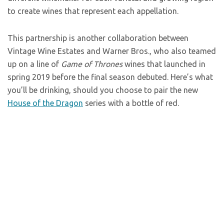
to create wines that represent each appellation.
This partnership is another collaboration between
Vintage Wine Estates and Warner Bros., who also teamed
up on a line of
Game of Thrones
wines that launched in
spring 2019 before the final season debuted. Here’s what
you’ll be drinking, should you choose to pair the new
House of the Dragon
series with a bottle of red.