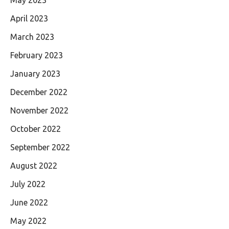
April 2023
March 2023
February 2023
January 2023
December 2022
November 2022
October 2022
September 2022
August 2022
July 2022
June 2022
May 2022