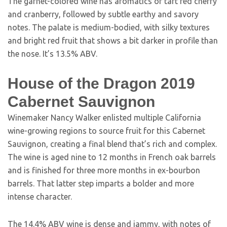
The garnet-colored wine has aromatics of tart red cherry
and cranberry, followed by subtle earthy and savory
notes. The palate is medium-bodied, with silky textures
and bright red fruit that shows a bit darker in profile than
the nose. It’s 13.5% ABV.
House of the Dragon 2019
Cabernet Sauvignon
Winemaker Nancy Walker enlisted multiple California
wine-growing regions to source fruit for this Cabernet
Sauvignon, creating a final blend that’s rich and complex.
The wine is aged nine to 12 months in French oak barrels
and is finished for three more months in ex-bourbon
barrels. That latter step imparts a bolder and more
intense character.
The 14.4% ABV wine is dense and jammy, with notes of