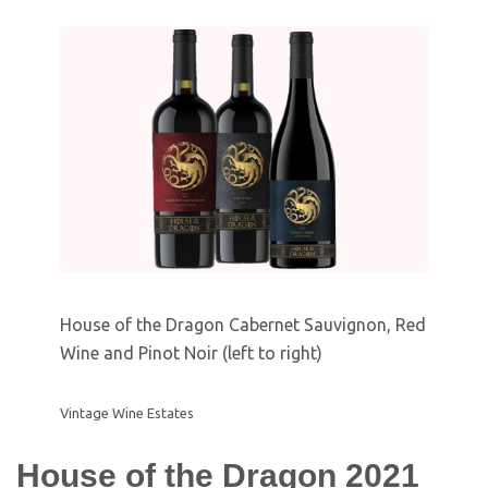
House of the Dragon Cabernet Sauvignon, Red
Wine and Pinot Noir (left to right)
Vintage Wine Estates
House of the Dragon 2021