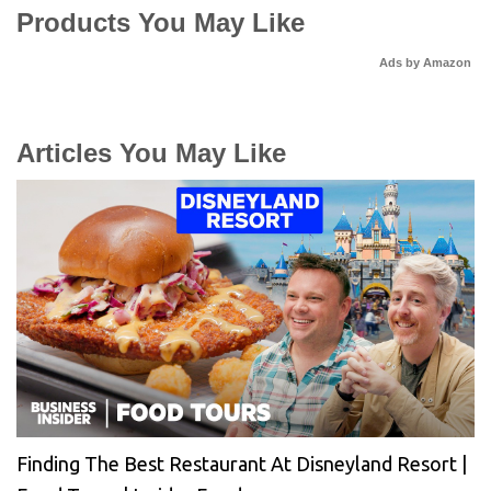
Products You May Like
Ads by Amazon
Articles You May Like
Finding The Best Restaurant At Disneyland Resort |