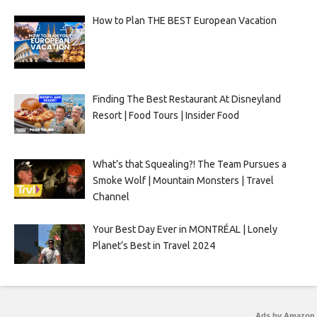
How to Plan THE BEST European Vacation
Finding The Best Restaurant At Disneyland
Resort | Food Tours | Insider Food
What’s that Squealing?! The Team Pursues a
Smoke Wolf | Mountain Monsters | Travel
Channel
Your Best Day Ever in MONTRÉAL | Lonely
Planet’s Best in Travel 2024
Ads by Amazon