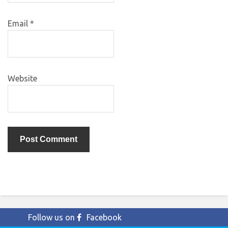
Email
*
Website
Follow us on
Facebook