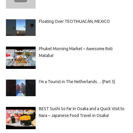
Floating Over TEOTIHUACÁN, MEXICO
Phuket Morning Market – Awesome Roti
Mataba!
I’m a Tourist in The Netherlands… (Part 5)
BEST Sushi So Far In Osaka and a Quick Visit to
Nara – Japanese Food Travel in Osaka!