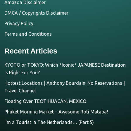
Amazon Disclaimer
DMCA / Copyrights Disclaimer
Privacy Policy
Terms and Conditions
Recent Articles
KYOTO or TOKYO: Which *Iconic* JAPANESE Destination
Is Right For You?
Hottest Locations | Anthony Bourdain: No Reservations |
Travel Channel
Floating Over TEOTIHUACÁN, MEXICO
Phuket Morning Market – Awesome Roti Mataba!
I’m a Tourist in The Netherlands… (Part 5)