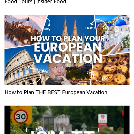
Food Tours | Insider Food
How to Plan THE BEST European Vacation