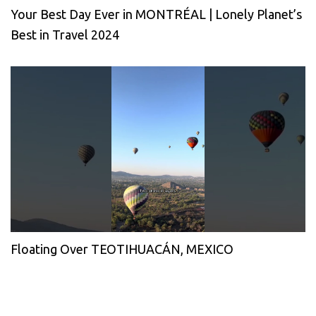
Your Best Day Ever in MONTRÉAL | Lonely Planet’s
Best in Travel 2024
Floating Over TEOTIHUACÁN, MEXICO