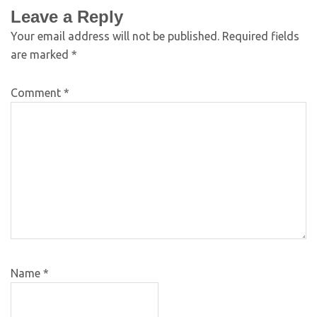
Leave a Reply
Your email address will not be published.
Required fields
are marked
*
Comment
*
Name
*