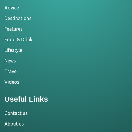
Advice
Destinations
Features
Food & Drink
Lifestyle
News
Travel
Videos
Useful Links
Contact us
About us