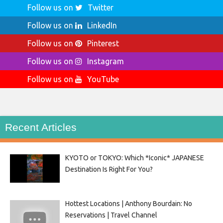
Follow us on
Twitter
Follow us on
LinkedIn
Follow us on
Pinterest
Follow us on
Instagram
Follow us on
YouTube
Recent Articles
KYOTO or TOKYO: Which *Iconic* JAPANESE
Destination Is Right For You?
Hottest Locations | Anthony Bourdain: No
Reservations | Travel Channel