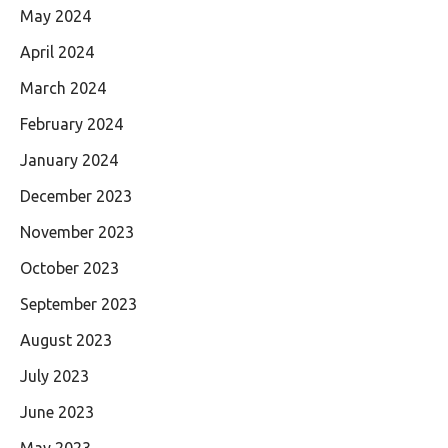
May 2024
April 2024
March 2024
February 2024
January 2024
December 2023
November 2023
October 2023
September 2023
August 2023
July 2023
June 2023
May 2023