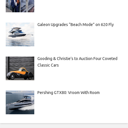
Galeon Upgrades “Beach Mode” on 620 Fly
Gooding & Christie’s to Auction Four Coveted
Classic Cars
Pershing GTX80: Vroom With Room