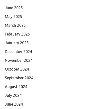
June 2025
May 2025
March 2025
February 2025
January 2025
December 2024
November 2024
October 2024
September 2024
August 2024
July 2024
June 2024