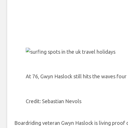
At 76, Gwyn Haslock still hits the waves fou
Credit
: Sebastian Nevols
Boardriding veteran Gwyn Haslock is living proof of