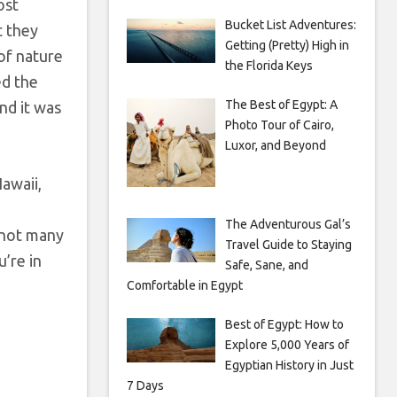
ost
Bucket List Adventures:
t they
Getting (Pretty) High in
 of nature
the Florida Keys
ed the
The Best of Egypt: A
nd it was
Photo Tour of Cairo,
Luxor, and Beyond
Hawaii,
The Adventurous Gal’s
e not many
Travel Guide to Staying
u’re in
Safe, Sane, and
Comfortable in Egypt
Best of Egypt: How to
Explore 5,000 Years of
Egyptian History in Just
7 Days