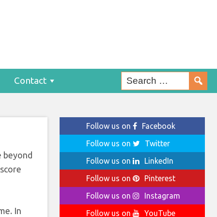
0s
Contact
Follow us on
Facebook
Follow us on
Twitter
ce beyond
Follow us on
LinkedIn
 score
Follow us on
Pinterest
Follow us on
Instagram
me. In
Follow us on
YouTube