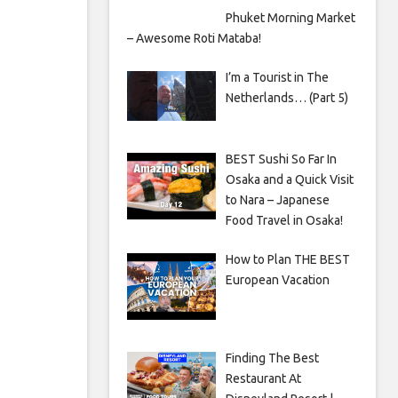
Phuket Morning Market
– Awesome Roti Mataba!
I’m a Tourist in The
Netherlands… (Part 5)
BEST Sushi So Far In
Osaka and a Quick Visit
to Nara – Japanese
Food Travel in Osaka!
How to Plan THE BEST
European Vacation
Finding The Best
Restaurant At