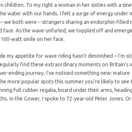
en children. To my right a woman in her sixties with a sin
he water with our hands. I felt a surge of energy under
g – we both were – strangers sharing an endorphin-fille
med face. As the wave unfurled, we toppled off and emerg
 100-watt smile on her face.
de my appetite for wave riding hasn’t diminished – I’m sti
regularly find these extraordinary moments on Britain’s va
ever-ending journey, I’ve noticed something new: mature
the more popular spots this summer you’re likely to see
nning full rubber regalia, board under their arms, headin
hs. In the Gower, I spoke to 72-year-old Peter Jones. Or