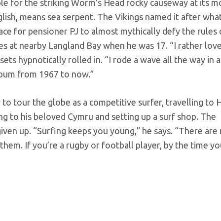
able for the striking Worm’s Head rocky causeway at its m
glish, means sea serpent. The Vikings named it after wha
lace for pensioner PJ to almost mythically defy the rules
ves at nearby Langland Bay when he was 17. “I rather lov
ets hypnotically rolled in. “I rode a wave all the way in a
ch bum from 1967 to now.”
 to tour the globe as a competitive surfer, travelling to 
ing to his beloved Cymru and setting up a surf shop. The
 given up. “Surfing keeps you young,” he says. “There ar
hem. If you’re a rugby or football player, by the time yo