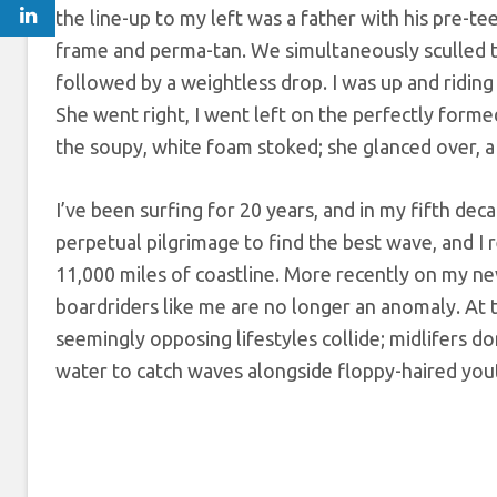
the line-up to my left was a father with his pre-te
frame and perma-tan. We simultaneously sculled t
followed by a weightless drop. I was up and ridin
She went right, I went left on the perfectly for
the soupy, white foam stoked; she glanced over, a
I’ve been surfing for 20 years, and in my fifth deca
perpetual pilgrimage to find the best wave, and I 
11,000 miles of coastline. More recently on my n
boardriders like me are no longer an anomaly. At 
seemingly opposing lifestyles collide; midlifers do
water to catch waves alongside floppy-haired yout