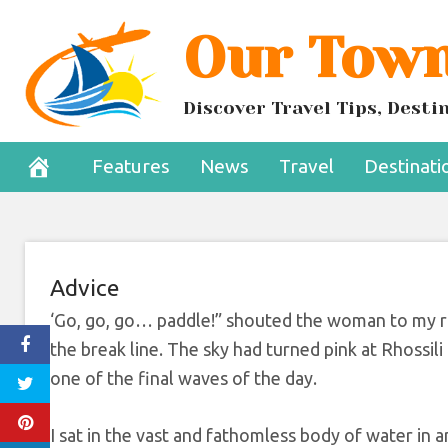
Skip
Our Town
sport you shoul
to
content
a
Discover Travel Tips, Dest
August 13, 2022
Features
News
Travel
Destinati
Advice
‘Go, go, go… paddle!” shouted the woman to my ri
the break line. The sky had turned pink at Rhossil
one of the final waves of the day.
I sat in the vast and fathomless body of water in a