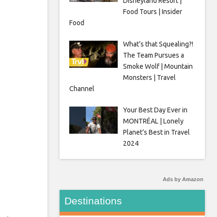
Disneyland Resort |
Food Tours | Insider
Food
What’s that Squealing?!
The Team Pursues a
Smoke Wolf | Mountain
Monsters | Travel
Channel
Your Best Day Ever in
MONTRÉAL | Lonely
Planet’s Best in Travel
2024
Ads by Amazon
Destinations