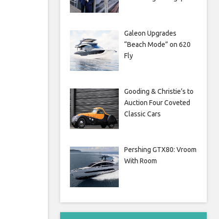
Galeon Upgrades
“Beach Mode” on 620
Fly
Gooding & Christie’s to
Auction Four Coveted
Classic Cars
Pershing GTX80: Vroom
With Room