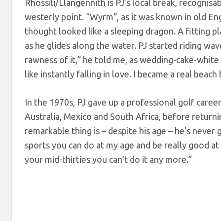
Rhossili/Llangennith is PJ’s local break, recognis
westerly point. “Wyrm”, as it was known in old En
thought looked like a sleeping dragon. A fitting p
as he glides along the water. PJ started riding wa
rawness of it,” he told me, as wedding-cake-white s
like instantly falling in love. I became a real bea
In the 1970s, PJ gave up a professional golf career
Australia, Mexico and South Africa, before return
remarkable thing is – despite his age – he’s never
sports you can do at my age and be really good at t
your mid-thirties you can’t do it any more.”