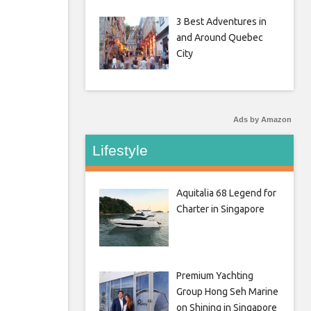
3 Best Adventures in
and Around Quebec
City
Ads by Amazon
Lifestyle
Aquitalia 68 Legend for
Charter in Singapore
Premium Yachting
Group Hong Seh Marine
on Shining in Singapore