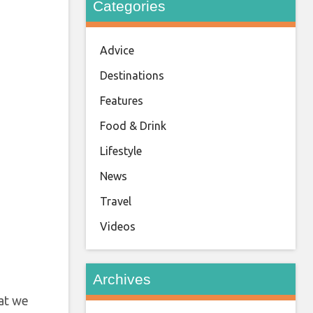
Categories
Advice
Destinations
Features
Food & Drink
Lifestyle
News
Travel
Videos
Archives
hat we