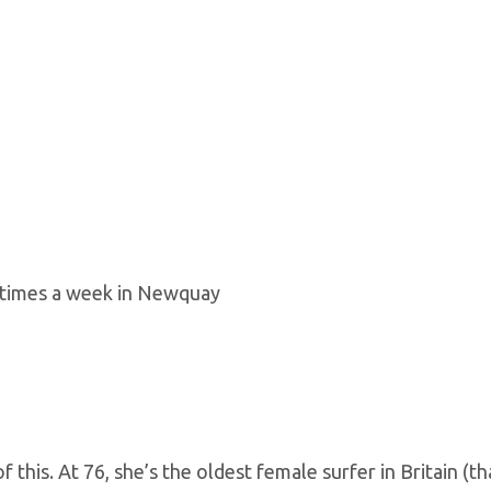
r times a week in Newquay
 this. At 76, she’s the oldest female surfer in Britain (t