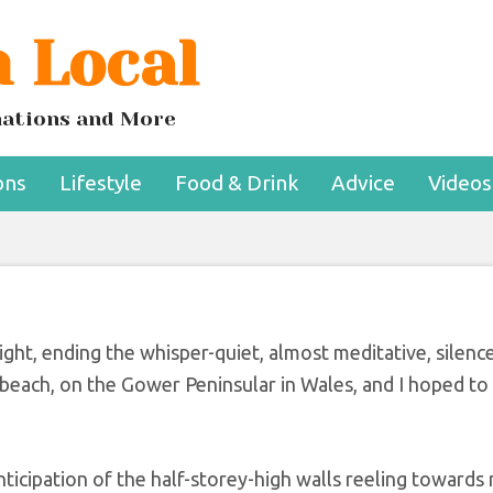
 Local
d take up in your 6
nd 70s
inations and More
ons
Lifestyle
Food & Drink
Advice
Videos
ght, ending the whisper-quiet, almost meditative, silen
i beach, on the Gower Peninsular in Wales, and I hoped to
nticipation of the half-storey-high walls reeling towards 