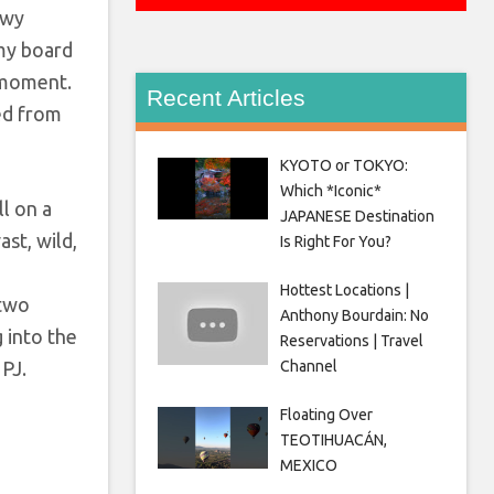
ewy
 my board
d moment.
Recent Articles
ed from
KYOTO or TOKYO:
Which *Iconic*
ll on a
JAPANESE Destination
st, wild,
Is Right For You?
Hottest Locations |
 two
Anthony Bourdain: No
g into the
Reservations | Travel
 PJ.
Channel
Floating Over
TEOTIHUACÁN,
MEXICO