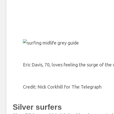
Eric Davis, 70, loves feeling the surge of the
Credit
: Nick Corkhill for The Telegraph
Silver surfers