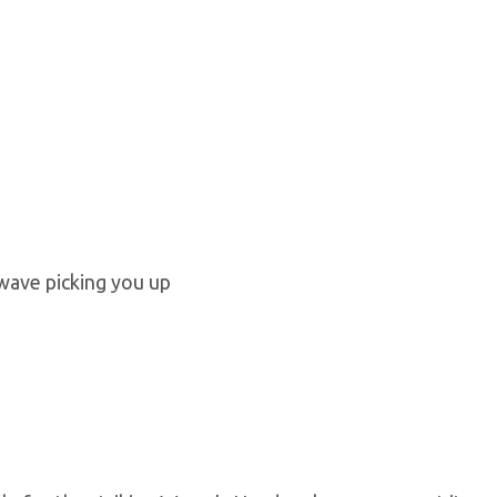
 wave picking you up