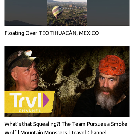
Floating Over TEOTIHUACÁN, MEXICO
What’s that Squealing?! The Team Pursues a Smoke
Wolf | Mountain Monsters | Travel Channel