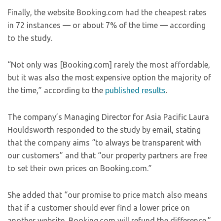
Finally, the website Booking.com had the cheapest rates
in 72 instances — or about 7% of the time — according
to the study.
“Not only was [Booking.com] rarely the most affordable,
but it was also the most expensive option the majority of
the time,” according to the
published results
.
The company’s Managing Director for Asia Pacific Laura
Houldsworth responded to the study by email, stating
that the company aims “to always be transparent with
our customers” and that “our property partners are free
to set their own prices on Booking.com.”
She added that “our promise to price match also means
that if a customer should ever find a lower price on
another website, Booking.com will refund the difference.”