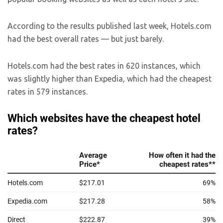
According to the results published last week, Hotels.com
had the best overall rates — but just barely.
Hotels.com had the best rates in 620 instances, which
was slightly higher than Expedia, which had the cheapest
rates in 579 instances.