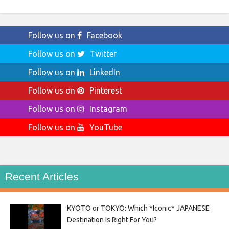
Follow us on
Facebook
Follow us on
Twitter
Follow us on
LinkedIn
Follow us on
Pinterest
Follow us on
Instagram
Follow us on
YouTube
Recent Articles
KYOTO or TOKYO: Which *Iconic* JAPANESE
Destination Is Right For You?