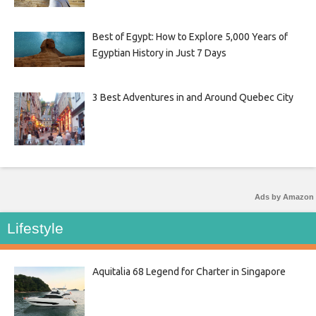
Best of Egypt: How to Explore 5,000 Years of
Egyptian History in Just 7 Days
3 Best Adventures in and Around Quebec City
Ads by Amazon
Lifestyle
Aquitalia 68 Legend for Charter in Singapore