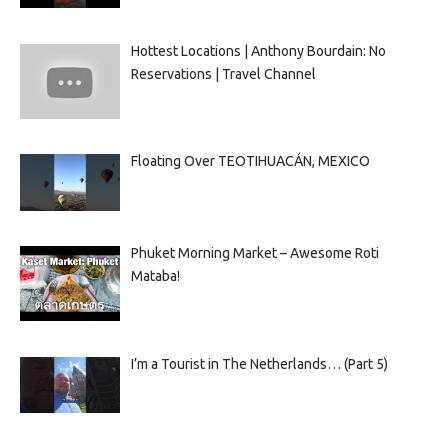
Hottest Locations | Anthony Bourdain: No
Reservations | Travel Channel
Floating Over TEOTIHUACÁN, MEXICO
Phuket Morning Market – Awesome Roti
Mataba!
I’m a Tourist in The Netherlands… (Part 5)