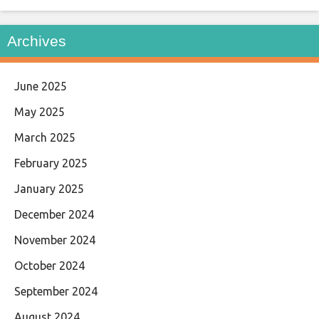
Archives
June 2025
May 2025
March 2025
February 2025
January 2025
December 2024
November 2024
October 2024
September 2024
August 2024