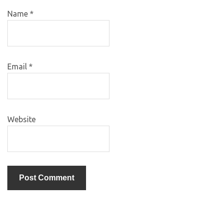
Name
*
Email
*
Website