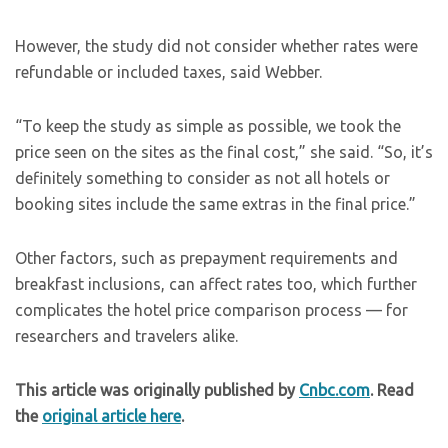
However, the study did not consider whether rates were
refundable or included taxes, said Webber.
“To keep the study as simple as possible, we took the
price seen on the sites as the final cost,” she said. “So, it’s
definitely something to consider as not all hotels or
booking sites include the same extras in the final price.”
Other factors, such as prepayment requirements and
breakfast inclusions, can affect rates too, which further
complicates the hotel price comparison process — for
researchers and travelers alike.
This article was originally published by
Cnbc.com
. Read
the
original article here
.