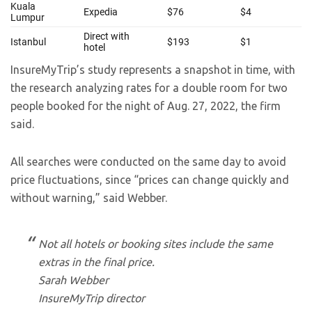
InsureMyTrip’s study represents a snapshot in time, with
the research analyzing rates for a double room for two
people booked for the night of Aug. 27, 2022, the firm
said.
All searches were conducted on the same day to avoid
price fluctuations, since “prices can change quickly and
without warning,” said Webber.
Not all hotels or booking sites include the same
extras in the final price.
Sarah Webber
InsureMyTrip director