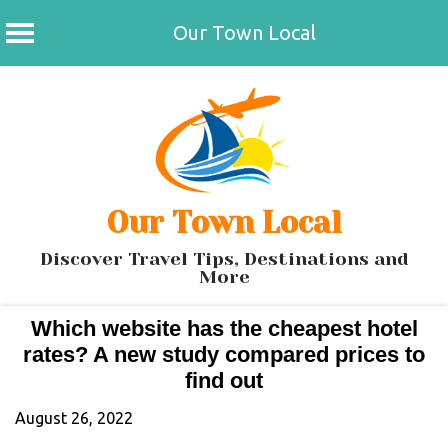
Our Town Local
Skip
to
content
Our Town Local
Discover Travel Tips, Destinations and
More
Which website has the cheapest hotel
rates? A new study compared prices to
find out
August 26, 2022