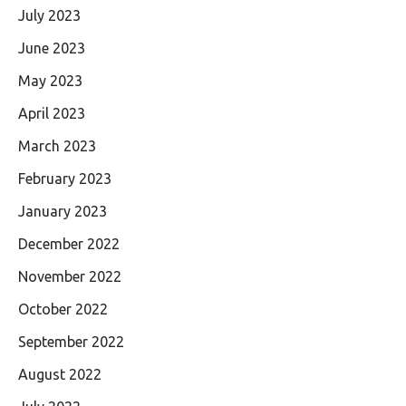
July 2023
June 2023
May 2023
April 2023
March 2023
February 2023
January 2023
December 2022
November 2022
October 2022
September 2022
August 2022