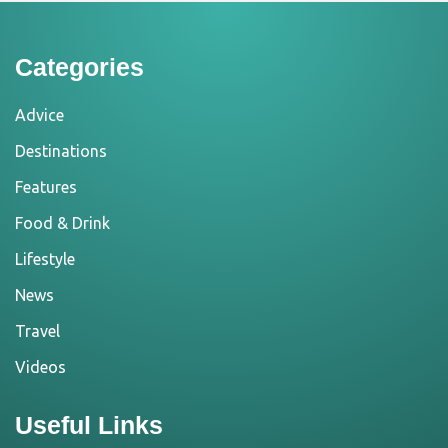
Categories
Advice
Destinations
Features
Food & Drink
Lifestyle
News
Travel
Videos
Useful Links