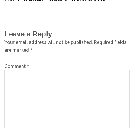
Leave a Reply
Your email address will not be published.
Required fields
are marked
*
Comment
*