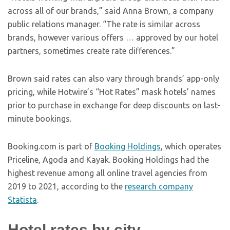
across all of our brands,” said Anna Brown, a company
public relations manager. “The rate is similar across
brands, however various offers … approved by our hotel
partners, sometimes create rate differences.”
Brown said rates can also vary through brands’ app-only
pricing, while Hotwire’s “Hot Rates” mask hotels’ names
prior to purchase in exchange for deep discounts on last-
minute bookings.
Booking.com is part of
Booking Holdings
, which operates
Priceline, Agoda and Kayak. Booking Holdings had the
highest revenue among all online travel agencies from
2019 to 2021, according to the
research company
Statista
.
Hotel rates by city