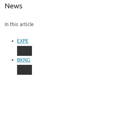
News
In this article
EXPE
BKNG