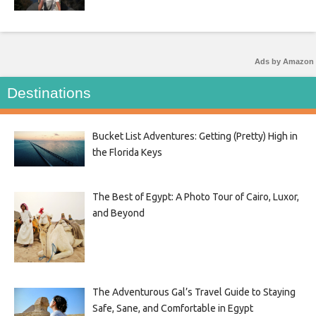
Ads by Amazon
Destinations
Bucket List Adventures: Getting (Pretty) High in
the Florida Keys
The Best of Egypt: A Photo Tour of Cairo, Luxor,
and Beyond
The Adventurous Gal’s Travel Guide to Staying
Safe, Sane, and Comfortable in Egypt