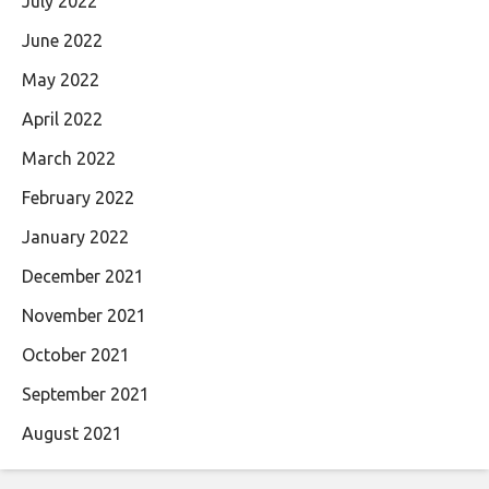
July 2022
June 2022
May 2022
April 2022
March 2022
February 2022
January 2022
December 2021
November 2021
October 2021
September 2021
August 2021