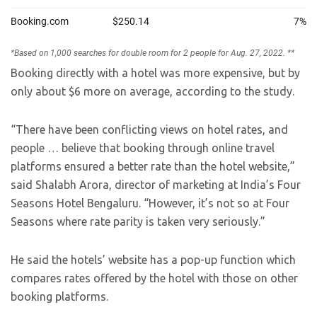
Booking directly with a hotel was more expensive, but by
only about $6 more on average, according to the study.
“There have been conflicting views on hotel rates, and
people … believe that booking through online travel
platforms ensured a better rate than the hotel website,”
said Shalabh Arora, director of marketing at India’s Four
Seasons Hotel Bengaluru. “However, it’s not so at Four
Seasons where rate parity is taken very seriously.”
He said the hotels’ website has a pop-up function which
compares rates offered by the hotel with those on other
booking platforms.