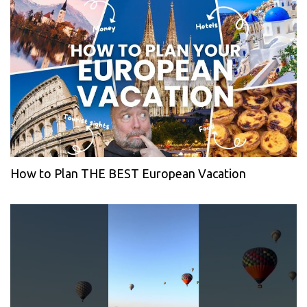
How to Plan THE BEST European Vacation