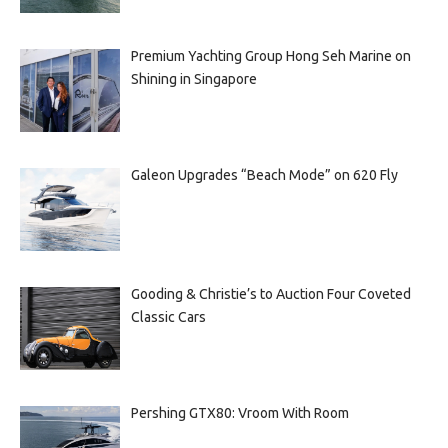
Premium Yachting Group Hong Seh Marine on
Shining in Singapore
Galeon Upgrades “Beach Mode” on 620 Fly
Gooding & Christie’s to Auction Four Coveted
Classic Cars
Pershing GTX80: Vroom With Room