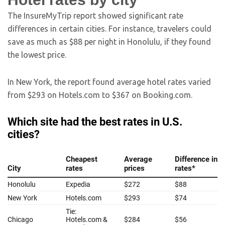
The InsureMyTrip report showed significant rate
differences in certain cities. For instance, travelers could
save as much as $88 per night in Honolulu, if they found
the lowest price.
In New York, the report found average hotel rates varied
from $293 on Hotels.com to $367 on Booking.com.