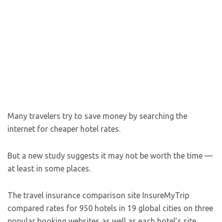
Many travelers try to save money by searching the
internet for cheaper hotel rates.
But a new study suggests it may not be worth the time —
at least in some places.
The travel insurance comparison site InsureMyTrip
compared rates for 950 hotels in 19 global cities on three
popular booking websites as well as each hotel’s site.