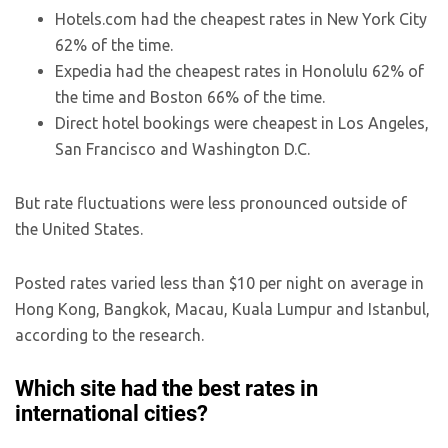
Hotels.com had the cheapest rates in New York City
62% of the time.
Expedia had the cheapest rates in Honolulu 62% of
the time and Boston 66% of the time.
Direct hotel bookings were cheapest in Los Angeles,
San Francisco and Washington D.C.
But rate fluctuations were less pronounced outside of
the United States.
Posted rates varied less than $10 per night on average in
Hong Kong, Bangkok, Macau, Kuala Lumpur and Istanbul,
according to the research.