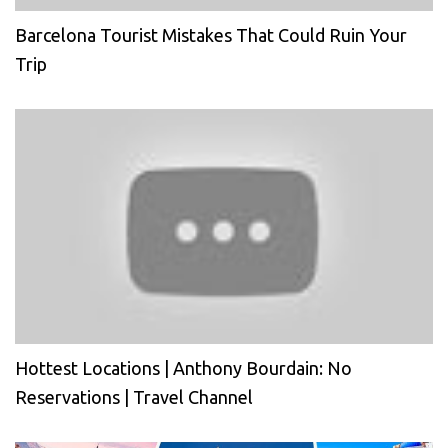
Barcelona Tourist Mistakes That Could Ruin Your
Trip
Hottest Locations | Anthony Bourdain: No
Reservations | Travel Channel