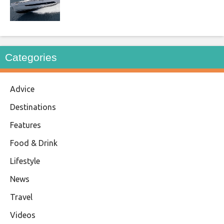
Categories
Advice
Destinations
Features
Food & Drink
Lifestyle
News
Travel
Videos