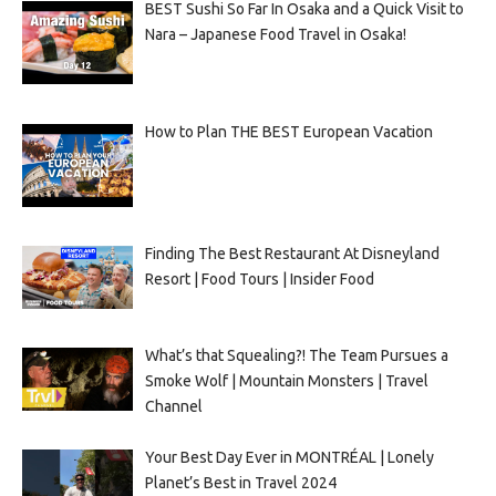
BEST Sushi So Far In Osaka and a Quick Visit to
Nara – Japanese Food Travel in Osaka!
How to Plan THE BEST European Vacation
Finding The Best Restaurant At Disneyland
Resort | Food Tours | Insider Food
What’s that Squealing?! The Team Pursues a
Smoke Wolf | Mountain Monsters | Travel
Channel
Your Best Day Ever in MONTRÉAL | Lonely
Planet’s Best in Travel 2024