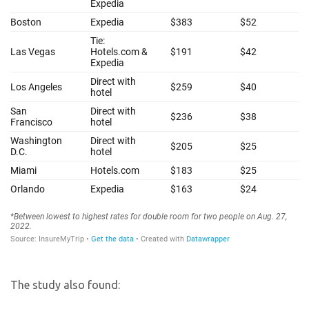
The study also found: