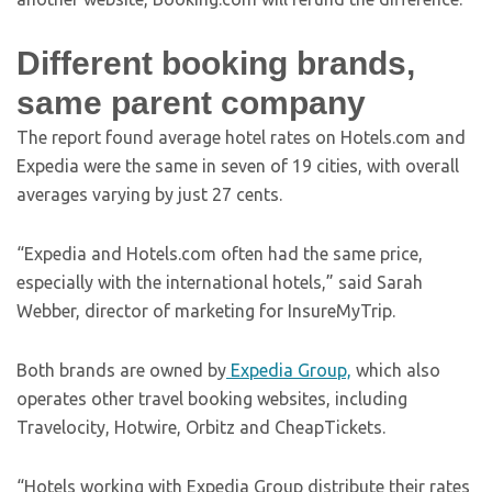
Different booking brands,
same parent company
The report found average hotel rates on Hotels.com and
Expedia were the same in seven of 19 cities, with overall
averages varying by just 27 cents.
“Expedia and Hotels.com often had the same price,
especially with the international hotels,” said Sarah
Webber, director of marketing for InsureMyTrip.
Both brands are owned by
Expedia Group,
which also
operates other travel booking websites, including
Travelocity, Hotwire, Orbitz and CheapTickets.
“Hotels working with Expedia Group distribute their rates