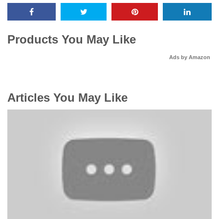
Products You May Like
Ads by Amazon
Articles You May Like