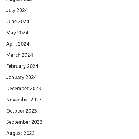
July 2024
June 2024
May 2024
April 2024
March 2024
February 2024
January 2024
December 2023
November 2023
October 2023
September 2023
August 2023