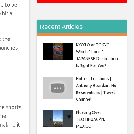
ed to be
 hit a
Recent Articles
t the
KYOTO or TOKYO:
launches
Which *Iconic*
JAPANESE Destination
Is Right For You?
Hottest Locations |
Anthony Bourdain: No
Reservations | Travel
Channel
he sports
Floating Over
ame-
TEOTIHUACÁN,
making it
MEXICO