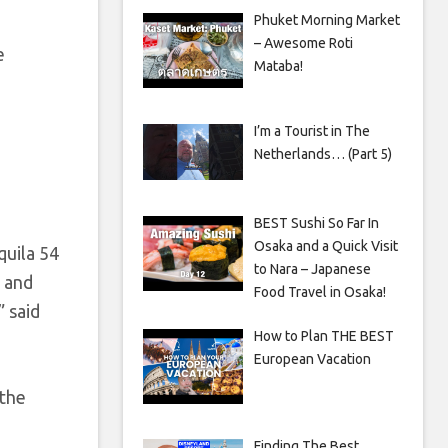
Phuket Morning Market
– Awesome Roti
e
Mataba!
I’m a Tourist in The
Netherlands… (Part 5)
BEST Sushi So Far In
Osaka and a Quick Visit
quila 54
to Nara – Japanese
t and
Food Travel in Osaka!
” said
How to Plan THE BEST
European Vacation
 the
Finding The Best