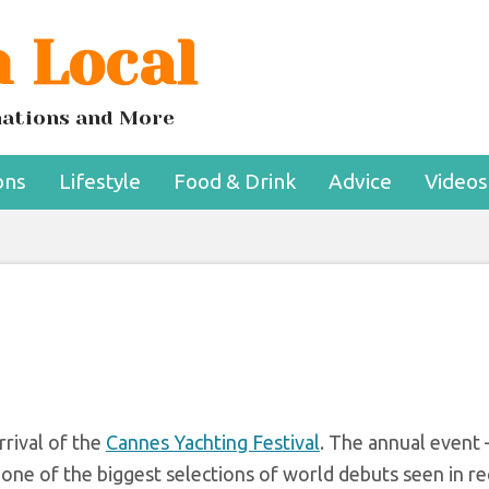
 Local
t at the 2022 Canne
ing Festival
inations and More
ons
Lifestyle
Food & Drink
Advice
Videos
rival of the
Cannes Yachting Festival
. The annual event
one of the biggest selections of world debuts seen in r