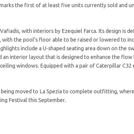
arks the first of at least five units currently sold and u
afiadis, with interiors by Ezequiel Farca. Its design is de
ol, with the pool’s floor able to be raised or lowered to in
highlights include a U-shaped seating area down on the s
 an interior layout that is designed to enhance the flo
-ceiling windows. Equipped with a pair of Caterpillar C32 
 being moved to La Spezia to complete outfitting, where i
ing Festival this September.