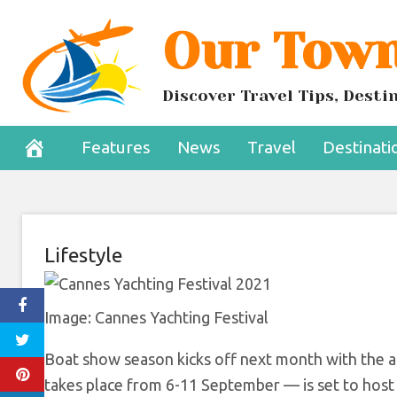
Skip
Our Town
Yachts to Debu
to
content
Yacht
Discover Travel Tips, Dest
August 31, 2022
Features
News
Travel
Destinati
Lifestyle
Image: Cannes Yachting Festival
Boat show season kicks off next month with the ar
takes place from 6-11 September — is set to host 