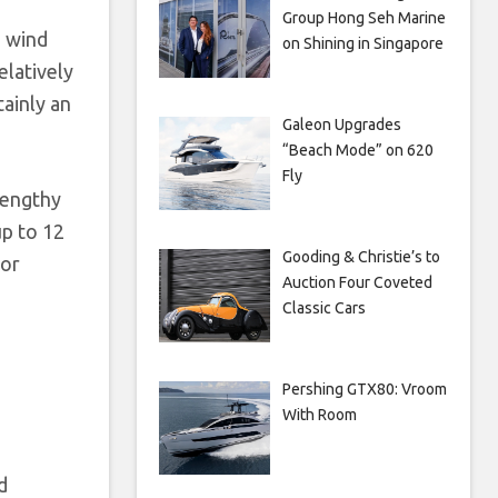
Group Hong Seh Marine
d wind
on Shining in Singapore
elatively
tainly an
Galeon Upgrades
“Beach Mode” on 620
Fly
lengthy
p to 12
Gooding & Christie’s to
for
Auction Four Coveted
Classic Cars
Pershing GTX80: Vroom
With Room
d