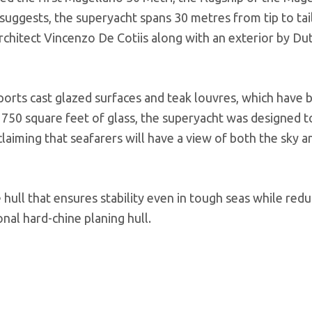
r suggests, the superyacht spans 30 metres from tip to tail
architect Vincenzo De Cotiis along with an exterior by Du
ports cast glazed surfaces and teak louvres, which have
 750 square feet of glass, the superyacht was designed t
 claiming that seafarers will have a view of both the sky a
ull that ensures stability even in tough seas while redu
nal hard-chine planing hull.