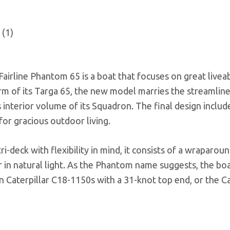
Fairline Phantom 65 is a boat that focuses on great liveab
orm of its Targa 65, the new model marries the streamlin
interior volume of its Squadron. The final design includ
for gracious outdoor living.
i-deck with flexibility in mind, it consists of a wraparoun
r in natural light. As the Phantom name suggests, the bo
 Caterpillar C18-1150s with a 31-knot top end, or the Ca