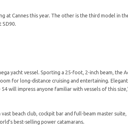
 at Cannes this year. The other is the third model in th
t SD90.
ga yacht vessel. Sporting a 25-foot, 2-inch beam, the A
oom for long-distance cruising and entertaining. Elegan
54 will impress anyone familiar with vessels of this size,
 vast beach club, cockpit bar and full-beam master suite,
world’s best-selling power catamarans.