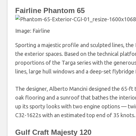
Fairline Phantom 65
Image: Fairline
Sporting a majestic profile and sculpted lines, the 
the exterior spaces. Based on the technical platf
proportions of the Targa series with the generous 
lines, large hull windows and a deep-set flybridge 
The designer, Alberto Mancini designed the 65-ft tr
oak flooring and a sunroof that bathes the interio
up its sporty looks with two engine options — twin
C32-1622s with an estimated top end of 35 knots.
Gulf Craft Majesty 120