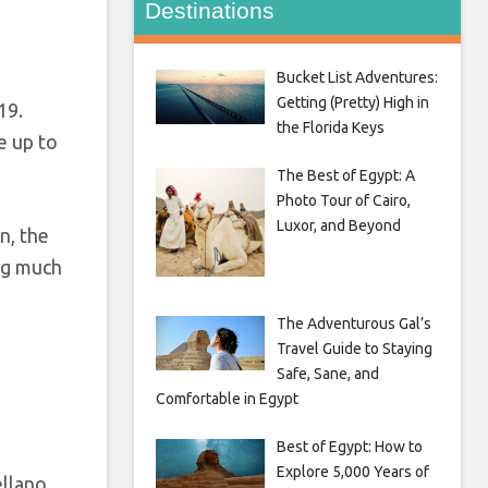
Destinations
Bucket List Adventures:
Getting (Pretty) High in
19.
the Florida Keys
e up to
The Best of Egypt: A
Photo Tour of Cairo,
Luxor, and Beyond
n, the
ing much
The Adventurous Gal’s
Travel Guide to Staying
Safe, Sane, and
Comfortable in Egypt
Best of Egypt: How to
Explore 5,000 Years of
ellano