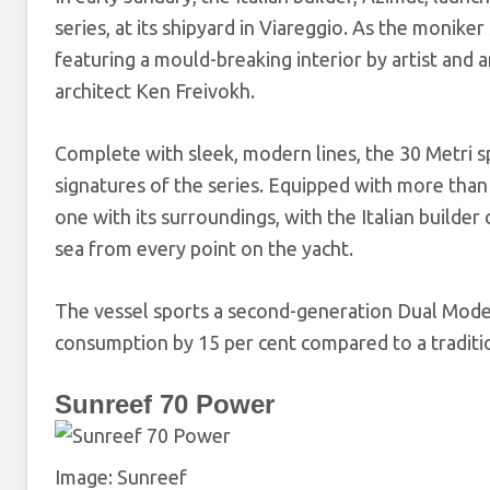
series, at its shipyard in Viareggio. As the monike
featuring a mould-breaking interior by artist and 
architect Ken Freivokh.
Complete with sleek, modern lines, the 30 Metri s
signatures of the series. Equipped with more than
one with its surroundings, with the Italian builder
sea from every point on the yacht.
The vessel sports a second-generation Dual Mode h
consumption by 15 per cent compared to a traditio
Sunreef 70 Power
Image: Sunreef