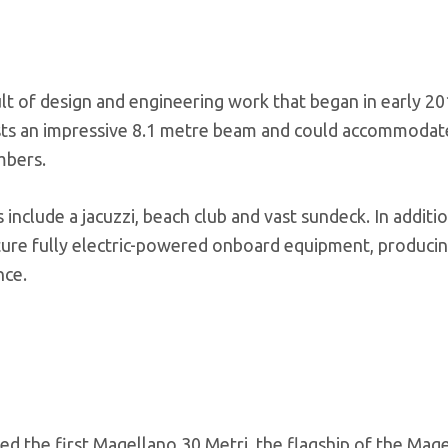
ult of design and engineering work that began in early 20
asts an impressive 8.1 metre beam and could accommodat
mbers.
 include a jacuzzi, beach club and vast sundeck. In additio
eature fully electric-powered onboard equipment, produc
nce.
ched the first Magellano 30 Metri, the flagship of the Mag