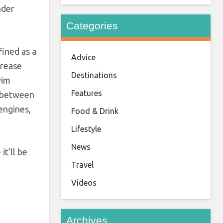
nder
Categories
fined as a
Advice
crease
Destinations
wim
Features
w between
engines,
Food & Drink
Lifestyle
News
t’ll be
Travel
Videos
Archives