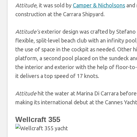
Attitude
, it was sold by
Camper & Nicholsons
and m
construction at the Carrara Shipyard.
Attitude’s
exterior design was crafted by Stefano V
flexible, split-level beach club with an infinity po
the use of space in the cockpit as needed. Other 
platform, a second pool placed on the sundeck and
the interior and exterior with the help of floor-to
it delivers a top speed of 17 knots.
Attitude
hit the water at Marina Di Carrara before
making its international debut at the Cannes Yacht
Wellcraft 355