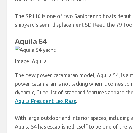
The SP110 is one of two Sanlorenzo boats debuting
shipyard’s semi-displacement SD fleet, the 79-foo
Aquila 54
Image: Aquila
The new power catamaran model, Aquila 54, is a me
power catamaran is not lacking when it comes to r
dynamic, “The list of standard features aboard the 
Aquila President Lex Raas
.
With large outdoor and interior spaces, including a
Aquila 54 has established itself to be one of the 