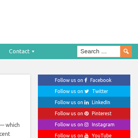
s
Contact
Follow us on
Facebook
Follow us on
Twitter
Follow us on
LinkedIn
Follow us on
Pinterest
 — which
Follow us on
Instagram
ecent
Follow us on
YouTube