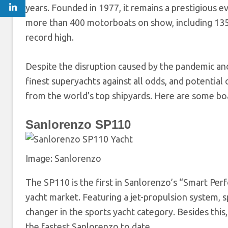
years. Founded in 1977, it remains a prestigious e
more than 400 motorboats on show, including 135 
record high.
Despite the disruption caused by the pandemic and
finest superyachts against all odds, and potential 
from the world’s top shipyards. Here are some boa
Sanlorenzo SP110
Image: Sanlorenzo
The SP110 is the first in Sanlorenzo’s “Smart Per
yacht market. Featuring a jet-propulsion system, sp
changer in the sports yacht category. Besides this,
the fastest Sanlorenzo to date.