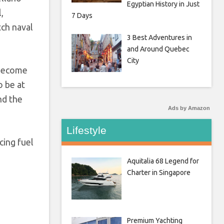
Egyptian History in Just
,
7 Days
tch naval
3 Best Adventures in
and Around Quebec
City
 become
o be at
nd the
Ads by Amazon
Lifestyle
cing fuel
Aquitalia 68 Legend for
Charter in Singapore
Premium Yachting