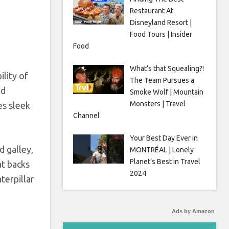
Restaurant At
Disneyland Resort |
Food Tours | Insider
Food
What’s that Squealing?!
ility of
The Team Pursues a
ed
Smoke Wolf | Mountain
Monsters | Travel
es sleek
Channel
Your Best Day Ever in
d galley,
MONTRÉAL | Lonely
Planet’s Best in Travel
at backs
2024
terpillar
Ads by Amazon