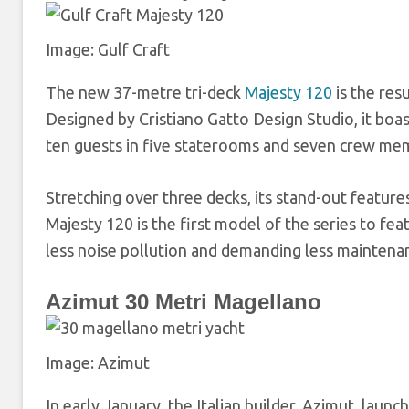
Image: Gulf Craft
The new 37-metre tri-deck
Majesty 120
is the res
Designed by Cristiano Gatto Design Studio, it bo
ten guests in five staterooms and seven crew me
Stretching over three decks, its stand-out features
Majesty 120 is the first model of the series to f
less noise pollution and demanding less maintena
Azimut 30 Metri Magellano
Image: Azimut
In early January, the Italian builder, Azimut, laun