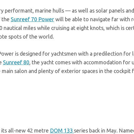
y performant, marine hulls — as well as solar panels an
f the
Sunreef 70 Power
will be able to navigate far with r
autical miles while cruising at eight knots, which is cer
mote spots of the world.
 Power is designed for yachtsmen with a predilection for 
he
Sunreef 80
, the yacht comes with accommodation for u
 main salon and plenty of exterior spaces in the cockpit 
n its all-new 42 metre
DOM 133
series back in May. Name