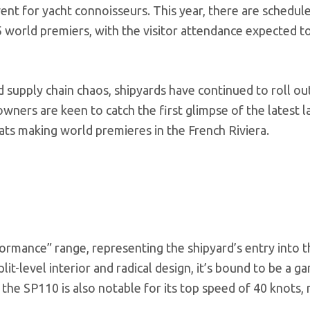
vent for yacht connoisseurs. This year, there are schedul
world premiers, with the visitor attendance expected to
 supply chain chaos, shipyards have continued to roll ou
owners are keen to catch the first glimpse of the latest 
ts making world premieres in the French Riviera.
formance” range, representing the shipyard’s entry into t
lit-level interior and radical design, it’s bound to be a g
 the SP110 is also notable for its top speed of 40 knots, 