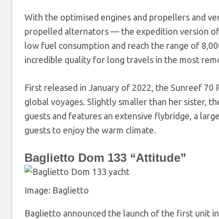
With the optimised engines and propellers and ver
propelled alternators — the expedition version o
low fuel consumption and reach the range of 8,000 n
incredible quality for long travels in the most re
First released in January of 2022, the Sunreef 70
global voyages. Slightly smaller than her sister, t
guests and features an extensive flybridge, a large
guests to enjoy the warm climate.
Baglietto Dom 133 “Attitude”
Image: Baglietto
Baglietto announced the launch of the first unit i