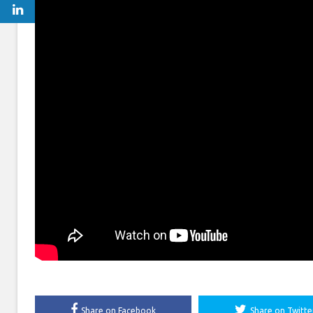
Share on Facebook
Share on Twitte