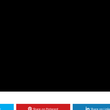
r
Share on Pinterest
Share on Link