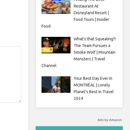
Restaurant At
Disneyland Resort |
Food Tours | Insider
Food
What’s that Squealing?!
The Team Pursues a
Smoke Wolf | Mountain
Monsters | Travel
Channel
Your Best Day Ever in
MONTRÉAL | Lonely
Planet’s Best in Travel
2024
Ads by Amazon