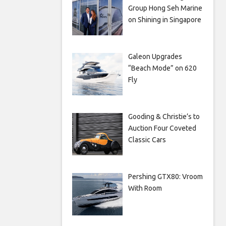
Group Hong Seh Marine
on Shining in Singapore
Galeon Upgrades
“Beach Mode” on 620
Fly
Gooding & Christie’s to
Auction Four Coveted
Classic Cars
Pershing GTX80: Vroom
With Room