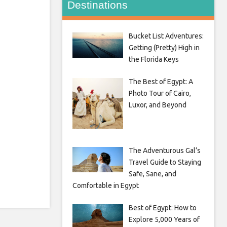
Destinations
Bucket List Adventures:
Getting (Pretty) High in
the Florida Keys
The Best of Egypt: A
Photo Tour of Cairo,
Luxor, and Beyond
The Adventurous Gal’s
Travel Guide to Staying
Safe, Sane, and
Comfortable in Egypt
Best of Egypt: How to
Explore 5,000 Years of