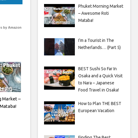
Phuket Morning Market
– Awesome Roti
Mataba!
s by Amazon
I’m a Tourist in The
Netherlands… (Part 5)
BEST Sushi So Far In
Osaka and a Quick Visit
to Nara – Japanese
Food Travel in Osaka!
 Market –
How to Plan THE BEST
Mataba!
European Vacation
Finding The Best