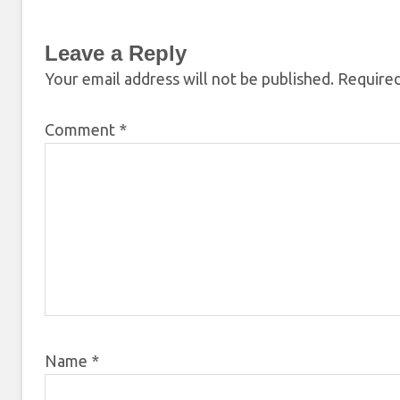
Leave a Reply
Your email address will not be published.
Required
Comment
*
Name
*