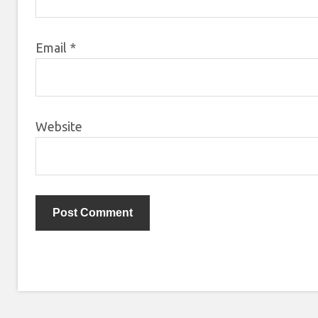
Email
*
Website