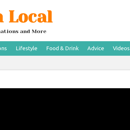
 Local
inations and More
ons
Lifestyle
Food & Drink
Advice
Videos