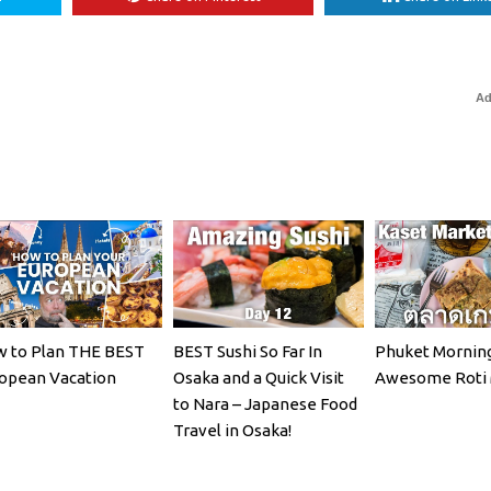
Ad
 to Plan THE BEST
BEST Sushi So Far In
Phuket Morning
opean Vacation
Osaka and a Quick Visit
Awesome Roti 
to Nara – Japanese Food
Travel in Osaka!