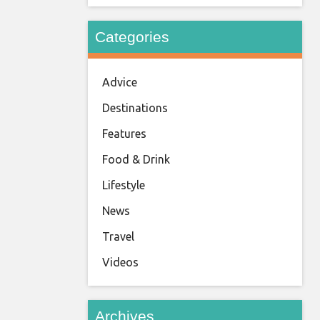
Categories
Advice
Destinations
Features
Food & Drink
Lifestyle
News
Travel
Videos
Archives