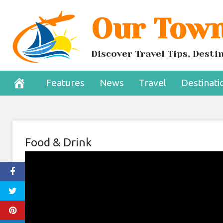
Skip
Our Town
to
content
Discover Travel Tips, Dest
Features
News
Travel
Destinati
Food & Drink