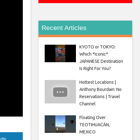
Recent Articles
KYOTO or TOKYO:
Which *Iconic*
JAPANESE Destination
Is Right For You?
Hottest Locations |
Anthony Bourdain: No
Reservations | Travel
Channel
Floating Over
TEOTIHUACÁN,
MEXICO
edIn