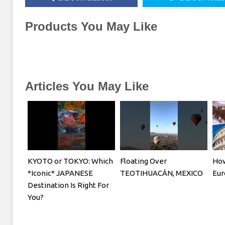
Products You May Like
Articles You May Like
KYOTO or TOKYO: Which
Floating Over
How
*Iconic* JAPANESE
TEOTIHUACÁN, MEXICO
Eur
Destination Is Right For
You?