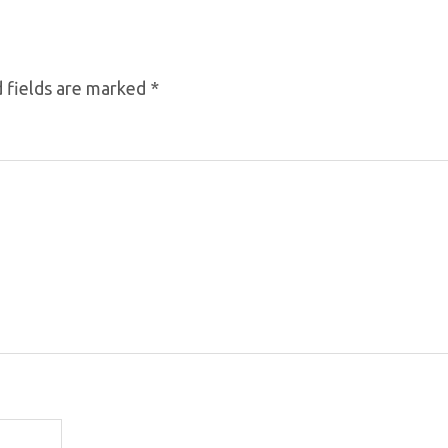
 fields are marked
*