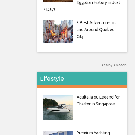
Egyptian History in Just
7 Days
3 Best Adventures in
and Around Quebec
City
Ads by Amazon
Lifestyle
Aquitalia 68 Legend for
Charter in Singapore
Premium Yachting