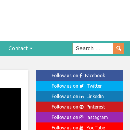
Contact
Follow us on
Facebook
Follow us on
Twitter
Follow us on
LinkedIn
Follow us on
Pinterest
Follow us on
Instagram
Follow us on
YouTube