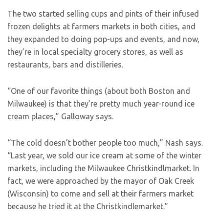
The two started selling cups and pints of their infused
frozen delights at farmers markets in both cities, and
they expanded to doing pop-ups and events, and now,
they’re in local specialty grocery stores, as well as
restaurants, bars and distilleries.
“One of our favorite things (about both Boston and
Milwaukee) is that they’re pretty much year-round ice
cream places,” Galloway says.
“The cold doesn’t bother people too much,” Nash says.
“Last year, we sold our ice cream at some of the winter
markets, including the Milwaukee Christkindlmarket. In
fact, we were approached by the mayor of Oak Creek
(Wisconsin) to come and sell at their farmers market
because he tried it at the Christkindlemarket.”