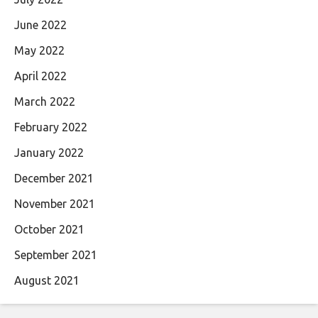
June 2022
May 2022
April 2022
March 2022
February 2022
January 2022
December 2021
November 2021
October 2021
September 2021
August 2021