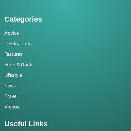
Categories
Advice
Destinations
Features
Food & Drink
Lifestyle
News
Travel
Videos
Useful Links