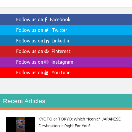
Follow us on
Facebook
Follow us on
Twitter
Follow us on
LinkedIn
Follow us on
Pinterest
Follow us on
Instagram
Follow us on
YouTube
Recent Articles
KYOTO or TOKYO: Which *Iconic* JAPANESE
Destination Is Right For You?