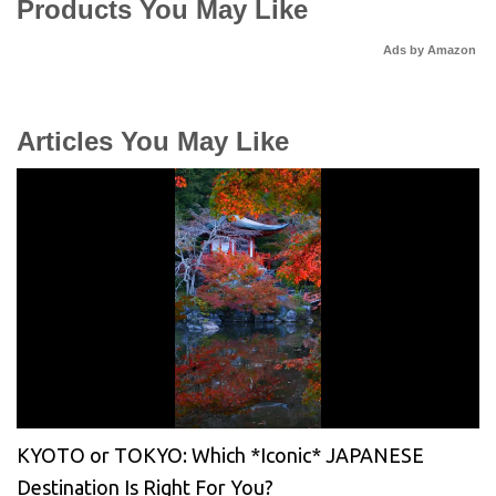
Products You May Like
Ads by Amazon
Articles You May Like
KYOTO or TOKYO: Which *Iconic* JAPANESE
Destination Is Right For You?