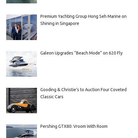
Premium Yachting Group Hong Seh Marine on
Shining in Singapore
Galeon Upgrades “Beach Mode” on 620 Fly
Gooding & Christie’s to Auction Four Coveted
Classic Cars
Pershing GTX80: Vroom With Room