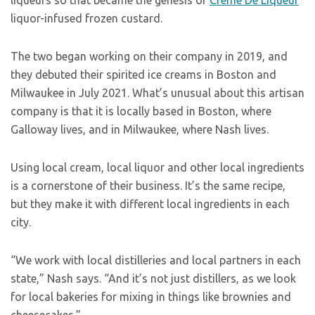
liqueurs so that became the genesis of
Crème De Liqueur
liquor-infused frozen custard.
The two began working on their company in 2019, and
they debuted their spirited ice creams in Boston and
Milwaukee in July 2021. What’s unusual about this artisan
company is that it is locally based in Boston, where
Galloway lives, and in Milwaukee, where Nash lives.
Using local cream, local liquor and other local ingredients
is a cornerstone of their business. It’s the same recipe,
but they make it with different local ingredients in each
city.
“We work with local distilleries and local partners in each
state,” Nash says. “And it’s not just distillers, as we look
for local bakeries for mixing in things like brownies and