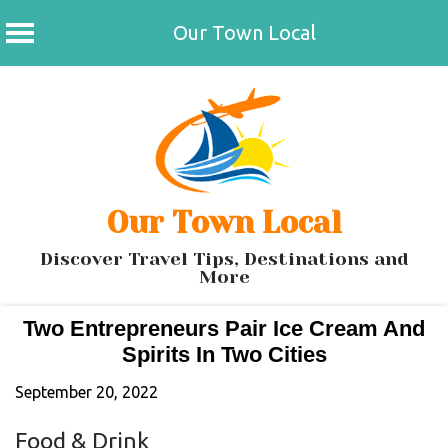
Our Town Local
Skip
to
content
Our Town Local
Discover Travel Tips, Destinations and
More
Two Entrepreneurs Pair Ice Cream And
Spirits In Two Cities
September 20, 2022
Food & Drink