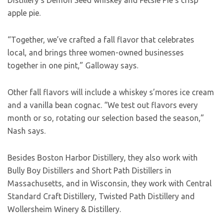
Distillery’s Demon Seed whiskey and Petsie Pie’s crisp
apple pie.
“Together, we’ve crafted a fall flavor that celebrates
local, and brings three women-owned businesses
together in one pint,” Galloway says.
Other fall flavors will include a whiskey s’mores ice cream
and a vanilla bean cognac. “We test out flavors every
month or so, rotating our selection based the season,”
Nash says.
Besides Boston Harbor Distillery, they also work with
Bully Boy Distillers and Short Path Distillers in
Massachusetts, and in Wisconsin, they work with Central
Standard Craft Distillery, Twisted Path Distillery and
Wollersheim Winery & Distillery.