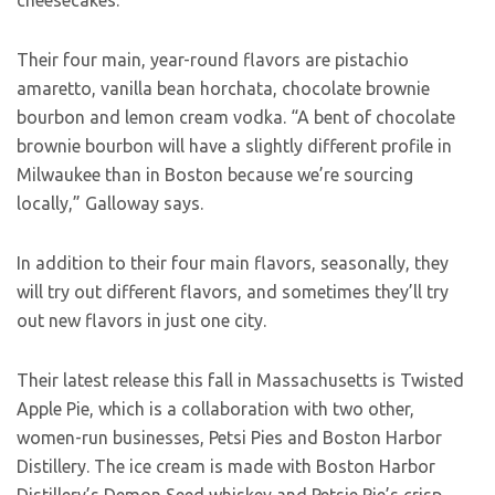
cheesecakes.”
Their four main, year-round flavors are pistachio
amaretto, vanilla bean horchata, chocolate brownie
bourbon and lemon cream vodka. “A bent of chocolate
brownie bourbon will have a slightly different profile in
Milwaukee than in Boston because we’re sourcing
locally,” Galloway says.
In addition to their four main flavors, seasonally, they
will try out different flavors, and sometimes they’ll try
out new flavors in just one city.
Their latest release this fall in Massachusetts is Twisted
Apple Pie, which is a collaboration with two other,
women-run businesses, Petsi Pies and Boston Harbor
Distillery. The ice cream is made with Boston Harbor