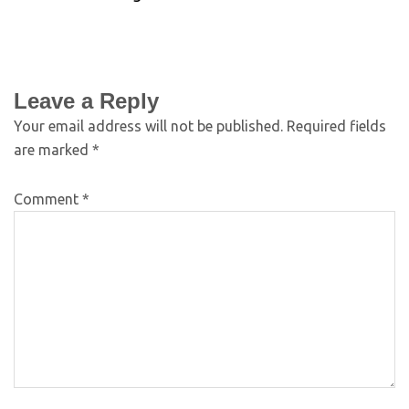
Leave a Reply
Your email address will not be published.
Required fields
are marked
*
Comment
*