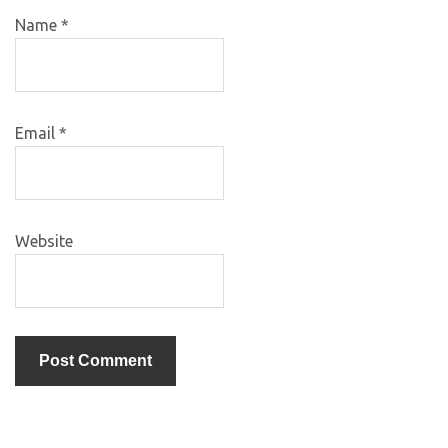
Name
*
Email
*
Website