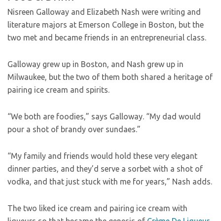
Nisreen Galloway and Elizabeth Nash were writing and
literature majors at Emerson College in Boston, but the
two met and became friends in an entrepreneurial class.
Galloway grew up in Boston, and Nash grew up in
Milwaukee, but the two of them both shared a heritage of
pairing ice cream and spirits.
“We both are foodies,” says Galloway. “My dad would
pour a shot of brandy over sundaes.”
“My family and friends would hold these very elegant
dinner parties, and they’d serve a sorbet with a shot of
vodka, and that just stuck with me for years,” Nash adds.
The two liked ice cream and pairing ice cream with