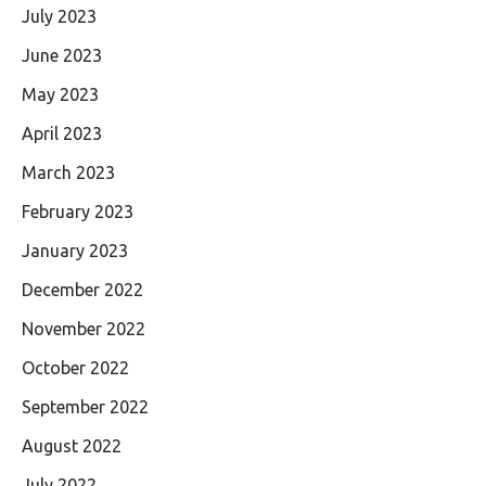
July 2023
June 2023
May 2023
April 2023
March 2023
February 2023
January 2023
December 2022
November 2022
October 2022
September 2022
August 2022
July 2022