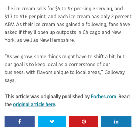
The ice cream sells for $5 to $7 per single serving, and
$13 to $16 per pint, and each ice cream has only 2 percent
ABV. As their ice cream has gained a following, fans have
asked if they’ll open up outposts in Chicago and New
York, as well as New Hampshire.
“As we grow, some things might have to shift a bit, but
our goal is to keep local as a cornerstone of our
business, with flavors unique to local areas,” Galloway
says.
This article was originally published by
Forbes.com
. Read
the
original article here
.