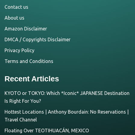
Contact us
About us
Amazon Disclaimer
DMCA / Copyrights Disclaimer
Privacy Policy
Terms and Conditions
Recent Articles
KYOTO or TOKYO: Which *Iconic* JAPANESE Destination
Is Right For You?
Hottest Locations | Anthony Bourdain: No Reservations |
Travel Channel
Floating Over TEOTIHUACÁN, MEXICO