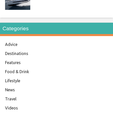
Categories
Advice
Destinations
Features
Food & Drink
Lifestyle
News
Travel
Videos