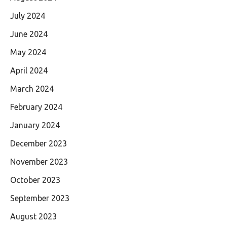
July 2024
June 2024
May 2024
April 2024
March 2024
February 2024
January 2024
December 2023
November 2023
October 2023
September 2023
August 2023