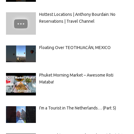
Hottest Locations | Anthony Bourdain: No
Reservations | Travel Channel
Floating Over TEOTIHUACÁN, MEXICO
Phuket Morning Market – Awesome Roti
Mataba!
I’m a Tourist in The Netherlands… (Part 5)