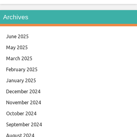
Archives
June 2025
May 2025
March 2025
February 2025
January 2025
December 2024
November 2024
October 2024
September 2024
August 2024