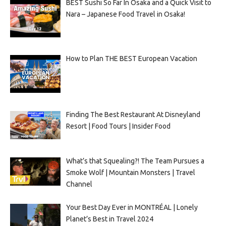
BEST Sushi So Far In Osaka and a Quick Visit to
Nara – Japanese Food Travel in Osaka!
How to Plan THE BEST European Vacation
Finding The Best Restaurant At Disneyland
Resort | Food Tours | Insider Food
What’s that Squealing?! The Team Pursues a
Smoke Wolf | Mountain Monsters | Travel
Channel
Your Best Day Ever in MONTRÉAL | Lonely
Planet’s Best in Travel 2024