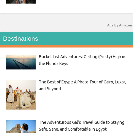
Ads by Amazon
Destinations
Bucket List Adventures: Getting (Pretty) High in
the Florida Keys
The Best of Egypt: A Photo Tour of Cairo, Luxor,
and Beyond
The Adventurous Gal’s Travel Guide to Staying
Safe, Sane, and Comfortable in Egypt