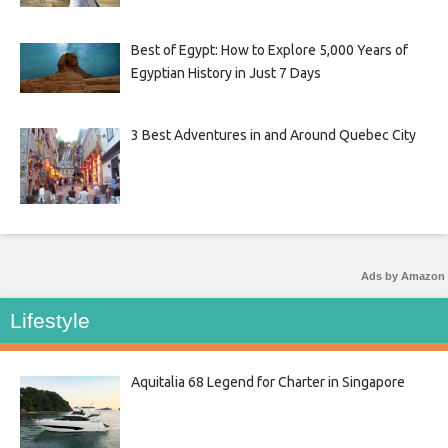
Best of Egypt: How to Explore 5,000 Years of
Egyptian History in Just 7 Days
3 Best Adventures in and Around Quebec City
Ads by Amazon
Lifestyle
Aquitalia 68 Legend for Charter in Singapore