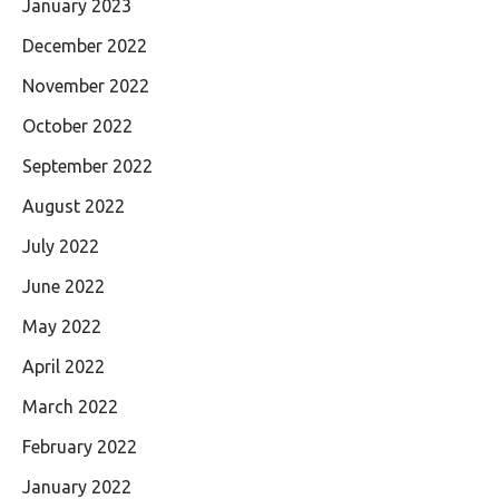
January 2023
December 2022
November 2022
October 2022
September 2022
August 2022
July 2022
June 2022
May 2022
April 2022
March 2022
February 2022
January 2022