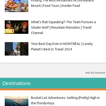
Finding The Best Restaurant At Disneyland
Resort | Food Tours | Insider Food
What’s that Squealing?! The Team Pursues a
Smoke Wolf | Mountain Monsters | Travel
Channel
Your Best Day Ever in MONTRÉAL | Lonely
Planet’s Best in Travel 2024
Ads by Amazon
Destinations
Bucket List Adventures: Getting (Pretty) High in
the Florida Keys