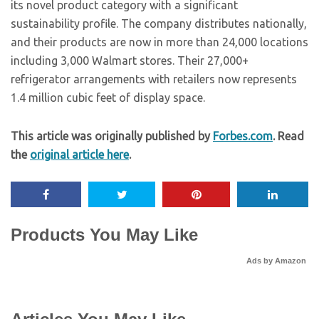
its novel product category with a significant
sustainability profile. The company distributes nationally,
and their products are now in more than 24,000 locations
including 3,000 Walmart stores. Their 27,000+
refrigerator arrangements with retailers now represents
1.4 million cubic feet of display space.
This article was originally published by
Forbes.com
. Read
the
original article here
.
Products You May Like
Ads by Amazon