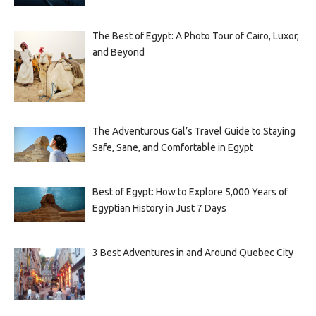
The Best of Egypt: A Photo Tour of Cairo, Luxor,
and Beyond
The Adventurous Gal’s Travel Guide to Staying
Safe, Sane, and Comfortable in Egypt
Best of Egypt: How to Explore 5,000 Years of
Egyptian History in Just 7 Days
3 Best Adventures in and Around Quebec City