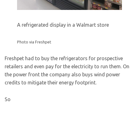
A refrigerated display in a Walmart store
Photo via Freshpet
Freshpet had to buy the refrigerators for prospective
retailers and even pay for the electricity to run them. On
the power front the company also buys wind power
credits to mitigate their energy footprint.
So