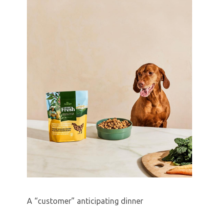
A “customer” anticipating dinner