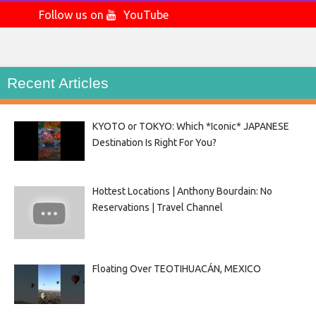
Follow us on
YouTube
Recent Articles
KYOTO or TOKYO: Which *Iconic* JAPANESE
Destination Is Right For You?
Hottest Locations | Anthony Bourdain: No
Reservations | Travel Channel
Floating Over TEOTIHUACÁN, MEXICO