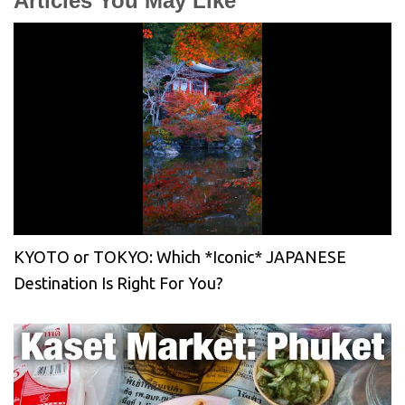
Articles You May Like
KYOTO or TOKYO: Which *Iconic* JAPANESE
Destination Is Right For You?