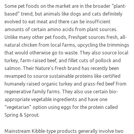
Some pet foods on the market are in the broader “plant-
based” trend, but animals like dogs and cats definitely
evolved to eat meat and there can be insufficient
amounts of certain amino acids from plant sources.
Unlike many other pet foods, Freshpet sources fresh, all-
natural chicken from local farms, upcycling the trimmings
that would otherwise go to waste. They also source local
turkey, farm-raised beef, and fillet cuts of pollock and
salmon. Their Nature’s Fresh brand has recently been
revamped to source sustainable proteins like certified
humanely raised organic turkey and grass-fed beef from
regenerative family farms. They also use certain bio-
appropriate vegetable ingredients and have one
“vegetarian” option using eggs for the protein called
Spring & Sprout.
Mainstream Kibble-type products generally involve two