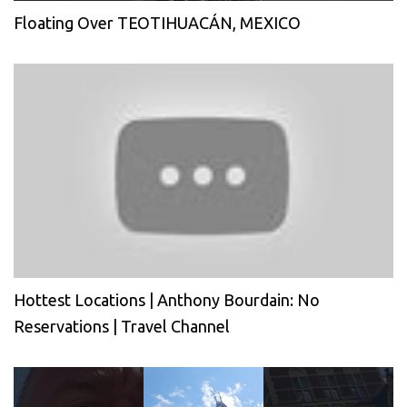
Floating Over TEOTIHUACÁN, MEXICO
Hottest Locations | Anthony Bourdain: No
Reservations | Travel Channel