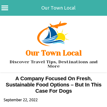
Our Town Local
Skip
to
content
Our Town Local
Discover Travel Tips, Destinations and
More
A Company Focused On Fresh,
Sustainable Food Options – But In This
Case For Dogs
September 22, 2022