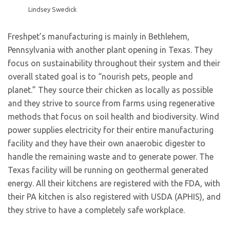
Lindsey Swedick
Freshpet’s manufacturing is mainly in Bethlehem,
Pennsylvania with another plant opening in Texas. They
focus on sustainability throughout their system and their
overall stated goal is to “nourish pets, people and
planet.” They source their chicken as locally as possible
and they strive to source from farms using regenerative
methods that focus on soil health and biodiversity. Wind
power supplies electricity for their entire manufacturing
facility and they have their own anaerobic digester to
handle the remaining waste and to generate power. The
Texas facility will be running on geothermal generated
energy. All their kitchens are registered with the FDA, with
their PA kitchen is also registered with USDA (APHIS), and
they strive to have a completely safe workplace.