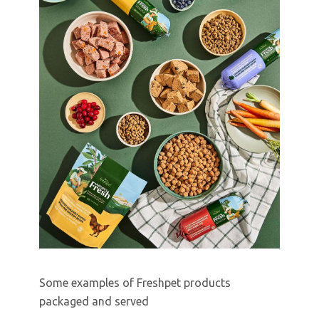
Some examples of Freshpet products
packaged and served