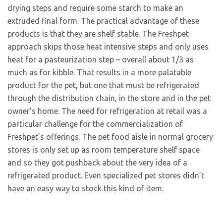
drying steps and require some starch to make an
extruded final form. The practical advantage of these
products is that they are shelf stable. The Freshpet
approach skips those heat intensive steps and only uses
heat for a pasteurization step – overall about 1/3 as
much as for kibble. That results in a more palatable
product for the pet, but one that must be refrigerated
through the distribution chain, in the store and in the pet
owner’s home. The need for refrigeration at retail was a
particular challenge for the commercialization of
Freshpet’s offerings. The pet food aisle in normal grocery
stores is only set up as room temperature shelf space
and so they got pushback about the very idea of a
refrigerated product. Even specialized pet stores didn’t
have an easy way to stock this kind of item.