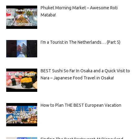
Phuket Morning Market – Awesome Roti
Mataba!
I’m a Tourist in The Netherlands… (Part 5)
BEST Sushi So Far In Osaka and a Quick Visit to
Nara – Japanese Food Travel in Osaka!
How to Plan THE BEST European Vacation