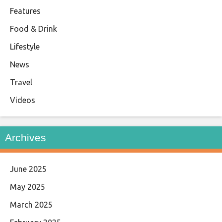
Features
Food & Drink
Lifestyle
News
Travel
Videos
Archives
June 2025
May 2025
March 2025