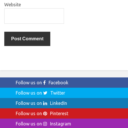
Website
Follow us on
Facebook
Follow us on
Twitter
Follow us on
LinkedIn
Follow us on
Pinterest
Follow us on
Instagram