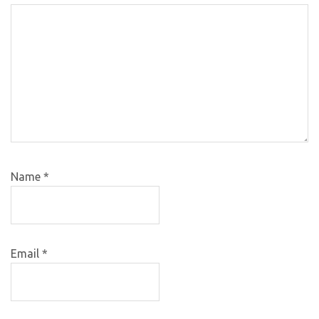
Name
*
Email
*