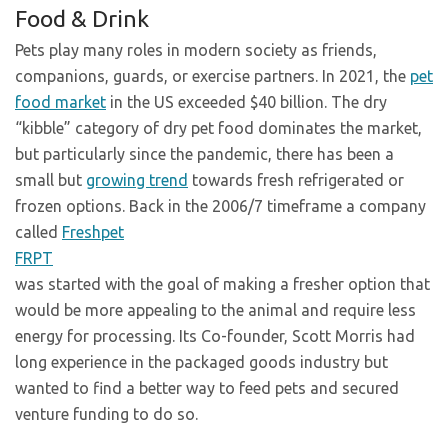
Food & Drink
Pets play many roles in modern society as friends,
companions, guards, or exercise partners. In 2021, the
pet
food market
in the US exceeded $40 billion. The dry
“kibble” category of dry pet food dominates the market,
but particularly since the pandemic, there has been a
small but
growing trend
towards fresh refrigerated or
frozen options. Back in the 2006/7 timeframe a company
called
Freshpet
FRPT
was started with the goal of making a fresher option that
would be more appealing to the animal and require less
energy for processing. Its Co-founder, Scott Morris had
long experience in the packaged goods industry but
wanted to find a better way to feed pets and secured
venture funding to do so.