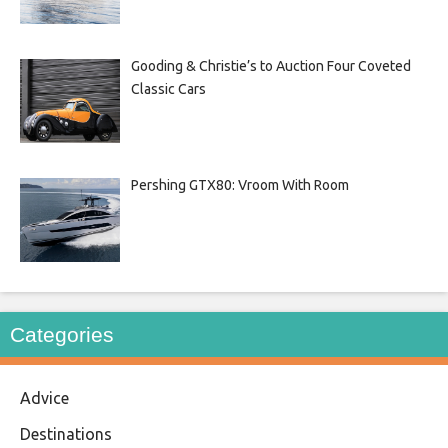
Gooding & Christie’s to Auction Four Coveted
Classic Cars
Pershing GTX80: Vroom With Room
Categories
Advice
Destinations