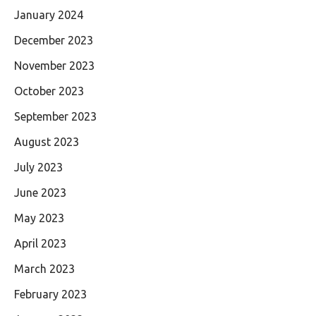
January 2024
December 2023
November 2023
October 2023
September 2023
August 2023
July 2023
June 2023
May 2023
April 2023
March 2023
February 2023