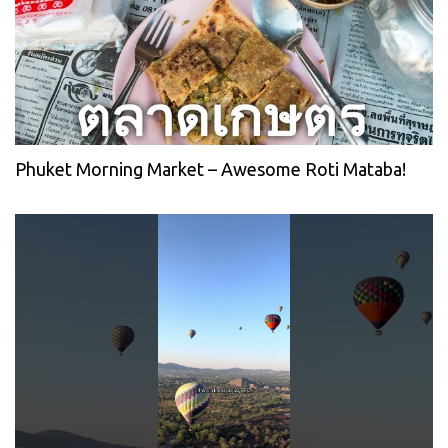
Phuket Morning Market – Awesome Roti Mataba!