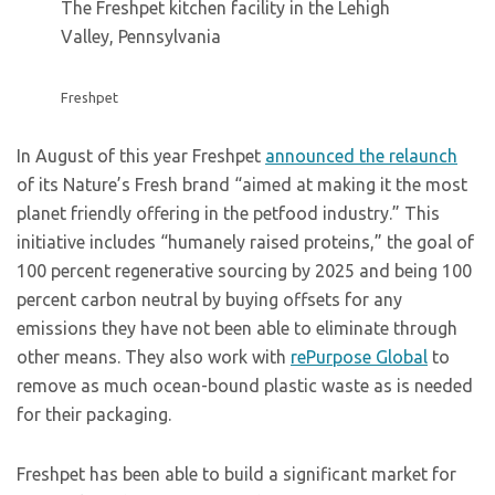
The Freshpet kitchen facility in the Lehigh
Valley, Pennsylvania
Freshpet
In August of this year Freshpet
announced the relaunch
of its Nature’s Fresh brand “aimed at making it the most
planet friendly offering in the petfood industry.” This
initiative includes “humanely raised proteins,” the goal of
100 percent regenerative sourcing by 2025 and being 100
percent carbon neutral by buying offsets for any
emissions they have not been able to eliminate through
other means. They also work with
rePurpose Global
to
remove as much ocean-bound plastic waste as is needed
for their packaging.
Freshpet has been able to build a significant market for