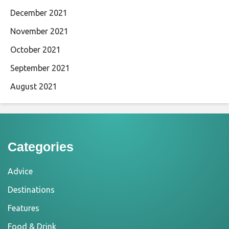
December 2021
November 2021
October 2021
September 2021
August 2021
Categories
Advice
Destinations
Features
Food & Drink