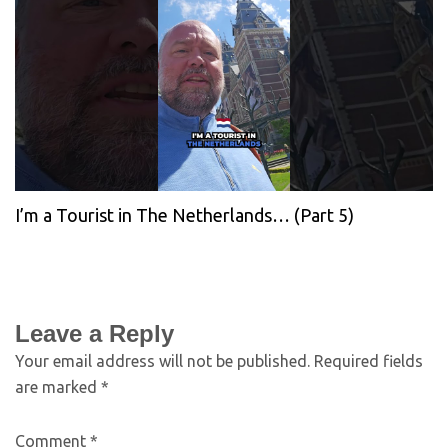
I’m a Tourist in The Netherlands… (Part 5)
Leave a Reply
Your email address will not be published.
Required fields
are marked
*
Comment
*