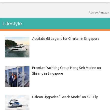
Ads by Amazon
Lifestyle
Aquitalia 68 Legend for Charter in Singapore
Premium Yachting Group Hong Seh Marine on
Shining in Singapore
Galeon Upgrades “Beach Mode” on 620 Fly