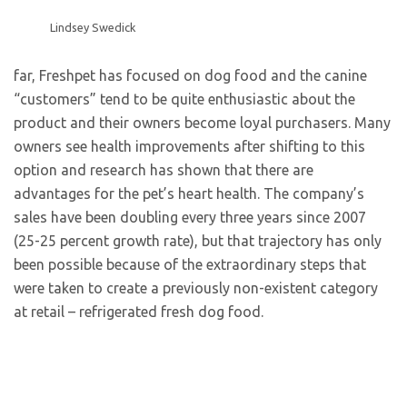
Lindsey Swedick
far, Freshpet has focused on dog food and the canine
“customers” tend to be quite enthusiastic about the
product and their owners become loyal purchasers. Many
owners see health improvements after shifting to this
option and research has shown that there are
advantages for the pet’s heart health. The company’s
sales have been doubling every three years since 2007
(25-25 percent growth rate), but that trajectory has only
been possible because of the extraordinary steps that
were taken to create a previously non-existent category
at retail – refrigerated fresh dog food.