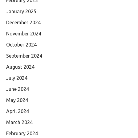
February 2025
January 2025
December 2024
November 2024
October 2024
September 2024
August 2024
July 2024
June 2024
May 2024
April 2024
March 2024
February 2024