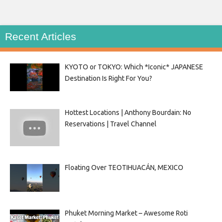
Recent Articles
KYOTO or TOKYO: Which *Iconic* JAPANESE
Destination Is Right For You?
Hottest Locations | Anthony Bourdain: No
Reservations | Travel Channel
Floating Over TEOTIHUACÁN, MEXICO
Phuket Morning Market – Awesome Roti