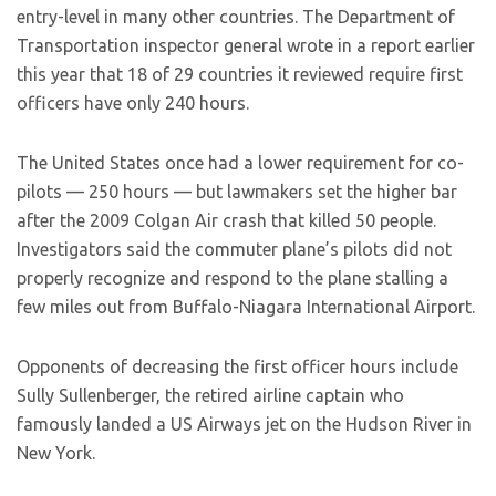
entry-level in many other countries. The Department of
Transportation inspector general wrote in a report earlier
this year that 18 of 29 countries it reviewed require first
officers have only 240 hours.
The United States once had a lower requirement for co-
pilots — 250 hours — but lawmakers set the higher bar
after the 2009 Colgan Air crash that killed 50 people.
Investigators said the commuter plane’s pilots did not
properly recognize and respond to the plane stalling a
few miles out from Buffalo-Niagara International Airport.
Opponents of decreasing the first officer hours include
Sully Sullenberger, the retired airline captain who
famously landed a US Airways jet on the Hudson River in
New York.