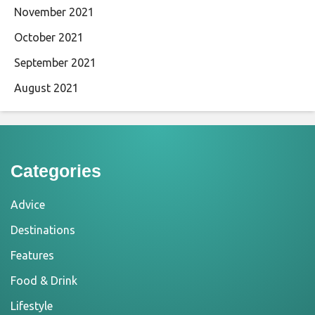
November 2021
October 2021
September 2021
August 2021
Categories
Advice
Destinations
Features
Food & Drink
Lifestyle