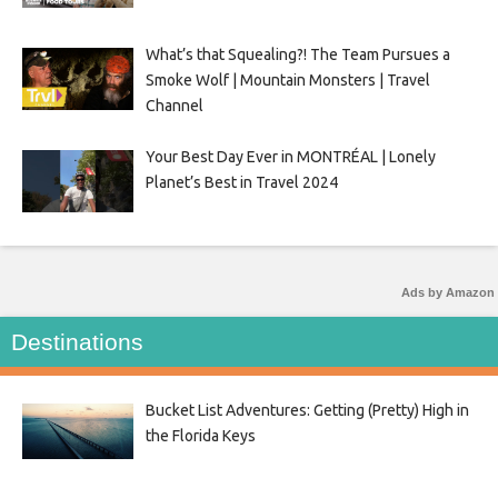
What’s that Squealing?! The Team Pursues a
Smoke Wolf | Mountain Monsters | Travel
Channel
Your Best Day Ever in MONTRÉAL | Lonely
Planet’s Best in Travel 2024
Ads by Amazon
Destinations
Bucket List Adventures: Getting (Pretty) High in
the Florida Keys