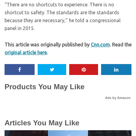
“There are no shortcuts to experience. There is no
shortcut to safety. The standards are the standards
because they are necessary,” he told a congressional
panel in 2015.
This article was originally published by
Cnn.com
. Read the
original article here
.
Products You May Like
Ads by Amazon
Articles You May Like