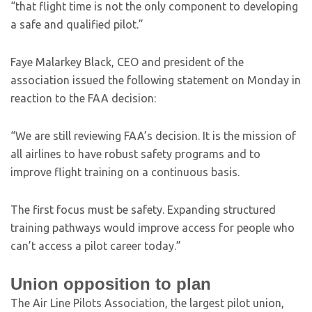
“that flight time is not the only component to developing
a safe and qualified pilot.”
Faye Malarkey Black, CEO and president of the
association issued the following statement on Monday in
reaction to the FAA decision:
“We are still reviewing FAA’s decision. It is the mission of
all airlines to have robust safety programs and to
improve flight training on a continuous basis.
The first focus must be safety. Expanding structured
training pathways would improve access for people who
can’t access a pilot career today.”
Union opposition to plan
The Air Line Pilots Association, the largest pilot union,