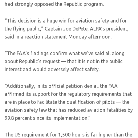
had strongly opposed the Republic program.
“This decision is a huge win for aviation safety and for
the flying public,” Captain Joe DePete, ALPA’s president,
said in a reaction statement Monday afternoon.
“The FAA’s findings confirm what we’ve said all along
about Republic’s request — that it is not in the public
interest and would adversely affect safety.
“Additionally, in its official petition denial, the FAA
affirmed its support for the regulatory requirements that
are in place to facilitate the qualification of pilots — the
aviation safety law that has reduced aviation fatalities by
99.8 percent since its implementation.”
The US requirement for 1,500 hours is far higher than the