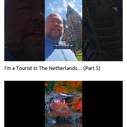
I’m a Tourist in The Netherlands… (Part 5)