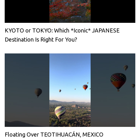
KYOTO or TOKYO: Which *Iconic* JAPANESE
Destination Is Right For You?
Floating Over TEOTIHUACÁN, MEXICO