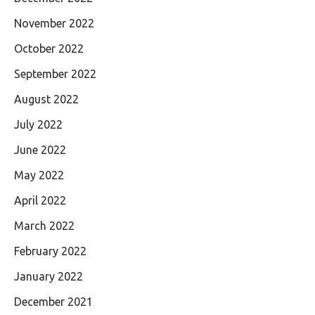
November 2022
October 2022
September 2022
August 2022
July 2022
June 2022
May 2022
April 2022
March 2022
February 2022
January 2022
December 2021