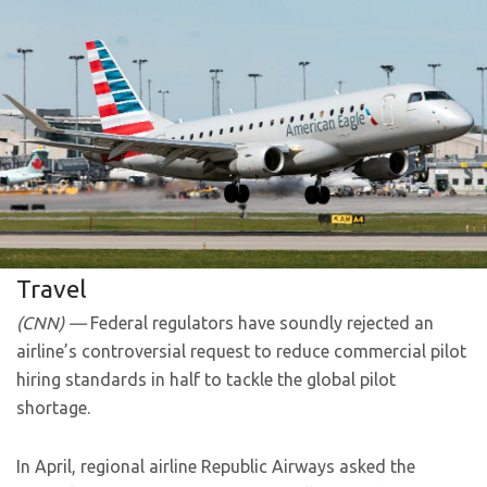
Travel
(CNN) —
Federal regulators have soundly rejected an
airline’s controversial request to reduce commercial pilot
hiring standards in half to tackle the global pilot
shortage.
In April, regional airline Republic Airways asked the