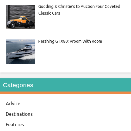
Gooding & Christie’s to Auction Four Coveted
Classic Cars
Pershing GTX80: Vroom With Room
Categories
Advice
Destinations
Features