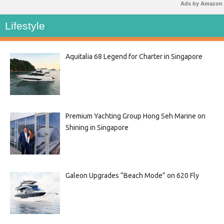
Ads by Amazon
Lifestyle
Aquitalia 68 Legend for Charter in Singapore
Premium Yachting Group Hong Seh Marine on
Shining in Singapore
Galeon Upgrades “Beach Mode” on 620 Fly