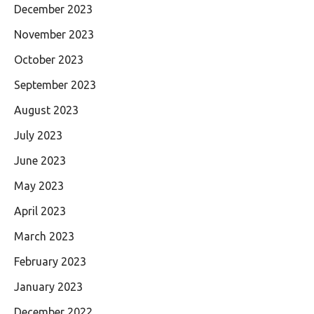
December 2023
November 2023
October 2023
September 2023
August 2023
July 2023
June 2023
May 2023
April 2023
March 2023
February 2023
January 2023
December 2022