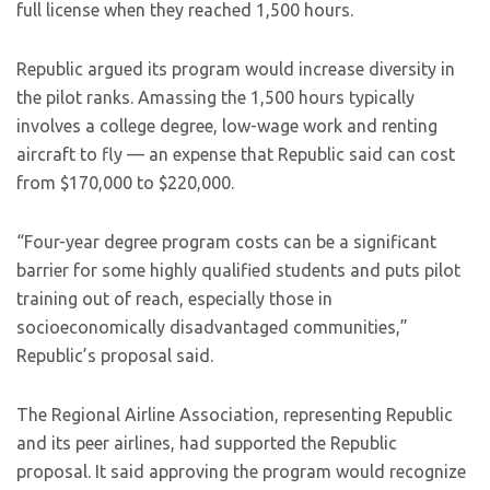
full license when they reached 1,500 hours.
Republic argued its program would increase diversity in
the pilot ranks. Amassing the 1,500 hours typically
involves a college degree, low-wage work and renting
aircraft to fly — an expense that Republic said can cost
from $170,000 to $220,000.
“Four-year degree program costs can be a significant
barrier for some highly qualified students and puts pilot
training out of reach, especially those in
socioeconomically disadvantaged communities,”
Republic’s proposal said.
The Regional Airline Association, representing Republic
and its peer airlines, had supported the Republic
proposal. It said approving the program would recognize