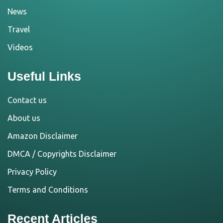
News
Travel
Videos
Useful Links
Contact us
About us
Amazon Disclaimer
DMCA / Copyrights Disclaimer
Privacy Policy
Terms and Conditions
Recent Articles