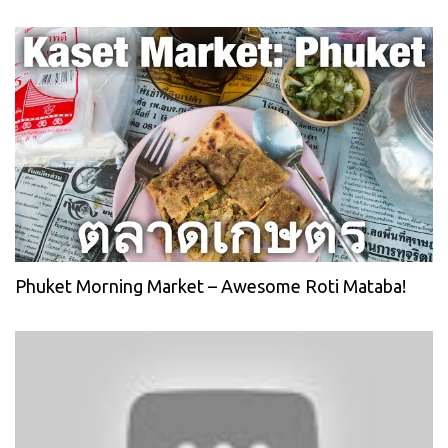
Phuket Morning Market – Awesome Roti Mataba!