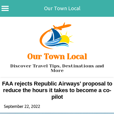
Our Town Local
Skip
to
content
Our Town Local
Discover Travel Tips, Destinations and
More
FAA rejects Republic Airways’ proposal to
reduce the hours it takes to become a co-
pilot
September 22, 2022