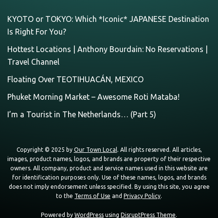
KYOTO or TOKYO: Which *Iconic* JAPANESE Destination
Is Right For You?
Hottest Locations | Anthony Bourdain: No Reservations |
Travel Channel
Floating Over TEOTIHUACÁN, MEXICO
Phuket Morning Market – Awesome Roti Mataba!
I’m a Tourist in The Netherlands… (Part 5)
Copyright © 2025 by
Our Town Local
. All rights reserved. All articles,
images, product names, logos, and brands are property of their respective
owners. All company, product and service names used in this website are
for identification purposes only. Use of these names, logos, and brands
does not imply endorsement unless specified. By using this site, you agree
to the
Terms of Use
and
Privacy Policy
.
Powered by
WordPress
using
DisruptPress Theme
.