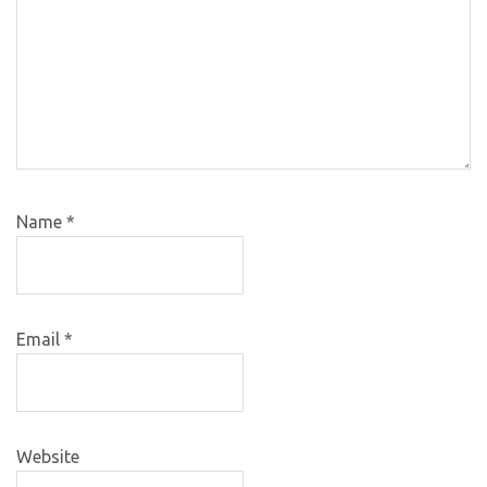
Name
*
Email
*
Website