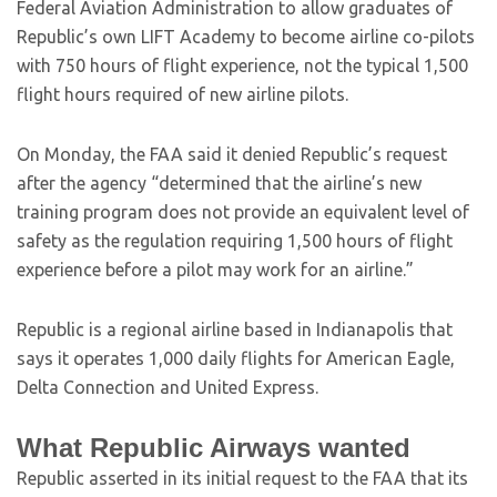
Federal Aviation Administration to allow graduates of
Republic’s own LIFT Academy to become airline co-pilots
with 750 hours of flight experience, not the typical 1,500
flight hours required of new airline pilots.
On Monday, the FAA said it denied Republic’s request
after the agency “determined that the airline’s new
training program does not provide an equivalent level of
safety as the regulation requiring 1,500 hours of flight
experience before a pilot may work for an airline.”
Republic is a regional airline based in Indianapolis that
says it operates 1,000 daily flights for American Eagle,
Delta Connection and United Express.
What Republic Airways wanted
Republic asserted in its initial request to the FAA that its