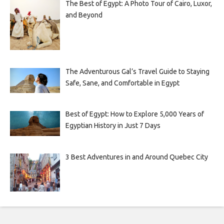
The Best of Egypt: A Photo Tour of Cairo, Luxor,
and Beyond
The Adventurous Gal’s Travel Guide to Staying
Safe, Sane, and Comfortable in Egypt
Best of Egypt: How to Explore 5,000 Years of
Egyptian History in Just 7 Days
3 Best Adventures in and Around Quebec City