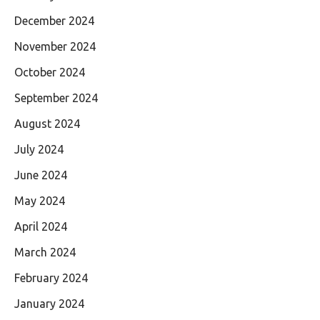
December 2024
November 2024
October 2024
September 2024
August 2024
July 2024
June 2024
May 2024
April 2024
March 2024
February 2024
January 2024