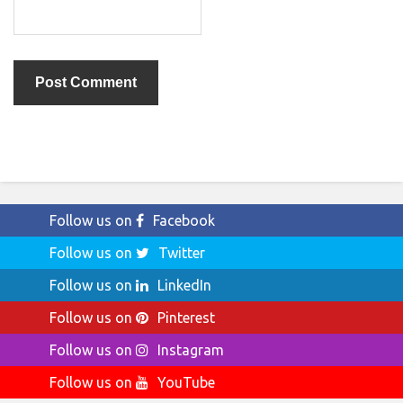
Follow us on
Facebook
Follow us on
Twitter
Follow us on
LinkedIn
Follow us on
Pinterest
Follow us on
Instagram
Follow us on
YouTube