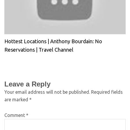
Hottest Locations | Anthony Bourdain: No
Reservations | Travel Channel
Leave a Reply
Your email address will not be published.
Required fields
are marked
*
Comment
*