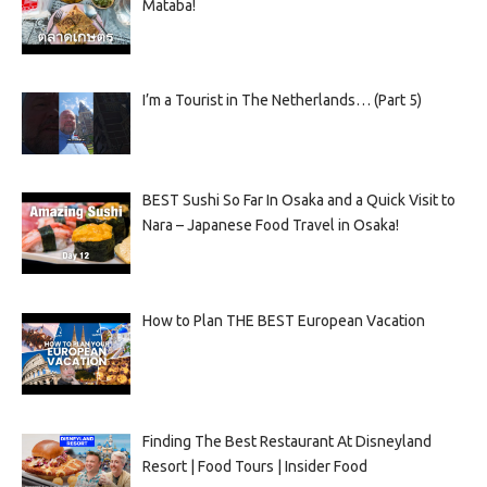
Mataba!
I’m a Tourist in The Netherlands… (Part 5)
BEST Sushi So Far In Osaka and a Quick Visit to
Nara – Japanese Food Travel in Osaka!
How to Plan THE BEST European Vacation
Finding The Best Restaurant At Disneyland
Resort | Food Tours | Insider Food