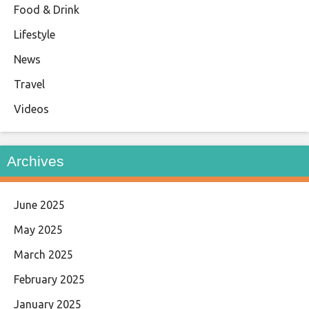
Food & Drink
Lifestyle
News
Travel
Videos
Archives
June 2025
May 2025
March 2025
February 2025
January 2025