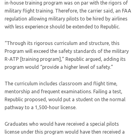
in-house training program was on par with the rigors of
military flight training. Therefore, the carrier said, an FAA
regulation allowing military pilots to be hired by airlines
with less experience should be extended to Republic.
“Through its rigorous curriculum and structure, this
Program will exceed the safety standards of the military
R-ATP [training program],” Republic argued, adding its
program would “provide a higher level of safety.”
The curriculum includes classroom and flight time,
mentorship and frequent examinations. Failing a test,
Republic proposed, would put a student on the normal
pathway to a 1,500-hour license.
Graduates who would have received a special pilots
license under this program would have then received a