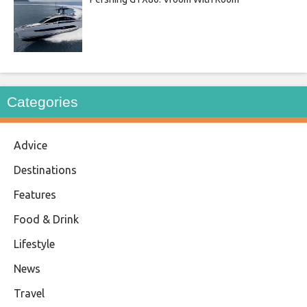
Categories
Advice
Destinations
Features
Food & Drink
Lifestyle
News
Travel