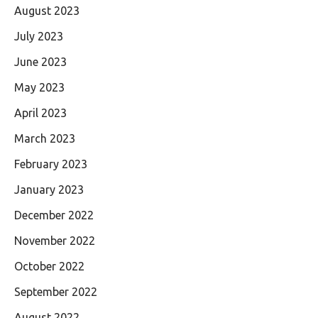
August 2023
July 2023
June 2023
May 2023
April 2023
March 2023
February 2023
January 2023
December 2022
November 2022
October 2022
September 2022
August 2022