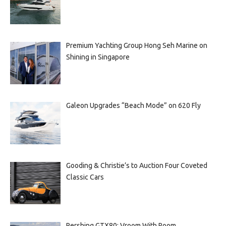
Premium Yachting Group Hong Seh Marine on
Shining in Singapore
Galeon Upgrades “Beach Mode” on 620 Fly
Gooding & Christie’s to Auction Four Coveted
Classic Cars
Pershing GTX80: Vroom With Room