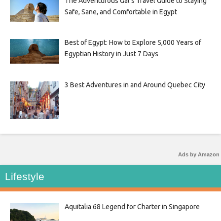
The Adventurous Gal’s Travel Guide to Staying
Safe, Sane, and Comfortable in Egypt
Best of Egypt: How to Explore 5,000 Years of
Egyptian History in Just 7 Days
3 Best Adventures in and Around Quebec City
Ads by Amazon
Lifestyle
Aquitalia 68 Legend for Charter in Singapore