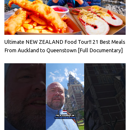
Ultimate NEW ZEALAND Food Tour!! 21 Best Meals
From Auckland to Queenstown [Full Documentary]