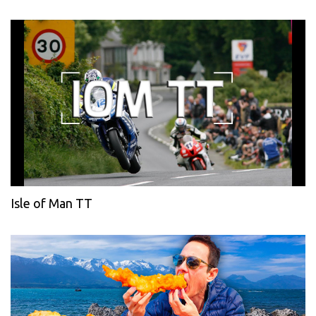
Isle of Man TT