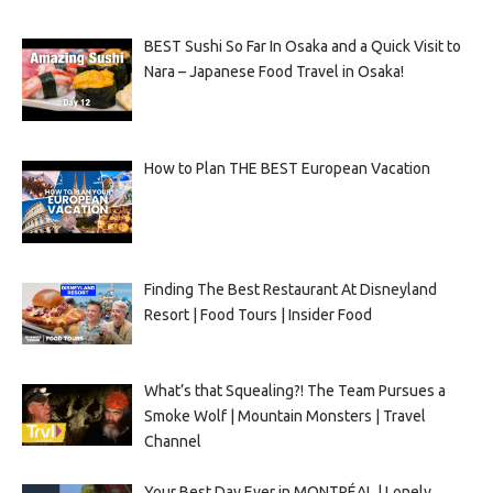
BEST Sushi So Far In Osaka and a Quick Visit to
Nara – Japanese Food Travel in Osaka!
How to Plan THE BEST European Vacation
Finding The Best Restaurant At Disneyland
Resort | Food Tours | Insider Food
What’s that Squealing?! The Team Pursues a
Smoke Wolf | Mountain Monsters | Travel
Channel
Your Best Day Ever in MONTRÉAL | Lonely