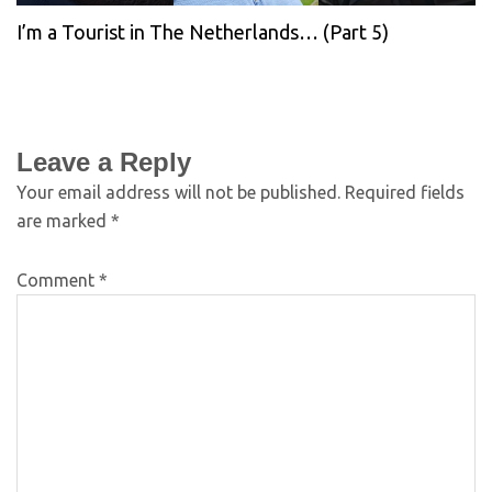
I’m a Tourist in The Netherlands… (Part 5)
Leave a Reply
Your email address will not be published.
Required fields
are marked
*
Comment
*