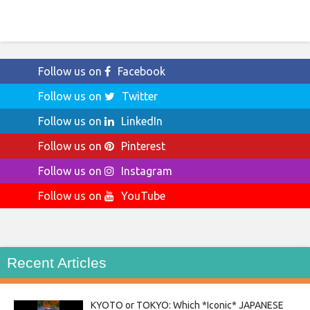
Follow us on
Facebook
Follow us on
Twitter
Follow us on
LinkedIn
Follow us on
Pinterest
Follow us on
Instagram
Follow us on
YouTube
Recent Articles
KYOTO or TOKYO: Which *Iconic* JAPANESE