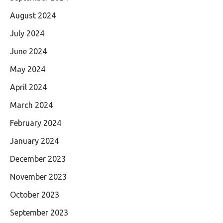
August 2024
July 2024
June 2024
May 2024
April 2024
March 2024
February 2024
January 2024
December 2023
November 2023
October 2023
September 2023