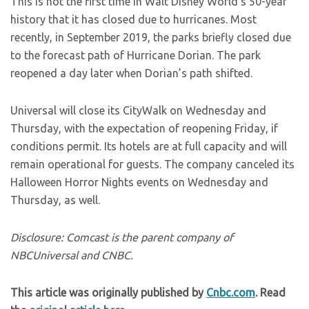
This is not the first time in Walt Disney World’s 50-year
history that it has closed due to hurricanes. Most
recently, in September 2019, the parks briefly closed due
to the forecast path of Hurricane Dorian. The park
reopened a day later when Dorian’s path shifted.
Universal will close its CityWalk on Wednesday and
Thursday, with the expectation of reopening Friday, if
conditions permit. Its hotels are at full capacity and will
remain operational for guests. The company canceled its
Halloween Horror Nights events on Wednesday and
Thursday, as well.
Disclosure: Comcast is the parent company of
NBCUniversal and CNBC.
This article was originally published by
Cnbc.com
. Read