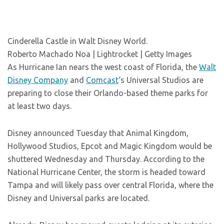
Cinderella Castle in Walt Disney World.
Roberto Machado Noa | Lightrocket | Getty Images
As Hurricane Ian nears the west coast of Florida, the
Walt
Disney Company
and
Comcast
‘s Universal Studios are
preparing to close their Orlando-based theme parks for
at least two days.
Disney announced Tuesday that Animal Kingdom,
Hollywood Studios, Epcot and Magic Kingdom would be
shuttered Wednesday and Thursday. According to the
National Hurricane Center, the storm is headed toward
Tampa and will likely pass over central Florida, where the
Disney and Universal parks are located.