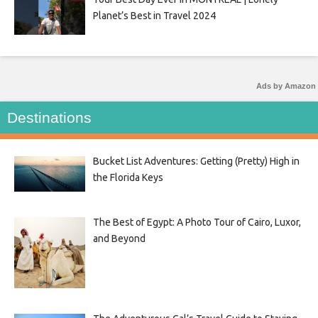
Planet’s Best in Travel 2024
Ads by Amazon
Destinations
Bucket List Adventures: Getting (Pretty) High in
the Florida Keys
The Best of Egypt: A Photo Tour of Cairo, Luxor,
and Beyond