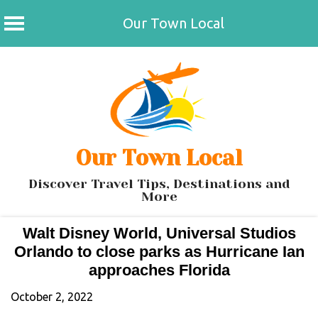
Our Town Local
Skip
to
content
Our Town Local
Discover Travel Tips, Destinations and
More
Walt Disney World, Universal Studios
Orlando to close parks as Hurricane Ian
approaches Florida
October 2, 2022