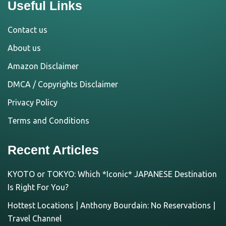
Useful Links
Contact us
About us
Amazon Disclaimer
DMCA / Copyrights Disclaimer
Privacy Policy
Terms and Conditions
Recent Articles
KYOTO or TOKYO: Which *Iconic* JAPANESE Destination
Is Right For You?
Hottest Locations | Anthony Bourdain: No Reservations |
Travel Channel