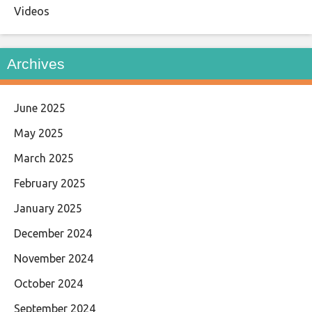
Videos
Archives
June 2025
May 2025
March 2025
February 2025
January 2025
December 2024
November 2024
October 2024
September 2024