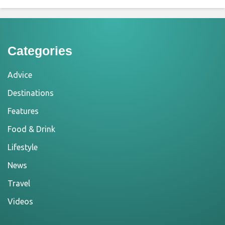
Categories
Advice
Destinations
Features
Food & Drink
Lifestyle
News
Travel
Videos