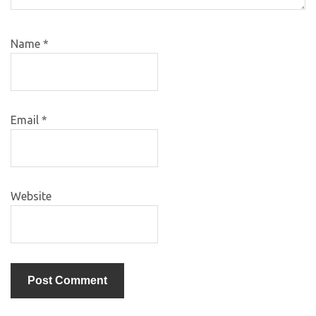
Name
*
Email
*
Website