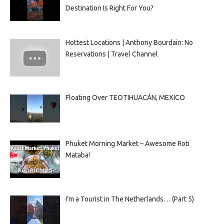
Destination Is Right For You?
Hottest Locations | Anthony Bourdain: No
Reservations | Travel Channel
Floating Over TEOTIHUACÁN, MEXICO
Phuket Morning Market – Awesome Roti
Mataba!
I’m a Tourist in The Netherlands… (Part 5)