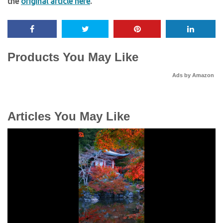
the
original article here
.
Products You May Like
Ads by Amazon
Articles You May Like