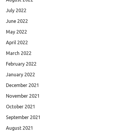
July 2022
June 2022
May 2022
April 2022
March 2022
February 2022
January 2022
December 2021
November 2021
October 2021
September 2021
August 2021