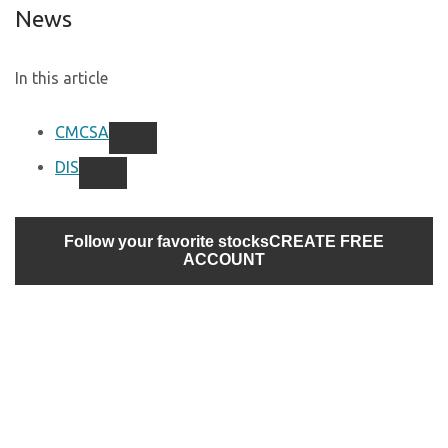
News
In this article
CMCSA
DIS
Follow your favorite stocks
CREATE FREE
ACCOUNT