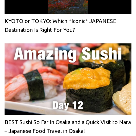
KYOTO or TOKYO: Which *Iconic* JAPANESE
Destination Is Right For You?
BEST Sushi So Far In Osaka and a Quick Visit to Nara
– Japanese Food Travel in Osaka!