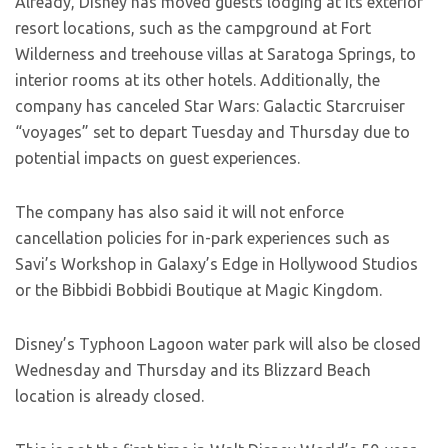
Already, Disney has moved guests lodging at its exterior
resort locations, such as the campground at Fort
Wilderness and treehouse villas at Saratoga Springs, to
interior rooms at its other hotels. Additionally, the
company has canceled Star Wars: Galactic Starcruiser
“voyages” set to depart Tuesday and Thursday due to
potential impacts on guest experiences.
The company has also said it will not enforce
cancellation policies for in-park experiences such as
Savi’s Workshop in Galaxy’s Edge in Hollywood Studios
or the Bibbidi Bobbidi Boutique at Magic Kingdom.
Disney’s Typhoon Lagoon water park will also be closed
Wednesday and Thursday and its Blizzard Beach
location is already closed.