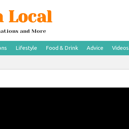
 Local
inations and More
ons
Lifestyle
Food & Drink
Advice
Videos