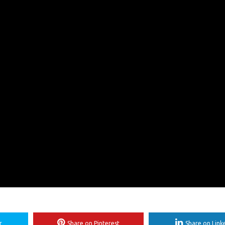
r
Share on Pinterest
Share on Link