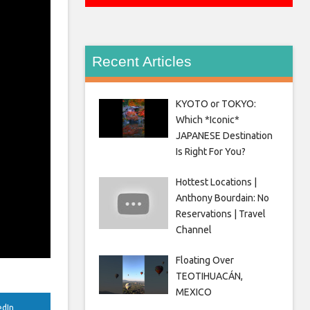
Recent Articles
KYOTO or TOKYO:
Which *Iconic*
JAPANESE Destination
Is Right For You?
Hottest Locations |
Anthony Bourdain: No
Reservations | Travel
Channel
Floating Over
TEOTIHUACÁN,
MEXICO
edIn