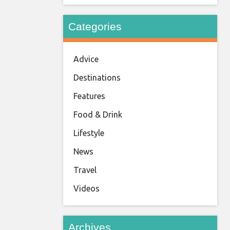
Categories
Advice
Destinations
Features
Food & Drink
Lifestyle
News
Travel
Videos
Archives