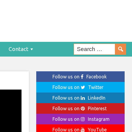
Contact
Follow us on
Facebook
Follow us on
Twitter
Follow us on
LinkedIn
Follow us on
Pinterest
Follow us on
Instagram
Follow us on
YouTube