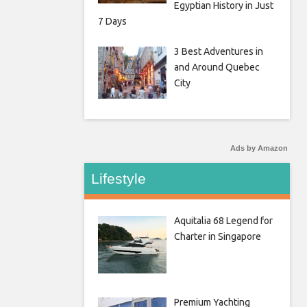
Egyptian History in Just
7 Days
3 Best Adventures in
and Around Quebec
City
Ads by Amazon
Lifestyle
Aquitalia 68 Legend for
Charter in Singapore
Premium Yachting