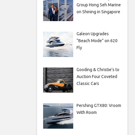
Group Hong Seh Marine
on Shining in Singapore
Galeon Upgrades
“Beach Mode” on 620
Fly
Gooding & Christie’s to
Auction Four Coveted
Classic Cars
Pershing GTX80: Vroom
With Room