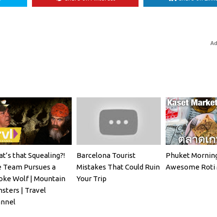
Ad
t’s that Squealing?!
Barcelona Tourist
Phuket Morning
 Team Pursues a
Mistakes That Could Ruin
Awesome Roti 
ke Wolf | Mountain
Your Trip
sters | Travel
nnel