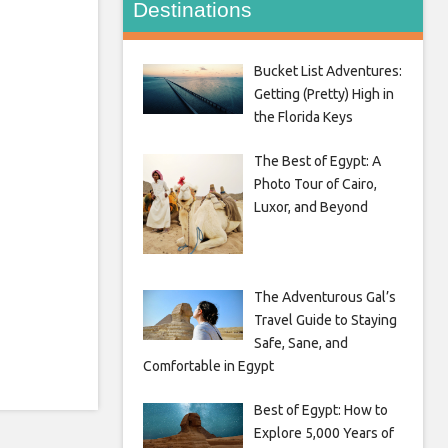
Destinations
Bucket List Adventures:
Getting (Pretty) High in
the Florida Keys
The Best of Egypt: A
Photo Tour of Cairo,
Luxor, and Beyond
The Adventurous Gal’s
Travel Guide to Staying
Safe, Sane, and
Comfortable in Egypt
Best of Egypt: How to
Explore 5,000 Years of