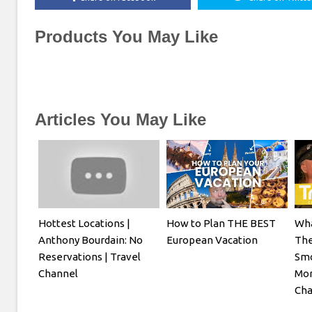
Products You May Like
Articles You May Like
Hottest Locations |
How to Plan THE BEST
Wha
Anthony Bourdain: No
European Vacation
The
Reservations | Travel
Smo
Channel
Mon
Cha