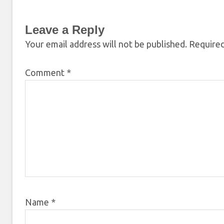
Leave a Reply
Your email address will not be published.
Required
Comment
*
Name
*