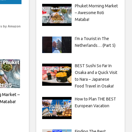
Phuket Morning Market
– Awesome Roti
Mataba!
s by Amazon
I’m a Tourist in The
Netherlands… (Part 5)
BEST Sushi So Far In
Osaka and a Quick Visit
to Nara – Japanese
Food Travel in Osaka!
 Market –
How to Plan THE BEST
Mataba!
European Vacation
Finding The Best