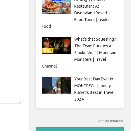
Restaurant At
Disneyland Resort |
Food Tours | Insider
Food
What’s that Squealing?!
The Team Pursues a
Smoke Wolf | Mountain
Monsters | Travel
Channel
Your Best Day Ever in
MONTRÉAL | Lonely
Planet’s Best in Travel
2024
Ads by Amazon