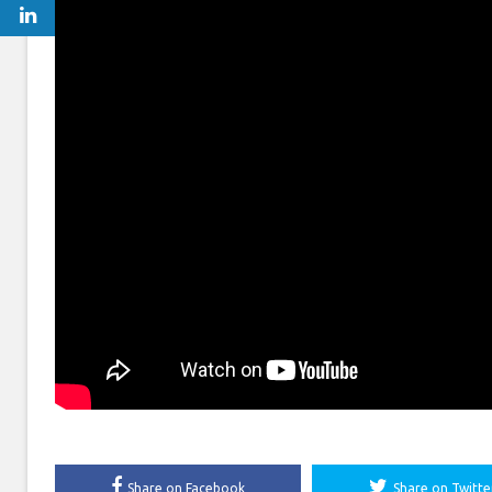
Share on Facebook
Share on Twitte