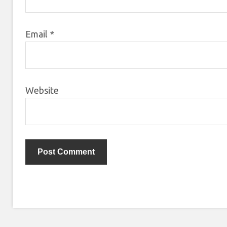
Email
*
Website