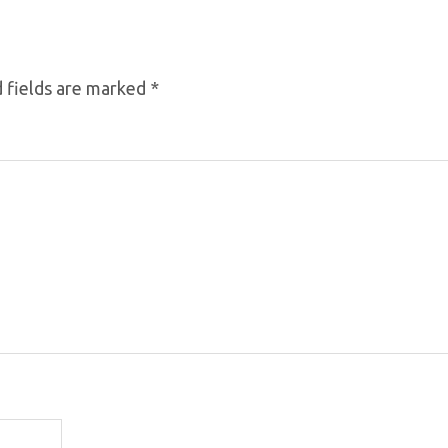
 fields are marked
*