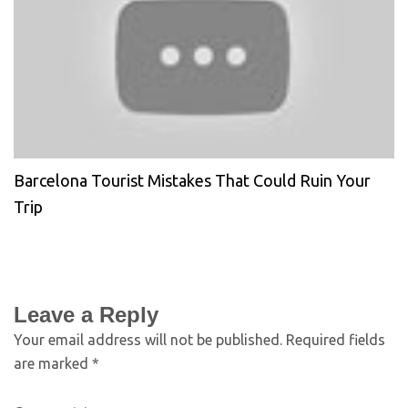
Barcelona Tourist Mistakes That Could Ruin Your
Trip
Leave a Reply
Your email address will not be published.
Required fields
are marked
*