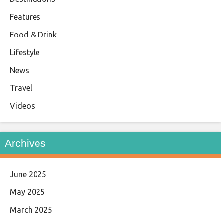
Features
Food & Drink
Lifestyle
News
Travel
Videos
Archives
June 2025
May 2025
March 2025