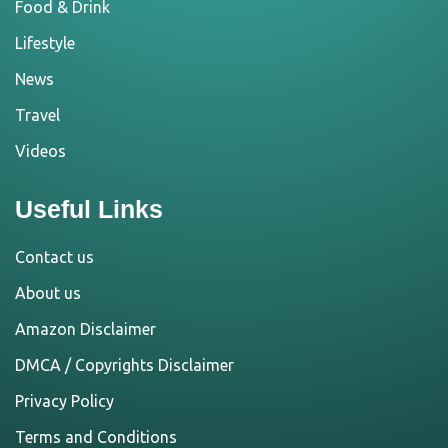
Food & Drink
Lifestyle
News
Travel
Videos
Useful Links
Contact us
About us
Amazon Disclaimer
DMCA / Copyrights Disclaimer
Privacy Policy
Terms and Conditions