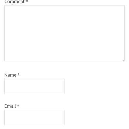
Comment
*
Name
*
Email
*