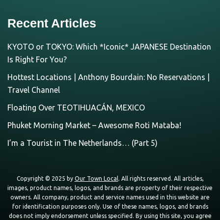
Recent Articles
KYOTO or TOKYO: Which *Iconic* JAPANESE Destination
Is Right For You?
Hottest Locations | Anthony Bourdain: No Reservations |
Travel Channel
Floating Over TEOTIHUACÁN, MEXICO
Phuket Morning Market – Awesome Roti Mataba!
I’m a Tourist in The Netherlands… (Part 5)
Copyright © 2025 by
Our Town Local
. All rights reserved. All articles,
images, product names, logos, and brands are property of their respective
owners. All company, product and service names used in this website are
for identification purposes only. Use of these names, logos, and brands
does not imply endorsement unless specified. By using this site, you agree