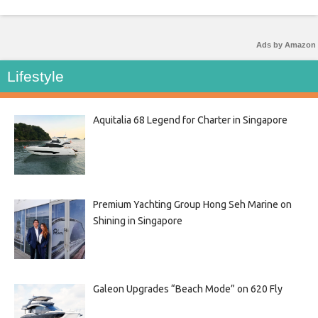
Ads by Amazon
Lifestyle
Aquitalia 68 Legend for Charter in Singapore
Premium Yachting Group Hong Seh Marine on
Shining in Singapore
Galeon Upgrades “Beach Mode” on 620 Fly