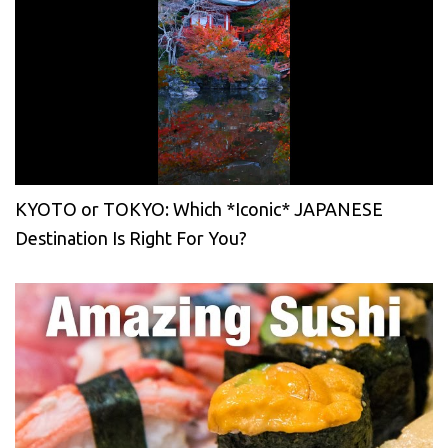
KYOTO or TOKYO: Which *Iconic* JAPANESE
Destination Is Right For You?