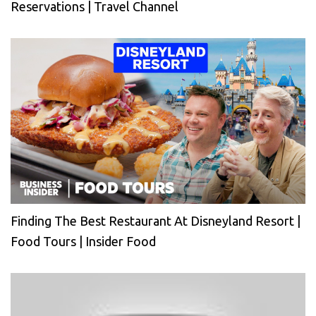
Reservations | Travel Channel
Finding The Best Restaurant At Disneyland Resort |
Food Tours | Insider Food