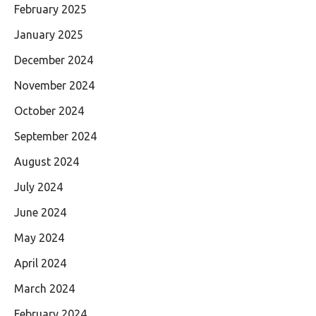
February 2025
January 2025
December 2024
November 2024
October 2024
September 2024
August 2024
July 2024
June 2024
May 2024
April 2024
March 2024
February 2024