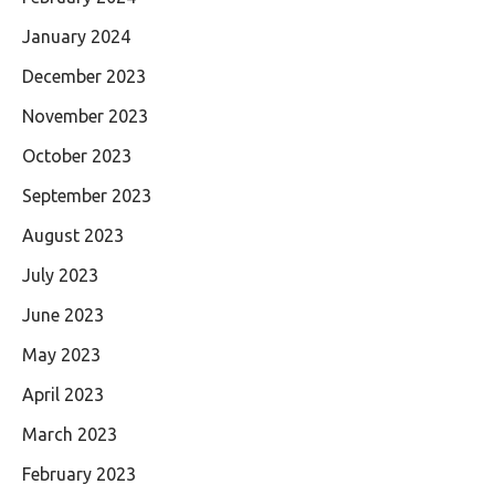
January 2024
December 2023
November 2023
October 2023
September 2023
August 2023
July 2023
June 2023
May 2023
April 2023
March 2023
February 2023