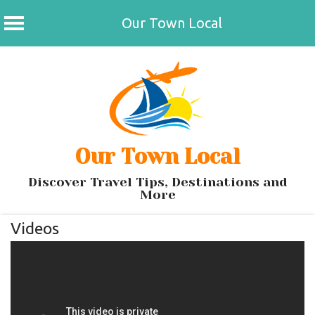
Our Town Local
Skip
to
content
Our Town Local
Discover Travel Tips, Destinations and
More
Videos