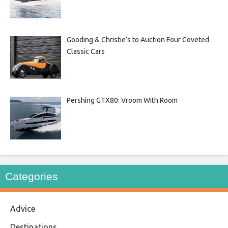
Gooding & Christie’s to Auction Four Coveted
Classic Cars
Pershing GTX80: Vroom With Room
Categories
Advice
Destinations