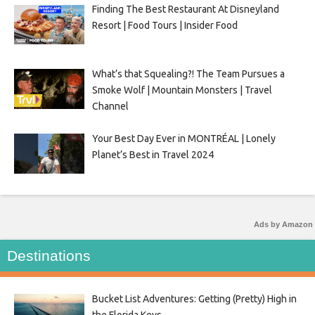
Finding The Best Restaurant At Disneyland
Resort | Food Tours | Insider Food
What’s that Squealing?! The Team Pursues a
Smoke Wolf | Mountain Monsters | Travel
Channel
Your Best Day Ever in MONTRÉAL | Lonely
Planet’s Best in Travel 2024
Ads by Amazon
Destinations
Bucket List Adventures: Getting (Pretty) High in