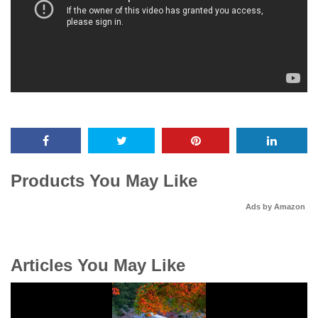
Products You May Like
Ads by Amazon
Articles You May Like