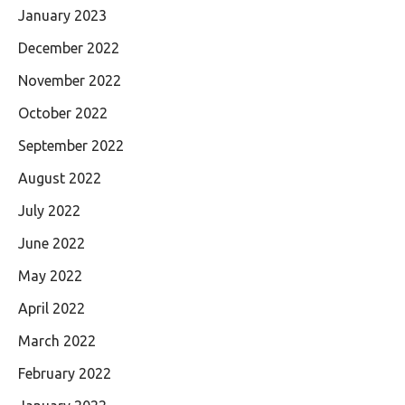
January 2023
December 2022
November 2022
October 2022
September 2022
August 2022
July 2022
June 2022
May 2022
April 2022
March 2022
February 2022