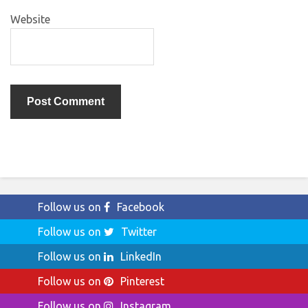
Website
Follow us on
Facebook
Follow us on
Twitter
Follow us on
LinkedIn
Follow us on
Pinterest
Follow us on
Instagram