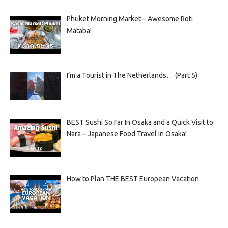
Phuket Morning Market – Awesome Roti
Mataba!
I’m a Tourist in The Netherlands… (Part 5)
BEST Sushi So Far In Osaka and a Quick Visit to
Nara – Japanese Food Travel in Osaka!
How to Plan THE BEST European Vacation