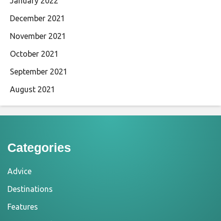
January 2022
December 2021
November 2021
October 2021
September 2021
August 2021
Categories
Advice
Destinations
Features