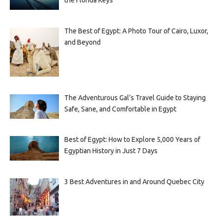
the Florida Keys
The Best of Egypt: A Photo Tour of Cairo, Luxor,
and Beyond
The Adventurous Gal’s Travel Guide to Staying
Safe, Sane, and Comfortable in Egypt
Best of Egypt: How to Explore 5,000 Years of
Egyptian History in Just 7 Days
3 Best Adventures in and Around Quebec City