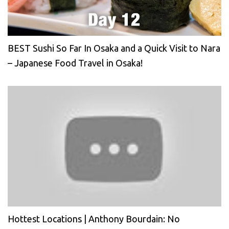
BEST Sushi So Far In Osaka and a Quick Visit to Nara
– Japanese Food Travel in Osaka!
Hottest Locations | Anthony Bourdain: No