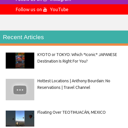
Follow us on
YouTube
Recent Articles
KYOTO or TOKYO: Which *Iconic* JAPANESE
Destination Is Right For You?
Hottest Locations | Anthony Bourdain: No
Reservations | Travel Channel
Floating Over TEOTIHUACÁN, MEXICO