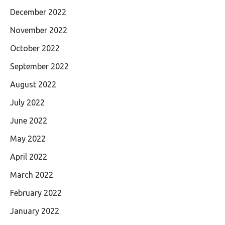
December 2022
November 2022
October 2022
September 2022
August 2022
July 2022
June 2022
May 2022
April 2022
March 2022
February 2022
January 2022