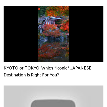
KYOTO or TOKYO: Which *Iconic* JAPANESE
Destination Is Right For You?