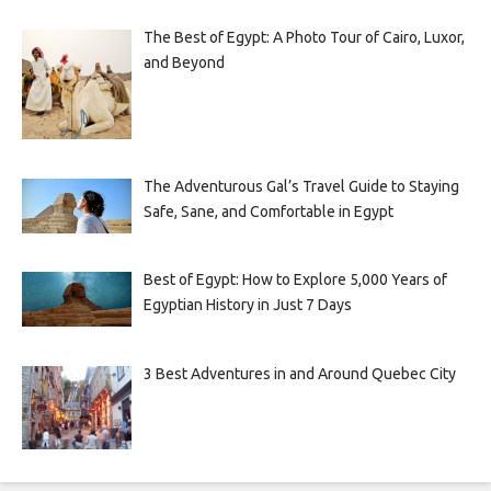
The Best of Egypt: A Photo Tour of Cairo, Luxor,
and Beyond
The Adventurous Gal’s Travel Guide to Staying
Safe, Sane, and Comfortable in Egypt
Best of Egypt: How to Explore 5,000 Years of
Egyptian History in Just 7 Days
3 Best Adventures in and Around Quebec City