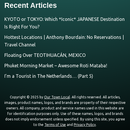
Recent Articles
KYOTO or TOKYO: Which *Iconic* JAPANESE Destination
Is Right For You?
Hottest Locations | Anthony Bourdain: No Reservations |
Travel Channel
Floating Over TEOTIHUACÁN, MEXICO
Phuket Morning Market – Awesome Roti Mataba!
I’m a Tourist in The Netherlands… (Part 5)
Copyright © 2025 by
Our Town Local
. All rights reserved. All articles,
images, product names, logos, and brands are property of their respective
owners. All company, product and service names used in this website are
for identification purposes only. Use of these names, logos, and brands
does not imply endorsement unless specified. By using this site, you agree
to the
Terms of Use
and
Privacy Policy
.