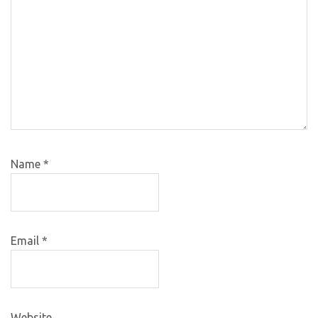
Name
*
Email
*
Website