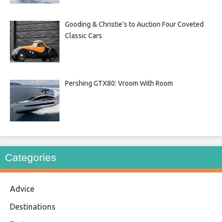
Gooding & Christie’s to Auction Four Coveted
Classic Cars
Pershing GTX80: Vroom With Room
Categories
Advice
Destinations