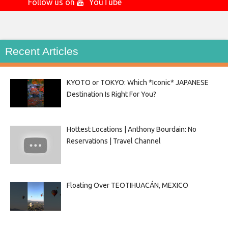
Follow us on
YouTube
Recent Articles
KYOTO or TOKYO: Which *Iconic* JAPANESE
Destination Is Right For You?
Hottest Locations | Anthony Bourdain: No
Reservations | Travel Channel
Floating Over TEOTIHUACÁN, MEXICO