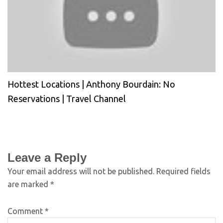
Hottest Locations | Anthony Bourdain: No
Reservations | Travel Channel
Leave a Reply
Your email address will not be published.
Required fields
are marked
*
Comment
*