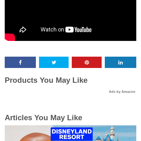
Products You May Like
Ads by Amazon
Articles You May Like