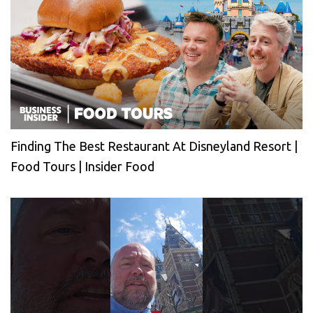
Finding The Best Restaurant At Disneyland Resort |
Food Tours | Insider Food