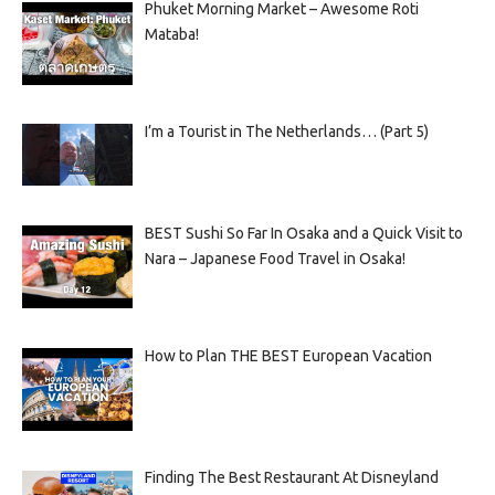
Phuket Morning Market – Awesome Roti
Mataba!
I’m a Tourist in The Netherlands… (Part 5)
BEST Sushi So Far In Osaka and a Quick Visit to
Nara – Japanese Food Travel in Osaka!
How to Plan THE BEST European Vacation
Finding The Best Restaurant At Disneyland