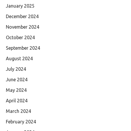
January 2025
December 2024
November 2024
October 2024
September 2024
August 2024
July 2024
June 2024
May 2024
April 2024
March 2024
February 2024