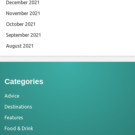
December 2021
November 2021
October 2021
September 2021
August 2021
Categories
Advice
Destinations
Features
Food & Drink