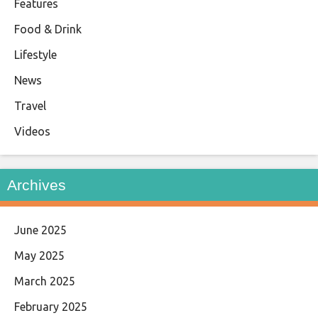
Features
Food & Drink
Lifestyle
News
Travel
Videos
Archives
June 2025
May 2025
March 2025
February 2025