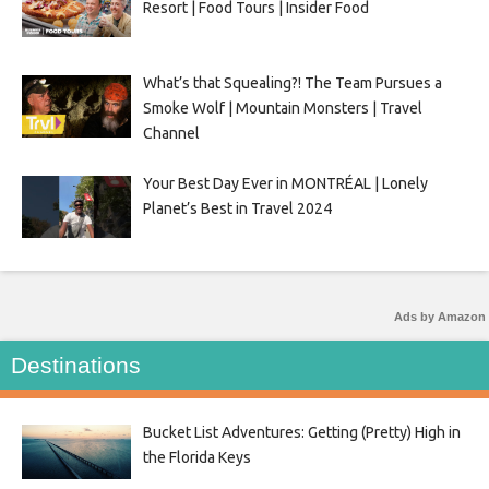
Resort | Food Tours | Insider Food
What’s that Squealing?! The Team Pursues a
Smoke Wolf | Mountain Monsters | Travel
Channel
Your Best Day Ever in MONTRÉAL | Lonely
Planet’s Best in Travel 2024
Ads by Amazon
Destinations
Bucket List Adventures: Getting (Pretty) High in
the Florida Keys