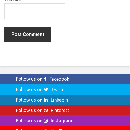
Follow us on
Facebook
Follow us on
Twitter
Follow us on
LinkedIn
Follow us on
Pinterest
Follow us on
Instagram