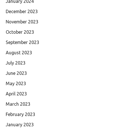
January 2024
December 2023
November 2023
October 2023
September 2023
August 2023
July 2023
June 2023
May 2023
April 2023
March 2023
February 2023
January 2023