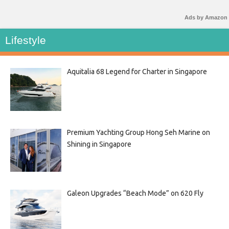
Ads by Amazon
Lifestyle
Aquitalia 68 Legend for Charter in Singapore
Premium Yachting Group Hong Seh Marine on
Shining in Singapore
Galeon Upgrades “Beach Mode” on 620 Fly