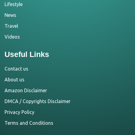
Lifestyle
News
Travel
Videos
Useful Links
Contact us
About us
Amazon Disclaimer
DMCA / Copyrights Disclaimer
Privacy Policy
Terms and Conditions