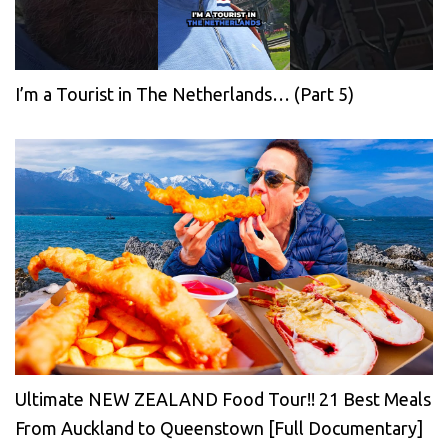
I’m a Tourist in The Netherlands… (Part 5)
Ultimate NEW ZEALAND Food Tour!! 21 Best Meals
From Auckland to Queenstown [Full Documentary]