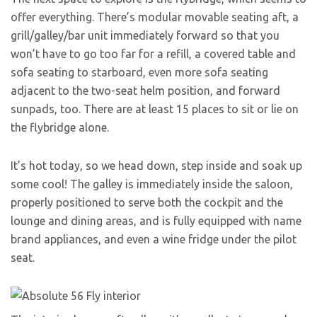
offer everything. There’s modular movable seating aft, a
grill/galley/bar unit immediately forward so that you
won’t have to go too far for a refill, a covered table and
sofa seating to starboard, even more sofa seating
adjacent to the two-seat helm position, and forward
sunpads, too. There are at least 15 places to sit or lie on
the flybridge alone.
It’s hot today, so we head down, step inside and soak up
some cool! The galley is immediately inside the saloon,
properly positioned to serve both the cockpit and the
lounge and dining areas, and is fully equipped with name
brand appliances, and even a wine fridge under the pilot
seat.