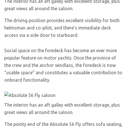
The interior has an aft galley with excellent storage, plus
great views all around the saloon.
The driving position provides excellent visibility for both
helmsman and co-pilot, and there’s immediate deck
access via a side door to starboard.
Social space on the foredeck has become an ever more
popular feature on motor yachts. Once the province of
the crew and the anchor windlass, the foredeck is now
“usable space” and constitutes a valuable contribution to
onboard functionality.
The interior has an aft galley with excellent storage, plus
great views all around the saloon.
The pointy end of the Absolute 56 Fly offers sofa seating,