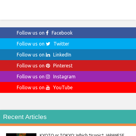
Follow us on
Facebook
Follow us on
Twitter
Follow us on
LinkedIn
Follow us on
Pinterest
Follow us on
Instagram
Follow us on
YouTube
Recent Articles
KYOTO or TOKYO: Which *Iconic* JAPANESE