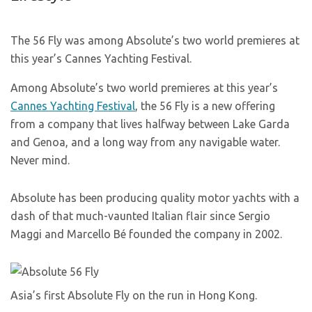
The 56 Fly was among Absolute’s two world premieres at
this year’s Cannes Yachting Festival.
Among Absolute’s two world premieres at this year’s
Cannes Yachting Festival
, the 56 Fly is a new offering
from a company that lives halfway between Lake Garda
and Genoa, and a long way from any navigable water.
Never mind.
Absolute has been producing quality motor yachts with a
dash of that much-vaunted Italian flair since Sergio
Maggi and Marcello Bé founded the company in 2002.
Asia’s first Absolute Fly on the run in Hong Kong.