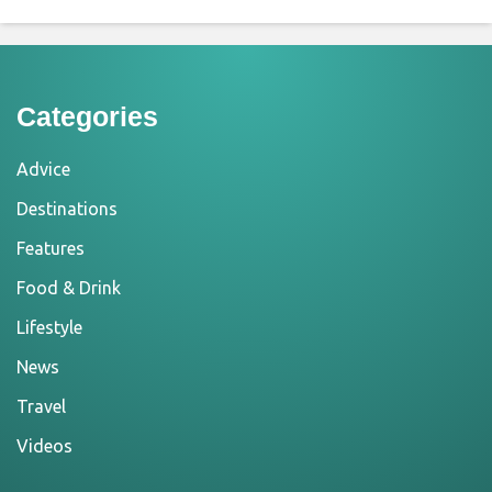
Categories
Advice
Destinations
Features
Food & Drink
Lifestyle
News
Travel
Videos