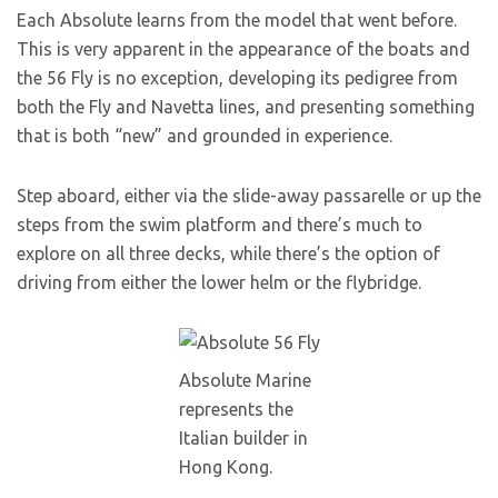
Each Absolute learns from the model that went before.
This is very apparent in the appearance of the boats and
the 56 Fly is no exception, developing its pedigree from
both the Fly and Navetta lines, and presenting something
that is both “new” and grounded in experience.
Step aboard, either via the slide-away passarelle or up the
steps from the swim platform and there’s much to
explore on all three decks, while there’s the option of
driving from either the lower helm or the flybridge.
Absolute Marine
represents the
Italian builder in
Hong Kong.