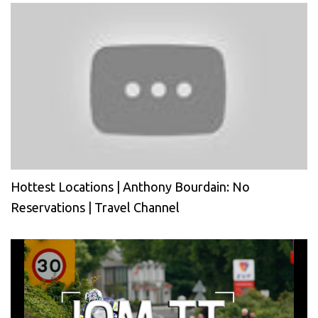
Hottest Locations | Anthony Bourdain: No
Reservations | Travel Channel