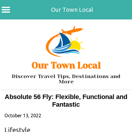
Our Town Local
Skip
to
content
Our Town Local
Discover Travel Tips, Destinations and
More
Absolute 56 Fly: Flexible, Functional and
Fantastic
October 13, 2022
Lifestyle