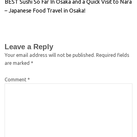
BEST Sushi So Far In Osaka and a Quick Visit to Nara
– Japanese Food Travel in Osaka!
Leave a Reply
Your email address will not be published.
Required fields
are marked
*
Comment
*