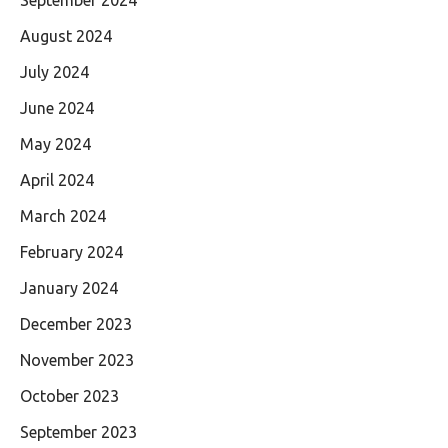
September 2024
August 2024
July 2024
June 2024
May 2024
April 2024
March 2024
February 2024
January 2024
December 2023
November 2023
October 2023
September 2023