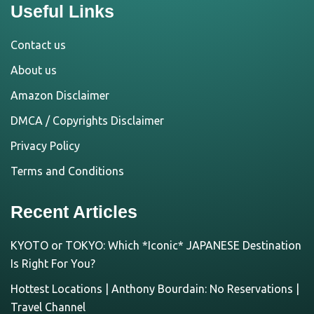
Useful Links
Contact us
About us
Amazon Disclaimer
DMCA / Copyrights Disclaimer
Privacy Policy
Terms and Conditions
Recent Articles
KYOTO or TOKYO: Which *Iconic* JAPANESE Destination
Is Right For You?
Hottest Locations | Anthony Bourdain: No Reservations |
Travel Channel