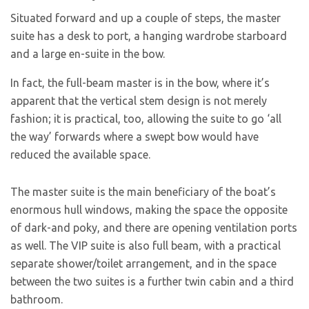
Situated forward and up a couple of steps, the master
suite has a desk to port, a hanging wardrobe starboard
and a large en-suite in the bow.
In fact, the full-beam master is in the bow, where it’s
apparent that the vertical stem design is not merely
fashion; it is practical, too, allowing the suite to go ‘all
the way’ forwards where a swept bow would have
reduced the available space.
The master suite is the main beneficiary of the boat’s
enormous hull windows, making the space the opposite
of dark-and poky, and there are opening ventilation ports
as well. The VIP suite is also full beam, with a practical
separate shower/toilet arrangement, and in the space
between the two suites is a further twin cabin and a third
bathroom.