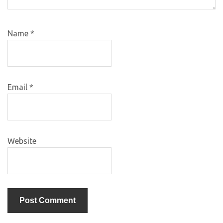
Name
*
Email
*
Website