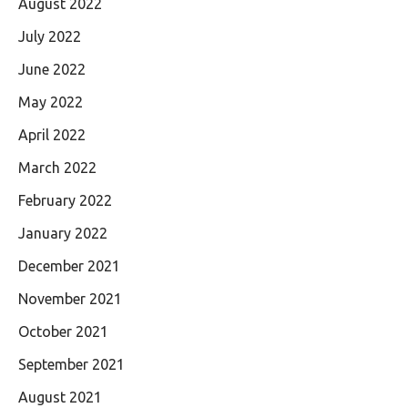
August 2022
July 2022
June 2022
May 2022
April 2022
March 2022
February 2022
January 2022
December 2021
November 2021
October 2021
September 2021
August 2021