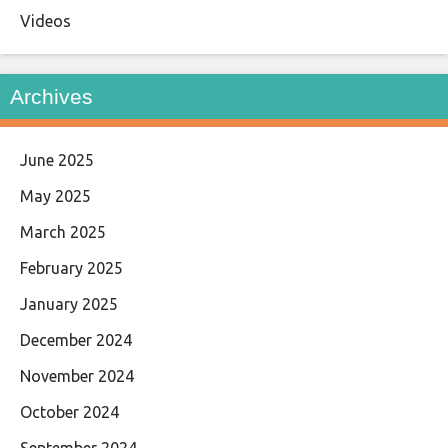
Videos
Archives
June 2025
May 2025
March 2025
February 2025
January 2025
December 2024
November 2024
October 2024