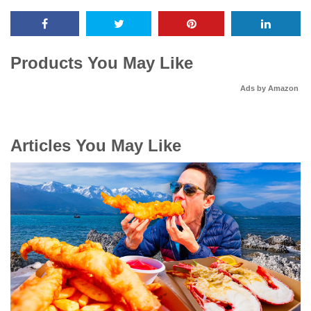
Products You May Like
Ads by Amazon
Articles You May Like