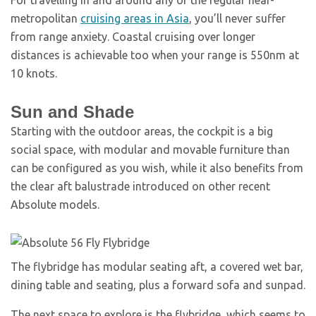
For travelling in and around any of the regular near-
metropolitan
cruising areas in Asia
, you’ll never suffer
from range anxiety. Coastal cruising over longer
distances is achievable too when your range is 550nm at
10 knots.
Sun and Shade
Starting with the outdoor areas, the cockpit is a big
social space, with modular and movable furniture than
can be configured as you wish, while it also benefits from
the clear aft balustrade introduced on other recent
Absolute models.
The flybridge has modular seating aft, a covered wet bar,
dining table and seating, plus a forward sofa and sunpad.
The next space to explore is the flybridge, which seems to