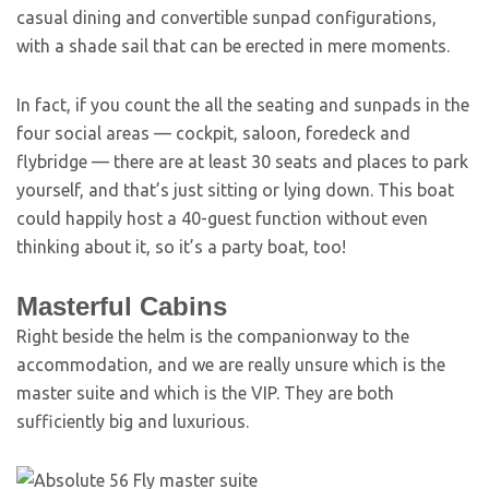
casual dining and convertible sunpad configurations,
with a shade sail that can be erected in mere moments.
In fact, if you count the all the seating and sunpads in the
four social areas — cockpit, saloon, foredeck and
flybridge — there are at least 30 seats and places to park
yourself, and that’s just sitting or lying down. This boat
could happily host a 40-guest function without even
thinking about it, so it’s a party boat, too!
Masterful Cabins
Right beside the helm is the companionway to the
accommodation, and we are really unsure which is the
master suite and which is the VIP. They are both
sufficiently big and luxurious.