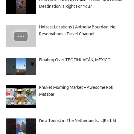
Destination Is Right For You?
Hottest Locations | Anthony Bourdain: No
Reservations | Travel Channel
Floating Over TEOTIHUACÁN, MEXICO
Phuket Morning Market – Awesome Roti
Mataba!
I’m a Tourist in The Netherlands… (Part 5)