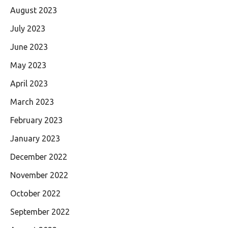
August 2023
July 2023
June 2023
May 2023
April 2023
March 2023
February 2023
January 2023
December 2022
November 2022
October 2022
September 2022