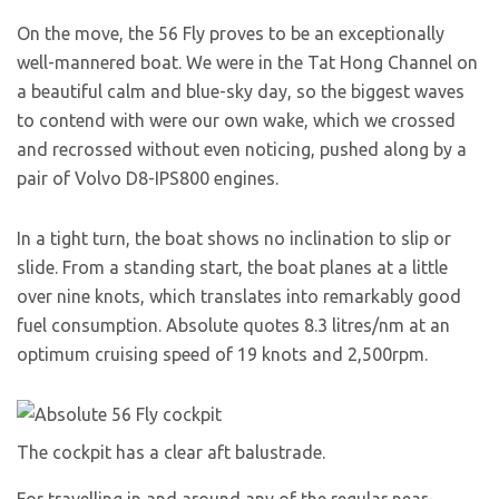
On the move, the 56 Fly proves to be an exceptionally
well-mannered boat. We were in the Tat Hong Channel on
a beautiful calm and blue-sky day, so the biggest waves
to contend with were our own wake, which we crossed
and recrossed without even noticing, pushed along by a
pair of Volvo D8-IPS800 engines.
In a tight turn, the boat shows no inclination to slip or
slide. From a standing start, the boat planes at a little
over nine knots, which translates into remarkably good
fuel consumption. Absolute quotes 8.3 litres/nm at an
optimum cruising speed of 19 knots and 2,500rpm.
The cockpit has a clear aft balustrade.