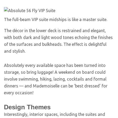
The full-beam VIP suite midships is like a master suite.
The décor in the lower deck is restrained and elegant,
with both dark and light wood tones echoing the finishes
of the surfaces and bulkheads. The effect is delightful
and stylish.
Absolutely every available space has been turned into
storage, so bring luggage! A weekend on board could
involve swimming, hiking, lazing, cocktails and formal
dinners — and Mademoiselle can be ‘best dressed’ for
every occasion!
Design Themes
Interestingly, interior spaces, including the suites and