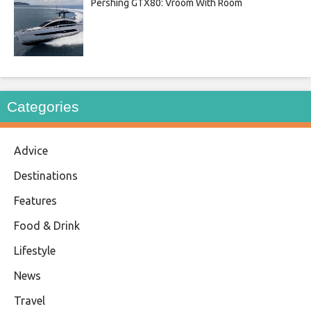
Pershing GTX80: Vroom With Room
Categories
Advice
Destinations
Features
Food & Drink
Lifestyle
News
Travel