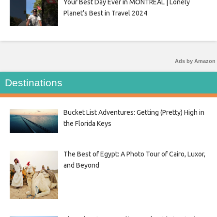
Your Best Day Ever in MONTRÉAL | Lonely
Planet’s Best in Travel 2024
Ads by Amazon
Destinations
Bucket List Adventures: Getting (Pretty) High in
the Florida Keys
The Best of Egypt: A Photo Tour of Cairo, Luxor,
and Beyond