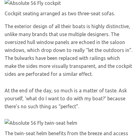
Cockpit seating arranged as two three-seat sofas.
The exterior design of all their boats is highly distinctive,
unlike many brands that use multiple designers. The
oversized hull window panels are echoed in the saloon
windows, which drop down to really “let the outdoors in”.
The bulwarks have been replaced with railings which
make the sides more visually transparent, and the cockpit
sides are perforated for a similar effect.
At the end of the day, so much is a matter of taste. Ask
yourself, ‘what do I want to do with my boat?’ because
there’s no such thing as “perfect”.
The twin-seat helm benefits from the breeze and access