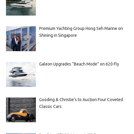
Premium Yachting Group Hong Seh Marine on
Shining in Singapore
Galeon Upgrades “Beach Mode” on 620 Fly
Gooding & Christie’s to Auction Four Coveted
Classic Cars