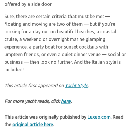
offered by a side door.
Sure, there are certain criteria that must be met —
floating and moving are two of them — but if you’re
looking for a day out on beautiful beaches, a coastal
cruise, a weekend or overnight marine glamping
experience, a party boat for sunset cocktails with
umpteen friends, or even a quiet dinner venue — social or
business — then look no further. And the Italian style is
included!
This article first appeared on
Yacht Style
.
For more yacht reads, click
here
.
This article was originally published by
Luxuo.com
. Read
the
original article here
.