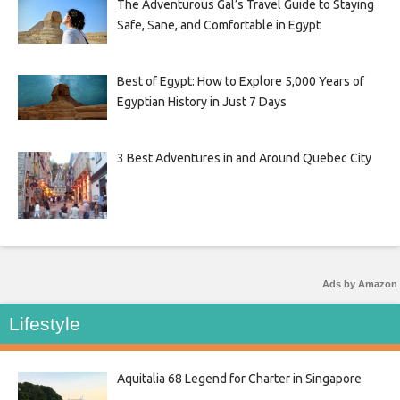
The Adventurous Gal’s Travel Guide to Staying
Safe, Sane, and Comfortable in Egypt
Best of Egypt: How to Explore 5,000 Years of
Egyptian History in Just 7 Days
3 Best Adventures in and Around Quebec City
Ads by Amazon
Lifestyle
Aquitalia 68 Legend for Charter in Singapore