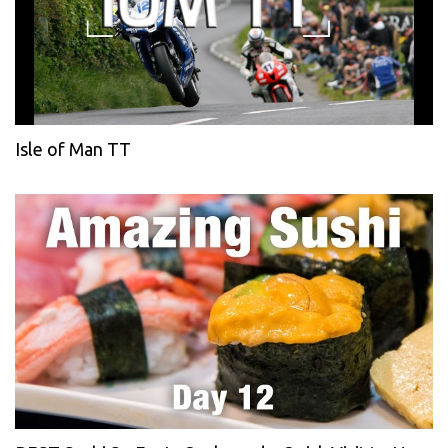
Isle of Man TT