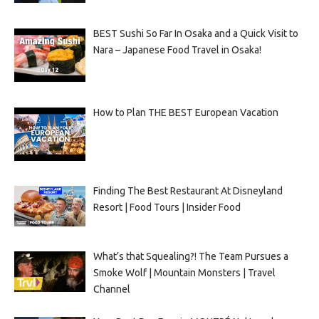
BEST Sushi So Far In Osaka and a Quick Visit to
Nara – Japanese Food Travel in Osaka!
How to Plan THE BEST European Vacation
Finding The Best Restaurant At Disneyland
Resort | Food Tours | Insider Food
What’s that Squealing?! The Team Pursues a
Smoke Wolf | Mountain Monsters | Travel
Channel