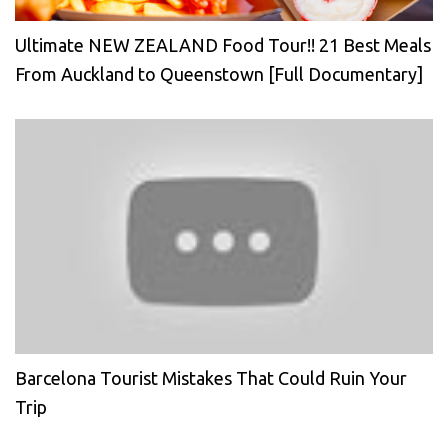
Ultimate NEW ZEALAND Food Tour!! 21 Best Meals
From Auckland to Queenstown [Full Documentary]
Barcelona Tourist Mistakes That Could Ruin Your
Trip