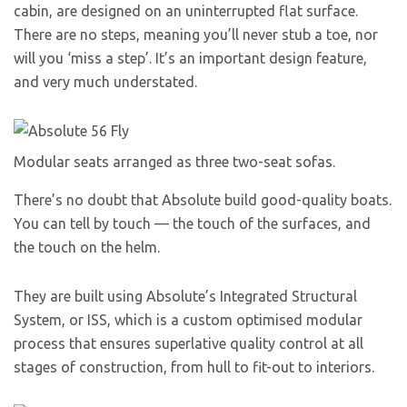
cabin, are designed on an uninterrupted flat surface.
There are no steps, meaning you’ll never stub a toe, nor
will you ‘miss a step’. It’s an important design feature,
and very much understated.
Modular seats arranged as three two-seat sofas.
There’s no doubt that Absolute build good-quality boats.
You can tell by touch — the touch of the surfaces, and
the touch on the helm.
They are built using Absolute’s Integrated Structural
System, or ISS, which is a custom optimised modular
process that ensures superlative quality control at all
stages of construction, from hull to fit-out to interiors.