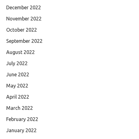
December 2022
November 2022
October 2022
September 2022
August 2022
July 2022
June 2022
May 2022
April 2022
March 2022
February 2022
January 2022