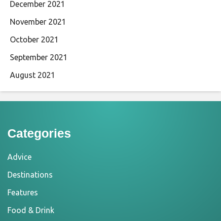
December 2021
November 2021
October 2021
September 2021
August 2021
Categories
Advice
Destinations
Features
Food & Drink