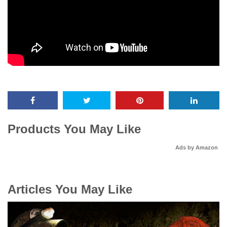
Products You May Like
Ads by Amazon
Articles You May Like