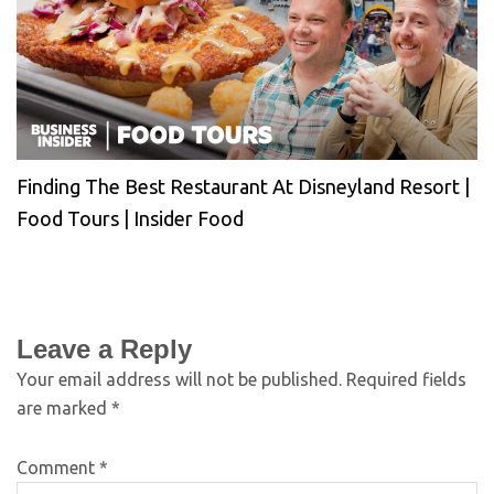
Finding The Best Restaurant At Disneyland Resort |
Food Tours | Insider Food
Leave a Reply
Your email address will not be published.
Required fields
are marked
*
Comment
*