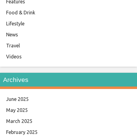
Features
Food & Drink
Lifestyle
News
Travel
Videos
Archives
June 2025
May 2025
March 2025
February 2025