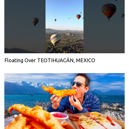
Floating Over TEOTIHUACÁN, MEXICO