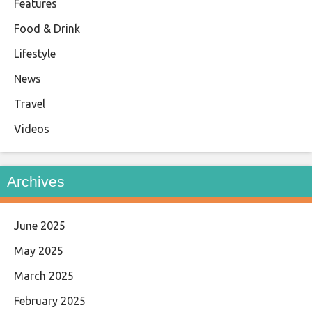
Features
Food & Drink
Lifestyle
News
Travel
Videos
Archives
June 2025
May 2025
March 2025
February 2025