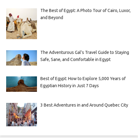
The Best of Egypt: A Photo Tour of Cairo, Luxor,
and Beyond
The Adventurous Gal’s Travel Guide to Staying
Safe, Sane, and Comfortable in Egypt
Best of Egypt: How to Explore 5,000 Years of
Egyptian History in Just 7 Days
3 Best Adventures in and Around Quebec City