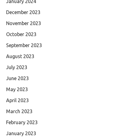
January 2024
December 2023
November 2023
October 2023
September 2023
August 2023
July 2023
June 2023
May 2023
April 2023
March 2023
February 2023
January 2023