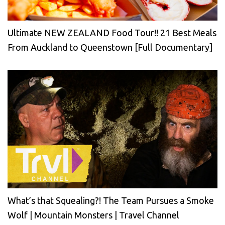
Ultimate NEW ZEALAND Food Tour!! 21 Best Meals
From Auckland to Queenstown [Full Documentary]
What’s that Squealing?! The Team Pursues a Smoke
Wolf | Mountain Monsters | Travel Channel