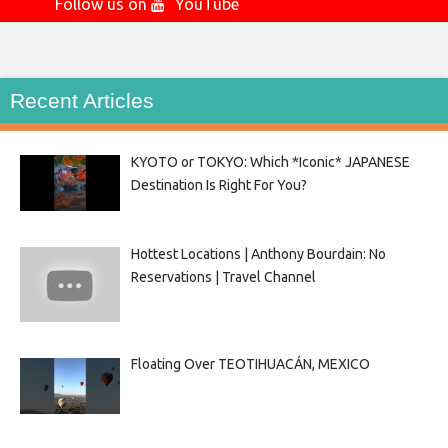
Follow us on
YouTube
Recent Articles
KYOTO or TOKYO: Which *Iconic* JAPANESE
Destination Is Right For You?
Hottest Locations | Anthony Bourdain: No
Reservations | Travel Channel
Floating Over TEOTIHUACÁN, MEXICO