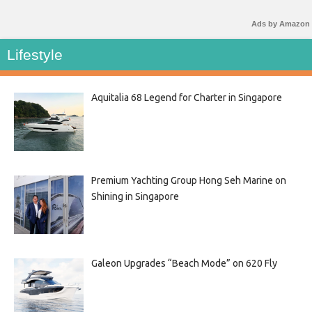
Ads by Amazon
Lifestyle
Aquitalia 68 Legend for Charter in Singapore
Premium Yachting Group Hong Seh Marine on
Shining in Singapore
Galeon Upgrades “Beach Mode” on 620 Fly