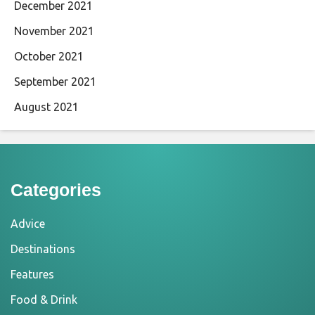
December 2021
November 2021
October 2021
September 2021
August 2021
Categories
Advice
Destinations
Features
Food & Drink