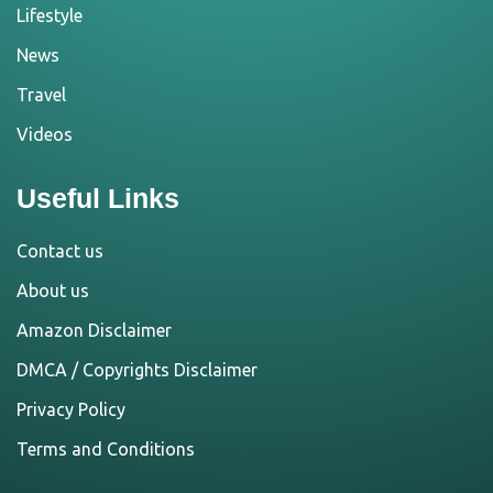
Lifestyle
News
Travel
Videos
Useful Links
Contact us
About us
Amazon Disclaimer
DMCA / Copyrights Disclaimer
Privacy Policy
Terms and Conditions