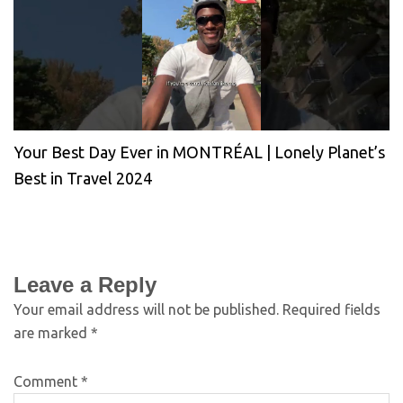
Your Best Day Ever in MONTRÉAL | Lonely Planet’s
Best in Travel 2024
Leave a Reply
Your email address will not be published.
Required fields
are marked
*
Comment
*