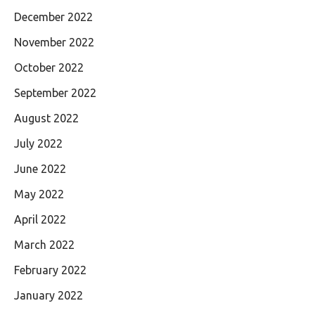
December 2022
November 2022
October 2022
September 2022
August 2022
July 2022
June 2022
May 2022
April 2022
March 2022
February 2022
January 2022