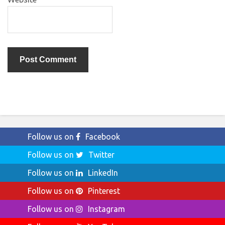
Follow us on
Facebook
Follow us on
Twitter
Follow us on
LinkedIn
Follow us on
Pinterest
Follow us on
Instagram