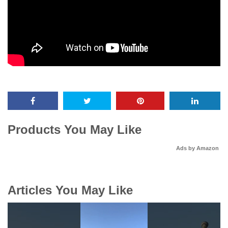
Products You May Like
Ads by Amazon
Articles You May Like