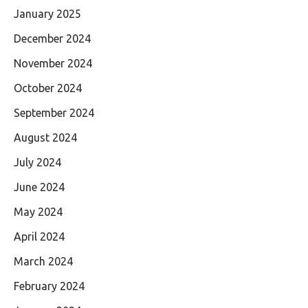
January 2025
December 2024
November 2024
October 2024
September 2024
August 2024
July 2024
June 2024
May 2024
April 2024
March 2024
February 2024