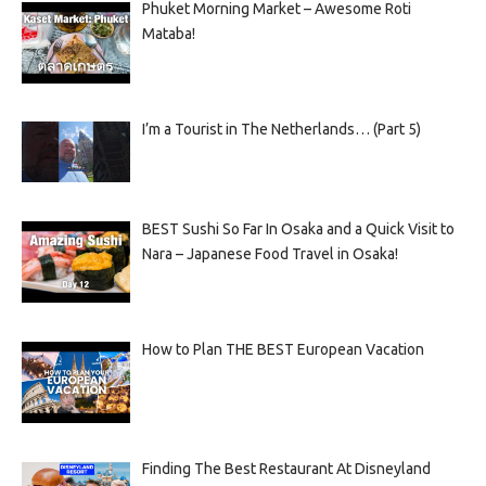
Phuket Morning Market – Awesome Roti
Mataba!
I’m a Tourist in The Netherlands… (Part 5)
BEST Sushi So Far In Osaka and a Quick Visit to
Nara – Japanese Food Travel in Osaka!
How to Plan THE BEST European Vacation
Finding The Best Restaurant At Disneyland