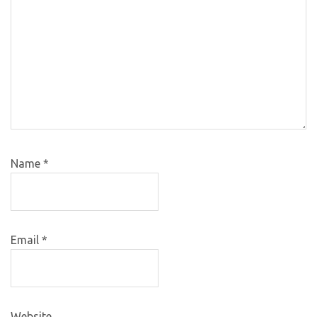
Name
*
Email
*
Website