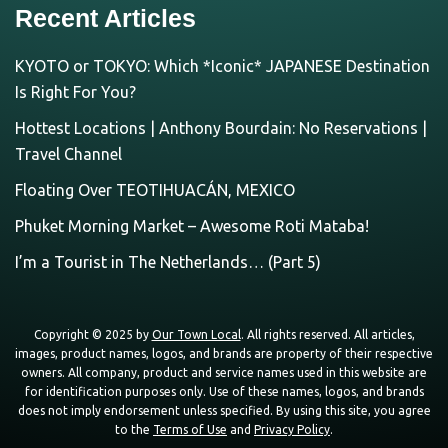
Recent Articles
KYOTO or TOKYO: Which *Iconic* JAPANESE Destination
Is Right For You?
Hottest Locations | Anthony Bourdain: No Reservations |
Travel Channel
Floating Over TEOTIHUACÁN, MEXICO
Phuket Morning Market – Awesome Roti Mataba!
I’m a Tourist in The Netherlands… (Part 5)
Copyright © 2025 by
Our Town Local
. All rights reserved. All articles,
images, product names, logos, and brands are property of their respective
owners. All company, product and service names used in this website are
for identification purposes only. Use of these names, logos, and brands
does not imply endorsement unless specified. By using this site, you agree
to the
Terms of Use
and
Privacy Policy
.