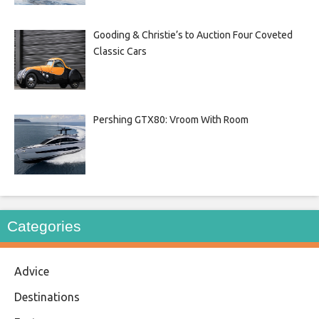
Gooding & Christie’s to Auction Four Coveted
Classic Cars
Pershing GTX80: Vroom With Room
Categories
Advice
Destinations