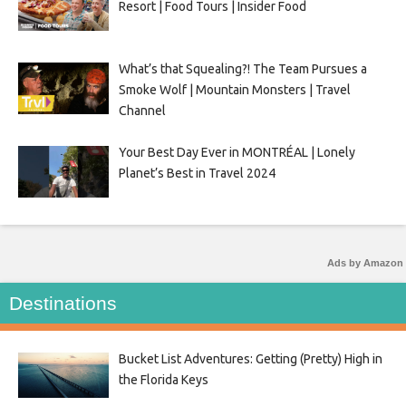
Resort | Food Tours | Insider Food
What’s that Squealing?! The Team Pursues a
Smoke Wolf | Mountain Monsters | Travel
Channel
Your Best Day Ever in MONTRÉAL | Lonely
Planet’s Best in Travel 2024
Ads by Amazon
Destinations
Bucket List Adventures: Getting (Pretty) High in
the Florida Keys