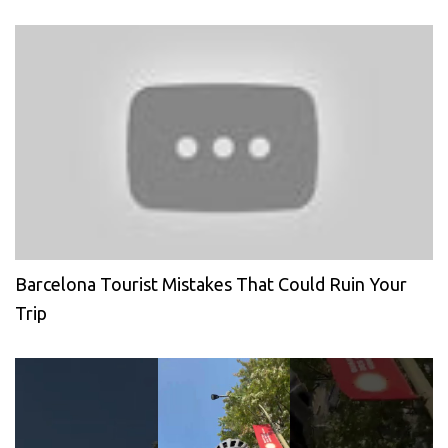
Barcelona Tourist Mistakes That Could Ruin Your
Trip