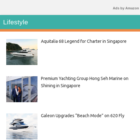
Ads by Amazon
Lifestyle
Aquitalia 68 Legend for Charter in Singapore
Premium Yachting Group Hong Seh Marine on
Shining in Singapore
Galeon Upgrades “Beach Mode” on 620 Fly