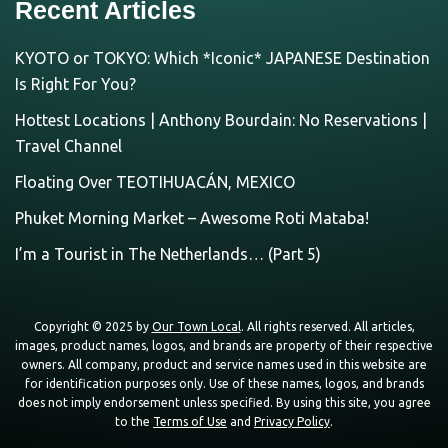
Recent Articles
KYOTO or TOKYO: Which *Iconic* JAPANESE Destination
Is Right For You?
Hottest Locations | Anthony Bourdain: No Reservations |
Travel Channel
Floating Over TEOTIHUACÁN, MEXICO
Phuket Morning Market – Awesome Roti Mataba!
I’m a Tourist in The Netherlands… (Part 5)
Copyright © 2025 by
Our Town Local
. All rights reserved. All articles,
images, product names, logos, and brands are property of their respective
owners. All company, product and service names used in this website are
for identification purposes only. Use of these names, logos, and brands
does not imply endorsement unless specified. By using this site, you agree
to the
Terms of Use
and
Privacy Policy
.