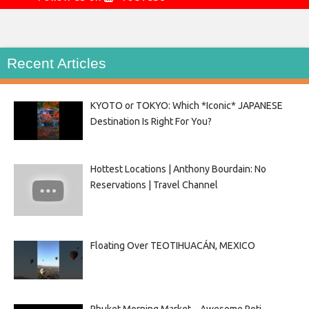
Recent Articles
KYOTO or TOKYO: Which *Iconic* JAPANESE
Destination Is Right For You?
Hottest Locations | Anthony Bourdain: No
Reservations | Travel Channel
Floating Over TEOTIHUACÁN, MEXICO
Phuket Morning Market – Awesome Roti