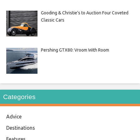
Gooding & Christie’s to Auction Four Coveted
Classic Cars
Pershing GTX80: Vroom With Room
Categories
Advice
Destinations
Features