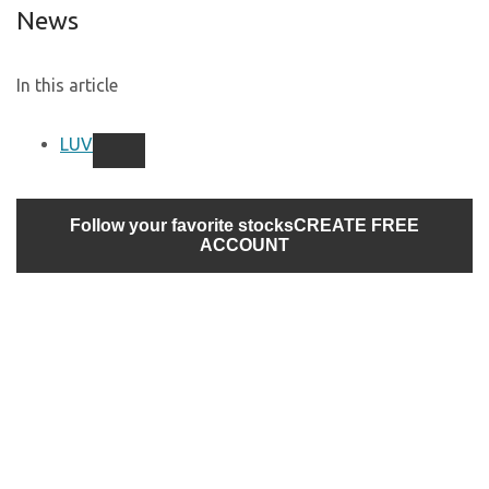
News
In this article
LUV
Follow your favorite stocks
CREATE FREE
ACCOUNT