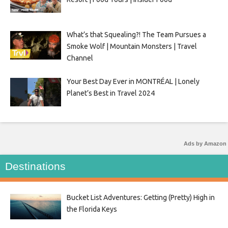
What’s that Squealing?! The Team Pursues a
Smoke Wolf | Mountain Monsters | Travel
Channel
Your Best Day Ever in MONTRÉAL | Lonely
Planet’s Best in Travel 2024
Ads by Amazon
Destinations
Bucket List Adventures: Getting (Pretty) High in
the Florida Keys