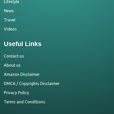
Lifestyle
News
Travel
Videos
Useful Links
Contact us
About us
Amazon Disclaimer
DMCA / Copyrights Disclaimer
Privacy Policy
Terms and Conditions