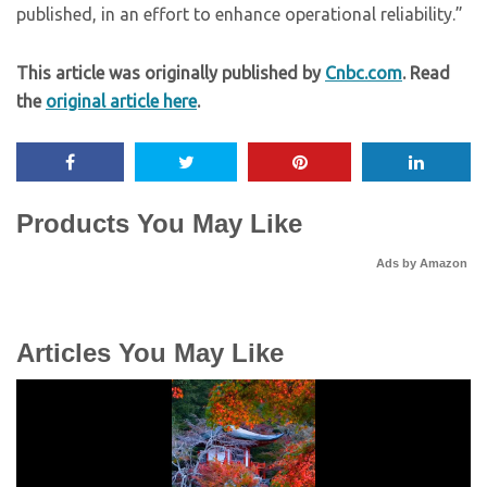
published, in an effort to enhance operational reliability.”
This article was originally published by
Cnbc.com
. Read
the
original article here
.
Products You May Like
Ads by Amazon
Articles You May Like