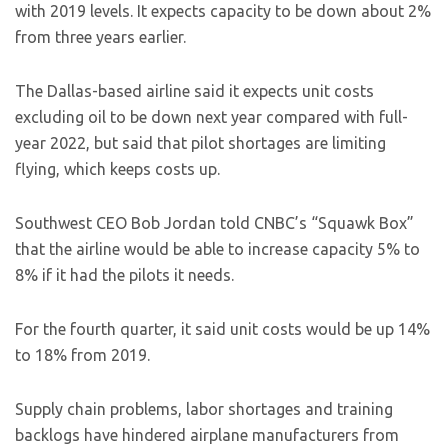
with 2019 levels. It expects capacity to be down about 2%
from three years earlier.
The Dallas-based airline said it expects unit costs
excluding oil to be down next year compared with full-
year 2022, but said that pilot shortages are limiting
flying, which keeps costs up.
Southwest CEO Bob Jordan told CNBC’s “Squawk Box”
that the airline would be able to increase capacity 5% to
8% if it had the pilots it needs.
For the fourth quarter, it said unit costs would be up 14%
to 18% from 2019.
Supply chain problems, labor shortages and training
backlogs have hindered airplane manufacturers from