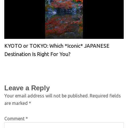
KYOTO or TOKYO: Which *Iconic* JAPANESE
Destination Is Right For You?
Leave a Reply
Your email address will not be published.
Required fields
are marked
*
Comment
*