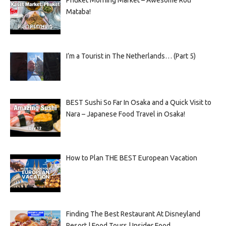
Mataba!
I’m a Tourist in The Netherlands… (Part 5)
BEST Sushi So Far In Osaka and a Quick Visit to
Nara – Japanese Food Travel in Osaka!
How to Plan THE BEST European Vacation
Finding The Best Restaurant At Disneyland
Resort | Food Tours | Insider Food