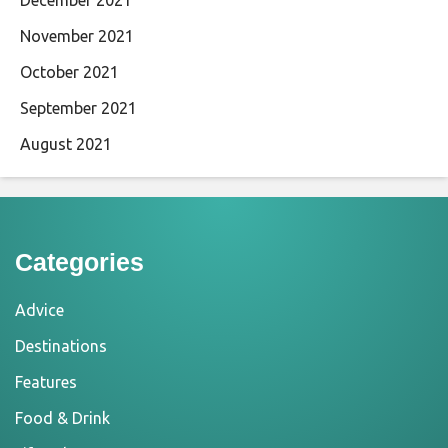
November 2021
October 2021
September 2021
August 2021
Categories
Advice
Destinations
Features
Food & Drink