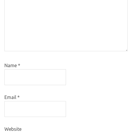
Name
*
Email
*
Website