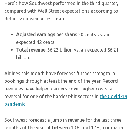
Here’s how Southwest performed in the third quarter,
compared with Wall Street expectations according to
Refinitiv consensus estimates:
Adjusted earnings per share:
50 cents vs. an
expected 42 cents.
Total revenue:
$6.22 billion vs. an expected $6.21
billion.
Airlines this month have forecast further strength in
bookings through at least the end of the year. Record
revenues have helped carriers cover higher costs, a
reversal for one of the hardest-hit sectors in
the Covid-19
pandemic
.
Southwest forecast a jump in revenue for the last three
months of the year of between 13% and 17%, compared