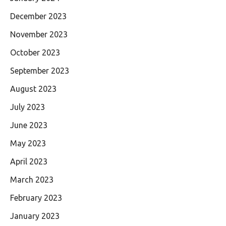
December 2023
November 2023
October 2023
September 2023
August 2023
July 2023
June 2023
May 2023
April 2023
March 2023
February 2023
January 2023