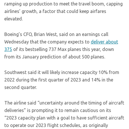
ramping up production to meet the travel boom, capping
airlines’ growth, a factor that could keep airfares
elevated.
Boeing’s CFO, Brian West, said on an earnings call
Wednesday that the company expects to
deliver about
375
of its bestselling 737 Max planes this year, down
from its January prediction of about 500 planes.
Southwest said it will likely increase capacity 10% from
2022 during the first quarter of 2023 and 14% in the
second quarter.
The airline said “uncertainty around the timing of aircraft
deliveries” is prompting it to remain cautious on its
“2023 capacity plan with a goal to have sufficient aircraft
to operate our 2023 flight schedules, as originally