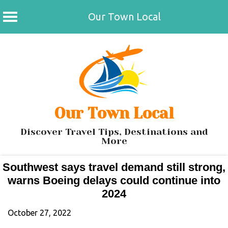
Our Town Local
Skip
to
content
Our Town Local
Discover Travel Tips, Destinations and
More
Southwest says travel demand still strong,
warns Boeing delays could continue into
2024
October 27, 2022