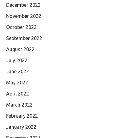
December 2022
November 2022
October 2022
September 2022
August 2022
July 2022
June 2022
May 2022
April 2022
March 2022
February 2022
January 2022
December 2021