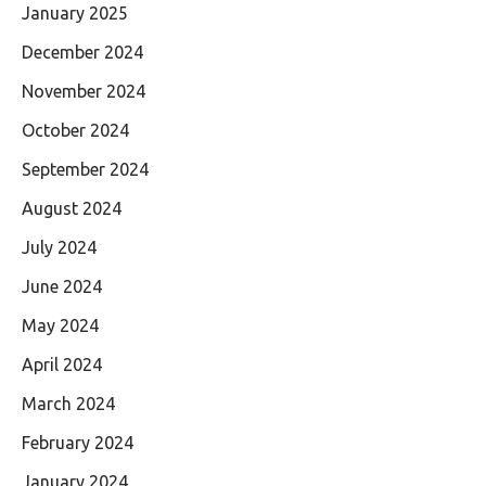
January 2025
December 2024
November 2024
October 2024
September 2024
August 2024
July 2024
June 2024
May 2024
April 2024
March 2024
February 2024
January 2024