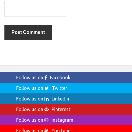
Follow us on
Facebook
Follow us on
Twitter
Follow us on
LinkedIn
Follow us on
Pinterest
Follow us on
Instagram
Follow us on
YouTube