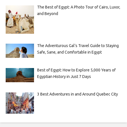
The Best of Egypt: A Photo Tour of Cairo, Luxor,
and Beyond
The Adventurous Gal’s Travel Guide to Staying
Safe, Sane, and Comfortable in Egypt
Best of Egypt: How to Explore 5,000 Years of
Egyptian History in Just 7 Days
3 Best Adventures in and Around Quebec City