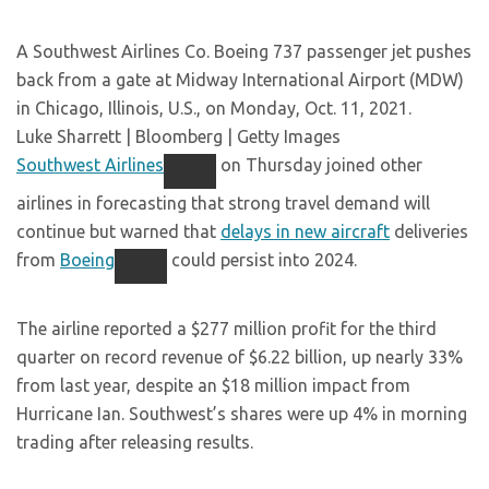
A Southwest Airlines Co. Boeing 737 passenger jet pushes
back from a gate at Midway International Airport (MDW)
in Chicago, Illinois, U.S., on Monday, Oct. 11, 2021.
Luke Sharrett | Bloomberg | Getty Images
Southwest Airlines
on Thursday joined other
airlines in forecasting that strong travel demand will
continue but warned that
delays in new aircraft
deliveries
from
Boeing
could persist into 2024.
The airline reported a $277 million profit for the third
quarter on record revenue of $6.22 billion, up nearly 33%
from last year, despite an $18 million impact from
Hurricane Ian. Southwest’s shares were up 4% in morning
trading after releasing results.