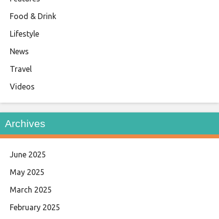
Food & Drink
Lifestyle
News
Travel
Videos
Archives
June 2025
May 2025
March 2025
February 2025