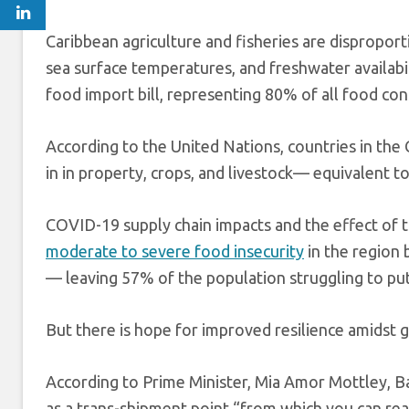
Caribbean agriculture and fisheries are dispropor
sea surface temperatures, and freshwater availabi
food import bill, representing 80% of all food co
According to the United Nations, countries in t
in in property, crops, and livestock— equivalent t
COVID-19 supply chain impacts and the effect of 
moderate to severe food insecurity
in the region
— leaving 57% of the population struggling to put
But there is hope for improved resilience amidst 
According to Prime Minister, Mia Amor Mottley, Ba
as a trans-shipment point “from which you can reac