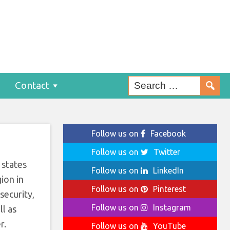
o
Contact
Follow us on
Facebook
Follow us on
Twitter
 states
Follow us on
LinkedIn
ion in
Follow us on
Pinterest
security,
Follow us on
Instagram
ll as
r.
Follow us on
YouTube