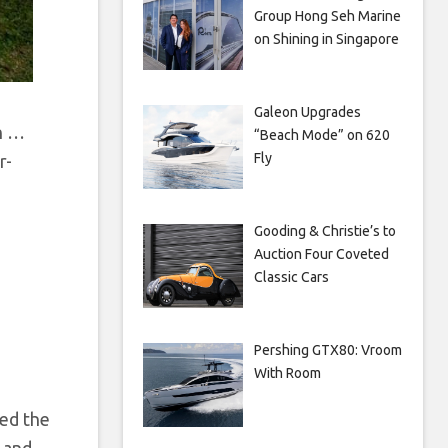
Group Hong Seh Marine
on Shining in Singapore
Galeon Upgrades
h
…
“Beach Mode” on 620
Fly
r-
Gooding & Christie’s to
Auction Four Coveted
Classic Cars
Pershing GTX80: Vroom
With Room
zed the
 and