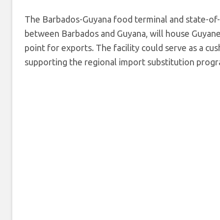
The Barbados-Guyana food terminal and state-of-t
between Barbados and Guyana, will house Guyanes
point for exports. The facility could serve as a cu
supporting the regional import substitution prog