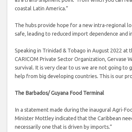
coastal Latin America.”
The hubs provide hope for a new intra-regional logi
safe, leading to reduced import dependence and i
Speaking in Trinidad & Tobago in August 2022 at 
CARICOM Private Sector Organization, Gervase Warn
survival. It is very clear to us we are not going t
help from big developing countries. This is our pr
The Barbados/ Guyana Food Terminal
In a statement made during the inaugural Agri-F
Minister Mottley indicated that the Caribbean need
necessarily one that is driven by imports.”