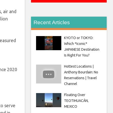
, air and
lion
Recent Articles
KYOTO or TOKYO:
measured
Which *Iconic*
JAPANESE Destination
Is Right For You?
Hottest Locations |
ince 2020
Anthony Bourdain: No
Reservations | Travel
Channel
Floating Over
TEOTIHUACÁN,
to serve
MEXICO
and in