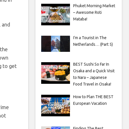
Phuket Morning Market
– Awesome Roti
Mataba!
, and
I’m a Tourist in The
Netherlands… (Part 5)
 the
 own
BEST Sushi So Far In
g to get
Osaka and a Quick Visit
to Nara – Japanese
Food Travel in Osaka!
How to Plan THE BEST
European Vacation
rime
not
Finding The Best