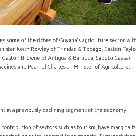
s some of the riches of Guyana’s agriculture sector wit
inister Keith Rowley of Trinidad & Tobago, Easton Taylo
er Gaston Browne of Antigua & Barbuda, Saboto Caesar
adines and Pearnel Charles Jr. Minister of Agriculture,
ent in a previously declining segment of the economy.
contribution of sectors such as tourism, have marginali
dependent on extra-regional food imports. Transportation