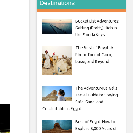
Destinations
Bucket List Adventures:
Getting (Pretty) High in
the Florida Keys
The Best of Egypt: A
Photo Tour of Cairo,
Luxor, and Beyond
The Adventurous Gal’s
Travel Guide to Staying
Safe, Sane, and
Comfortable in Egypt
Best of Egypt: How to
Explore 5,000 Years of