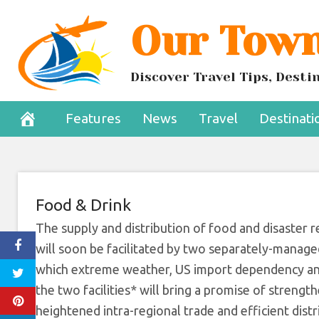
Skip
Our Town
Barbados-Base
to
content
Support Carib
Discover Travel Tips, Dest
October 31, 2022
Features
News
Travel
Destinati
Food & Drink
The supply and distribution of food and disaste
will soon be facilitated by two separately-managed
which extreme weather, US import dependency and 
the two facilities* will bring a promise of strength
heightened intra-regional trade and efficient distr