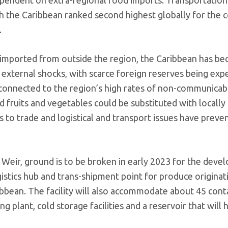
th the Caribbean ranked second highest globally for the c
.
imported from outside the region, the Caribbean has b
 external shocks, with scarce foreign reserves being ex
connected to the region’s high rates of non-communicab
 fruits and vegetables could be substituted with locally
rs to trade and logistical and transport issues have preve
r Weir, ground is to be broken in early 2023 for the dev
ogistics hub and trans-shipment point for produce originat
bbean. The facility will also accommodate about 45 cont
g plant, cold storage facilities and a reservoir that will 