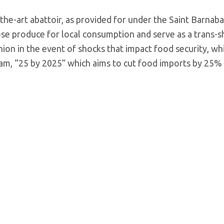
he-art abattoir, as provided for under the Saint Barnab
e produce for local consumption and serve as a trans-
shion in the event of shocks that impact food security, wh
ram, “25 by 2025” which aims to cut food imports by 25%