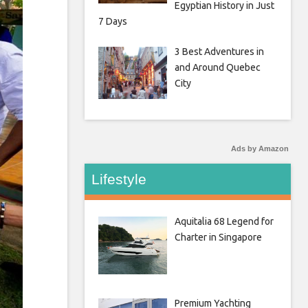
Egyptian History in Just
7 Days
3 Best Adventures in
and Around Quebec
City
Ads by Amazon
Lifestyle
Aquitalia 68 Legend for
Charter in Singapore
Premium Yachting