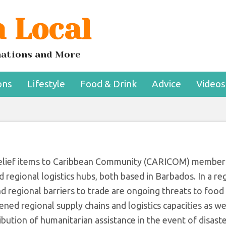
 Local
d Logistics Hubs T
bean Food Security
inations and More
ons
Lifestyle
Food & Drink
Advice
Videos
r relief items to Caribbean Community (CARICOM) member
 regional logistics hubs, both based in Barbados. In a reg
regional barriers to trade are ongoing threats to food 
ened regional supply chains and logistics capacities as we
ibution of humanitarian assistance in the event of disaste