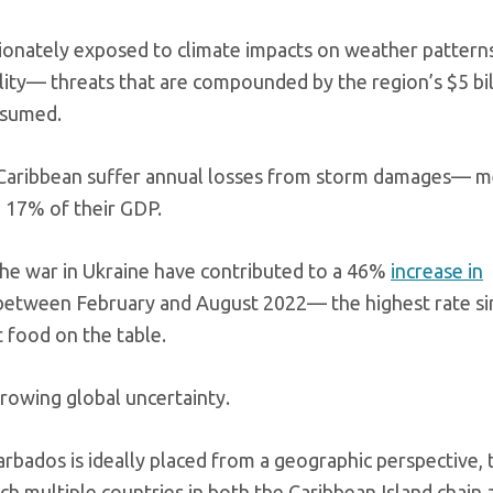
tionately exposed to climate impacts on weather patterns
lity— threats that are compounded by the region’s $5 bil
nsumed.
he Caribbean suffer annual losses from storm damages— 
o 17% of their GDP.
the war in Ukraine have contributed to a 46%
increase in
 between February and August 2022— the highest rate s
 food on the table.
growing global uncertainty.
rbados is ideally placed from a geographic perspective, 
h multiple countries in both the Caribbean Island chain 