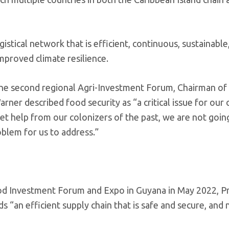
stical network that is efficient, continuous, sustainable
mproved climate resilience.
the second regional Agri-Investment Forum, Chairman of
er described food security as “a critical issue for our
o get help from our colonizers of the past, we are not goin
oblem for us to address.”
ood Investment Forum and Expo in Guyana in May 2022, P
s “an efficient supply chain that is safe and secure, and 