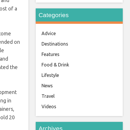
ost of a
Categories
ecome
Advice
pended on
Destinations
le
Features
 and
Food & Drink
nted the
Lifestyle
News
elopment
Travel
ing in
Videos
ainers,
hold 20
Archives