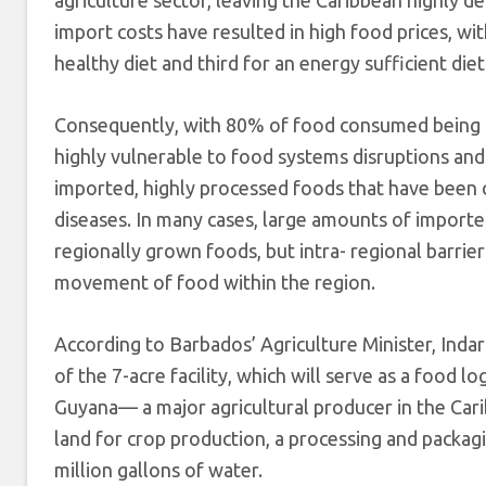
import costs have resulted in high food prices, wi
healthy diet and third for an energy sufficient diet
Consequently, with 80% of food consumed being 
highly vulnerable to food systems disruptions and
imported, highly processed foods that have been 
diseases. In many cases, large amounts of imported
regionally grown foods, but intra- regional barrie
movement of food within the region.
According to Barbados’ Agriculture Minister, Inda
of the 7-acre facility, which will serve as a food l
Guyana— a major agricultural producer in the Cari
land for crop production, a processing and packagin
million gallons of water.