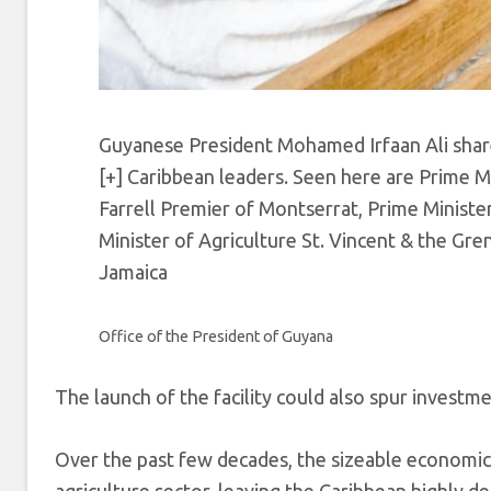
Guyanese President Mohamed Irfaan Ali share
[+]
Caribbean leaders. Seen here are Prime M
Farrell Premier of Montserrat, Prime Minist
Minister of Agriculture St. Vincent & the Gren
Jamaica
Office of the President of Guyana
The launch of the facility could also spur investm
Over the past few decades, the sizeable economic 
agriculture sector, leaving the Caribbean highly 