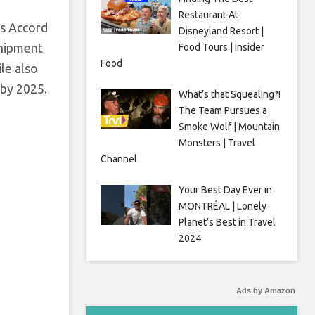
Restaurant At
as Accord
Disneyland Resort |
shipment
Food Tours | Insider
Food
ile also
 by 2025.
What’s that Squealing?!
The Team Pursues a
Smoke Wolf | Mountain
Monsters | Travel
Channel
Your Best Day Ever in
MONTRÉAL | Lonely
Planet’s Best in Travel
2024
Ads by Amazon