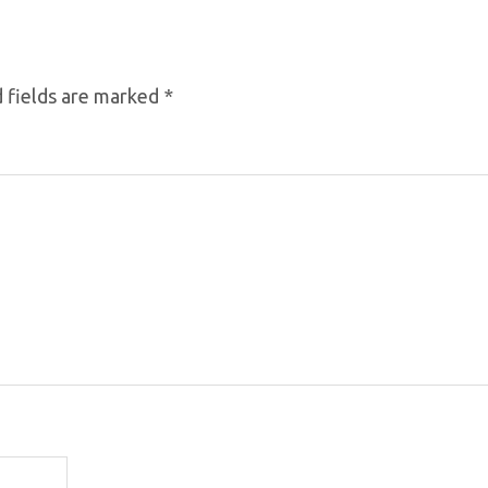
 fields are marked
*