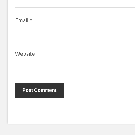
Email
*
Website