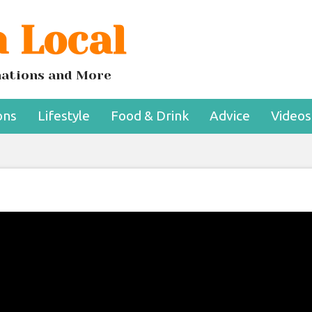
 Local
inations and More
ons
Lifestyle
Food & Drink
Advice
Videos