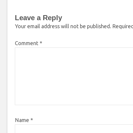
Leave a Reply
Your email address will not be published.
Required
Comment
*
Name
*