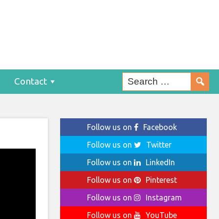
Contact
Follow us on
Facebook
Follow us on
Twitter
Follow us on
LinkedIn
Follow us on
Pinterest
Follow us on
Instagram
Follow us on
YouTube