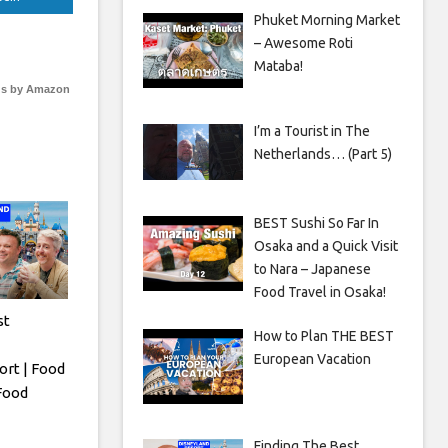
Phuket Morning Market
– Awesome Roti
Mataba!
s by Amazon
I’m a Tourist in The
Netherlands… (Part 5)
BEST Sushi So Far In
Osaka and a Quick Visit
to Nara – Japanese
Food Travel in Osaka!
st
How to Plan THE BEST
European Vacation
ort | Food
 Food
Finding The Best