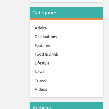
Categories
Advice
Destinations
Features
Food & Drink
Lifestyle
News
Travel
Videos
Archives