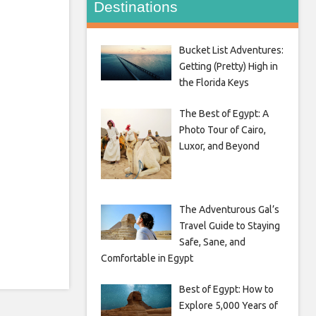
Destinations
Bucket List Adventures:
Getting (Pretty) High in
the Florida Keys
The Best of Egypt: A
Photo Tour of Cairo,
Luxor, and Beyond
The Adventurous Gal’s
Travel Guide to Staying
Safe, Sane, and
Comfortable in Egypt
Best of Egypt: How to
Explore 5,000 Years of