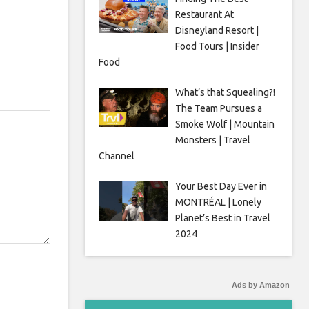
Restaurant At
Disneyland Resort |
Food Tours | Insider
Food
What’s that Squealing?!
The Team Pursues a
Smoke Wolf | Mountain
Monsters | Travel
Channel
Your Best Day Ever in
MONTRÉAL | Lonely
Planet’s Best in Travel
2024
Ads by Amazon