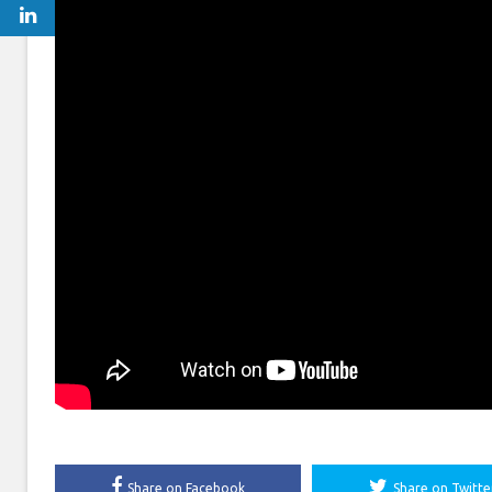
Share on Facebook
Share on Twitte