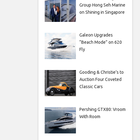
Group Hong Seh Marine
on Shining in Singapore
Galeon Upgrades
“Beach Mode” on 620
Fly
Gooding & Christie’s to
Auction Four Coveted
Classic Cars
Pershing GTX80: Vroom
With Room