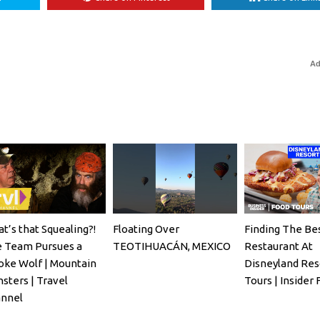
Ad
t’s that Squealing?!
Floating Over
Finding The Be
 Team Pursues a
TEOTIHUACÁN, MEXICO
Restaurant At
ke Wolf | Mountain
Disneyland Res
sters | Travel
Tours | Insider
nnel