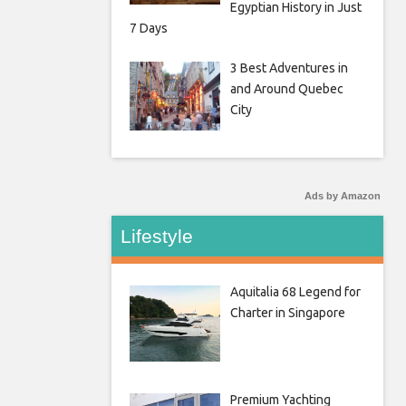
Egyptian History in Just
7 Days
3 Best Adventures in
and Around Quebec
City
Ads by Amazon
Lifestyle
Aquitalia 68 Legend for
Charter in Singapore
Premium Yachting