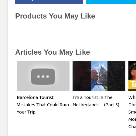
Products You May Like
Articles You May Like
Barcelona Tourist
I’m a Tourist in The
Wha
Mistakes That Could Ruin
Netherlands… (Part 5)
The
Your Trip
Smo
Mon
Cha