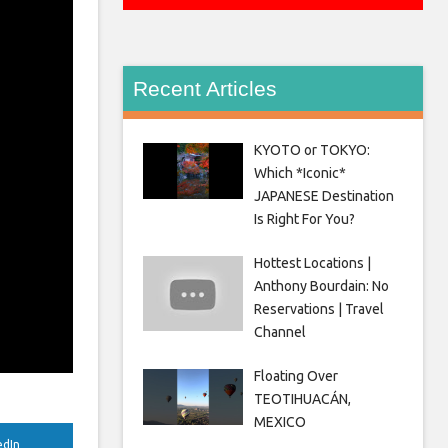
Recent Articles
KYOTO or TOKYO:
Which *Iconic*
JAPANESE Destination
Is Right For You?
Hottest Locations |
Anthony Bourdain: No
Reservations | Travel
Channel
Floating Over
TEOTIHUACÁN,
MEXICO
edIn