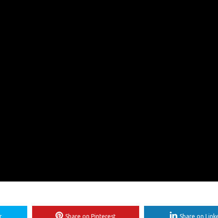
r
Share on Pinterest
Share on Link