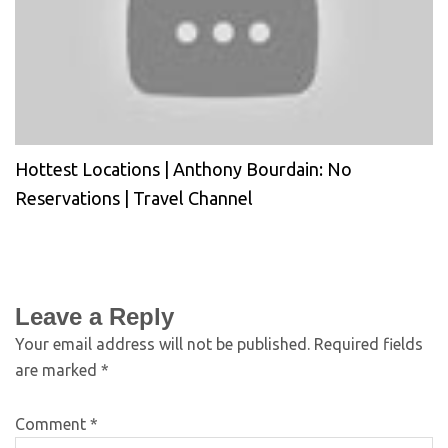
Hottest Locations | Anthony Bourdain: No
Reservations | Travel Channel
Leave a Reply
Your email address will not be published.
Required fields
are marked
*
Comment
*