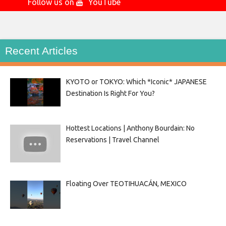
Follow us on
YouTube
Recent Articles
KYOTO or TOKYO: Which *Iconic* JAPANESE
Destination Is Right For You?
Hottest Locations | Anthony Bourdain: No
Reservations | Travel Channel
Floating Over TEOTIHUACÁN, MEXICO