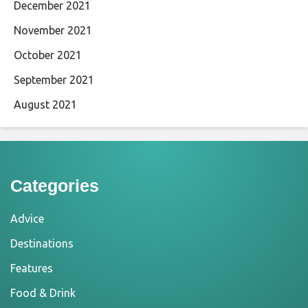
December 2021
November 2021
October 2021
September 2021
August 2021
Categories
Advice
Destinations
Features
Food & Drink