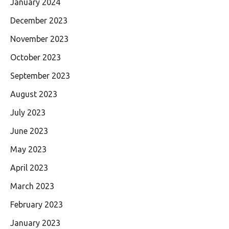
January 2024
December 2023
November 2023
October 2023
September 2023
August 2023
July 2023
June 2023
May 2023
April 2023
March 2023
February 2023
January 2023