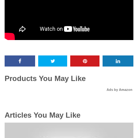
Products You May Like
Ads by Amazon
Articles You May Like