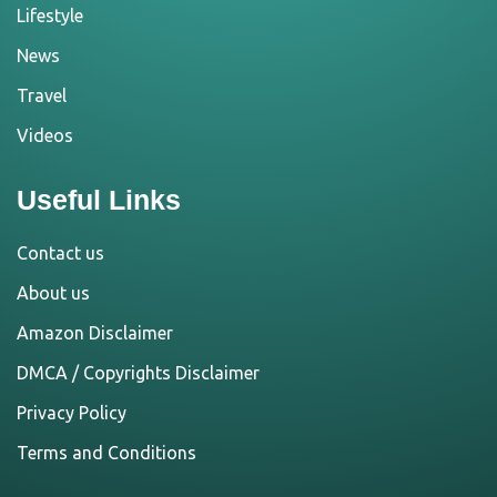
Lifestyle
News
Travel
Videos
Useful Links
Contact us
About us
Amazon Disclaimer
DMCA / Copyrights Disclaimer
Privacy Policy
Terms and Conditions