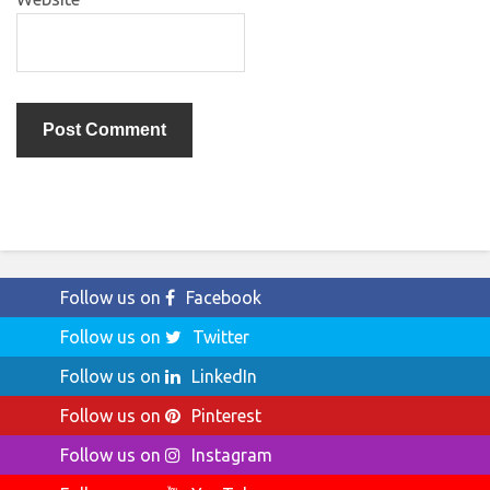
Follow us on
Facebook
Follow us on
Twitter
Follow us on
LinkedIn
Follow us on
Pinterest
Follow us on
Instagram