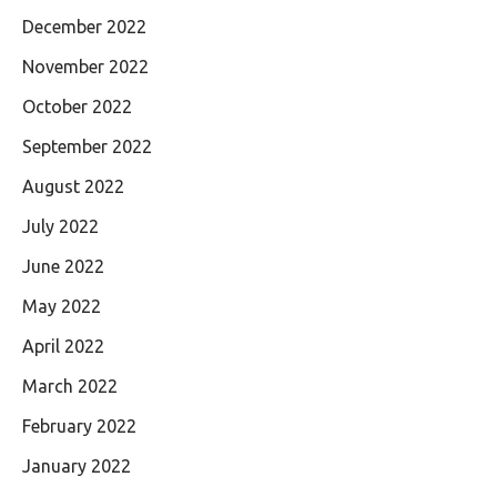
December 2022
November 2022
October 2022
September 2022
August 2022
July 2022
June 2022
May 2022
April 2022
March 2022
February 2022
January 2022