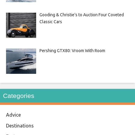
Gooding & Christie’s to Auction Four Coveted
Classic Cars
Pershing GTX80: Vroom With Room
Categories
Advice
Destinations