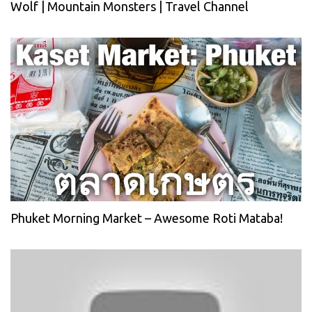
Wolf | Mountain Monsters | Travel Channel
Phuket Morning Market – Awesome Roti Mataba!