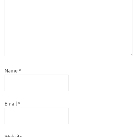
Name
*
Email
*
Website