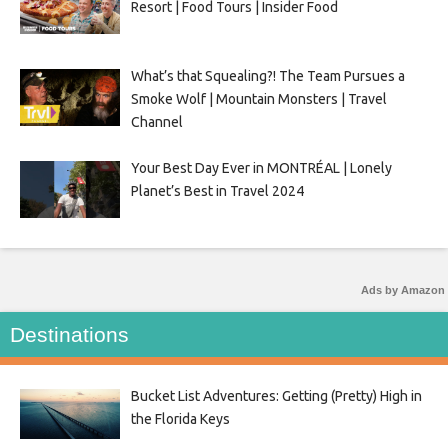
Resort | Food Tours | Insider Food
What’s that Squealing?! The Team Pursues a
Smoke Wolf | Mountain Monsters | Travel
Channel
Your Best Day Ever in MONTRÉAL | Lonely
Planet’s Best in Travel 2024
Ads by Amazon
Destinations
Bucket List Adventures: Getting (Pretty) High in
the Florida Keys