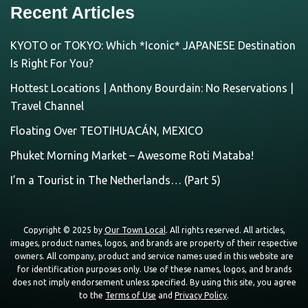
Recent Articles
KYOTO or TOKYO: Which *Iconic* JAPANESE Destination
Is Right For You?
Hottest Locations | Anthony Bourdain: No Reservations |
Travel Channel
Floating Over TEOTIHUACÁN, MEXICO
Phuket Morning Market – Awesome Roti Mataba!
I’m a Tourist in The Netherlands… (Part 5)
Copyright © 2025 by
Our Town Local
. All rights reserved. All articles,
images, product names, logos, and brands are property of their respective
owners. All company, product and service names used in this website are
for identification purposes only. Use of these names, logos, and brands
does not imply endorsement unless specified. By using this site, you agree
to the
Terms of Use
and
Privacy Policy
.