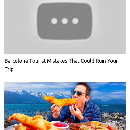
Barcelona Tourist Mistakes That Could Ruin Your
Trip