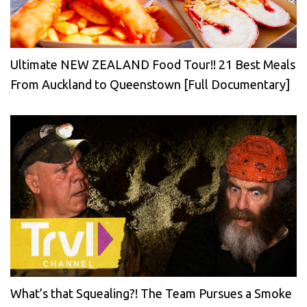
Ultimate NEW ZEALAND Food Tour!! 21 Best Meals
From Auckland to Queenstown [Full Documentary]
What’s that Squealing?! The Team Pursues a Smoke