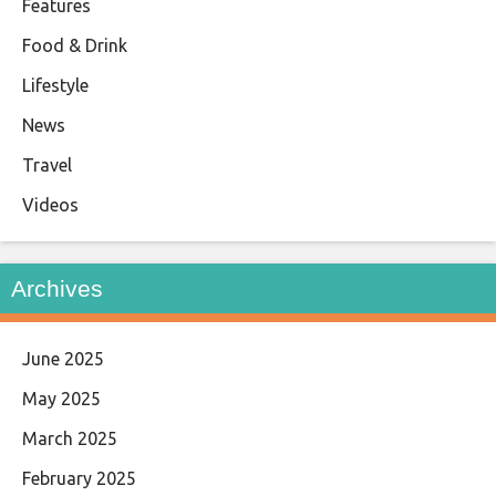
Features
Food & Drink
Lifestyle
News
Travel
Videos
Archives
June 2025
May 2025
March 2025
February 2025