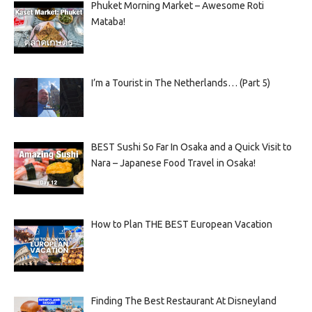
Phuket Morning Market – Awesome Roti
Mataba!
I’m a Tourist in The Netherlands… (Part 5)
BEST Sushi So Far In Osaka and a Quick Visit to
Nara – Japanese Food Travel in Osaka!
How to Plan THE BEST European Vacation
Finding The Best Restaurant At Disneyland