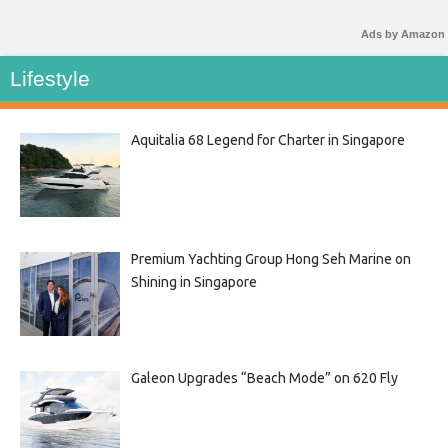
Ads by Amazon
Lifestyle
Aquitalia 68 Legend for Charter in Singapore
Premium Yachting Group Hong Seh Marine on
Shining in Singapore
Galeon Upgrades “Beach Mode” on 620 Fly