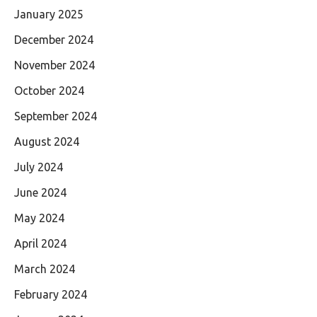
January 2025
December 2024
November 2024
October 2024
September 2024
August 2024
July 2024
June 2024
May 2024
April 2024
March 2024
February 2024