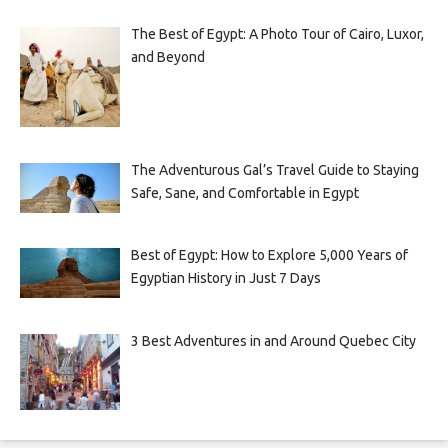
The Best of Egypt: A Photo Tour of Cairo, Luxor,
and Beyond
The Adventurous Gal’s Travel Guide to Staying
Safe, Sane, and Comfortable in Egypt
Best of Egypt: How to Explore 5,000 Years of
Egyptian History in Just 7 Days
3 Best Adventures in and Around Quebec City