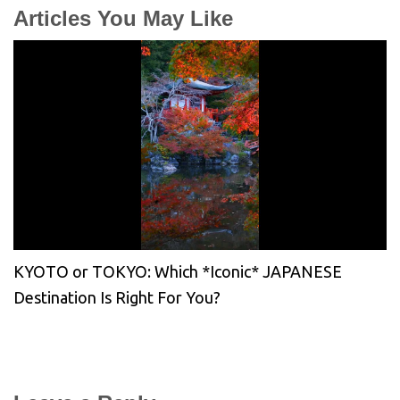
Articles You May Like
KYOTO or TOKYO: Which *Iconic* JAPANESE
Destination Is Right For You?