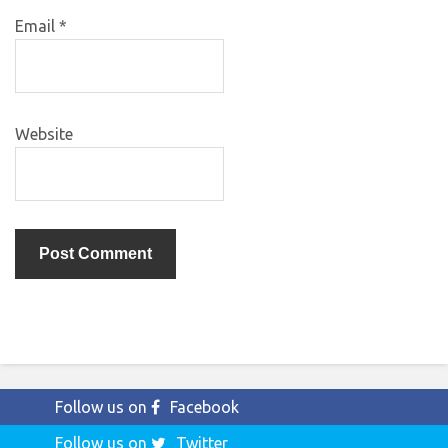
Email
*
Website
Follow us on
Facebook
Follow us on
Twitter