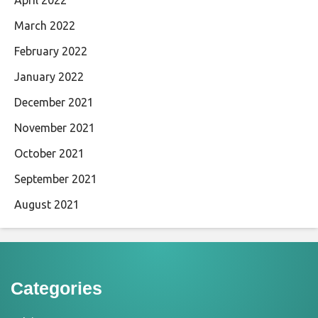
March 2022
February 2022
January 2022
December 2021
November 2021
October 2021
September 2021
August 2021
Categories