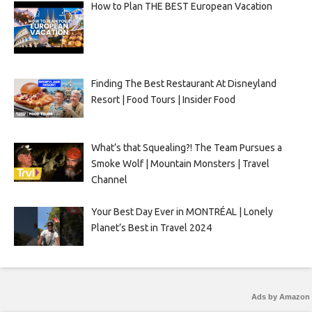
How to Plan THE BEST European Vacation
Finding The Best Restaurant At Disneyland
Resort | Food Tours | Insider Food
What’s that Squealing?! The Team Pursues a
Smoke Wolf | Mountain Monsters | Travel
Channel
Your Best Day Ever in MONTRÉAL | Lonely
Planet’s Best in Travel 2024
Ads by Amazon