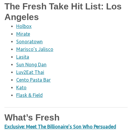
The Fresh Take Hit List: Los
Angeles
Holbox
Mirate
Sonoratown
Marisco’s Jalisco
Lasita
Sun Nong Dan
Luv2Eat Thai
Cento Pasta Bar
Kato
Flask & Field
What’s Fresh
Exclusive: Meet The Billionaire’s Son Who Persuaded