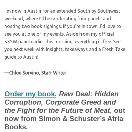
I’m now in Austin for an extended South by Southwest
weekend, where I’ll be moderating four panels and
hosting two book signings. If you’re in town, I’d love to
see you at one of my events. Aside from my official
SXSW panel earlier this morning, everything is free. See
you next week with insights, takeaways and a Fresh Take
guide to Austin!
—Chloe Sorvino, Staff Writer
Order my book
,
Raw Deal: Hidden
Corruption, Corporate Greed and
the Fight for the Future of Meat
, out
now from Simon & Schuster’s Atria
Books.