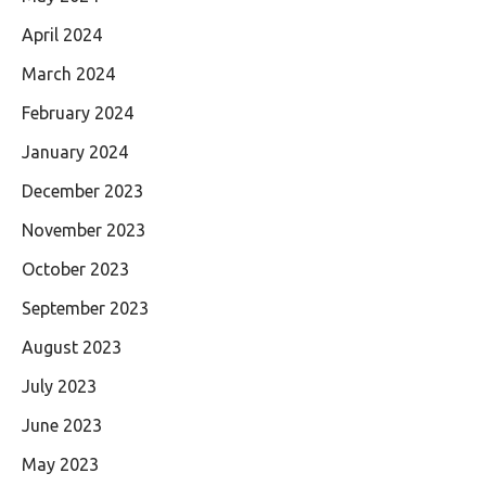
April 2024
March 2024
February 2024
January 2024
December 2023
November 2023
October 2023
September 2023
August 2023
July 2023
June 2023
May 2023