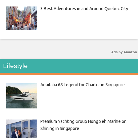
3 Best Adventures in and Around Quebec City
Ads by Amazon
Lifestyle
Aquitalia 68 Legend for Charter in Singapore
Premium Yachting Group Hong Seh Marine on
Shining in Singapore