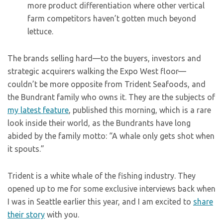
more product differentiation where other vertical
farm competitors haven’t gotten much beyond
lettuce.
The brands selling hard—to the buyers, investors and
strategic acquirers walking the Expo West floor—
couldn’t be more opposite from Trident Seafoods, and
the Bundrant family who owns it. They are the subjects of
my latest feature
, published this morning, which is a rare
look inside their world, as the Bundrants have long
abided by the family motto: “A whale only gets shot when
it spouts.”
Trident is a white whale of the fishing industry. They
opened up to me for some exclusive interviews back when
I was in Seattle earlier this year, and I am excited to
share
their story
with you.