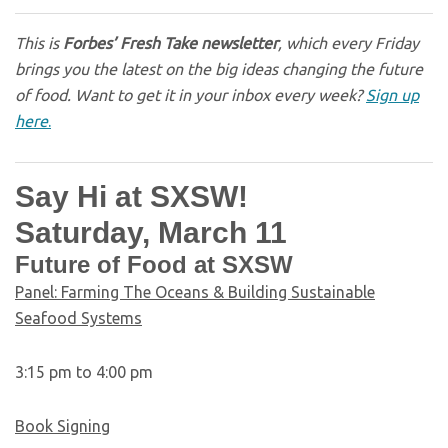
This is
Forbes’ Fresh Take newsletter
, which every Friday
brings you the latest on the big ideas changing the future
of food. Want to get it in your inbox every week?
Sign up
here
.
Say Hi at SXSW!
Saturday, March 11
Future of Food at SXSW
Panel: Farming The Oceans & Building Sustainable
Seafood Systems
3:15 pm to 4:00 pm
Book Signing