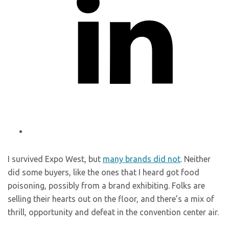
I survived Expo West, but
many brands did not
. Neither
did some buyers, like the ones that I heard got food
poisoning, possibly from a brand exhibiting. Folks are
selling their hearts out on the floor, and there’s a mix of
thrill, opportunity and defeat in the convention center air.