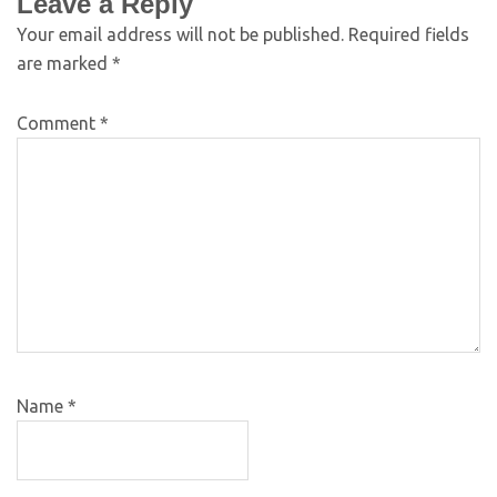
Leave a Reply
Your email address will not be published.
Required fields
are marked
*
Comment
*
Name
*