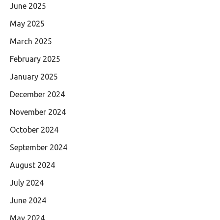
June 2025
May 2025
March 2025
February 2025
January 2025
December 2024
November 2024
October 2024
September 2024
August 2024
July 2024
June 2024
May 2024