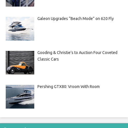
Galeon Upgrades “Beach Mode” on 620 Fly
Gooding & Christie’s to Auction Four Coveted
Classic Cars
Pershing GTX80: Vroom With Room