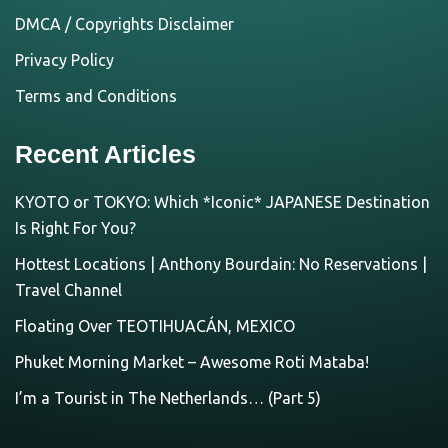
DMCA / Copyrights Disclaimer
Privacy Policy
Terms and Conditions
Recent Articles
KYOTO or TOKYO: Which *Iconic* JAPANESE Destination
Is Right For You?
Hottest Locations | Anthony Bourdain: No Reservations |
Travel Channel
Floating Over TEOTIHUACÁN, MEXICO
Phuket Morning Market – Awesome Roti Mataba!
I’m a Tourist in The Netherlands… (Part 5)