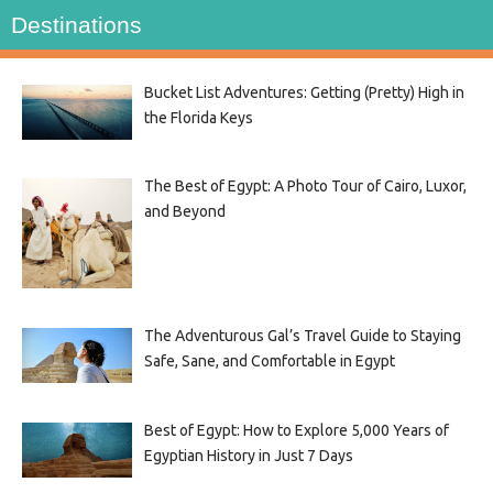
Destinations
Bucket List Adventures: Getting (Pretty) High in
the Florida Keys
The Best of Egypt: A Photo Tour of Cairo, Luxor,
and Beyond
The Adventurous Gal’s Travel Guide to Staying
Safe, Sane, and Comfortable in Egypt
Best of Egypt: How to Explore 5,000 Years of
Egyptian History in Just 7 Days