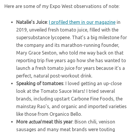
Here are some of my Expo West observations of note:
Natalie’s Juice
:
I profiled them in our magazine
in
2019, unveiled fresh tomato juice, filled with the
supersubstance lycopene. That’s a big milestone for
the company and its marathon-running founder,
Mary Grace Sexton, who told me way back on that
reporting trip five years ago how she has wanted to
launch a fresh tomato juice for years because it’s a
perfect, natural post-workout drink.
Speaking of tomatoes
: I loved getting an up-close
look at the Tomato Sauce Wars! I tried several
brands, including upstart Carbone Fine Foods, the
mainstay Rao’s, and organic and imported varieties
like those from Organico Bello.
More
actual
meat this year
: Bison chili, venison
sausages and many meat brands were touting