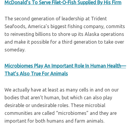
McDonald’s To Serve Filet-O-Fish Supplied By His Firm
The second generation of leadership at Trident
Seafoods, America’s biggest fishing company, commits
to reinvesting billions to shore up its Alaska operations
and make it possible for a third generation to take over
someday.
Microbiomes Play An Important Role In Human Health—
That’s Also True For Animals
We actually have at least as many cells in and on our
bodies that aren’t human, but which can also play
desirable or undesirable roles. These microbial
communities are called “microbiomes” and they are
important for both humans and farm animals.