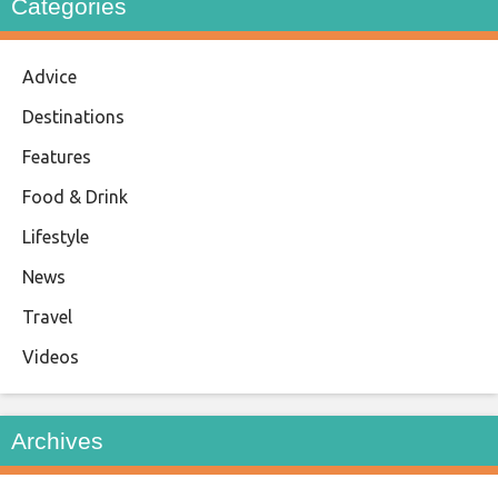
Categories
Advice
Destinations
Features
Food & Drink
Lifestyle
News
Travel
Videos
Archives