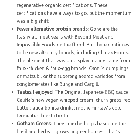
regenerative organic certifications. These
certifications have a ways to go, but the momentum
was a big shift.
Fewer alternative protein brands
: Gone are the
flashy alt meat years with Beyond Meat and
Impossible Foods on the flood. But there continues
to be new alt-dairy brands, including Climax Foods.
The alt-meat that was on display mainly came from
faux-chicken & faux-egg brands, Omni’s dumplings
or matsubi, or the superengineered varieties from
conglomerates like Bunge and Cargill.
Tastes I enjoyed
: The Original Japanese BBQ sauce;
Califia’s new vegan whipped cream; churn grass-fed
butter; agua bonita drinks; mother-in-law’s cold
fermented kimchi broth.
Gotham Greens
: They launched dips based on the
basil and herbs it grows in greenhouses. That’s