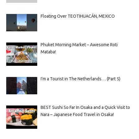
Floating Over TEOTIHUACÁN, MEXICO
Phuket Morning Market – Awesome Roti
Mataba!
I’m a Tourist in The Netherlands… (Part 5)
BEST Sushi So Far In Osaka and a Quick Visit to
Nara – Japanese Food Travel in Osaka!