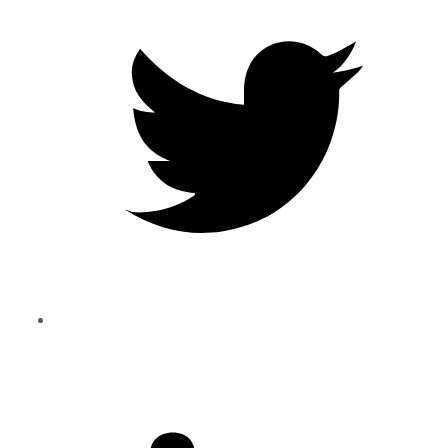
Twitter
Share
to
Linkedin