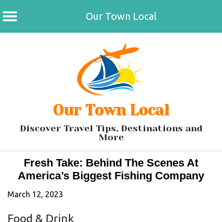
Our Town Local
Skip
to
content
Our Town Local
Discover Travel Tips, Destinations and
More
Fresh Take: Behind The Scenes At
America’s Biggest Fishing Company
March 12, 2023
Food & Drink