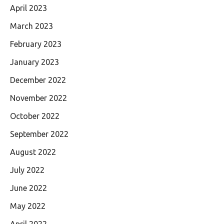
April 2023
March 2023
February 2023
January 2023
December 2022
November 2022
October 2022
September 2022
August 2022
July 2022
June 2022
May 2022
April 2022