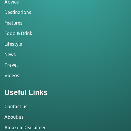
Advice
Destinations
Features
Food & Drink
Lifestyle
News
Travel
Videos
Useful Links
Contact us
About us
Amazon Disclaimer