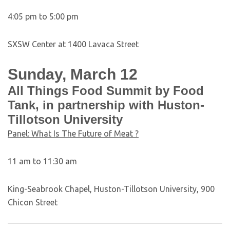
4:05 pm to 5:00 pm
SXSW Center at 1400 Lavaca Street
Sunday, March 12
All Things Food Summit by Food
Tank, in partnership with Huston-
Tillotson University
Panel: What Is The Future of Meat ?
11 am to 11:30 am
King-Seabrook Chapel, Huston-Tillotson University, 900
Chicon Street