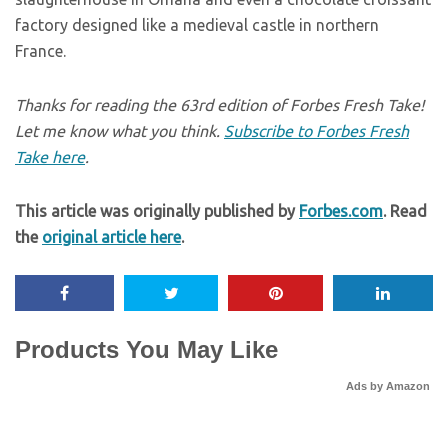
factory designed like a medieval castle in northern
France.
Thanks for reading the 63rd edition of Forbes Fresh Take!
Let me know what you think.
Subscribe to Forbes Fresh
Take here
.
This article was originally published by
Forbes.com
. Read
the
original article here
.
Products You May Like
Ads by Amazon