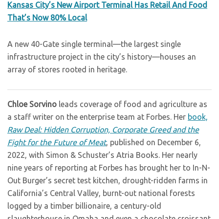
Kansas City’s New Airport Terminal Has Retail And Food
That’s Now 80% Local
A new 40-Gate single terminal—the largest single
infrastructure project in the city’s history—houses an
array of stores rooted in heritage.
Chloe Sorvino
leads coverage of food and agriculture as
a staff writer on the enterprise team at Forbes. Her
book,
Raw Deal: Hidden Corruption, Corporate Greed and the
Fight for the Future of Meat
, published on December 6,
2022, with Simon & Schuster’s Atria Books. Her nearly
nine years of reporting at Forbes has brought her to In-N-
Out Burger’s secret test kitchen, drought-ridden farms in
California’s Central Valley, burnt-out national forests
logged by a timber billionaire, a century-old
slaughterhouse in Omaha and even a chocolate croissant