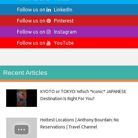
Follow us on
LinkedIn
Follow us on
Pinterest
Follow us on
Instagram
Follow us on
YouTube
Recent Articles
KYOTO or TOKYO: Which *Iconic* JAPANESE
Destination Is Right For You?
Hottest Locations | Anthony Bourdain: No
Reservations | Travel Channel