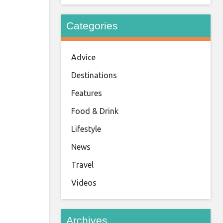
Categories
Advice
Destinations
Features
Food & Drink
Lifestyle
News
Travel
Videos
Archives