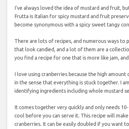
I’ve always loved the idea of mustard and fruit, b
Frutta is Italian for spicy mustard and fruit preser
become synonymous with a spicy sweet tangy cond
There are lots of recipes, and numerous ways to pr
that look candied, and a lot of them are a collectio
you find a recipe for one that is more like jam, and
I love using cranberries because the high amount 
in the sense that everything is stuck together. I a
identifying ingredients including whole mustard see
It comes together very quickly and only needs 10
cool before you can serve it. This recipe will mak
cranberries. It can be easily doubled if you want 