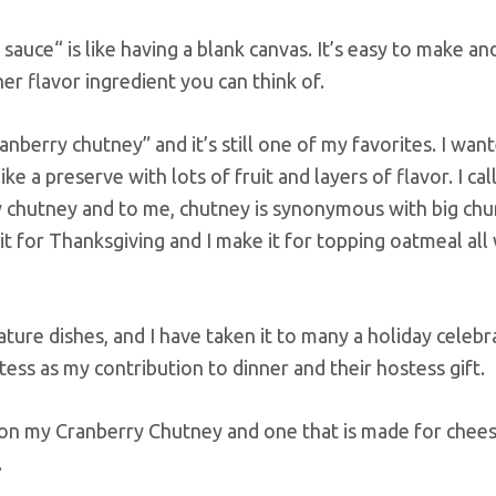
 sauce“ is like having a blank canvas. It’s easy to make an
her flavor ingredient you can think of.
nberry chutney” and it’s still one of my favorites. I wan
 a preserve with lots of fruit and layers of flavor. I call
rry chutney and to me, chutney is synonymous with big chu
e it for Thanksgiving and I make it for topping oatmeal all
ure dishes, and I have taken it to many a holiday celebra
tess as my contribution to dinner and their hostess gift.
 on my Cranberry Chutney and one that is made for chee
.