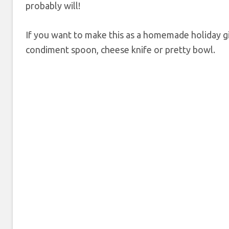
probably will!
If you want to make this as a homemade holiday gift
condiment spoon, cheese knife or pretty bowl.