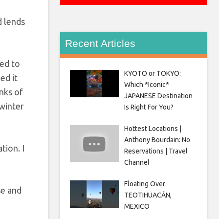
d lends
Recent Articles
ted to
KYOTO or TOKYO:
ed it
Which *Iconic*
nks of
JAPANESE Destination
 winter
Is Right For You?
Hottest Locations |
Anthony Bourdain: No
tion. I
Reservations | Travel
Channel
Floating Over
se and
TEOTIHUACÁN,
MEXICO