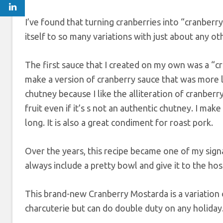
I’ve found that turning cranberries into “cranberry
itself to so many variations with just about any ot
The first sauce that I created on my own was a “cra
make a version of cranberry sauce that was more like
chutney because I like the alliteration of cranbe
fruit even if it’s s not an authentic chutney. I mak
long. It is also a great condiment for roast pork.
Over the years, this recipe became one of my signat
always include a pretty bowl and give it to the hos
This brand-new Cranberry Mostarda is a variation
charcuterie but can do double duty on any holiday