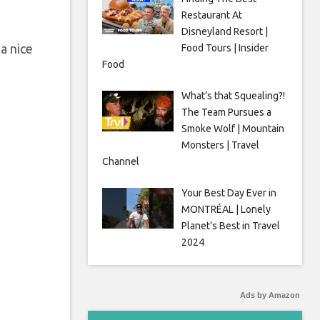
Restaurant At
Disneyland Resort |
a nice
Food Tours | Insider
Food
What’s that Squealing?!
The Team Pursues a
Smoke Wolf | Mountain
Monsters | Travel
Channel
Your Best Day Ever in
MONTRÉAL | Lonely
Planet’s Best in Travel
2024
Ads by Amazon