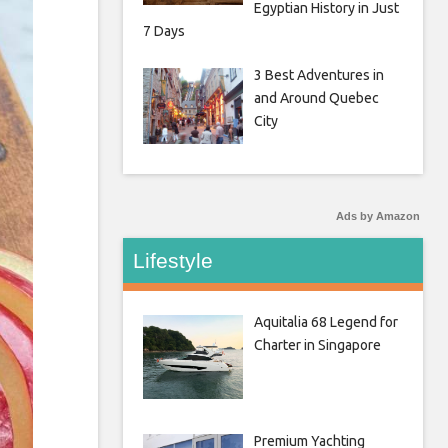
Egyptian History in Just
7 Days
3 Best Adventures in
and Around Quebec
City
Ads by Amazon
Lifestyle
Aquitalia 68 Legend for
Charter in Singapore
Premium Yachting