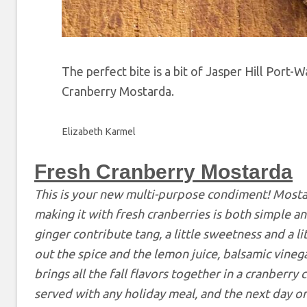
The perfect bite is a bit of Jasper Hill Por
Cranberry Mostarda.
Elizabeth Karmel
Fresh Cranberry Mostarda
This is your new multi-purpose condiment! Mostar
making it with fresh cranberries is both simple an
ginger contribute tang, a little sweetness and a l
out the spice and the lemon juice, balsamic vine
brings all the fall flavors together in a cranberry
served with any holiday meal, and the next day on