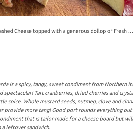
t-Washed Cheese topped with a generous dollop of Fresh
…
da is a spicy, tangy, sweet condiment from Northern It
d spectacular! Tart cranberries, dried cherries and crysta
ittle spice. Whole mustard seeds, nutmeg, clove and cinn
gar provide more tang! Good port rounds everything out
 condiment that is tailor-made for a cheese board but will
 a leftover sandwich.