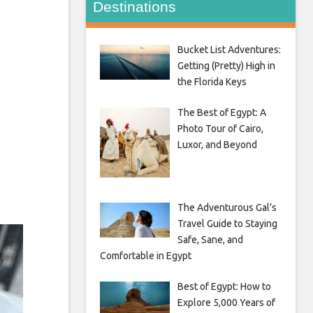
Destinations
Bucket List Adventures:
Getting (Pretty) High in
the Florida Keys
The Best of Egypt: A
Photo Tour of Cairo,
Luxor, and Beyond
The Adventurous Gal’s
Travel Guide to Staying
Safe, Sane, and
Comfortable in Egypt
Best of Egypt: How to
Explore 5,000 Years of