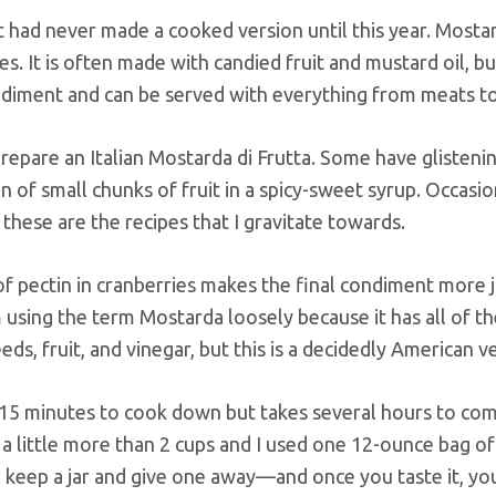
ut had never made a cooked version until this year. Mostar
ves. It is often made with candied fruit and mustard oil, b
iment and can be served with everything from meats to
epare an Italian Mostarda di Frutta. Some have glistenin
n of small chunks of fruit in a spicy-sweet syrup. Occasio
 these are the recipes that I gravitate towards.
of pectin in cranberries makes the final condiment more 
m using the term Mostarda loosely because it has all of t
ds, fruit, and vinegar, but this is a decidedly American v
-15 minutes to cook down but takes several hours to co
e a little more than 2 cups and I used one 12-ounce bag of
to keep a jar and give one away—and once you taste it, yo