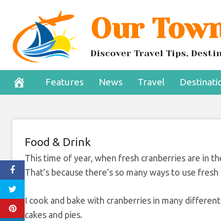
Skip
Our Town
Cranberrie
to
content
Tha
Discover Travel Tips, Dest
December 19, 2024
Features
News
Travel
Destinati
Food & Drink
This time of year, when fresh cranberries are in t
That’s because there’s so many ways to use fresh c
I cook and bake with cranberries in many different 
cakes and pies.