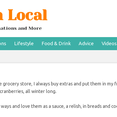
 Local
s Aren’t Just For
nksgiving
inations and More
ons
Lifestyle
Food & Drink
Advice
Videos
he grocery store, I always buy extras and put them in my f
ranberries, all winter long.
ways and love them as a sauce, a relish, in breads and co