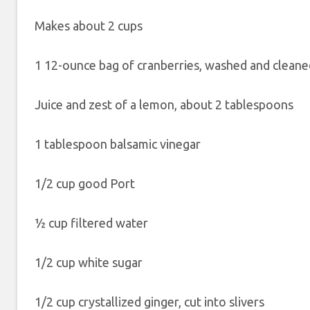
Makes about 2 cups
1 12-ounce bag of cranberries, washed and cleane
Juice and zest of a lemon, about 2 tablespoons
1 tablespoon balsamic vinegar
1/2 cup good Port
½ cup filtered water
1/2 cup white sugar
1/2 cup crystallized ginger, cut into slivers