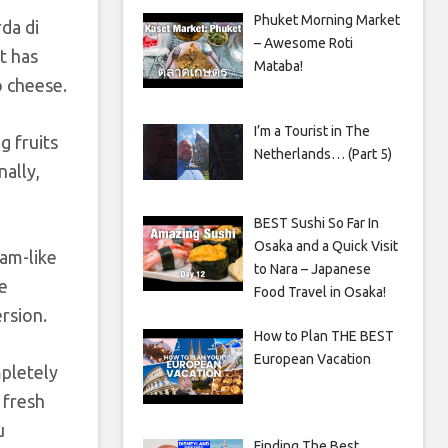
Phuket Morning Market
da di
– Awesome Roti
ut has
Mataba!
 cheese.
I’m a Tourist in The
g fruits
Netherlands… (Part 5)
nally,
BEST Sushi So Far In
Osaka and a Quick Visit
jam-like
to Nara – Japanese
he
Food Travel in Osaka!
ersion.
How to Plan THE BEST
European Vacation
mpletely
 fresh
u
Finding The Best