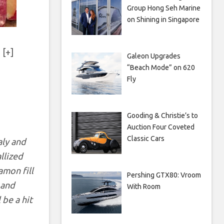
Group Hong Seh Marine
on Shining in Singapore
 [+]
Galeon Upgrades
“Beach Mode” on 620
Fly
Gooding & Christie’s to
Auction Four Coveted
Classic Cars
aly and
llized
amon fill
Pershing GTX80: Vroom
 and
With Room
 be a hit