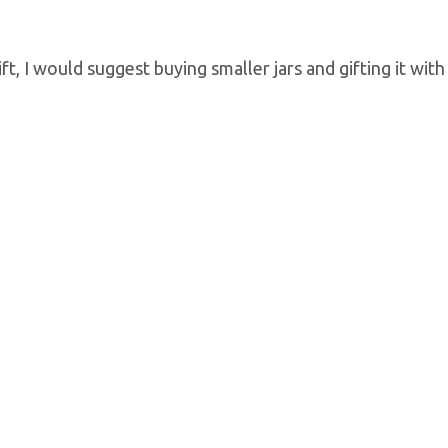
, I would suggest buying smaller jars and gifting it with 