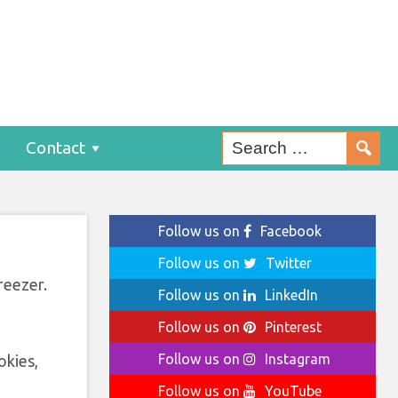
Contact
Follow us on
Facebook
Follow us on
Twitter
reezer.
Follow us on
LinkedIn
Follow us on
Pinterest
Follow us on
Instagram
okies,
Follow us on
YouTube