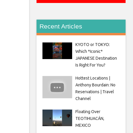
Recent Articles
KYOTO or TOKYO:
Which *Iconic*
JAPANESE Destination
Is Right For You?
Hottest Locations |
Anthony Bourdain: No
Reservations | Travel
Channel
Floating Over
TEOTIHUACÁN,
MEXICO