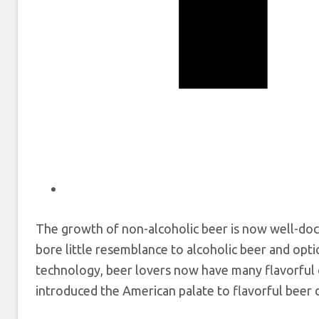
The growth of non-alcoholic beer is now well-do
bore little resemblance to alcoholic beer and opt
technology, beer lovers now have many flavorful 
introduced the American palate to flavorful beer du