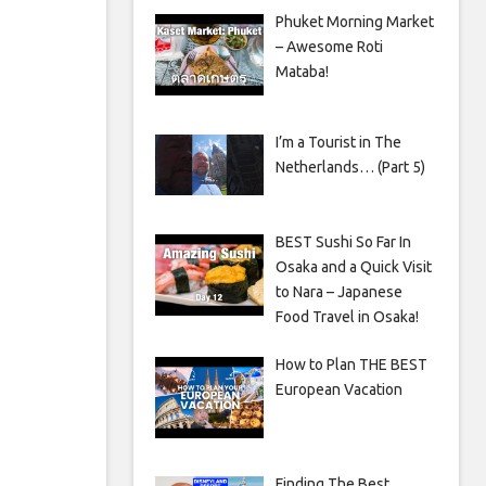
Phuket Morning Market
– Awesome Roti
Mataba!
I’m a Tourist in The
Netherlands… (Part 5)
BEST Sushi So Far In
Osaka and a Quick Visit
to Nara – Japanese
Food Travel in Osaka!
How to Plan THE BEST
European Vacation
Finding The Best