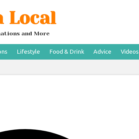
 Local
 Are Finally Embrac
coholic Beer
inations and More
ons
Lifestyle
Food & Drink
Advice
Videos