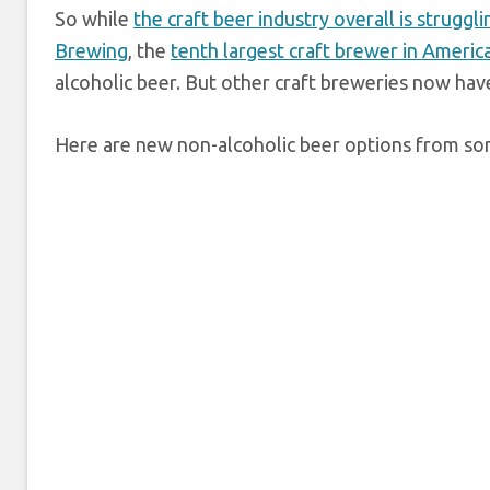
So while
the craft beer industry overall is struggli
Brewing
, the
tenth largest craft brewer in Americ
alcoholic beer. But other craft breweries now hav
Here are new non-alcoholic beer options from som