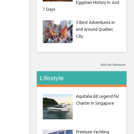
Egyptian History in Just
7 Days
3 Best Adventures in
and Around Quebec
City
Ads by Amazon
Lifestyle
Aquitalia 68 Legend for
Charter in Singapore
Premium Yachting