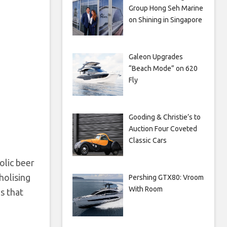
Group Hong Seh Marine
on Shining in Singapore
Galeon Upgrades
“Beach Mode” on 620
Fly
Gooding & Christie’s to
Auction Four Coveted
Classic Cars
olic beer
holising
Pershing GTX80: Vroom
With Room
s that