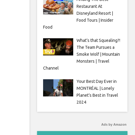
Restaurant At
Disneyland Resort |
Food Tours | Insider
Food
What’s that Squealing?!
The Team Pursues a
Smoke Wolf | Mountain
Monsters | Travel
Channel
Your Best Day Ever in
MONTRÉAL | Lonely
Planet’s Best in Travel
2024
Ads by Amazon