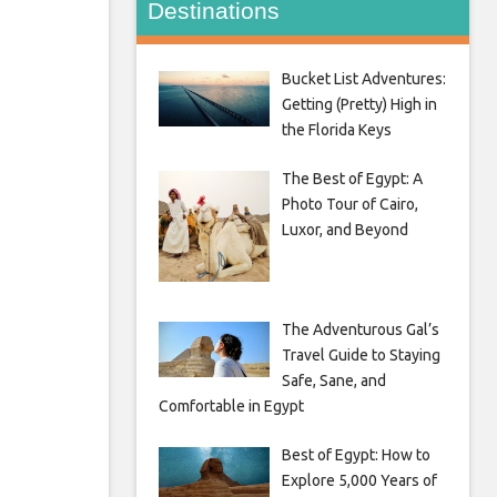
Destinations
Bucket List Adventures:
Getting (Pretty) High in
the Florida Keys
The Best of Egypt: A
Photo Tour of Cairo,
Luxor, and Beyond
The Adventurous Gal’s
Travel Guide to Staying
Safe, Sane, and
Comfortable in Egypt
Best of Egypt: How to
Explore 5,000 Years of