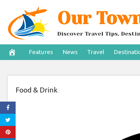
Skip
Our Town
Craft Breweries
to
content
Non-Al
Discover Travel Tips, Dest
January 1, 2025
Features
News
Travel
Destinati
Food & Drink
Share
to
Facebook