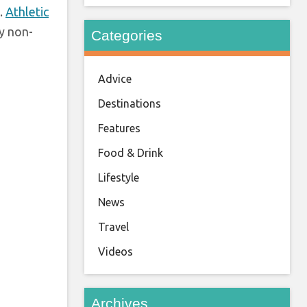
.
Athletic
y non-
Categories
Advice
Destinations
Features
Food & Drink
Lifestyle
News
Travel
Videos
Archives