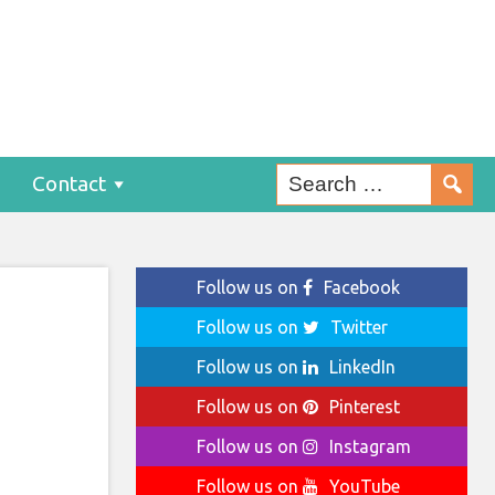
ing
Contact
Follow us on
Facebook
Follow us on
Twitter
Follow us on
LinkedIn
Follow us on
Pinterest
Follow us on
Instagram
Follow us on
YouTube