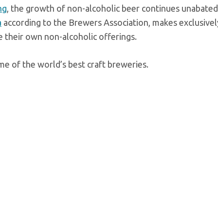
ng
, the growth of non-alcoholic beer continues unabated
a
according to the Brewers Association, makes exclusivel
e their own non-alcoholic offerings.
e of the world’s best craft breweries.