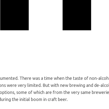
cumented. There was a time when the taste of non-alcoh
ions were very limited. But with new brewing and de-alco
options, some of which are from the very same brewerie
ring the initial boom in craft beer.