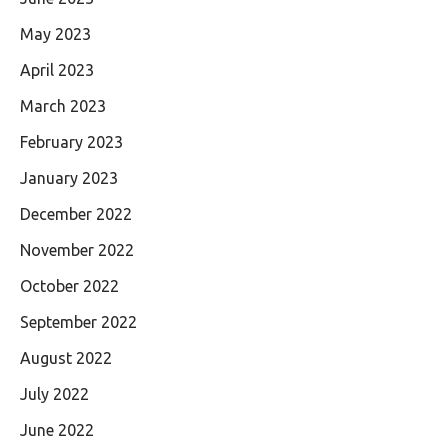
May 2023
April 2023
March 2023
February 2023
January 2023
December 2022
November 2022
October 2022
September 2022
August 2022
July 2022
June 2022