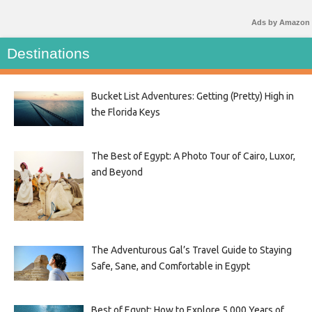
Ads by Amazon
Destinations
Bucket List Adventures: Getting (Pretty) High in
the Florida Keys
The Best of Egypt: A Photo Tour of Cairo, Luxor,
and Beyond
The Adventurous Gal’s Travel Guide to Staying
Safe, Sane, and Comfortable in Egypt
Best of Egypt: How to Explore 5,000 Years of