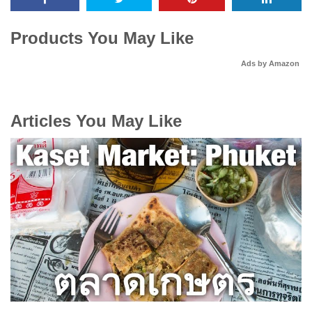
Products You May Like
Ads by Amazon
Articles You May Like