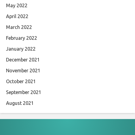
May 2022
April 2022
March 2022
February 2022
January 2022
December 2021
November 2021
October 2021
September 2021
August 2021