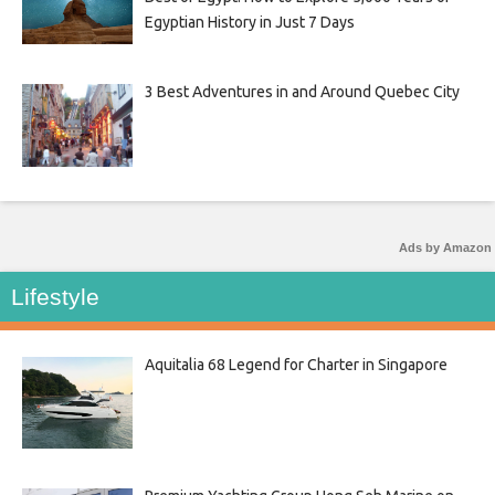
Egyptian History in Just 7 Days
3 Best Adventures in and Around Quebec City
Ads by Amazon
Lifestyle
Aquitalia 68 Legend for Charter in Singapore