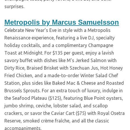
surprises.
Metropolis by Marcus Samuelsson
Celebrate New Year’s Eve in style with a Metropolis
Renaissance experience, featuring a live DJ, specialty
holiday cocktails, and a complimentary Champagne
Toast at Midnight. For $135 per guest, enjoy a lavish
savory buffet with dishes like M’s Jerked Salmon with
Dirty Rice, Braised Brisket with Szechuan Jus, Hot Honey
Fried Chicken, and a made-to-order Winter Salad Chef
Station, plus sides like Baked Mac & Cheese and Roasted
Brussels Sprouts. For an extra touch of luxury, indulge in
the Seafood Plateau ($125), featuring Blue Point oysters,
jumbo shrimp, ceviche, lobster salad, and scallop
crackers, or savor the Caviar Cart ($75) with Royal Osetra
Reserve, smoked crème fraîche, and all the classic
accompaniments.