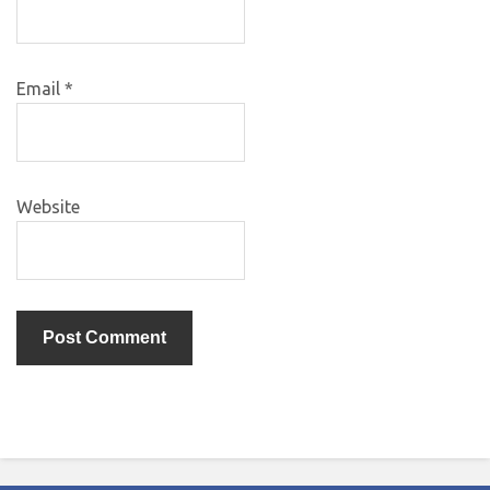
Email
*
Website