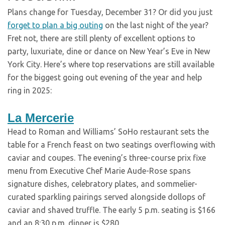
Plans change for Tuesday, December 31? Or did you just
forget to plan a big outing
on the last night of the year?
Fret not, there are still plenty of excellent options to
party, luxuriate, dine or dance on New Year’s Eve in New
York City. Here’s where top reservations are still available
for the biggest going out evening of the year and help
ring in 2025:
La Mercerie
Head to Roman and Williams’ SoHo restaurant sets the
table for a French feast on two seatings overflowing with
caviar and coupes. The evening’s three-course prix fixe
menu from Executive Chef Marie Aude-Rose spans
signature dishes, celebratory plates, and sommelier-
curated sparkling pairings served alongside dollops of
caviar and shaved truffle. The early 5 p.m. seating is $166
and an 8:30 p.m. dinner is $280.