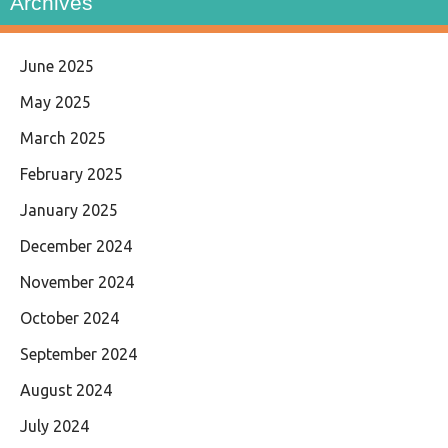
Archives
June 2025
May 2025
March 2025
February 2025
January 2025
December 2024
November 2024
October 2024
September 2024
August 2024
July 2024