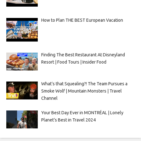
How to Plan THE BEST European Vacation
Finding The Best Restaurant At Disneyland
Resort | Food Tours | Insider Food
What’s that Squealing?! The Team Pursues a
Smoke Wolf | Mountain Monsters | Travel
Channel
Your Best Day Ever in MONTRÉAL | Lonely
Planet’s Best in Travel 2024