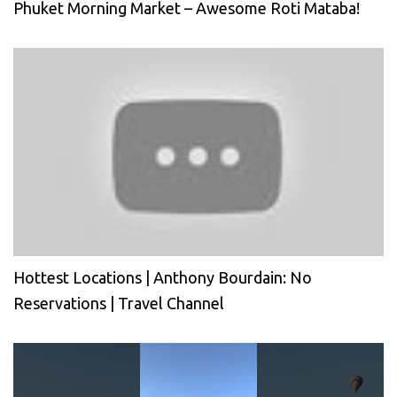
Phuket Morning Market – Awesome Roti Mataba!
Hottest Locations | Anthony Bourdain: No
Reservations | Travel Channel