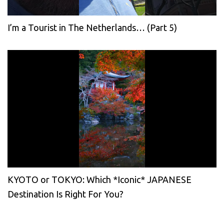
I’m a Tourist in The Netherlands… (Part 5)
KYOTO or TOKYO: Which *Iconic* JAPANESE
Destination Is Right For You?