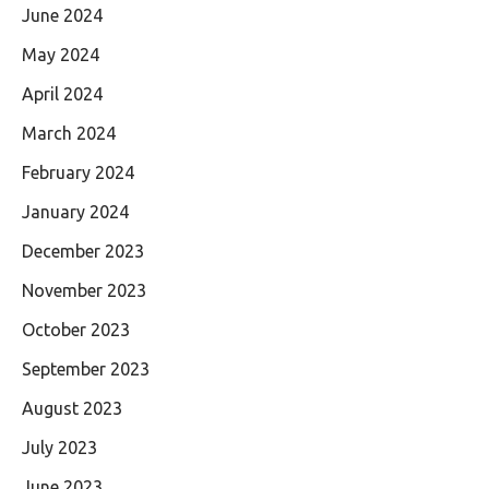
June 2024
May 2024
April 2024
March 2024
February 2024
January 2024
December 2023
November 2023
October 2023
September 2023
August 2023
July 2023
June 2023