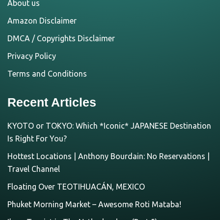
About us
Amazon Disclaimer
DMCA / Copyrights Disclaimer
Privacy Policy
Terms and Conditions
Recent Articles
KYOTO or TOKYO: Which *Iconic* JAPANESE Destination
Is Right For You?
Hottest Locations | Anthony Bourdain: No Reservations |
Travel Channel
Floating Over TEOTIHUACÁN, MEXICO
Phuket Morning Market – Awesome Roti Mataba!