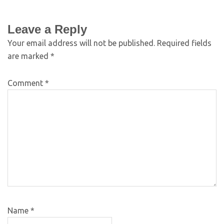
Leave a Reply
Your email address will not be published.
Required fields
are marked
*
Comment
*
Name
*