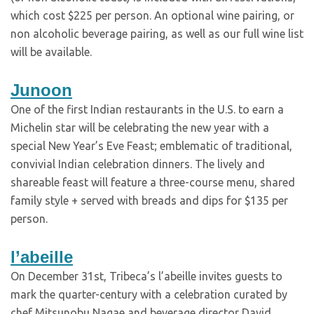
which cost $225 per person. An optional wine pairing, or
non alcoholic beverage pairing, as well as our full wine list
will be available.
Junoon
One of the first Indian restaurants in the U.S. to earn a
Michelin star will be celebrating the new year with a
special New Year’s Eve Feast; emblematic of traditional,
convivial Indian celebration dinners. The lively and
shareable feast will feature a three-course menu, shared
family style + served with breads and dips for $135 per
person.
l’abeille
On December 31st, Tribeca’s l’abeille invites guests to
mark the quarter-century with a celebration curated by
chef Mitsunobu Nagae and beverage director David