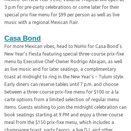
3 p.m for pre-party celebrations or come later for their
special prix fixe menu for $99 per person as well as live
music with a regional Mexican flair.
Casa Bond
For more Mexican vibes, head to NoHo for Casa Bond’s
New Year’s Fiesta featuring special three-course prix-fixe
menu by Executive Chef-Owner Rodrigo Abrajan, as well
as live music and for later seatings, a complimentary
toast at midnight to ring in the New Year’s – Tulum style.
Early diners can reserve tables until 7 p.m. and choose
between a three-course prix-fixe menu for $100 or à la
carte options from a limited selection of regular menu
items. Guests wishing to join the midnight celebration can
book seatings starting at 9 PM and enjoy a three-course
meal from the $150 prix-fixe menu, which includes a
champagne toast, party favors, a live DJ, and other