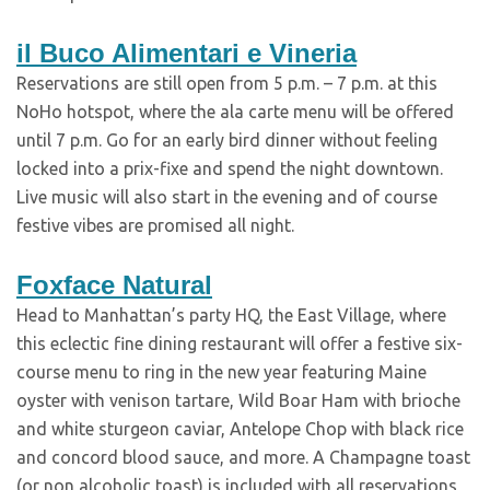
il Buco Alimentari e Vineria
Reservations are still open from 5 p.m. – 7 p.m. at this
NoHo hotspot, where the ala carte menu will be offered
until 7 p.m. Go for an early bird dinner without feeling
locked into a prix-fixe and spend the night downtown.
Live music will also start in the evening and of course
festive vibes are promised all night.
Foxface Natural
Head to Manhattan’s party HQ, the East Village, where
this eclectic fine dining restaurant will offer a festive six-
course menu to ring in the new year featuring Maine
oyster with venison tartare, Wild Boar Ham with brioche
and white sturgeon caviar, Antelope Chop with black rice
and concord blood sauce, and more. A Champagne toast
(or non alcoholic toast) is included with all reservations,