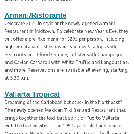
Armani/Ristorante
Celebrate 2025 in style at the newly opened Armani
Restaurant in Midtown. To celebrate New Year’s Eve, they
will offer a pre-fixe menu for $295 per person, including
high-end italian dishes dishes such as Scallops with
Beetroots and Blood Orange, Lobster with Champagne
and Caviar, Carnaroli with White Truffle and Langoustine,
and more. Reservations are available all evening, starting
at 5:30 p.m.
Vallarta Tropical
Dreaming of the Caribbean but stuck in the Northeast?
The newly opened Mexican Tiki Bar and Restaurant that
brings together the laid-back spirit of Puerto Vallarta
with the festive vibe of the 1950s pop Tiki bar scene in
Mexico. On New Year’s Eve, Vallarta Tropical will open at