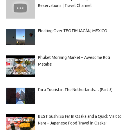
Reservations | Travel Channel
Floating Over TEOTIHUACÁN, MEXICO
Phuket Morning Market – Awesome Roti
Mataba!
I’m a Tourist in The Netherlands… (Part 5)
BEST Sushi So Far In Osaka and a Quick Visit to
Nara – Japanese Food Travel in Osaka!