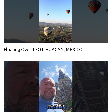
Floating Over TEOTIHUACÁN, MEXICO