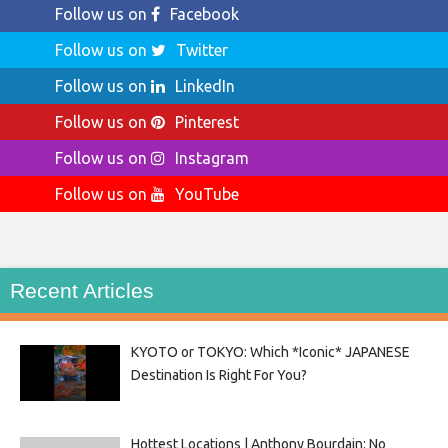
Follow us on
Facebook
Follow us on
Twitter
Follow us on
LinkedIn
Follow us on
Pinterest
Follow us on
Instagram
Follow us on
YouTube
Recent Articles
KYOTO or TOKYO: Which *Iconic* JAPANESE
Destination Is Right For You?
Hottest Locations | Anthony Bourdain: No