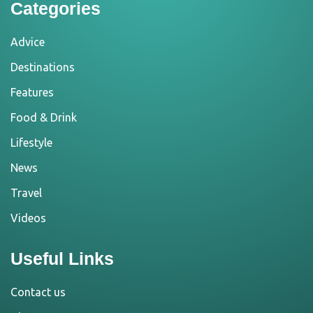
Categories
Advice
Destinations
Features
Food & Drink
Lifestyle
News
Travel
Videos
Useful Links
Contact us