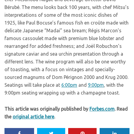
Bérubé. The menu looks back 100 years, with chef Mitsu’s
interpretations of some of the most iconic dishes of
1925, like Paul Bocuse’s famous fish en croûte made with
delicate Japanese “Madai” sea bream; Régis Marcon’s
famous cassoulet made with premium blue lobster and
rearranged for added freshness; and Joël Robuchon’s
signature caviar and sea urchin presentation through a
different lens. The wine program will also be one worthy
of toasting, with a focus on vintages and specially-
sourced magnums of Dom Pérignon 2000 and Krug 2000.
Seatings will take place at
6:00pm
and
9:00pm
, with the
9:00pm seating wrapping up with a champagne toast.
This article was originally published by
Forbes.com
. Read
the
original article here
.