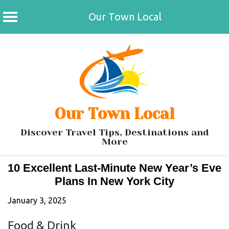
Our Town Local
Skip
to
content
Our Town Local
Discover Travel Tips, Destinations and
More
10 Excellent Last-Minute New Year’s Eve
Plans In New York City
January 3, 2025
Food & Drink