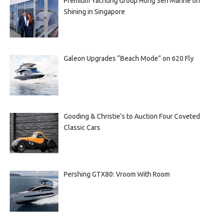
Premium Yachting Group Hong Seh Marine on
Shining in Singapore
Galeon Upgrades “Beach Mode” on 620 Fly
Gooding & Christie’s to Auction Four Coveted
Classic Cars
Pershing GTX80: Vroom With Room