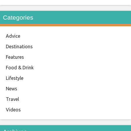
Categories
Advice
Destinations
Features
Food & Drink
Lifestyle
News
Travel
Videos