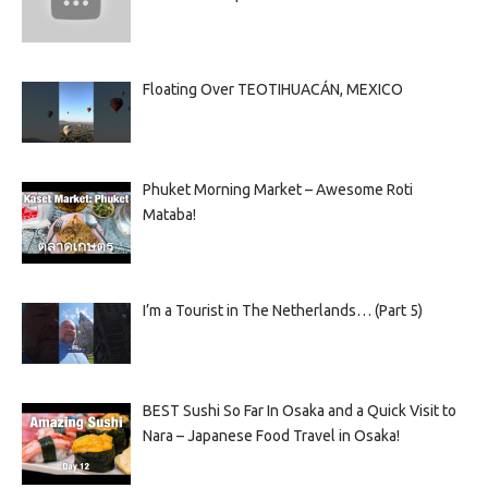
Floating Over TEOTIHUACÁN, MEXICO
Phuket Morning Market – Awesome Roti
Mataba!
I’m a Tourist in The Netherlands… (Part 5)
BEST Sushi So Far In Osaka and a Quick Visit to
Nara – Japanese Food Travel in Osaka!