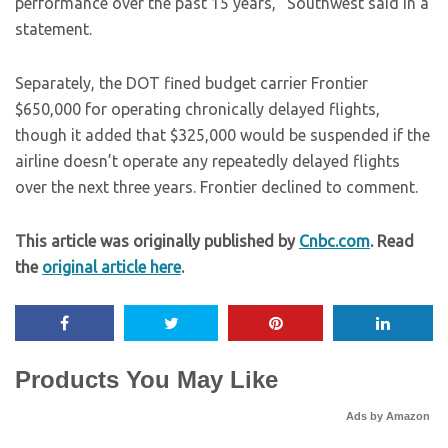
performance over the past 15 years,” Southwest said in a
statement.
Separately, the DOT fined budget carrier Frontier
$650,000 for operating chronically delayed flights,
though it added that $325,000 would be suspended if the
airline doesn’t operate any repeatedly delayed flights
over the next three years. Frontier declined to comment.
This article was originally published by
Cnbc.com
. Read
the
original article here
.
Products You May Like
Ads by Amazon