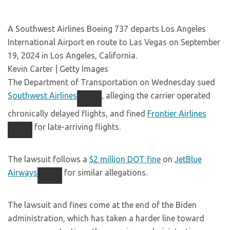
A Southwest Airlines Boeing 737 departs Los Angeles
International Airport en route to Las Vegas on September
19, 2024 in Los Angeles, California.
Kevin Carter | Getty Images
The Department of Transportation on Wednesday sued
Southwest Airlines
, alleging the carrier operated
chronically delayed flights, and fined
Frontier Airlines
for late-arriving flights.
The lawsuit follows a
$2 million DOT fine
on
JetBlue
Airways
for similar allegations.
The lawsuit and fines come at the end of the Biden
administration, which has taken a harder line toward