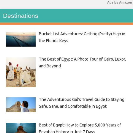
Ads by Amazon
Destinations
Bucket List Adventures: Getting (Pretty) High in
the Florida Keys
The Best of Egypt: A Photo Tour of Cairo, Luxor,
and Beyond
The Adventurous Gal’s Travel Guide to Staying
Safe, Sane, and Comfortable in Egypt
Best of Egypt: How to Explore 5,000 Years of
Egyptian History in Just 7 Days