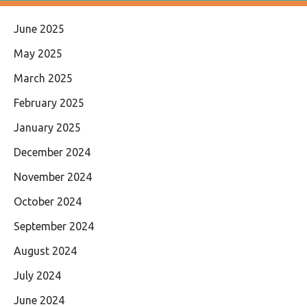
June 2025
May 2025
March 2025
February 2025
January 2025
December 2024
November 2024
October 2024
September 2024
August 2024
July 2024
June 2024