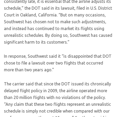
consistently late, it is essential that the airline adjusts its
schedule,” the DOT said in its lawsuit, filed in U.S. District
Court in Oakland, California. “But on many occasions,
Southwest has chosen not to make such adjustments,
and instead has continued to market its flights using
unrealistic schedules. By doing so, Southwest has caused
significant harm to its customers.”
In response, Southwest said it “is disappointed that DOT
chose to file a lawsuit over two flights that occurred
more than two years ago.”
The carrier said that since the DOT issued its chronically
delayed flight policy in 2009, the airline operated more
than 20 million flights with no violations of the policy.
“Any claim that these two flights represent an unrealistic
schedule is simply not credible when compared with our