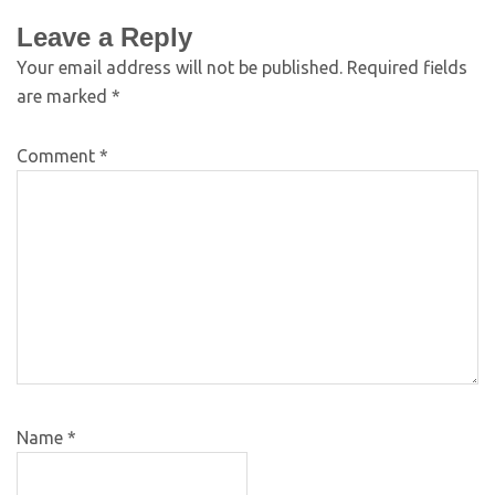
Leave a Reply
Your email address will not be published.
Required fields
are marked
*
Comment
*
Name
*