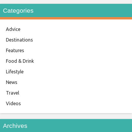
Categories
Advice
Destinations
Features
Food & Drink
Lifestyle
News
Travel
Videos
Archives