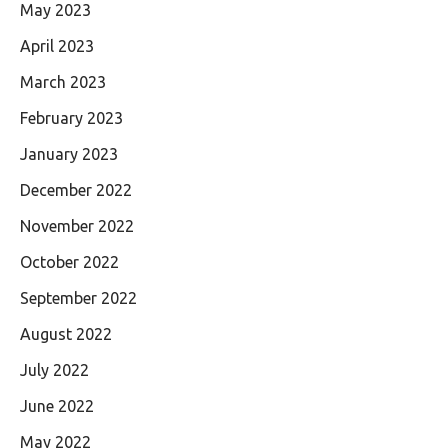
May 2023
April 2023
March 2023
February 2023
January 2023
December 2022
November 2022
October 2022
September 2022
August 2022
July 2022
June 2022
May 2022