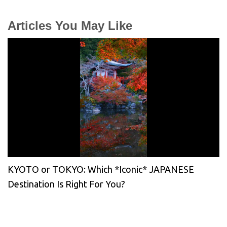
Articles You May Like
KYOTO or TOKYO: Which *Iconic* JAPANESE
Destination Is Right For You?