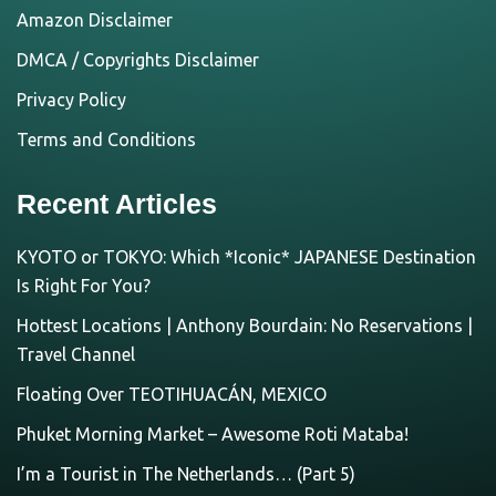
Amazon Disclaimer
DMCA / Copyrights Disclaimer
Privacy Policy
Terms and Conditions
Recent Articles
KYOTO or TOKYO: Which *Iconic* JAPANESE Destination
Is Right For You?
Hottest Locations | Anthony Bourdain: No Reservations |
Travel Channel
Floating Over TEOTIHUACÁN, MEXICO
Phuket Morning Market – Awesome Roti Mataba!
I’m a Tourist in The Netherlands… (Part 5)