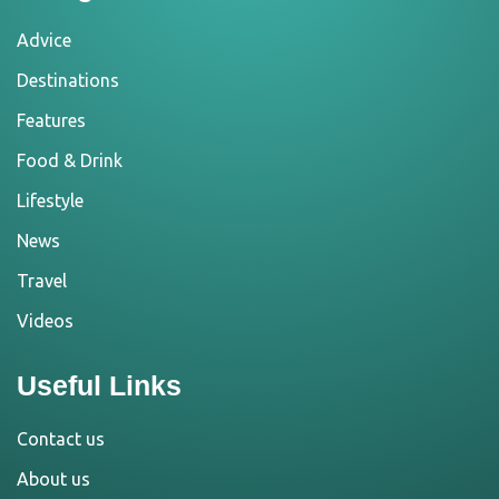
Advice
Destinations
Features
Food & Drink
Lifestyle
News
Travel
Videos
Useful Links
Contact us
About us