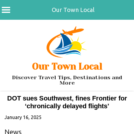
Our Town Local
Skip
to
content
Our Town Local
Discover Travel Tips, Destinations and
More
DOT sues Southwest, fines Frontier for
‘chronically delayed flights’
January 16, 2025
News