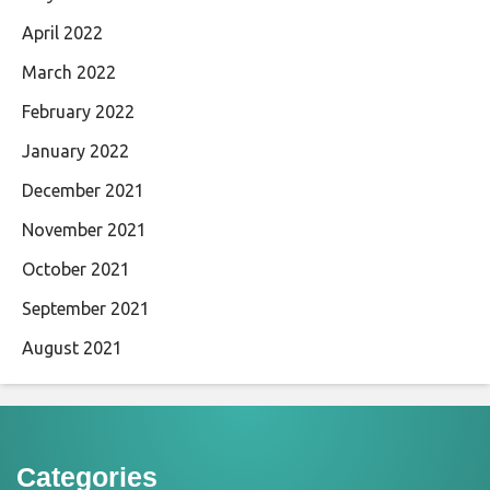
April 2022
March 2022
February 2022
January 2022
December 2021
November 2021
October 2021
September 2021
August 2021
Categories