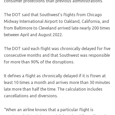
consumer protections than previous administrations.
The DOT said that Southwest’s flights from Chicago
Midway International Airport to Oakland, California, and
from Baltimore to Cleveland arrived late nearly 200 times
between April and August 2022.
The DOT said each flight was chronically delayed for five
consecutive months and that Southwest was responsible
for more than 90% of the disruptions.
It defines a flight as chronically delayed if it is flown at
least 10 times a month and arrives more than 30 minutes
late more than half the time. The calculation includes
cancellations and diversions.
“When an airline knows that a particular flight is