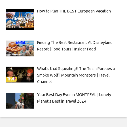
How to Plan THE BEST European Vacation
Finding The Best Restaurant At Disneyland
Resort | Food Tours | Insider Food
What’s that Squealing?! The Team Pursues a
Smoke Wolf | Mountain Monsters | Travel
Channel
Your Best Day Ever in MONTRÉAL | Lonely
Planet’s Best in Travel 2024