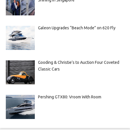
Galeon Upgrades “Beach Mode” on 620 Fly
Gooding & Christie’s to Auction Four Coveted
Classic Cars
Pershing GTX80: Vroom With Room