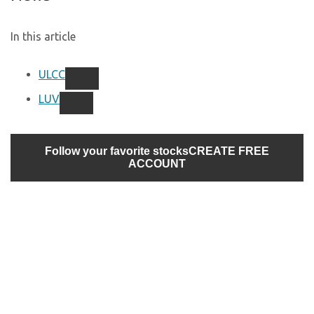
In this article
ULCC
LUV
Follow your favorite stocks
CREATE FREE
ACCOUNT