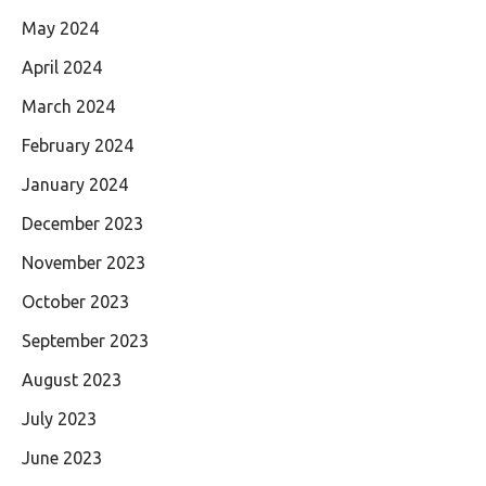
May 2024
April 2024
March 2024
February 2024
January 2024
December 2023
November 2023
October 2023
September 2023
August 2023
July 2023
June 2023