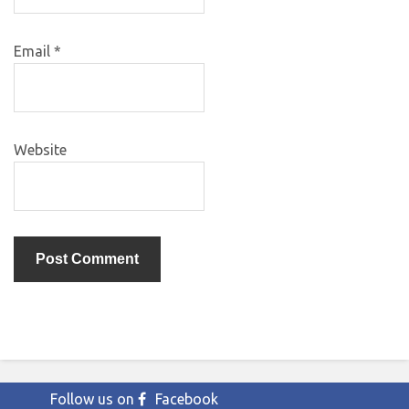
Email
*
Website
Follow us on
Facebook