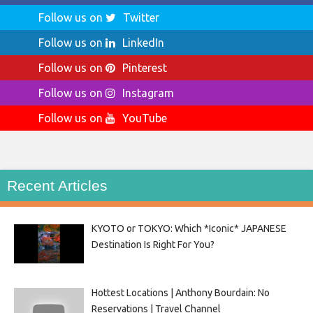
Follow us on
Twitter
Follow us on
LinkedIn
Follow us on
Pinterest
Follow us on
Instagram
Follow us on
YouTube
Recent Articles
KYOTO or TOKYO: Which *Iconic* JAPANESE
Destination Is Right For You?
Hottest Locations | Anthony Bourdain: No
Reservations | Travel Channel