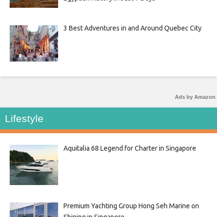
3 Best Adventures in and Around Quebec City
Ads by Amazon
Lifestyle
Aquitalia 68 Legend for Charter in Singapore
Premium Yachting Group Hong Seh Marine on
Shining in Singapore