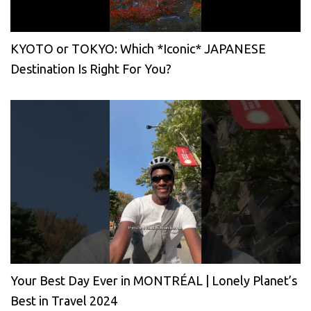
KYOTO or TOKYO: Which *Iconic* JAPANESE
Destination Is Right For You?
Your Best Day Ever in MONTRÉAL | Lonely Planet’s
Best in Travel 2024