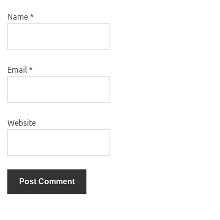
Name
*
Email
*
Website