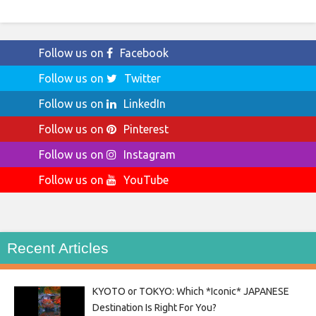
Follow us on
Facebook
Follow us on
Twitter
Follow us on
LinkedIn
Follow us on
Pinterest
Follow us on
Instagram
Follow us on
YouTube
Recent Articles
KYOTO or TOKYO: Which *Iconic* JAPANESE
Destination Is Right For You?