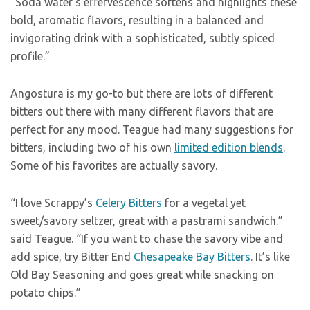
“Soda water’s effervescence softens and highlights these
bold, aromatic flavors, resulting in a balanced and
invigorating drink with a sophisticated, subtly spiced
profile.”
Angostura is my go-to but there are lots of different
bitters out there with many different flavors that are
perfect for any mood. Teague had many suggestions for
bitters, including two of his own
limited edition blends
.
Some of his favorites are actually savory.
“I love Scrappy’s
Celery Bitters
for a vegetal yet
sweet/savory seltzer, great with a pastrami sandwich.”
said Teague. “If you want to chase the savory vibe and
add spice, try Bitter End
Chesapeake Bay Bitters
. It’s like
Old Bay Seasoning and goes great while snacking on
potato chips.”