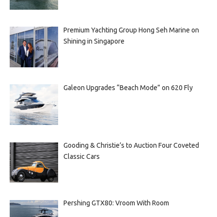
Premium Yachting Group Hong Seh Marine on
Shining in Singapore
Galeon Upgrades “Beach Mode” on 620 Fly
Gooding & Christie’s to Auction Four Coveted
Classic Cars
Pershing GTX80: Vroom With Room