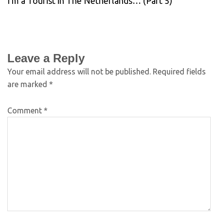
I’m a Tourist in The Netherlands… (Part 5)
Leave a Reply
Your email address will not be published.
Required fields
are marked
*
Comment
*