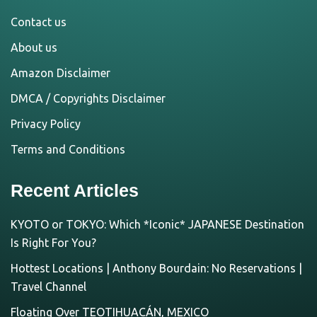
Contact us
About us
Amazon Disclaimer
DMCA / Copyrights Disclaimer
Privacy Policy
Terms and Conditions
Recent Articles
KYOTO or TOKYO: Which *Iconic* JAPANESE Destination
Is Right For You?
Hottest Locations | Anthony Bourdain: No Reservations |
Travel Channel
Floating Over TEOTIHUACÁN, MEXICO