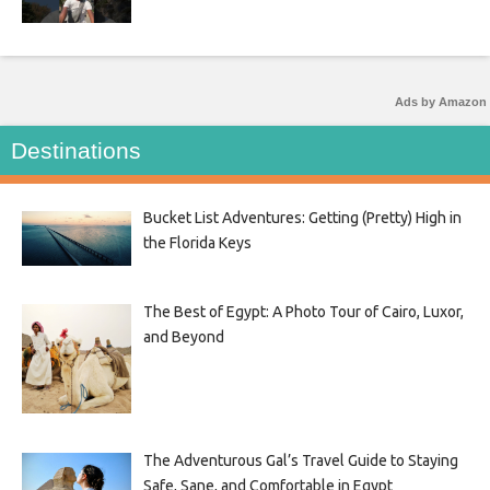
Ads by Amazon
Destinations
Bucket List Adventures: Getting (Pretty) High in
the Florida Keys
The Best of Egypt: A Photo Tour of Cairo, Luxor,
and Beyond
The Adventurous Gal’s Travel Guide to Staying
Safe, Sane, and Comfortable in Egypt