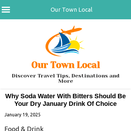
Our Town Local
Skip
to
content
Our Town Local
Discover Travel Tips, Destinations and
More
Why Soda Water With Bitters Should Be
Your Dry January Drink Of Choice
January 19, 2025
Food & Drink