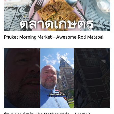
Phuket Morning Market – Awesome Roti Mataba!