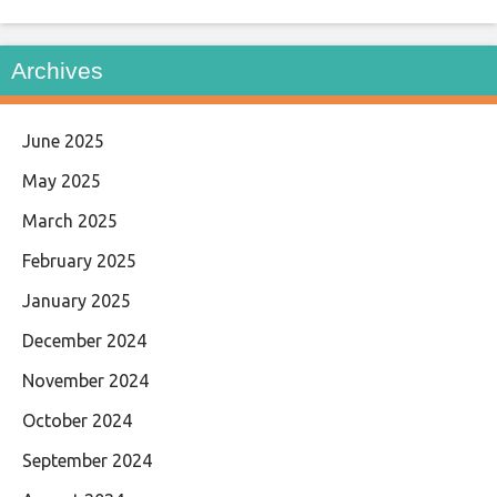
Archives
June 2025
May 2025
March 2025
February 2025
January 2025
December 2024
November 2024
October 2024
September 2024