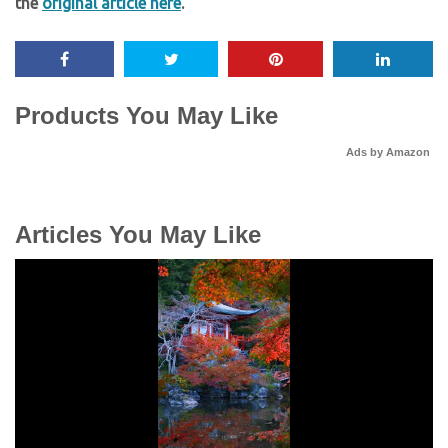
the
original article here
.
Products You May Like
Ads by Amazon
Articles You May Like