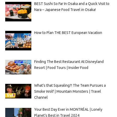
BEST Sushi So Far In Osaka and a Quick Visit to
Nara – Japanese Food Travel in Osaka!
How to Plan THE BEST European Vacation
Finding The Best Restaurant At Disneyland
Resort | Food Tours | Insider Food
What’s that Squealing?! The Team Pursues a
Smoke Wolf | Mountain Monsters | Travel
Channel
Your Best Day Ever in MONTRÉAL | Lonely
Planet’s Best in Travel 2024