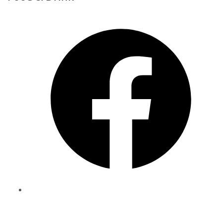
Share
to
Facebook
Share
to