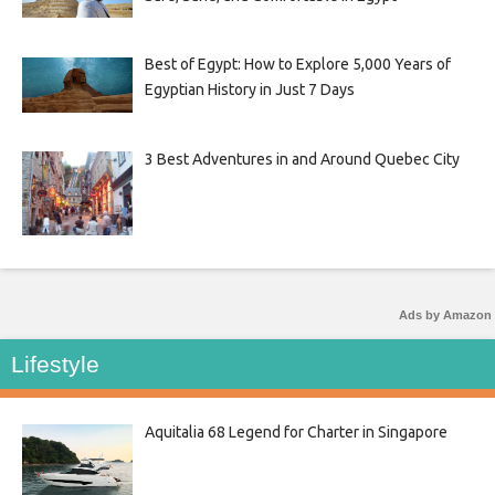
Best of Egypt: How to Explore 5,000 Years of
Egyptian History in Just 7 Days
3 Best Adventures in and Around Quebec City
Ads by Amazon
Lifestyle
Aquitalia 68 Legend for Charter in Singapore