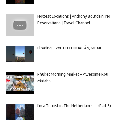
Hottest Locations | Anthony Bourdain: No
Reservations | Travel Channel
Floating Over TEOTIHUACÁN, MEXICO
Phuket Morning Market – Awesome Roti
Mataba!
I’m a Tourist in The Netherlands… (Part 5)