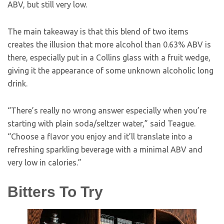
ABV, but still very low.
The main takeaway is that this blend of two items
creates the illusion that more alcohol than 0.63% ABV is
there, especially put in a Collins glass with a fruit wedge,
giving it the appearance of some unknown alcoholic long
drink.
“There’s really no wrong answer especially when you’re
starting with plain soda/seltzer water,” said Teague.
“Choose a flavor you enjoy and it’ll translate into a
refreshing sparkling beverage with a minimal ABV and
very low in calories.”
Bitters To Try