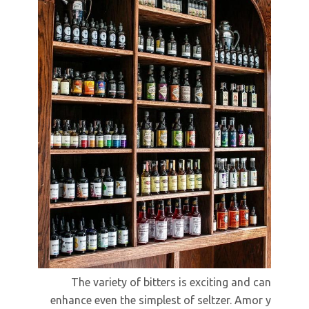
The variety of bitters is exciting and can
enhance even the simplest of seltzer. Amor y