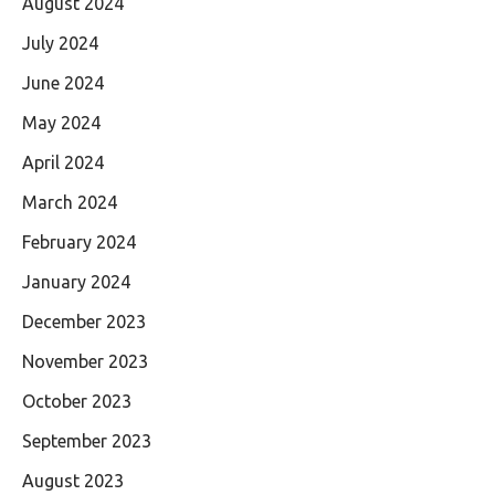
August 2024
July 2024
June 2024
May 2024
April 2024
March 2024
February 2024
January 2024
December 2023
November 2023
October 2023
September 2023
August 2023