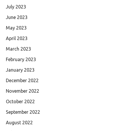
July 2023
June 2023
May 2023
April 2023
March 2023
February 2023
January 2023
December 2022
November 2022
October 2022
September 2022
August 2022