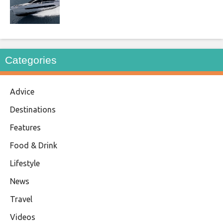
Categories
Advice
Destinations
Features
Food & Drink
Lifestyle
News
Travel
Videos