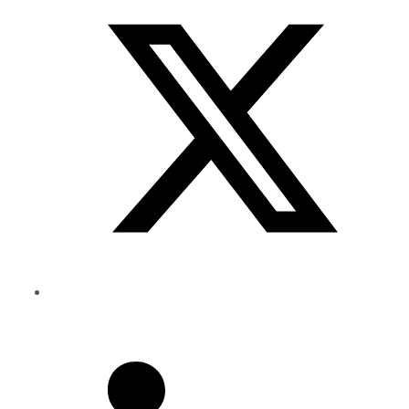
Twitter
Share
to
Linkedin