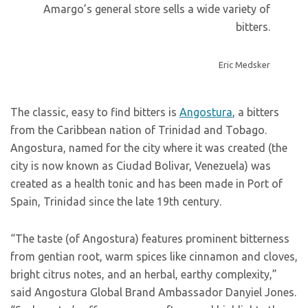
Amargo’s general store sells a wide variety of
bitters.
Eric Medsker
The classic, easy to find bitters is
Angostura
, a bitters
from the Caribbean nation of Trinidad and Tobago.
Angostura, named for the city where it was created (the
city is now known as Ciudad Bolivar, Venezuela) was
created as a health tonic and has been made in Port of
Spain, Trinidad since the late 19th century.
“The taste (of Angostura) features prominent bitterness
from gentian root, warm spices like cinnamon and cloves,
bright citrus notes, and an herbal, earthy complexity,”
said Angostura Global Brand Ambassador Danyiel Jones.