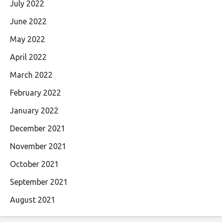
July 2022
June 2022
May 2022
April 2022
March 2022
February 2022
January 2022
December 2021
November 2021
October 2021
September 2021
August 2021