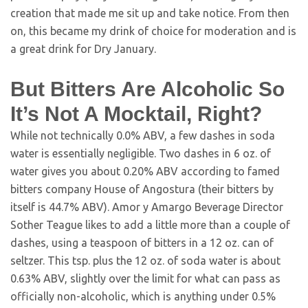
creation that made me sit up and take notice. From then
on, this became my drink of choice for moderation and is
a great drink for Dry January.
But Bitters Are Alcoholic So
It’s Not A Mocktail, Right?
While not technically 0.0% ABV, a few dashes in soda
water is essentially negligible. Two dashes in 6 oz. of
water gives you about 0.20% ABV according to famed
bitters company House of Angostura (their bitters by
itself is 44.7% ABV). Amor y Amargo Beverage Director
Sother Teague likes to add a little more than a couple of
dashes, using a teaspoon of bitters in a 12 oz. can of
seltzer. This tsp. plus the 12 oz. of soda water is about
0.63% ABV, slightly over the limit for what can pass as
officially non-alcoholic, which is anything under 0.5%