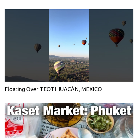
Floating Over TEOTIHUACÁN, MEXICO