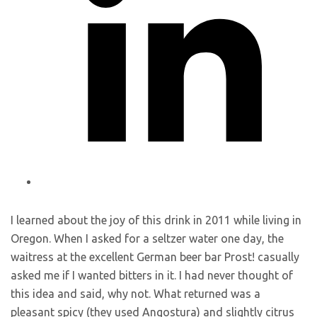
I learned about the joy of this drink in 2011 while living in
Oregon. When I asked for a seltzer water one day, the
waitress at the excellent German beer bar Prost! casually
asked me if I wanted bitters in it. I had never thought of
this idea and said, why not. What returned was a
pleasant spicy (they used Angostura) and slightly citrus