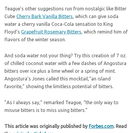
Teague’s other suggestions run from nostalgic like Bitter
Cube
Cherry Bark Vanilla Bitters
, which can give soda
water a cherry vanilla Coca-Cola sensation to King
Floyd’s
Grapefruit Rosemary Bitters
, which remind him of
flavors of the winter season.
And soda water not your thing? Try this creation of 7 oz.
of chilled coconut water with a few dashes of Angostura
bitters over ice plus a lime wheel or a spring of mint.
Angostura’s Jones called this mocktail,“an island
favorite,” showing the limitless potential of bitters.
”As I always say,” remarked Teague, “the only way to
misuse bitters is to miss using bitters.”
This article was originally published by
Forbes.com
. Read