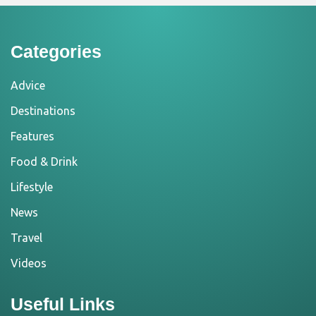
Categories
Advice
Destinations
Features
Food & Drink
Lifestyle
News
Travel
Videos
Useful Links