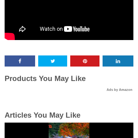
Products You May Like
Ads by Amazon
Articles You May Like