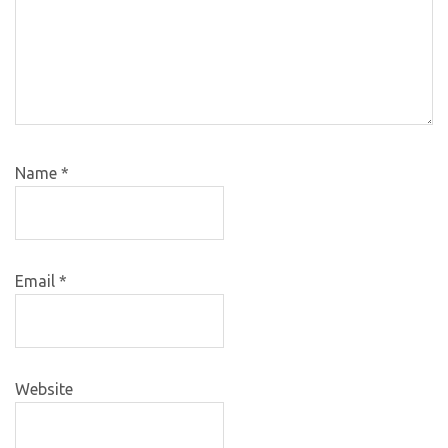
Name
*
Email
*
Website