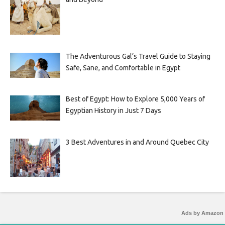
The Adventurous Gal’s Travel Guide to Staying
Safe, Sane, and Comfortable in Egypt
Best of Egypt: How to Explore 5,000 Years of
Egyptian History in Just 7 Days
3 Best Adventures in and Around Quebec City
Ads by Amazon