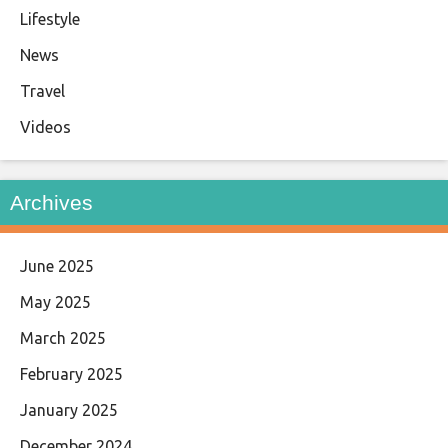
Lifestyle
News
Travel
Videos
Archives
June 2025
May 2025
March 2025
February 2025
January 2025
December 2024