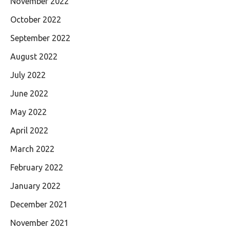
November 2022
October 2022
September 2022
August 2022
July 2022
June 2022
May 2022
April 2022
March 2022
February 2022
January 2022
December 2021
November 2021