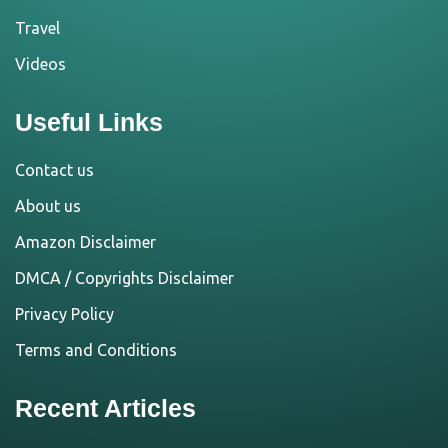
Travel
Videos
Useful Links
Contact us
About us
Amazon Disclaimer
DMCA / Copyrights Disclaimer
Privacy Policy
Terms and Conditions
Recent Articles