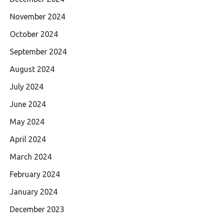
November 2024
October 2024
September 2024
August 2024
July 2024
June 2024
May 2024
April 2024
March 2024
February 2024
January 2024
December 2023