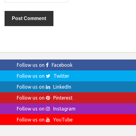
Follow us on
Facebook
Follow us on
Twitter
Follow us on
LinkedIn
Follow us on
Pinterest
Follow us on
Instagram
Follow us on
YouTube