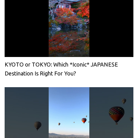
KYOTO or TOKYO: Which *Iconic* JAPANESE
Destination Is Right For You?