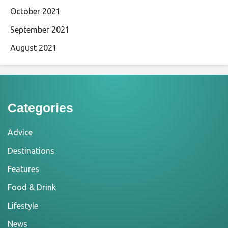
October 2021
September 2021
August 2021
Categories
Advice
Destinations
Features
Food & Drink
Lifestyle
News