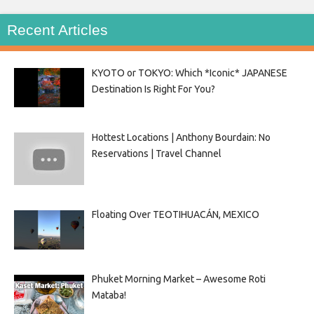
Recent Articles
KYOTO or TOKYO: Which *Iconic* JAPANESE
Destination Is Right For You?
Hottest Locations | Anthony Bourdain: No
Reservations | Travel Channel
Floating Over TEOTIHUACÁN, MEXICO
Phuket Morning Market – Awesome Roti
Mataba!