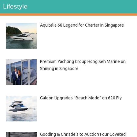
Lifestyle
Aquitalia 68 Legend for Charter in Singapore
Premium Yachting Group Hong Seh Marine on
Shining in Singapore
Galeon Upgrades “Beach Mode” on 620 Fly
Gooding & Christie’s to Auction Four Coveted