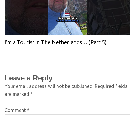
I’m a Tourist in The Netherlands… (Part 5)
Leave a Reply
Your email address will not be published.
Required fields
are marked
*
Comment
*