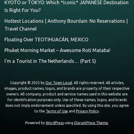
KYOTO or TOKYO: Which *Iconic* JAPANESE Destination
Is Right For You?
Hottest Locations | Anthony Bourdain: No Reservations |
Travel Channel
Floating Over TEOTIHUACÁN, MEXICO
Phuket Morning Market – Awesome Roti Mataba!
I’m a Tourist in The Netherlands… (Part 5)
Copyright © 2025 by
Our Town Local
. All rights reserved. All articles,
images, product names, logos, and brands are property of their respective
owners. All company, product and service names used in this website are
for identification purposes only. Use of these names, logos, and brands
does not imply endorsement unless specified. By using this site, you agree
to the
Terms of Use
and
Privacy Policy
.
Powered by
WordPress
using
DisruptPress Theme
.