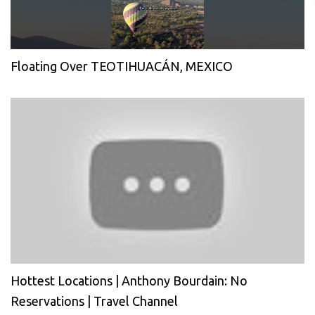
Floating Over TEOTIHUACÁN, MEXICO
Hottest Locations | Anthony Bourdain: No
Reservations | Travel Channel