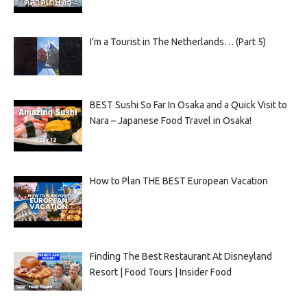
I’m a Tourist in The Netherlands… (Part 5)
BEST Sushi So Far In Osaka and a Quick Visit to
Nara – Japanese Food Travel in Osaka!
How to Plan THE BEST European Vacation
Finding The Best Restaurant At Disneyland
Resort | Food Tours | Insider Food