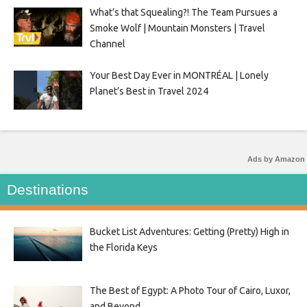
What’s that Squealing?! The Team Pursues a
Smoke Wolf | Mountain Monsters | Travel
Channel
Your Best Day Ever in MONTRÉAL | Lonely
Planet’s Best in Travel 2024
Ads by Amazon
Destinations
Bucket List Adventures: Getting (Pretty) High in
the Florida Keys
The Best of Egypt: A Photo Tour of Cairo, Luxor,
and Beyond