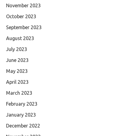
November 2023
October 2023
September 2023
August 2023
July 2023
June 2023
May 2023
April 2023
March 2023
February 2023
January 2023
December 2022