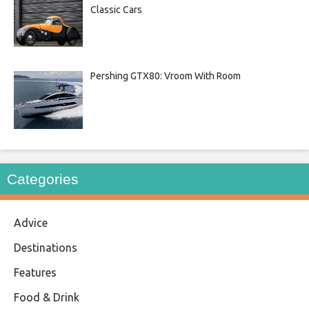
Classic Cars
Pershing GTX80: Vroom With Room
Categories
Advice
Destinations
Features
Food & Drink