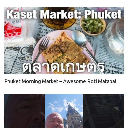
Phuket Morning Market – Awesome Roti Mataba!