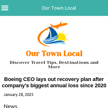
Our Town Local
Skip
to
content
Our Town Local
Discover Travel Tips, Destinations and
More
Boeing CEO lays out recovery plan after
company’s biggest annual loss since 2020
January 28, 2025
News