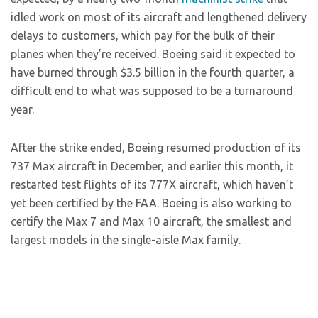
idled work on most of its aircraft and lengthened delivery
delays to customers, which pay for the bulk of their
planes when they’re received. Boeing said it expected to
have burned through $3.5 billion in the fourth quarter, a
difficult end to what was supposed to be a turnaround
year.
After the strike ended, Boeing resumed production of its
737 Max aircraft in December, and earlier this month, it
restarted test flights of its 777X aircraft, which haven’t
yet been certified by the FAA. Boeing is also working to
certify the Max 7 and Max 10 aircraft, the smallest and
largest models in the single-aisle Max family.