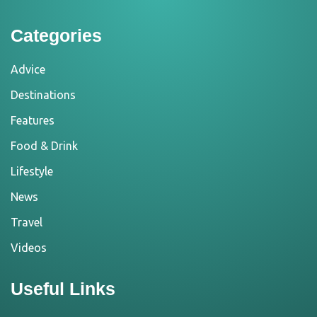
Categories
Advice
Destinations
Features
Food & Drink
Lifestyle
News
Travel
Videos
Useful Links