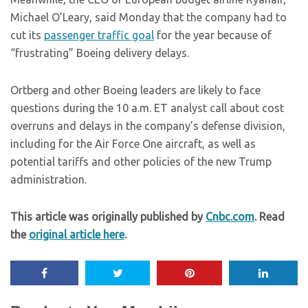
Michael O’Leary, said Monday that the company had to
cut its
passenger traffic goal
for the year because of
“frustrating” Boeing delivery delays.
Ortberg and other Boeing leaders are likely to face
questions during the 10 a.m. ET analyst call about cost
overruns and delays in the company’s defense division,
including for the Air Force One aircraft, as well as
potential tariffs and other policies of the new Trump
administration.
This article was originally published by
Cnbc.com
. Read
the
original article here
.