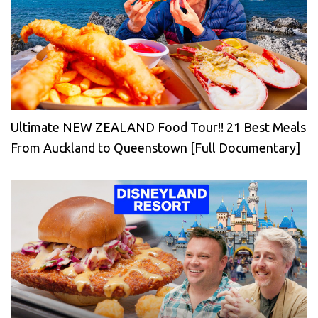
Ultimate NEW ZEALAND Food Tour!! 21 Best Meals
From Auckland to Queenstown [Full Documentary]