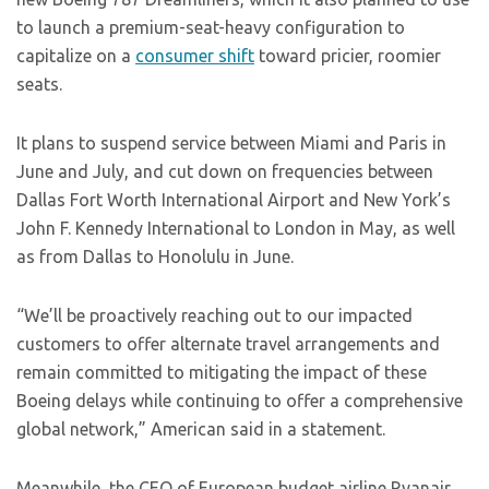
to launch a premium-seat-heavy configuration to
capitalize on a
consumer shift
toward pricier, roomier
seats.
It plans to suspend service between Miami and Paris in
June and July, and cut down on frequencies between
Dallas Fort Worth International Airport and New York’s
John F. Kennedy International to London in May, as well
as from Dallas to Honolulu in June.
“We’ll be proactively reaching out to our impacted
customers to offer alternate travel arrangements and
remain committed to mitigating the impact of these
Boeing delays while continuing to offer a comprehensive
global network,” American said in a statement.
Meanwhile, the CEO of European budget airline Ryanair,