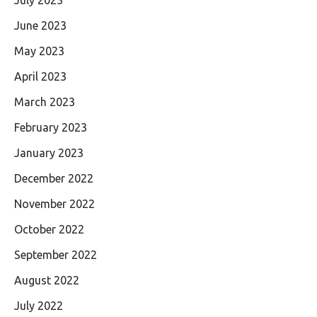
July 2023
June 2023
May 2023
April 2023
March 2023
February 2023
January 2023
December 2022
November 2022
October 2022
September 2022
August 2022
July 2022