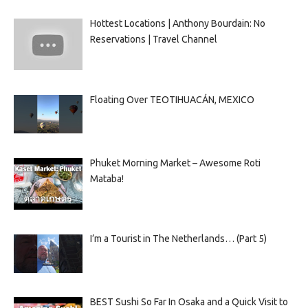
Hottest Locations | Anthony Bourdain: No
Reservations | Travel Channel
Floating Over TEOTIHUACÁN, MEXICO
Phuket Morning Market – Awesome Roti
Mataba!
I’m a Tourist in The Netherlands… (Part 5)
BEST Sushi So Far In Osaka and a Quick Visit to