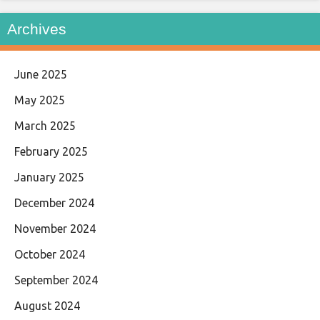
Archives
June 2025
May 2025
March 2025
February 2025
January 2025
December 2024
November 2024
October 2024
September 2024
August 2024