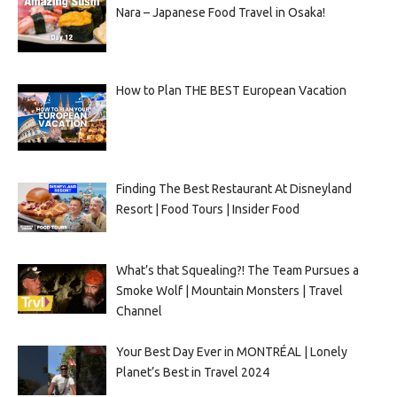
Nara – Japanese Food Travel in Osaka!
How to Plan THE BEST European Vacation
Finding The Best Restaurant At Disneyland
Resort | Food Tours | Insider Food
What’s that Squealing?! The Team Pursues a
Smoke Wolf | Mountain Monsters | Travel
Channel
Your Best Day Ever in MONTRÉAL | Lonely
Planet’s Best in Travel 2024