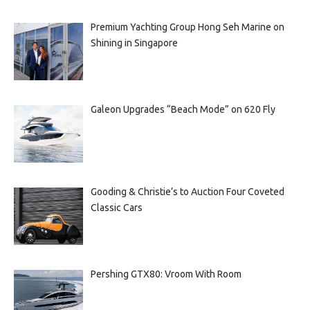
Premium Yachting Group Hong Seh Marine on
Shining in Singapore
Galeon Upgrades “Beach Mode” on 620 Fly
Gooding & Christie’s to Auction Four Coveted
Classic Cars
Pershing GTX80: Vroom With Room