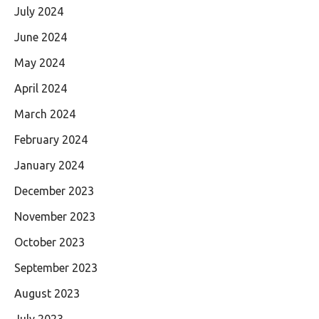
July 2024
June 2024
May 2024
April 2024
March 2024
February 2024
January 2024
December 2023
November 2023
October 2023
September 2023
August 2023