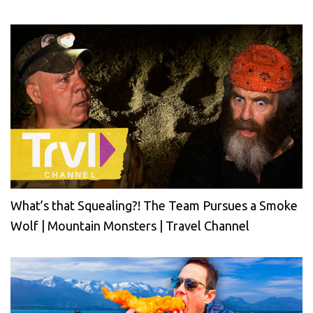
What’s that Squealing?! The Team Pursues a Smoke
Wolf | Mountain Monsters | Travel Channel