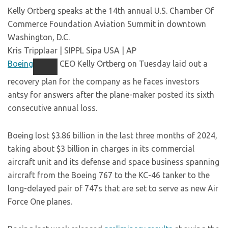
Kelly Ortberg speaks at the 14th annual U.S. Chamber Of
Commerce Foundation Aviation Summit in downtown
Washington, D.C.
Kris Tripplaar | SIPPL Sipa USA | AP
Boeing
CEO Kelly Ortberg on Tuesday laid out a
recovery plan for the company as he faces investors
antsy for answers after the plane-maker posted its sixth
consecutive annual loss.
Boeing lost $3.86 billion in the last three months of 2024,
taking about $3 billion in charges in its commercial
aircraft unit and its defense and space business spanning
aircraft from the Boeing 767 to the KC-46 tanker to the
long-delayed pair of 747s that are set to serve as new Air
Force One planes.