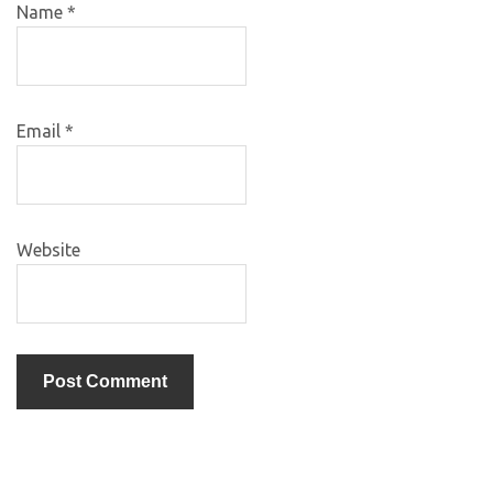
Name
*
Email
*
Website