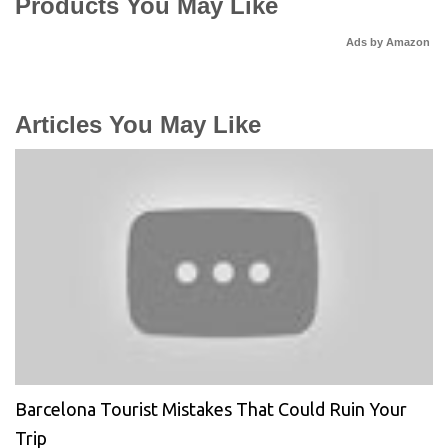
Products You May Like
Ads by Amazon
Articles You May Like
Barcelona Tourist Mistakes That Could Ruin Your
Trip