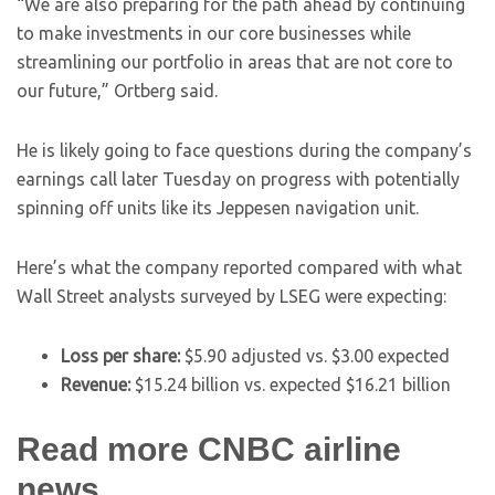
“We are also preparing for the path ahead by continuing
to make investments in our core businesses while
streamlining our portfolio in areas that are not core to
our future,” Ortberg said.
He is likely going to face questions during the company’s
earnings call later Tuesday on progress with potentially
spinning off units like its Jeppesen navigation unit.
Here’s what the company reported compared with what
Wall Street analysts surveyed by LSEG were expecting:
Loss per share:
$5.90 adjusted vs. $3.00 expected
Revenue:
$15.24 billion vs. expected $16.21 billion
Read more CNBC airline
news