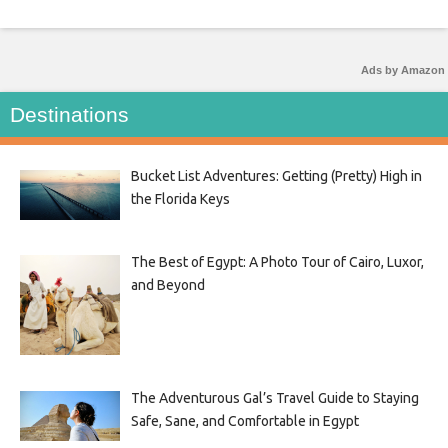
Ads by Amazon
Destinations
Bucket List Adventures: Getting (Pretty) High in
the Florida Keys
The Best of Egypt: A Photo Tour of Cairo, Luxor,
and Beyond
The Adventurous Gal’s Travel Guide to Staying
Safe, Sane, and Comfortable in Egypt