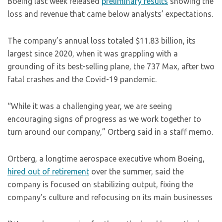
Boeing last week released
preliminary results
showing the
loss and revenue that came below analysts’ expectations.
The company’s annual loss totaled $11.83 billion, its
largest since 2020, when it was grappling with a
grounding of its best-selling plane, the 737 Max, after two
fatal crashes and the Covid-19 pandemic.
“While it was a challenging year, we are seeing
encouraging signs of progress as we work together to
turn around our company,” Ortberg said in a staff memo.
Ortberg, a longtime aerospace executive whom Boeing,
hired out of retirement
over the summer, said the
company is focused on stabilizing output, fixing the
company’s culture and refocusing on its main businesses