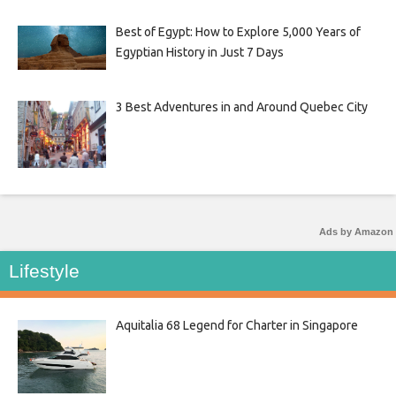
Best of Egypt: How to Explore 5,000 Years of
Egyptian History in Just 7 Days
3 Best Adventures in and Around Quebec City
Ads by Amazon
Lifestyle
Aquitalia 68 Legend for Charter in Singapore