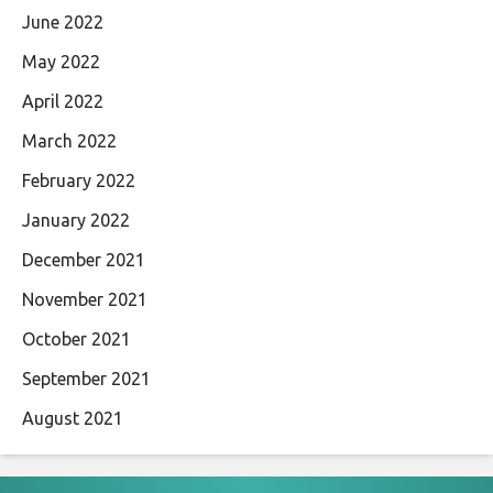
June 2022
May 2022
April 2022
March 2022
February 2022
January 2022
December 2021
November 2021
October 2021
September 2021
August 2021