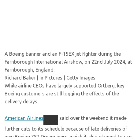
A Boeing banner and an F-15EX jet fighter during the
Farnborough International Airshow, on 22nd July 2024, at
Farnborough, England.
Richard Baker | In Pictures | Getty Images
While airline CEOs have largely supported Ortberg, key
Boeing customers are still logging the effects of the
delivery delays.
American Airlines
said over the weekend it made
further cuts to its schedule because of late deliveries of
new Boeing 787 Dreamliners, which it also planned to use