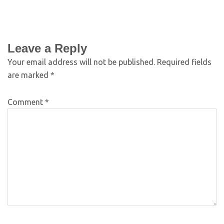
Leave a Reply
Your email address will not be published.
Required fields
are marked
*
Comment
*