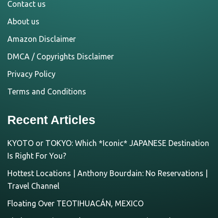
Contact us
About us
Amazon Disclaimer
DMCA / Copyrights Disclaimer
Privacy Policy
Terms and Conditions
Recent Articles
KYOTO or TOKYO: Which *Iconic* JAPANESE Destination
Is Right For You?
Hottest Locations | Anthony Bourdain: No Reservations |
Travel Channel
Floating Over TEOTIHUACÁN, MEXICO