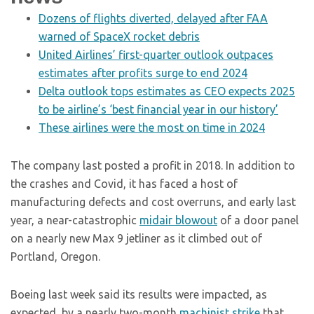
Dozens of flights diverted, delayed after FAA
warned of SpaceX rocket debris
United Airlines’ first-quarter outlook outpaces
estimates after profits surge to end 2024
Delta outlook tops estimates as CEO expects 2025
to be airline’s ‘best financial year in our history’
These airlines were the most on time in 2024
The company last posted a profit in 2018. In addition to
the crashes and Covid, it has faced a host of
manufacturing defects and cost overruns, and early last
year, a near-catastrophic
midair blowout
of a door panel
on a nearly new Max 9 jetliner as it climbed out of
Portland, Oregon.
Boeing last week said its results were impacted, as
expected, by a nearly two-month
machinist strike
that