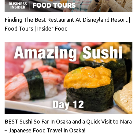
Finding The Best Restaurant At Disneyland Resort |
Food Tours | Insider Food
BEST Sushi So Far In Osaka and a Quick Visit to Nara
– Japanese Food Travel in Osaka!