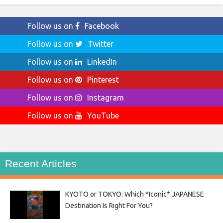
Follow us on
Facebook
Follow us on
Twitter
Follow us on
LinkedIn
Follow us on
Pinterest
Follow us on
Instagram
Follow us on
YouTube
Recent Articles
KYOTO or TOKYO: Which *Iconic* JAPANESE
Destination Is Right For You?