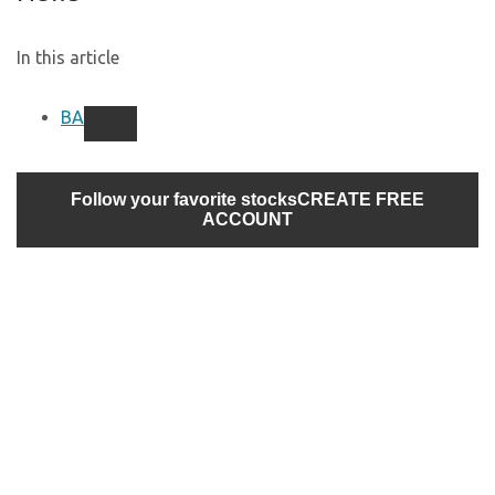
In this article
BA
Follow your favorite stocks
CREATE FREE
ACCOUNT