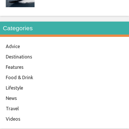
Categories
Advice
Destinations
Features
Food & Drink
Lifestyle
News
Travel
Videos