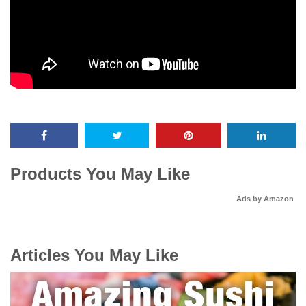
Products You May Like
Ads by Amazon
Articles You May Like