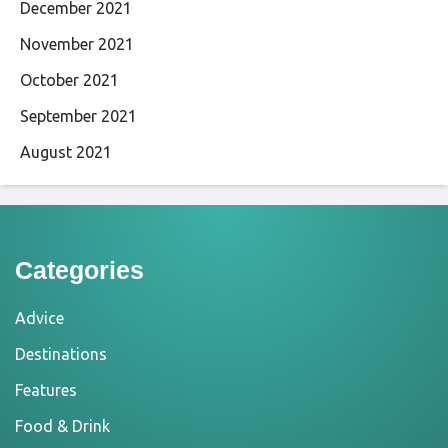
December 2021
November 2021
October 2021
September 2021
August 2021
Categories
Advice
Destinations
Features
Food & Drink