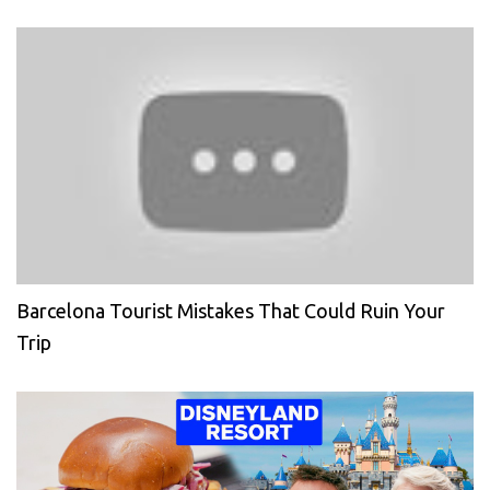
Barcelona Tourist Mistakes That Could Ruin Your
Trip