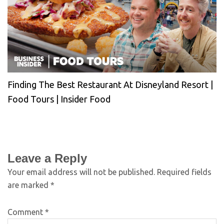
Finding The Best Restaurant At Disneyland Resort |
Food Tours | Insider Food
Leave a Reply
Your email address will not be published.
Required fields
are marked
*
Comment
*