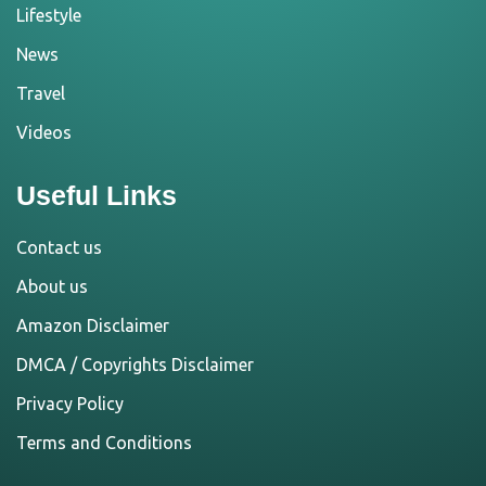
Lifestyle
News
Travel
Videos
Useful Links
Contact us
About us
Amazon Disclaimer
DMCA / Copyrights Disclaimer
Privacy Policy
Terms and Conditions