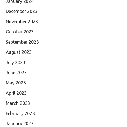
January 2024
December 2023
November 2023
October 2023
September 2023
August 2023
July 2023
June 2023
May 2023
April 2023
March 2023
February 2023
January 2023