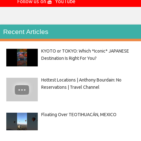
Follow us on
YouTube
Recent Articles
KYOTO or TOKYO: Which *Iconic* JAPANESE
Destination Is Right For You?
Hottest Locations | Anthony Bourdain: No
Reservations | Travel Channel
Floating Over TEOTIHUACÁN, MEXICO