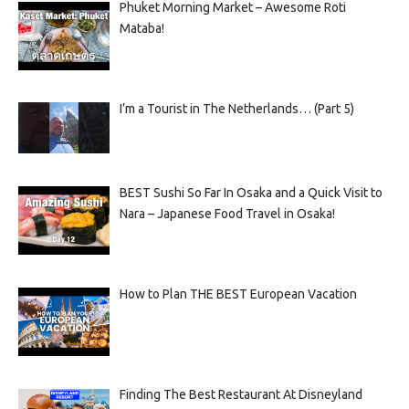
Phuket Morning Market – Awesome Roti
Mataba!
I’m a Tourist in The Netherlands… (Part 5)
BEST Sushi So Far In Osaka and a Quick Visit to
Nara – Japanese Food Travel in Osaka!
How to Plan THE BEST European Vacation
Finding The Best Restaurant At Disneyland