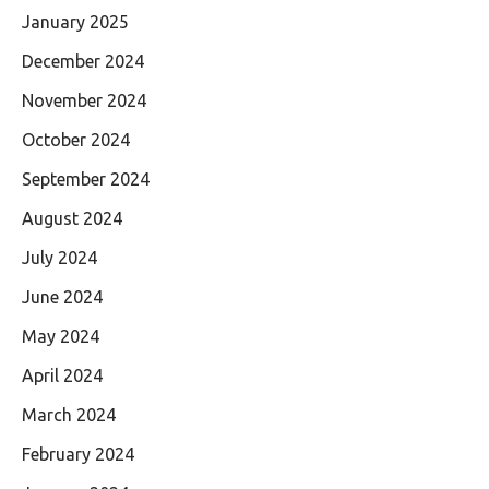
January 2025
December 2024
November 2024
October 2024
September 2024
August 2024
July 2024
June 2024
May 2024
April 2024
March 2024
February 2024