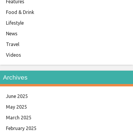
Features
Food & Drink
Lifestyle
News
Travel
Videos
Archives
June 2025
May 2025
March 2025
February 2025