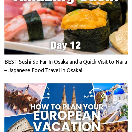
BEST Sushi So Far In Osaka and a Quick Visit to Nara
– Japanese Food Travel in Osaka!