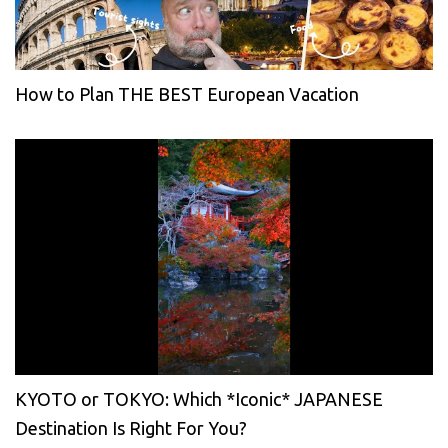
How to Plan THE BEST European Vacation
KYOTO or TOKYO: Which *Iconic* JAPANESE
Destination Is Right For You?