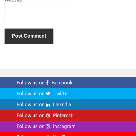
Follow us on
Facebook
Follow us on
Twitter
Follow us on
LinkedIn
Follow us on
Pinterest
Follow us on
Instagram