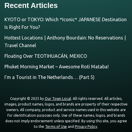
Recent Articles
KYOTO or TOKYO: Which *Iconic* JAPANESE Destination
Is Right For You?
Hottest Locations | Anthony Bourdain: No Reservations |
Travel Channel
Floating Over TEOTIHUACÁN, MEXICO
Phuket Morning Market – Awesome Roti Mataba!
I’m a Tourist in The Netherlands… (Part 5)
Copyright © 2025 by
Our Town Local
. All rights reserved. All articles,
images, product names, logos, and brands are property of their respective
owners. All company, product and service names used in this website are
for identification purposes only. Use of these names, logos, and brands
does not imply endorsement unless specified. By using this site, you agree
to the
Terms of Use
and
Privacy Policy
.