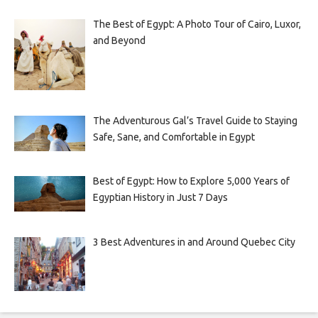
The Best of Egypt: A Photo Tour of Cairo, Luxor,
and Beyond
The Adventurous Gal’s Travel Guide to Staying
Safe, Sane, and Comfortable in Egypt
Best of Egypt: How to Explore 5,000 Years of
Egyptian History in Just 7 Days
3 Best Adventures in and Around Quebec City