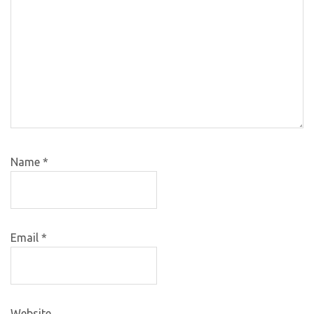
Name
*
Email
*
Website