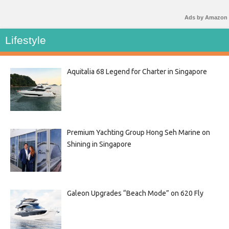
Ads by Amazon
Lifestyle
Aquitalia 68 Legend for Charter in Singapore
Premium Yachting Group Hong Seh Marine on
Shining in Singapore
Galeon Upgrades “Beach Mode” on 620 Fly