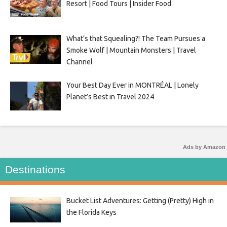
Resort | Food Tours | Insider Food
What’s that Squealing?! The Team Pursues a
Smoke Wolf | Mountain Monsters | Travel
Channel
Your Best Day Ever in MONTRÉAL | Lonely
Planet’s Best in Travel 2024
Ads by Amazon
Destinations
Bucket List Adventures: Getting (Pretty) High in
the Florida Keys