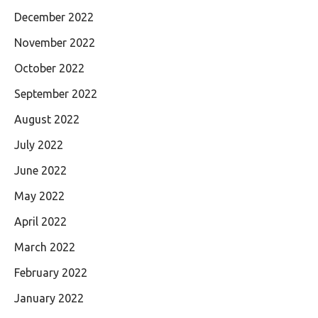
December 2022
November 2022
October 2022
September 2022
August 2022
July 2022
June 2022
May 2022
April 2022
March 2022
February 2022
January 2022