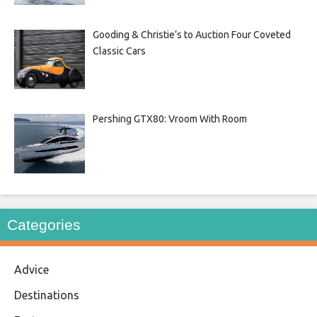
Gooding & Christie’s to Auction Four Coveted
Classic Cars
Pershing GTX80: Vroom With Room
Categories
Advice
Destinations