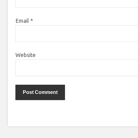
Email
*
Website