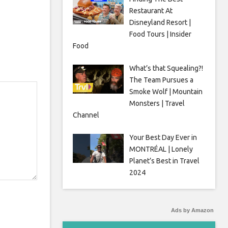
Restaurant At
Disneyland Resort |
Food Tours | Insider
Food
What’s that Squealing?!
The Team Pursues a
Smoke Wolf | Mountain
Monsters | Travel
Channel
Your Best Day Ever in
MONTRÉAL | Lonely
Planet’s Best in Travel
2024
Ads by Amazon