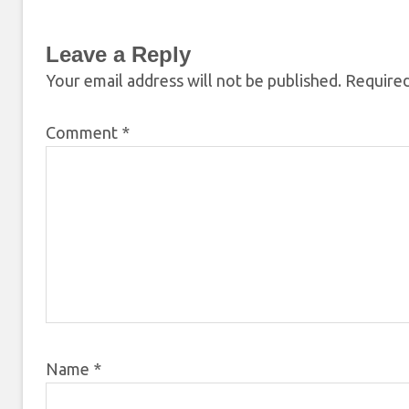
Leave a Reply
Your email address will not be published.
Required
Comment
*
Name
*