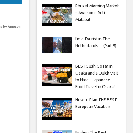
Phuket Morning Market
– Awesome Roti
Mataba!
s by Amazon
I’m a Tourist in The
Netherlands… (Part 5)
BEST Sushi So Far In
Osaka and a Quick Visit
to Nara – Japanese
Food Travel in Osaka!
How to Plan THE BEST
European Vacation
Finding The Best