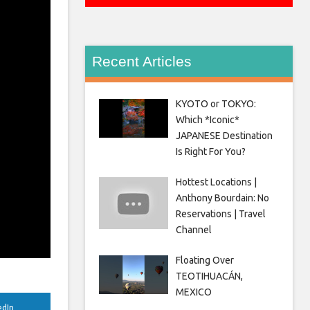
Recent Articles
KYOTO or TOKYO:
Which *Iconic*
JAPANESE Destination
Is Right For You?
Hottest Locations |
Anthony Bourdain: No
Reservations | Travel
Channel
Floating Over
TEOTIHUACÁN,
MEXICO
edIn