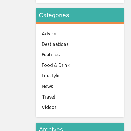
Categories
Advice
Destinations
Features
Food & Drink
Lifestyle
News
Travel
Videos
Archives