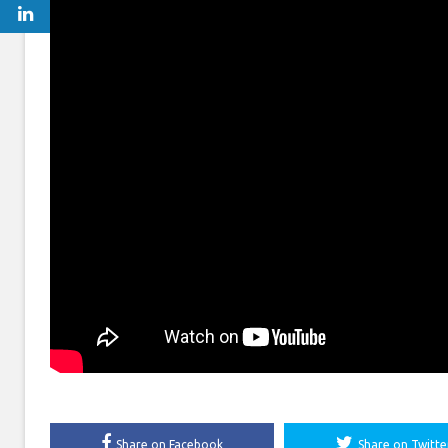
Share on Facebook
Share on Twitte