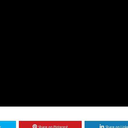
r
Share on Pinterest
Share on Link