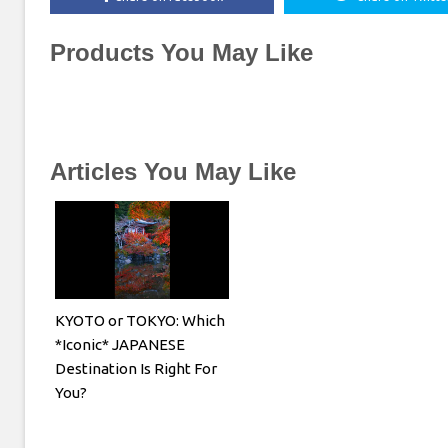
Products You May Like
Articles You May Like
KYOTO or TOKYO: Which
*Iconic* JAPANESE
Destination Is Right For
You?