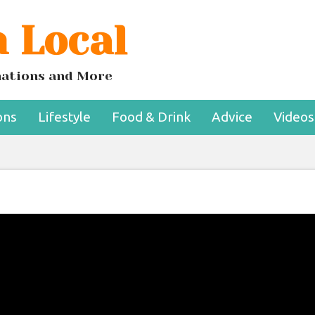
 Local
inations and More
ons
Lifestyle
Food & Drink
Advice
Videos