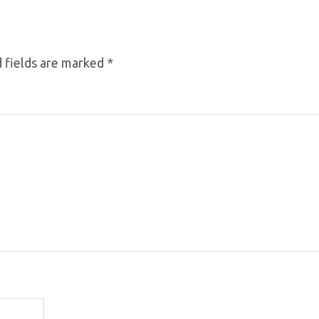
 fields are marked
*