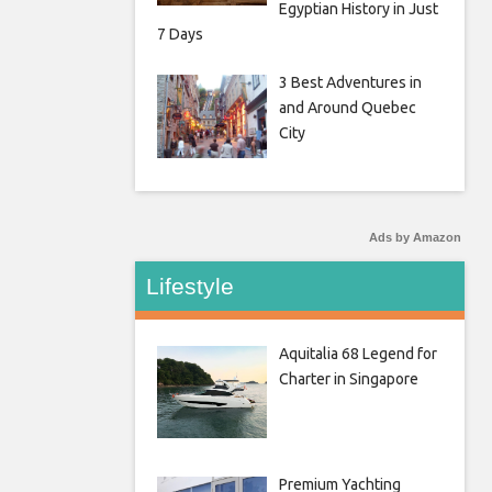
Egyptian History in Just
7 Days
3 Best Adventures in
and Around Quebec
City
Ads by Amazon
Lifestyle
Aquitalia 68 Legend for
Charter in Singapore
Premium Yachting