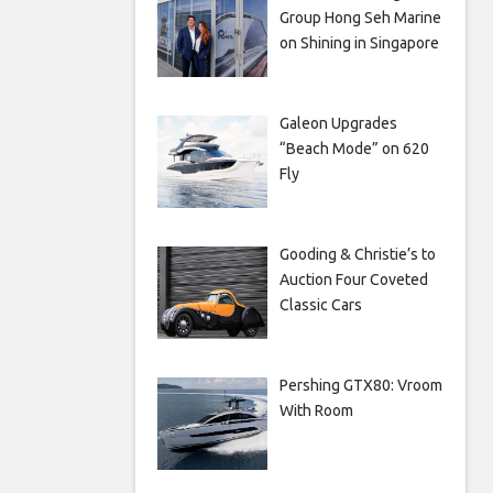
Group Hong Seh Marine
on Shining in Singapore
Galeon Upgrades
“Beach Mode” on 620
Fly
Gooding & Christie’s to
Auction Four Coveted
Classic Cars
Pershing GTX80: Vroom
With Room