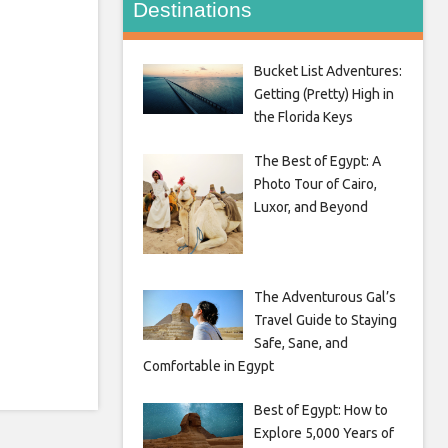
Destinations
Bucket List Adventures:
Getting (Pretty) High in
the Florida Keys
The Best of Egypt: A
Photo Tour of Cairo,
Luxor, and Beyond
The Adventurous Gal’s
Travel Guide to Staying
Safe, Sane, and
Comfortable in Egypt
Best of Egypt: How to
Explore 5,000 Years of