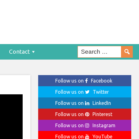
Contact
Follow us on
Facebook
Follow us on
Twitter
Follow us on
LinkedIn
Follow us on
Pinterest
Follow us on
Instagram
Follow us on
YouTube