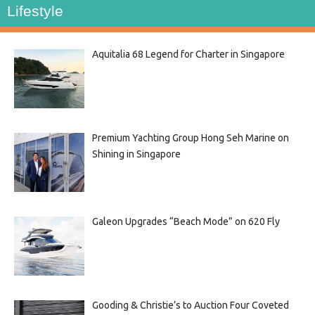
Lifestyle
Aquitalia 68 Legend for Charter in Singapore
Premium Yachting Group Hong Seh Marine on
Shining in Singapore
Galeon Upgrades “Beach Mode” on 620 Fly
Gooding & Christie’s to Auction Four Coveted