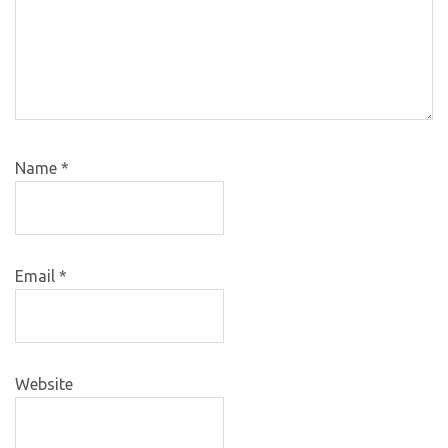
Name
*
Email
*
Website