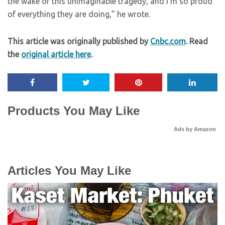
the wake of this unimaginable tragedy, and I’m so proud
of everything they are doing,” he wrote.
This article was originally published by
Cnbc.com
. Read
the
original article here
.
Products You May Like
Ads by Amazon
Articles You May Like