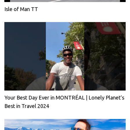
Isle of Man TT
Your Best Day Ever in MONTRÉAL | Lonely Planet’s
Best in Travel 2024