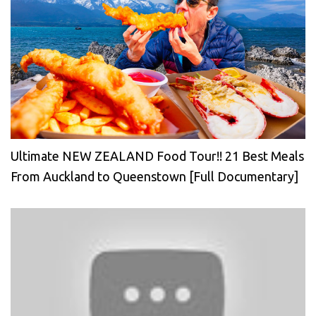
Ultimate NEW ZEALAND Food Tour!! 21 Best Meals
From Auckland to Queenstown [Full Documentary]