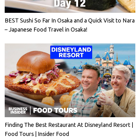
BEST Sushi So Far In Osaka and a Quick Visit to Nara
– Japanese Food Travel in Osaka!
Finding The Best Restaurant At Disneyland Resort |
Food Tours | Insider Food