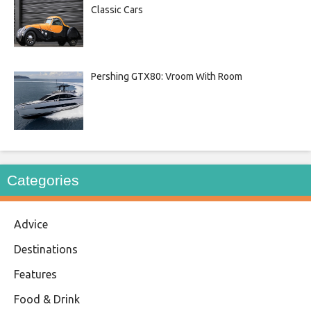
Classic Cars
Pershing GTX80: Vroom With Room
Categories
Advice
Destinations
Features
Food & Drink