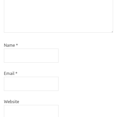
Name
*
Email
*
Website