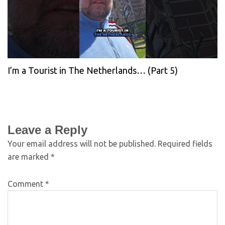
I’m a Tourist in The Netherlands… (Part 5)
Leave a Reply
Your email address will not be published.
Required fields
are marked
*
Comment
*