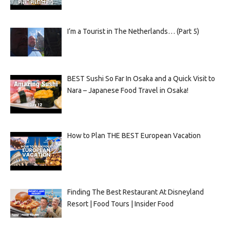
I’m a Tourist in The Netherlands… (Part 5)
BEST Sushi So Far In Osaka and a Quick Visit to
Nara – Japanese Food Travel in Osaka!
How to Plan THE BEST European Vacation
Finding The Best Restaurant At Disneyland
Resort | Food Tours | Insider Food