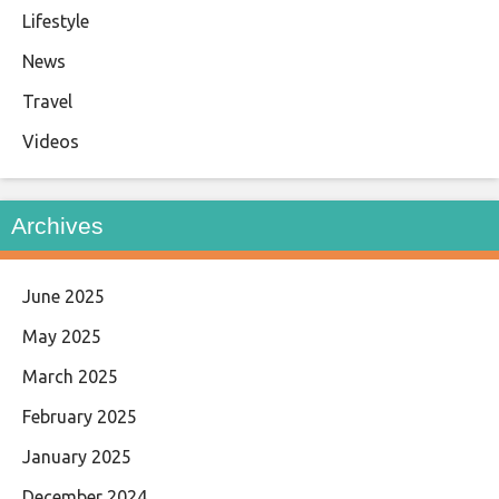
Lifestyle
News
Travel
Videos
Archives
June 2025
May 2025
March 2025
February 2025
January 2025
December 2024