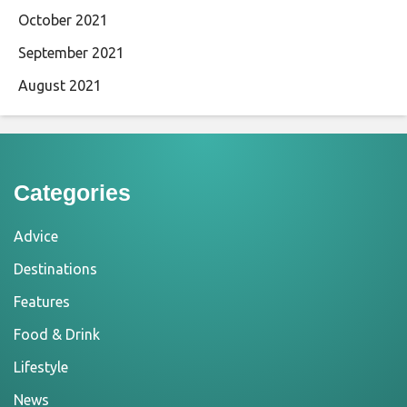
October 2021
September 2021
August 2021
Categories
Advice
Destinations
Features
Food & Drink
Lifestyle
News