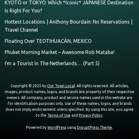
KYOTO or TOKYO: Which *Iconic* JAPANESE Destination
Is Right For You?
Hottest Locations | Anthony Bourdain: No Reservations |
Travel Channel
Floating Over TEOTIHUACÁN, MEXICO
Phuket Morning Market – Awesome Roti Mataba!
I’m a Tourist in The Netherlands… (Part 5)
Copyright © 2025 by
Our Town Local
. All rights reserved. All articles,
images, product names, logos, and brands are property of their respective
owners. All company, product and service names used in this website are
for identification purposes only. Use of these names, logos, and brands
does not imply endorsement unless specified. By using this site, you agree
to the
Terms of Use
and
Privacy Policy
.
Powered by
WordPress
using
DisruptPress Theme
.