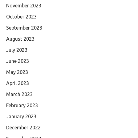
November 2023
October 2023
September 2023
August 2023
July 2023
June 2023
May 2023
April 2023
March 2023
February 2023
January 2023
December 2022