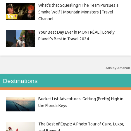
What’s that Squealing?! The Team Pursues a
Smoke Wolf | Mountain Monsters | Travel
Channel
Your Best Day Ever in MONTRÉAL | Lonely
Planet’s Best in Travel 2024
Ads by Amazon
Destinations
Bucket List Adventures: Getting (Pretty) High in
the Florida Keys
The Best of Egypt: A Photo Tour of Cairo, Luxor,
and Beyond