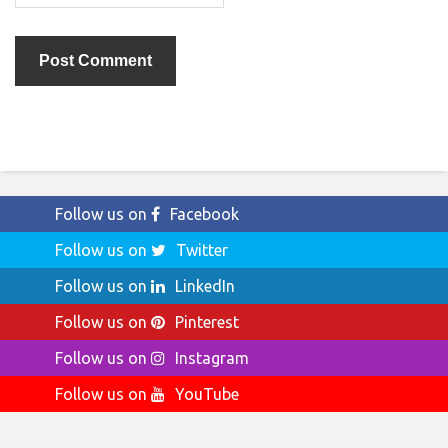
Follow us on
Facebook
Follow us on
Twitter
Follow us on
LinkedIn
Follow us on
Pinterest
Follow us on
Instagram
Follow us on
YouTube