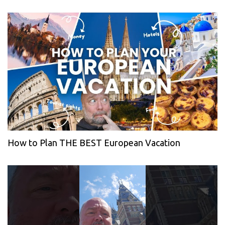
How to Plan THE BEST European Vacation