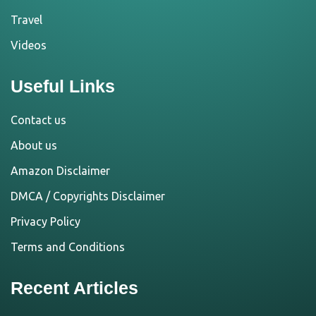
Travel
Videos
Useful Links
Contact us
About us
Amazon Disclaimer
DMCA / Copyrights Disclaimer
Privacy Policy
Terms and Conditions
Recent Articles