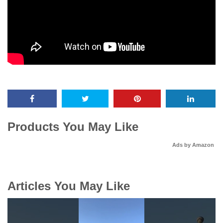
Products You May Like
Ads by Amazon
Articles You May Like