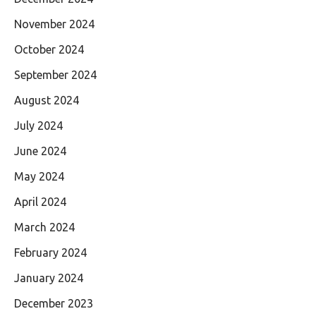
November 2024
October 2024
September 2024
August 2024
July 2024
June 2024
May 2024
April 2024
March 2024
February 2024
January 2024
December 2023