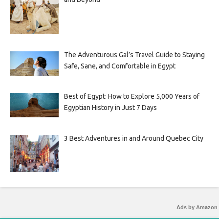
The Adventurous Gal’s Travel Guide to Staying
Safe, Sane, and Comfortable in Egypt
Best of Egypt: How to Explore 5,000 Years of
Egyptian History in Just 7 Days
3 Best Adventures in and Around Quebec City
Ads by Amazon