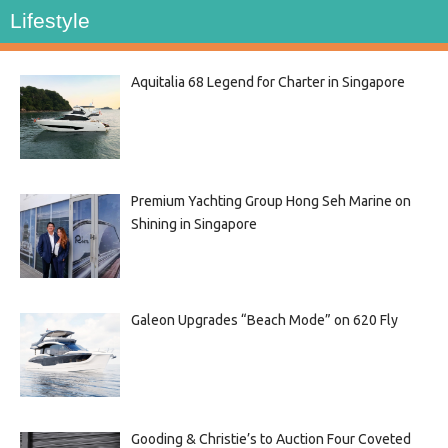
Lifestyle
Aquitalia 68 Legend for Charter in Singapore
Premium Yachting Group Hong Seh Marine on
Shining in Singapore
Galeon Upgrades “Beach Mode” on 620 Fly
Gooding & Christie’s to Auction Four Coveted