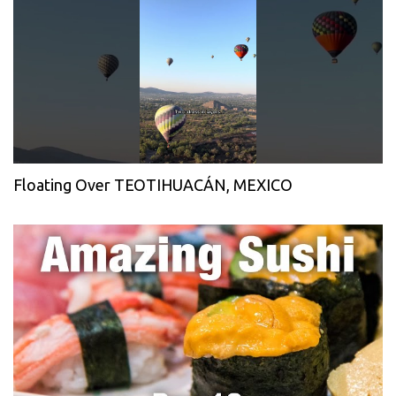
Floating Over TEOTIHUACÁN, MEXICO