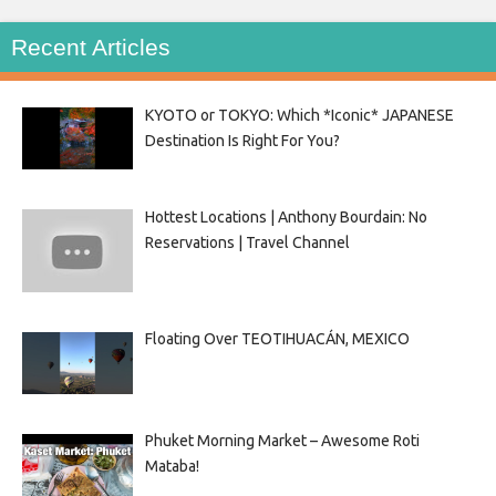
Recent Articles
KYOTO or TOKYO: Which *Iconic* JAPANESE
Destination Is Right For You?
Hottest Locations | Anthony Bourdain: No
Reservations | Travel Channel
Floating Over TEOTIHUACÁN, MEXICO
Phuket Morning Market – Awesome Roti
Mataba!