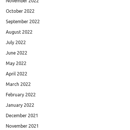
November 2022
October 2022
September 2022
August 2022
July 2022
June 2022
May 2022
April 2022
March 2022
February 2022
January 2022
December 2021
November 2021