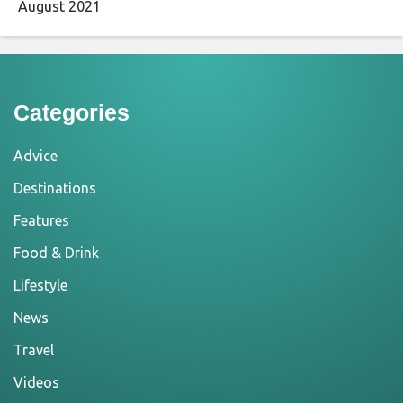
August 2021
Categories
Advice
Destinations
Features
Food & Drink
Lifestyle
News
Travel
Videos