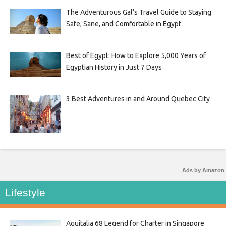
The Adventurous Gal’s Travel Guide to Staying
Safe, Sane, and Comfortable in Egypt
Best of Egypt: How to Explore 5,000 Years of
Egyptian History in Just 7 Days
3 Best Adventures in and Around Quebec City
Ads by Amazon
Lifestyle
Aquitalia 68 Legend for Charter in Singapore