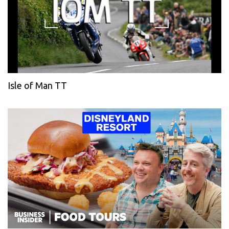
Isle of Man TT