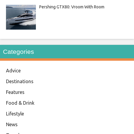
Pershing GTX80: Vroom With Room
Categories
Advice
Destinations
Features
Food & Drink
Lifestyle
News