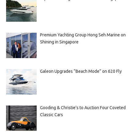
Premium Yachting Group Hong Seh Marine on
Shining in Singapore
Galeon Upgrades “Beach Mode” on 620 Fly
Gooding & Christie’s to Auction Four Coveted
Classic Cars