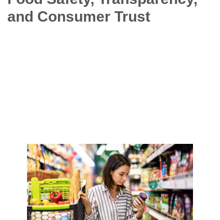
and Consumer Trust