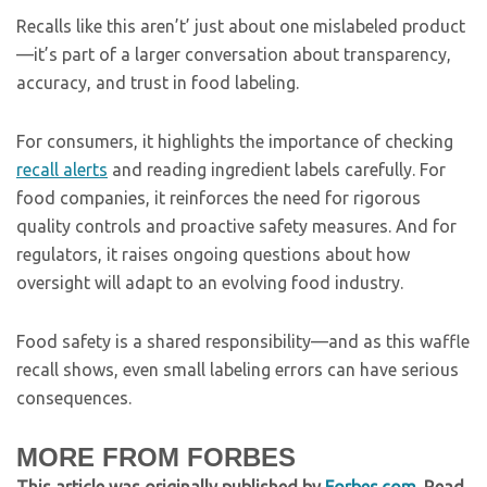
Recalls like this aren’t’ just about one mislabeled product
—it’s part of a larger conversation about transparency,
accuracy, and trust in food labeling.
For consumers, it highlights the importance of checking
recall alerts
and reading ingredient labels carefully. For
food companies, it reinforces the need for rigorous
quality controls and proactive safety measures. And for
regulators, it raises ongoing questions about how
oversight will adapt to an evolving food industry.
Food safety is a shared responsibility—and as this waffle
recall shows, even small labeling errors can have serious
consequences.
MORE FROM FORBES
This article was originally published by
Forbes.com
. Read