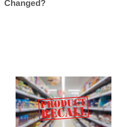
Changed?