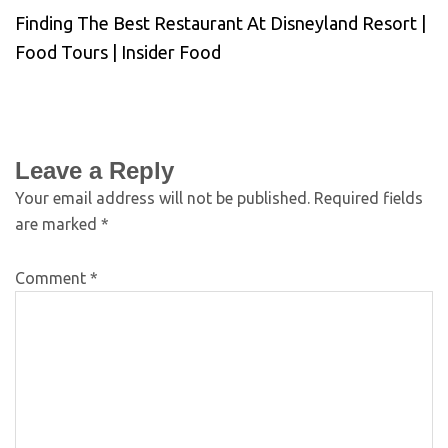
Finding The Best Restaurant At Disneyland Resort |
Food Tours | Insider Food
Leave a Reply
Your email address will not be published.
Required fields
are marked
*
Comment
*