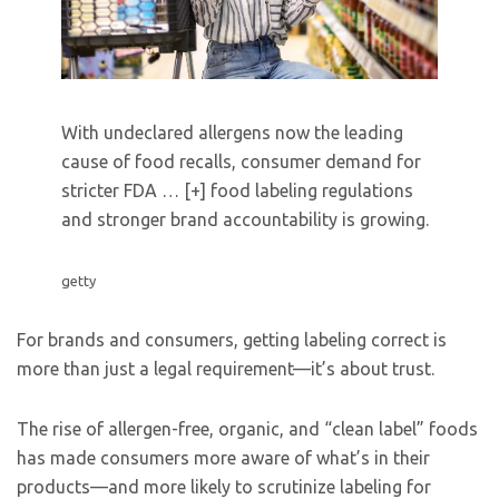
With undeclared allergens now the leading
cause of food recalls, consumer demand for
stricter FDA
… [+]
food labeling regulations
and stronger brand accountability is growing.
getty
For brands and consumers, getting labeling correct is
more than just a legal requirement—it’s about trust.
The rise of allergen-free, organic, and “clean label” foods
has made consumers more aware of what’s in their
products—and more likely to scrutinize labeling for