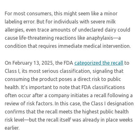
For most consumers, this might seem like a minor
labeling error. But for individuals with severe milk
allergies, even trace amounts of undeclared dairy could
cause life-threatening reactions like anaphylaxis—a
condition that requires immediate medical intervention.
On February 13, 2025, the FDA
categorized the recall
to
Class I, its most serious classification, signaling that
consuming the product poses a direct risk to public
health. It’s important to note that FDA classifications
often occur after a company initiates a recall following a
review of risk factors. In this case, the Class I designation
confirms that the recall meets the highest public health
risk level—but the recall itself was already in place weeks
earlier.