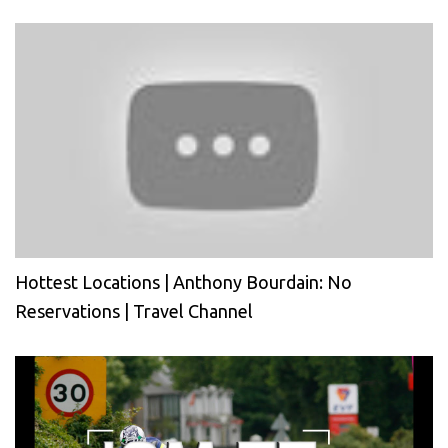
Hottest Locations | Anthony Bourdain: No
Reservations | Travel Channel