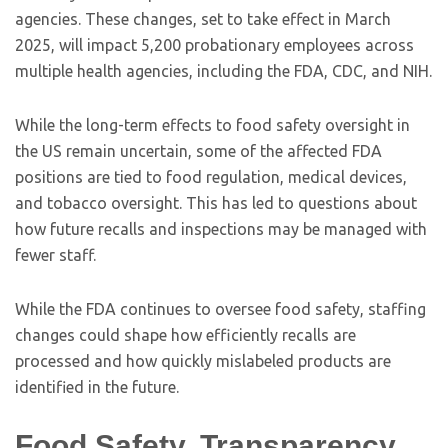
agencies. These changes, set to take effect in March
2025, will impact 5,200 probationary employees across
multiple health agencies, including the FDA, CDC, and NIH.
While the long-term effects to food safety oversight in
the US remain uncertain, some of the affected FDA
positions are tied to food regulation, medical devices,
and tobacco oversight. This has led to questions about
how future recalls and inspections may be managed with
fewer staff.
While the FDA continues to oversee food safety, staffing
changes could shape how efficiently recalls are
processed and how quickly mislabeled products are
identified in the future.
Food Safety, Transparency,