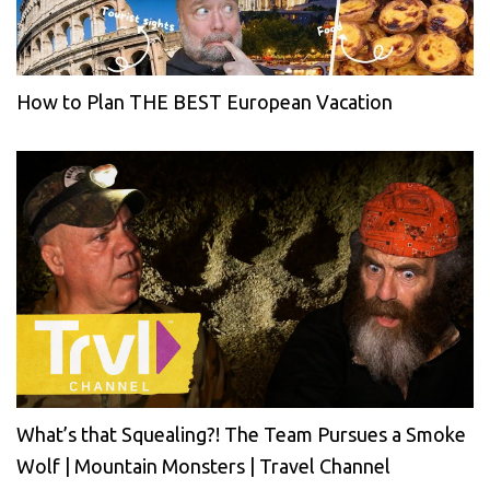
How to Plan THE BEST European Vacation
What’s that Squealing?! The Team Pursues a Smoke
Wolf | Mountain Monsters | Travel Channel