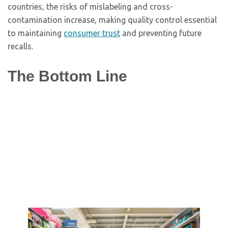
countries, the risks of mislabeling and cross-
contamination increase, making quality control essential
to maintaining
consumer trust
and preventing future
recalls.
The Bottom Line