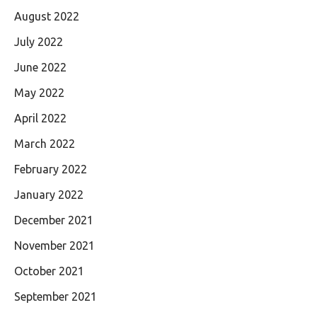
August 2022
July 2022
June 2022
May 2022
April 2022
March 2022
February 2022
January 2022
December 2021
November 2021
October 2021
September 2021