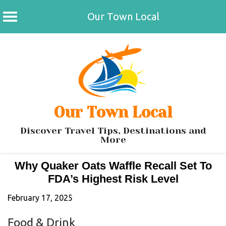
Our Town Local
Skip
to
content
Our Town Local
Discover Travel Tips, Destinations and
More
Why Quaker Oats Waffle Recall Set To
FDA’s Highest Risk Level
February 17, 2025
Food & Drink