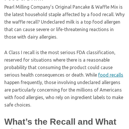
Pearl Milling Company’s Original Pancake & Waffle Mix is
the latest household staple affected by a food recall. Why
the waffle recall? Undeclared milk is a top food allergen
that can cause severe or life-threatening reactions in
those with dairy allergies.
A Class I recall is the most serious FDA classification,
reserved for situations where there is a reasonable
probability that consuming the product could cause
serious health consequences or death. While
food recalls
happen frequently, those involving undeclared allergens
are particularly concerning for the millions of Americans
with food allergies, who rely on ingredient labels to make
safe choices.
What’s the Recall and What