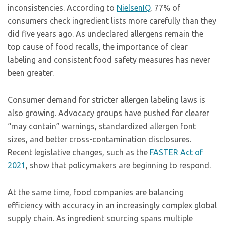
inconsistencies. According to
NielsenIQ
, 77% of
consumers check ingredient lists more carefully than they
did five years ago. As undeclared allergens remain the
top cause of food recalls, the importance of clear
labeling and consistent food safety measures has never
been greater.
Consumer demand for stricter allergen labeling laws is
also growing. Advocacy groups have pushed for clearer
“may contain” warnings, standardized allergen font
sizes, and better cross-contamination disclosures.
Recent legislative changes, such as the
FASTER Act of
2021
, show that policymakers are beginning to respond.
At the same time, food companies are balancing
efficiency with accuracy in an increasingly complex global
supply chain. As ingredient sourcing spans multiple