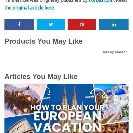
the
original article here
.
Products You May Like
Ads by Amazon
Articles You May Like