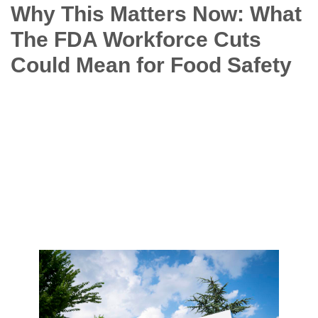
Why This Matters Now: What
The FDA Workforce Cuts
Could Mean for Food Safety