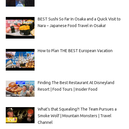
BEST Sushi So Far In Osaka and a Quick Visit to
Nara – Japanese Food Travel in Osaka!
How to Plan THE BEST European Vacation
Finding The Best Restaurant At Disneyland
Resort | Food Tours | Insider Food
What’s that Squealing?! The Team Pursues a
Smoke Wolf | Mountain Monsters | Travel
Channel