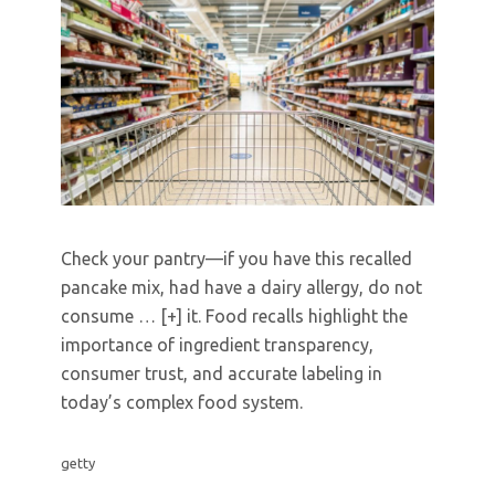
Check your pantry—if you have this recalled
pancake mix, had have a dairy allergy, do not
consume
… [+]
it. Food recalls highlight the
importance of ingredient transparency,
consumer trust, and accurate labeling in
today’s complex food system.
getty