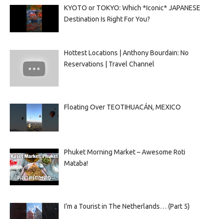
KYOTO or TOKYO: Which *Iconic* JAPANESE
Destination Is Right For You?
Hottest Locations | Anthony Bourdain: No
Reservations | Travel Channel
Floating Over TEOTIHUACÁN, MEXICO
Phuket Morning Market – Awesome Roti
Mataba!
I’m a Tourist in The Netherlands… (Part 5)