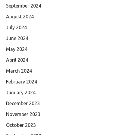
September 2024
August 2024
July 2024
June 2024
May 2024
April 2024
March 2024
February 2024
January 2024
December 2023
November 2023
October 2023