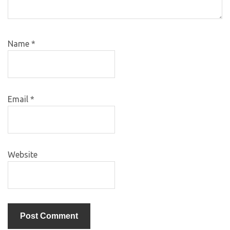
Name
*
Email
*
Website