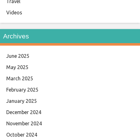
Travel
Videos
Archives
June 2025
May 2025
March 2025
February 2025
January 2025
December 2024
November 2024
October 2024