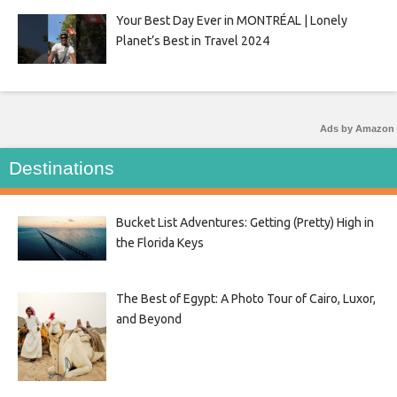
Your Best Day Ever in MONTRÉAL | Lonely
Planet’s Best in Travel 2024
Ads by Amazon
Destinations
Bucket List Adventures: Getting (Pretty) High in
the Florida Keys
The Best of Egypt: A Photo Tour of Cairo, Luxor,
and Beyond