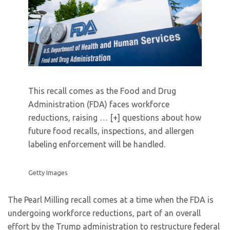
This recall comes as the Food and Drug
Administration (FDA) faces workforce
reductions, raising
… [+]
questions about how
future food recalls, inspections, and allergen
labeling enforcement will be handled.
Getty Images
The Pearl Milling recall comes at a time when the FDA is
undergoing workforce reductions, part of an overall
effort by the Trump administration to restructure federal