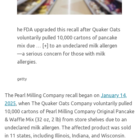
he FDA upgraded this recall after Quaker Oats
voluntarily pulled 10,000 cartons of pancake
mix due
… [+]
to an undeclared milk allergen
—a serious concern for those with milk
allergies.
getty
The Pearl Milling Company recall began on
January 14,
2025
, when The Quaker Oats Company voluntarily pulled
10,000 cartons of Pearl Milling Company Original Pancake
& Waffle Mix (32 oz, 2 lb) from store shelves due to an
undeclared milk allergen. The affected product was sold
in 11 states, including Illinois, Indiana, and Wisconsin.