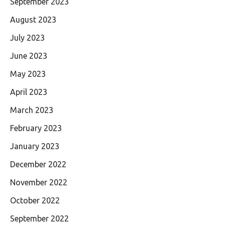
September 2023
August 2023
July 2023
June 2023
May 2023
April 2023
March 2023
February 2023
January 2023
December 2022
November 2022
October 2022
September 2022