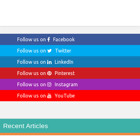
Follow us on
Facebook
Follow us on
Twitter
Follow us on
LinkedIn
Follow us on
Pinterest
Follow us on
Instagram
Follow us on
YouTube
Recent Articles