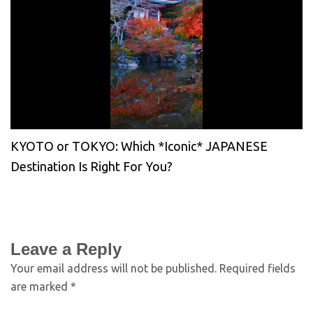
KYOTO or TOKYO: Which *Iconic* JAPANESE
Destination Is Right For You?
Leave a Reply
Your email address will not be published.
Required fields
are marked
*