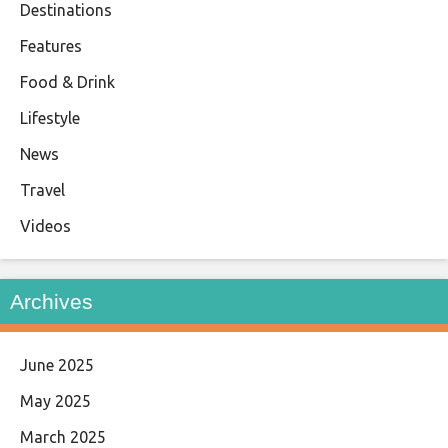
Destinations
Features
Food & Drink
Lifestyle
News
Travel
Videos
Archives
June 2025
May 2025
March 2025