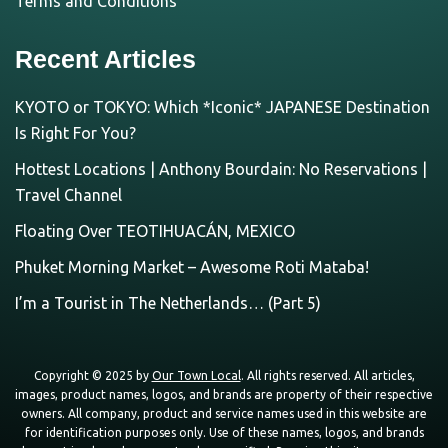
Terms and Conditions
Recent Articles
KYOTO or TOKYO: Which *Iconic* JAPANESE Destination
Is Right For You?
Hottest Locations | Anthony Bourdain: No Reservations |
Travel Channel
Floating Over TEOTIHUACÁN, MEXICO
Phuket Morning Market – Awesome Roti Mataba!
I’m a Tourist in The Netherlands… (Part 5)
Copyright © 2025 by
Our Town Local
. All rights reserved. All articles,
images, product names, logos, and brands are property of their respective
owners. All company, product and service names used in this website are
for identification purposes only. Use of these names, logos, and brands