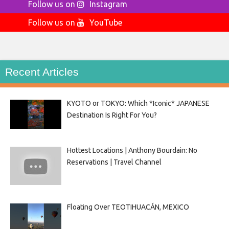
Follow us on
Instagram
Follow us on
YouTube
Recent Articles
KYOTO or TOKYO: Which *Iconic* JAPANESE
Destination Is Right For You?
Hottest Locations | Anthony Bourdain: No
Reservations | Travel Channel
Floating Over TEOTIHUACÁN, MEXICO