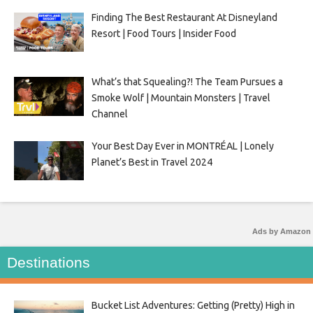
Finding The Best Restaurant At Disneyland
Resort | Food Tours | Insider Food
What’s that Squealing?! The Team Pursues a
Smoke Wolf | Mountain Monsters | Travel
Channel
Your Best Day Ever in MONTRÉAL | Lonely
Planet’s Best in Travel 2024
Ads by Amazon
Destinations
Bucket List Adventures: Getting (Pretty) High in