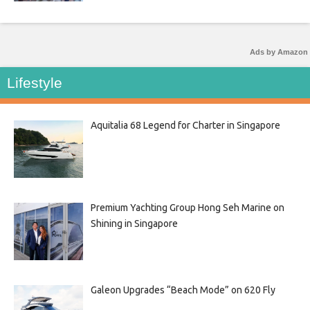
Ads by Amazon
Lifestyle
Aquitalia 68 Legend for Charter in Singapore
Premium Yachting Group Hong Seh Marine on
Shining in Singapore
Galeon Upgrades “Beach Mode” on 620 Fly