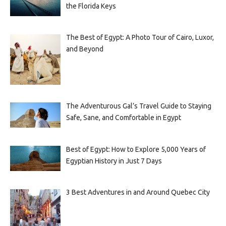
the Florida Keys
The Best of Egypt: A Photo Tour of Cairo, Luxor,
and Beyond
The Adventurous Gal’s Travel Guide to Staying
Safe, Sane, and Comfortable in Egypt
Best of Egypt: How to Explore 5,000 Years of
Egyptian History in Just 7 Days
3 Best Adventures in and Around Quebec City