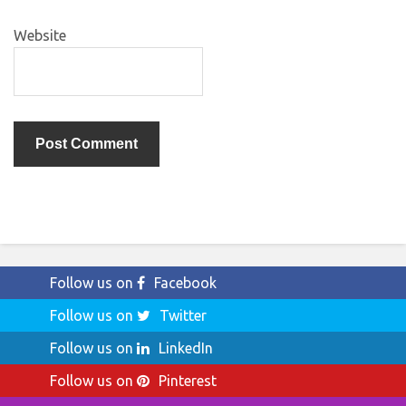
Website
Follow us on
Facebook
Follow us on
Twitter
Follow us on
LinkedIn
Follow us on
Pinterest