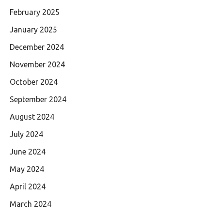
February 2025
January 2025
December 2024
November 2024
October 2024
September 2024
August 2024
July 2024
June 2024
May 2024
April 2024
March 2024