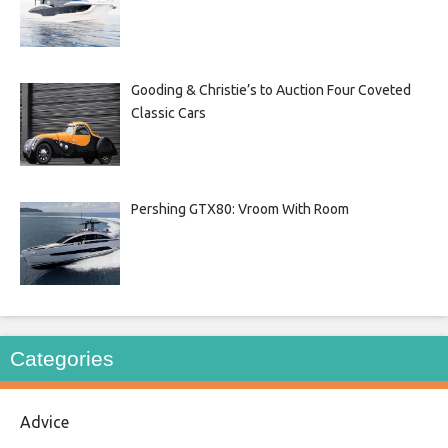
Gooding & Christie’s to Auction Four Coveted
Classic Cars
Pershing GTX80: Vroom With Room
Categories
Advice