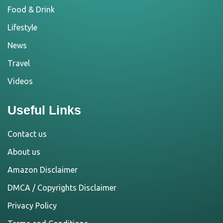
Food & Drink
Lifestyle
News
Travel
Videos
Useful Links
Contact us
About us
Amazon Disclaimer
DMCA / Copyrights Disclaimer
Privacy Policy