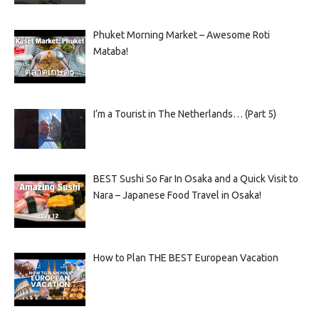
Phuket Morning Market – Awesome Roti
Mataba!
I’m a Tourist in The Netherlands… (Part 5)
BEST Sushi So Far In Osaka and a Quick Visit to
Nara – Japanese Food Travel in Osaka!
How to Plan THE BEST European Vacation