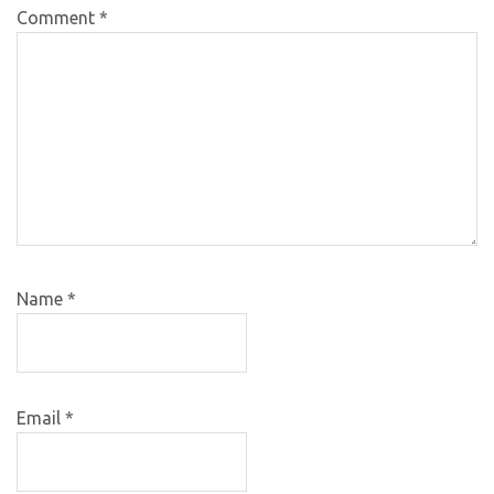
Comment
*
Name
*
Email
*