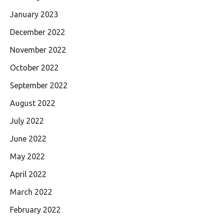
January 2023
December 2022
November 2022
October 2022
September 2022
August 2022
July 2022
June 2022
May 2022
April 2022
March 2022
February 2022