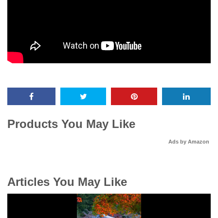
Products You May Like
Ads by Amazon
Articles You May Like