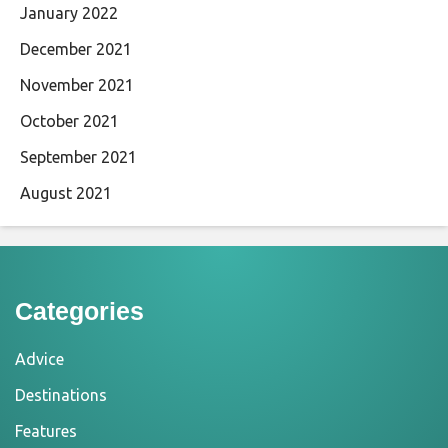
January 2022
December 2021
November 2021
October 2021
September 2021
August 2021
Categories
Advice
Destinations
Features