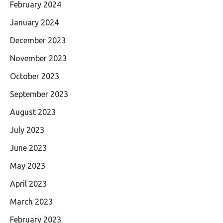
February 2024
January 2024
December 2023
November 2023
October 2023
September 2023
August 2023
July 2023
June 2023
May 2023
April 2023
March 2023
February 2023