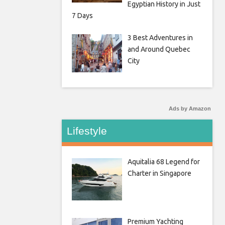
Egyptian History in Just
7 Days
3 Best Adventures in
and Around Quebec
City
Ads by Amazon
Lifestyle
Aquitalia 68 Legend for
Charter in Singapore
Premium Yachting