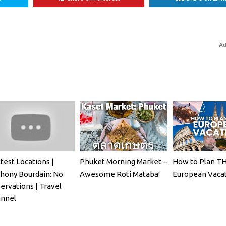
Ad
test Locations |
Phuket Morning Market –
How to Plan T
hony Bourdain: No
Awesome Roti Mataba!
European Vaca
ervations | Travel
nnel