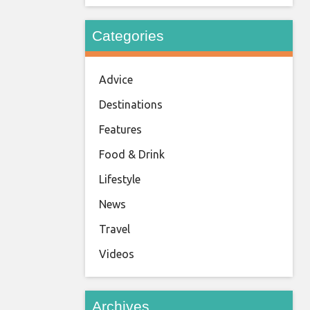
Categories
Advice
Destinations
Features
Food & Drink
Lifestyle
News
Travel
Videos
Archives