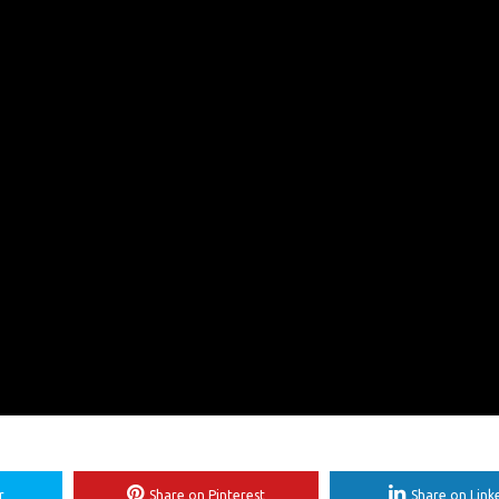
r
Share on Pinterest
Share on Link