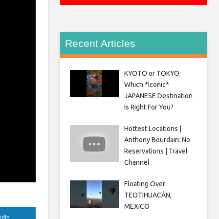
Recent Articles
KYOTO or TOKYO:
Which *Iconic*
JAPANESE Destination
Is Right For You?
Hottest Locations |
Anthony Bourdain: No
Reservations | Travel
Channel
Floating Over
TEOTIHUACÁN,
MEXICO
edIn