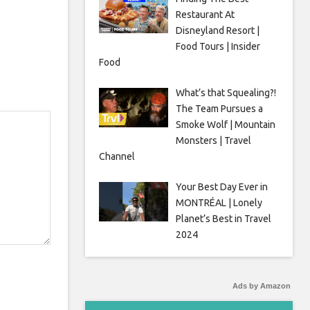
Restaurant At
Disneyland Resort |
Food Tours | Insider
Food
What’s that Squealing?!
The Team Pursues a
Smoke Wolf | Mountain
Monsters | Travel
Channel
Your Best Day Ever in
MONTRÉAL | Lonely
Planet’s Best in Travel
2024
Ads by Amazon