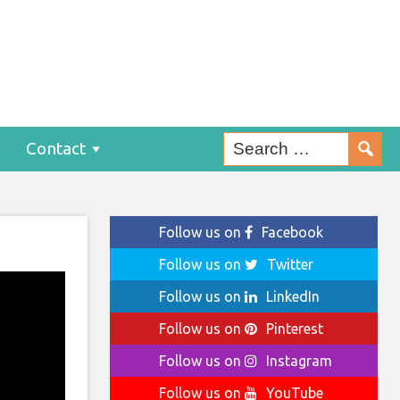
Contact
Follow us on
Facebook
Follow us on
Twitter
Follow us on
LinkedIn
Follow us on
Pinterest
Follow us on
Instagram
Follow us on
YouTube