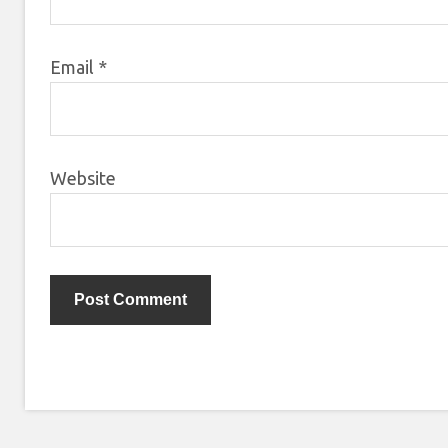
Email
*
Website