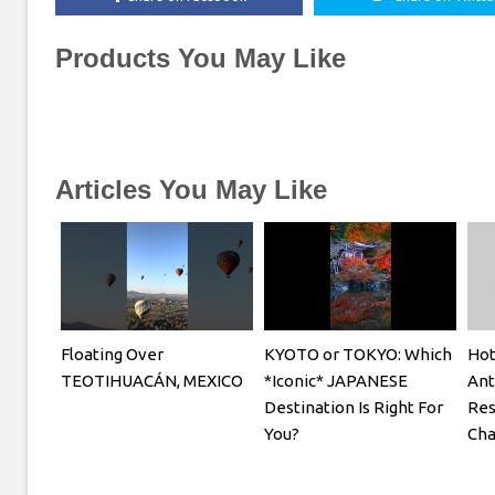
Products You May Like
Articles You May Like
Floating Over
KYOTO or TOKYO: Which
Hot
TEOTIHUACÁN, MEXICO
*Iconic* JAPANESE
Ant
Destination Is Right For
Res
You?
Cha