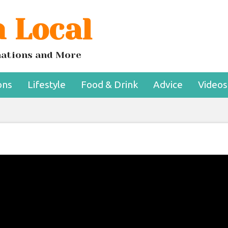
 Local
inations and More
ons
Lifestyle
Food & Drink
Advice
Videos