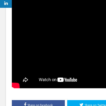
Share on Facebook
Share on Twitte