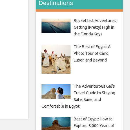
Destinations
Bucket List Adventures:
Getting (Pretty) High in
the Florida Keys
The Best of Egypt: A
Photo Tour of Cairo,
Luxor, and Beyond
The Adventurous Gal’s
Travel Guide to Staying
Safe, Sane, and
Comfortable in Egypt
Best of Egypt: How to
Explore 5,000 Years of