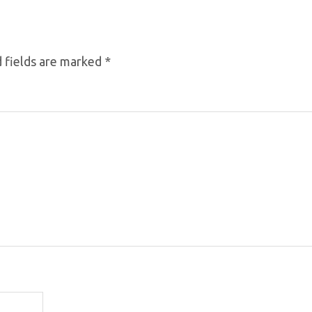
 fields are marked
*