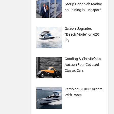
Group Hong Seh Marine
on Shining in Singapore
Galeon Upgrades
“Beach Mode” on 620
Fly
Gooding & Christie’s to
Auction Four Coveted
Classic Cars
Pershing GTX80: Vroom
With Room