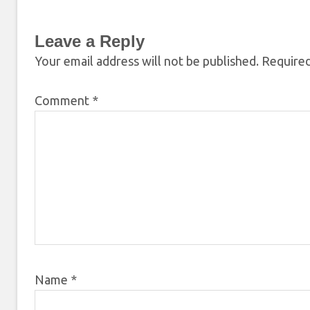
Leave a Reply
Your email address will not be published.
Required
Comment
*
Name
*