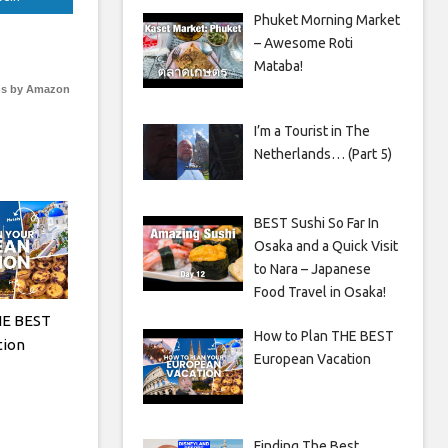
Phuket Morning Market
– Awesome Roti
Mataba!
s by Amazon
I’m a Tourist in The
Netherlands… (Part 5)
BEST Sushi So Far In
Osaka and a Quick Visit
to Nara – Japanese
Food Travel in Osaka!
HE BEST
How to Plan THE BEST
tion
European Vacation
Finding The Best