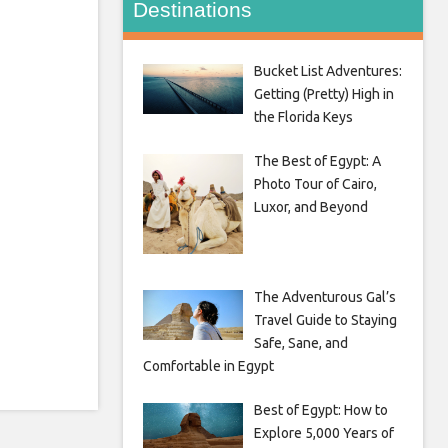
Destinations
Bucket List Adventures:
Getting (Pretty) High in
the Florida Keys
The Best of Egypt: A
Photo Tour of Cairo,
Luxor, and Beyond
The Adventurous Gal’s
Travel Guide to Staying
Safe, Sane, and
Comfortable in Egypt
Best of Egypt: How to
Explore 5,000 Years of