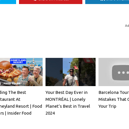
Ad
ding The Best
Your Best Day Ever in
Barcelona Tour
taurant At
MONTRÉAL | Lonely
Mistakes That 
neyland Resort | Food
Planet’s Best in Travel
Your Trip
rs | Insider Food
2024