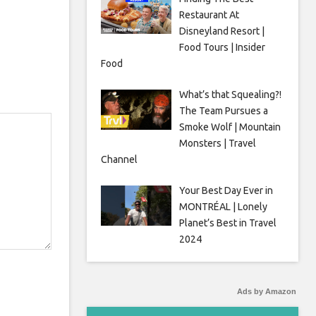
Restaurant At
Disneyland Resort |
Food Tours | Insider
Food
What’s that Squealing?!
The Team Pursues a
Smoke Wolf | Mountain
Monsters | Travel
Channel
Your Best Day Ever in
MONTRÉAL | Lonely
Planet’s Best in Travel
2024
Ads by Amazon