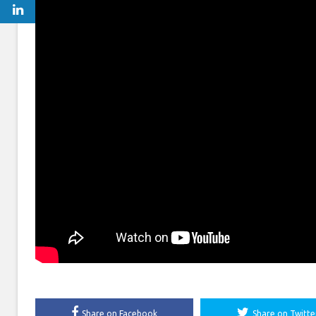
Share on Facebook
Share on Twitte