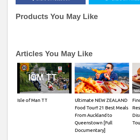
Products You May Like
Articles You May Like
Isle of Man TT
Ultimate NEW ZEALAND
Fin
Food Tour!! 21 Best Meals
Res
From Auckland to
Dis
Queenstown [Full
Tou
Documentary]