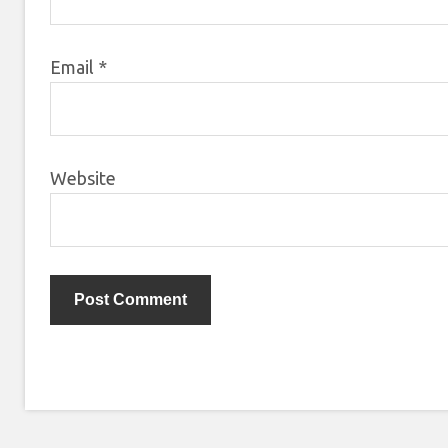
Email
*
Website