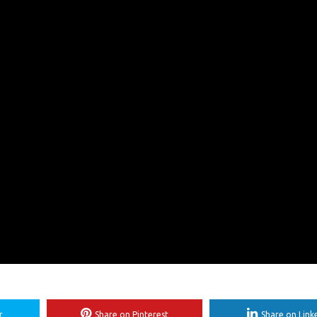
r
Share on Pinterest
Share on Link