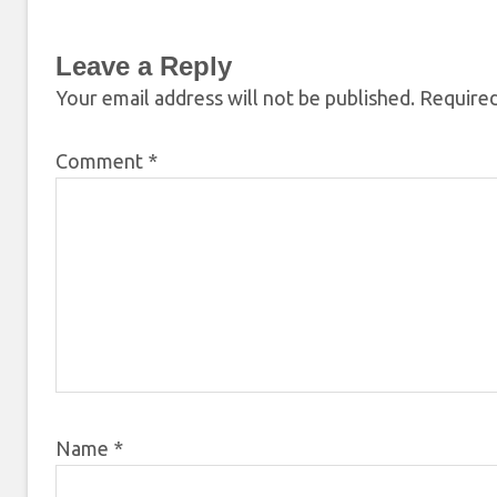
Leave a Reply
Your email address will not be published.
Required
Comment
*
Name
*