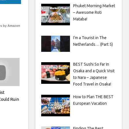
Phuket Morning Market
– Awesome Roti
Mataba!
s by Amazon
I’m a Tourist in The
Netherlands… (Part 5)
BEST Sushi So Far In
Osaka and a Quick Visit
to Nara – Japanese
Food Travel in Osaka!
ist
How to Plan THE BEST
Could Ruin
European Vacation
Finding The Best