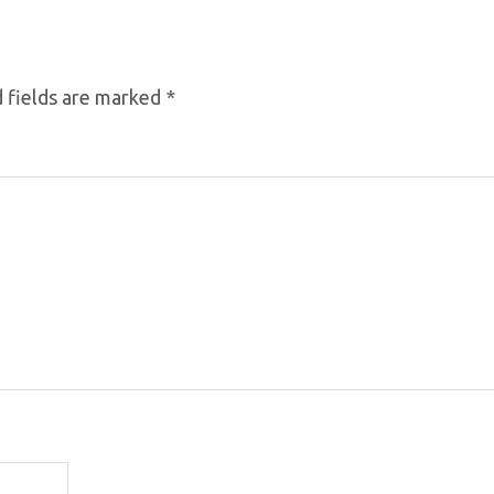
 fields are marked
*