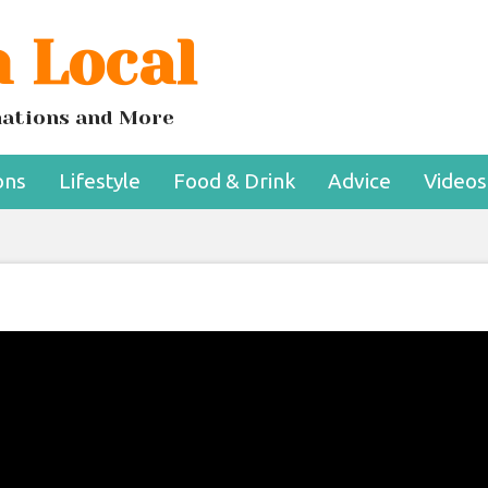
 Local
inations and More
ons
Lifestyle
Food & Drink
Advice
Videos