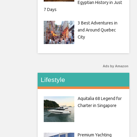
Egyptian History in Just
7 Days
3 Best Adventures in
and Around Quebec
City
Ads by Amazon
Lifestyle
Aquitalia 68 Legend for
Charter in Singapore
Premium Yachting