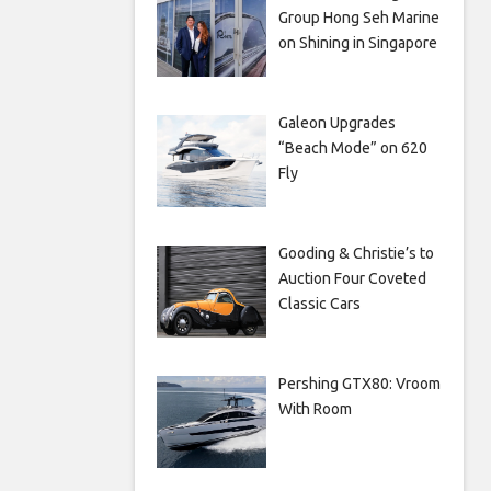
Group Hong Seh Marine
on Shining in Singapore
Galeon Upgrades
“Beach Mode” on 620
Fly
Gooding & Christie’s to
Auction Four Coveted
Classic Cars
Pershing GTX80: Vroom
With Room