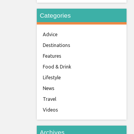
Categories
Advice
Destinations
Features
Food & Drink
Lifestyle
News
Travel
Videos
Archives