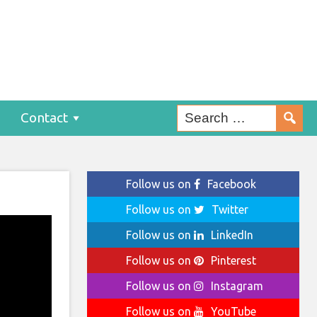
Contact
Follow us on
Facebook
Follow us on
Twitter
Follow us on
LinkedIn
Follow us on
Pinterest
Follow us on
Instagram
Follow us on
YouTube