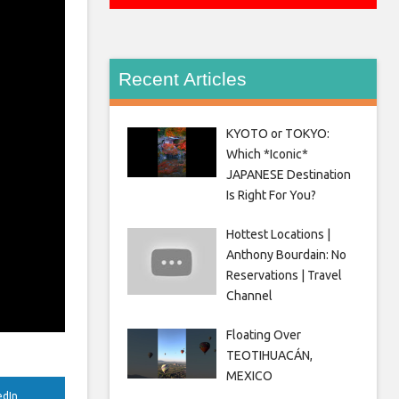
Recent Articles
KYOTO or TOKYO:
Which *Iconic*
JAPANESE Destination
Is Right For You?
Hottest Locations |
Anthony Bourdain: No
Reservations | Travel
Channel
Floating Over
TEOTIHUACÁN,
MEXICO
edIn